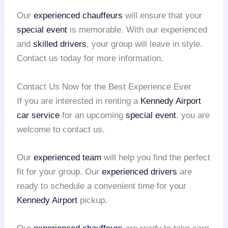
Our
experienced chauffeurs
will ensure that your
special event
is memorable. With our experienced
and
skilled drivers
, your group will leave in style.
Contact us today for more information.
Contact Us Now for the Best Experience Ever
If you are interested in renting a
Kennedy Airport
car service
for an upcoming
special event
, you are
welcome to contact us.
Our
experienced team
will help you find the perfect
fit for your group. Our
experienced drivers
are
ready to schedule a convenient time for your
Kennedy Airport
pickup.