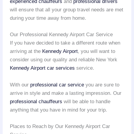
experienced chauffeurs
and
professional drivers
will ensure that all your group travel needs are met
during your time away from home.
Our Professional Kennedy Airport Car Service
If you have decided to take a different route when
arriving at the
Kennedy Airport
, you will want to
consider using our quality and reliable New York
Kennedy Airport
car services
service.
With our
professional car service
you are sure to
arrive in style and make a lasting impression. Our
professional chauffeurs
will be able to handle
anything that you have in mind for your trip.
Places to Reach by Our Kennedy Airport Car