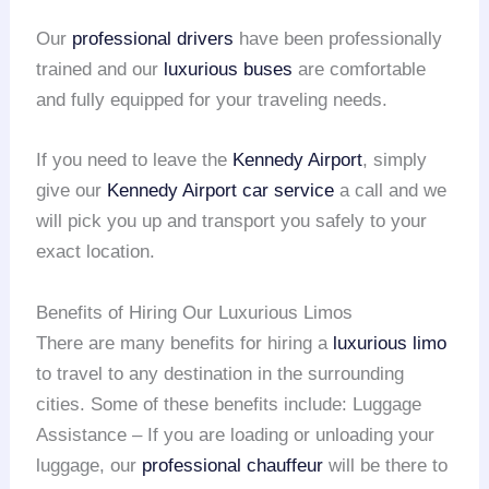
Our
professional drivers
have been professionally
trained and our
luxurious buses
are comfortable
and fully equipped for your traveling needs.
If you need to leave the
Kennedy Airport
, simply
give our
Kennedy Airport
car service
a call and we
will pick you up and transport you safely to your
exact location.
Benefits of Hiring Our Luxurious Limos
There are many benefits for hiring a
luxurious limo
to travel to any destination in the surrounding
cities. Some of these benefits include: Luggage
Assistance – If you are loading or unloading your
luggage, our
professional chauffeur
will be there to