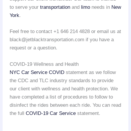
to serve your
transportation
and
limo
needs in
New
York
.
Feel free to contact +1 646 214 4828 or email us at
black@jetblacktransportation.com if you have a
request or a question.
COVID-19 Wellness and Health
NYC Car Service COVID
statement as we follow
the CDC and TLC industry standards to provide
our client with wellness and health protection. We
have completed a list of procedures to follow to
disinfect the rides between each ride. You can read
the full
COVID-19 Car Service
statement.