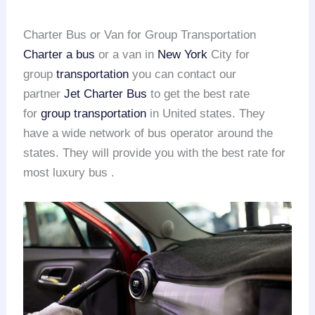
Charter Bus or Van for Group Transportation
Charter a bus
or a van in
New York
City for
group
transportation
you can contact our
partner
Jet Charter Bus
to get the best rate
for
group transportation
in United states. They
have a wide network of bus operator around the
states. They will provide you with the best rate for
most luxury bus .