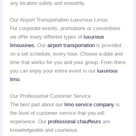
any location safely and smoothly.
Our Airport Transportation Luxurious Limos
For corporate events, promotions or conventions
we offer many different types of
luxurious
limousines
. Our
airport transportation
is provided
on a set schedule, every hour. Choose a date and
time that works for you and your group. From there
you can enjoy your entire event in our
luxurious
limo
.
Our Professional Customer Service
The best part about our
limo service company
is
the level of customer service that you will
experience. Our
professional chauffeurs
are
knowledgeable and courteous.