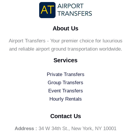
About Us
Airport Transfers - Your premier choice for luxurious
and reliable airport ground transportation worldwide.
Services
Private Transfers
Group Transfers
Event Transfers
Hourly Rentals
Contact Us
Address :
34 W 34th St., New York, NY 10001