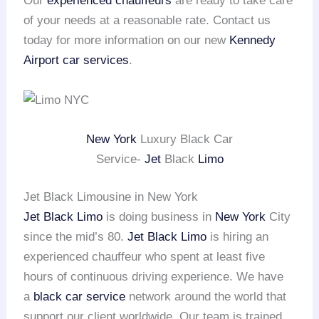
Our
experienced chauffeurs
are ready to take care
of your needs at a reasonable rate. Contact us
today for more information on our new
Kennedy
Airport
car services
.
New York
Luxury Black Car
Service-
Jet
Black
Limo
Jet Black Limousine in New York
Jet Black Limo
is doing business in
New York
City
since the mid’s 80.
Jet Black Limo
is hiring an
experienced chauffeur who spent at least five
hours of continuous driving experience. We have
a
black car service
network around the world that
support our client worldwide. Our team is trained