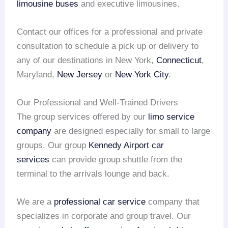
limousine buses
and executive limousines.
Contact our offices for a professional and private
consultation to schedule a pick up or delivery to
any of our destinations in New York,
Connecticut
,
Maryland,
New Jersey
or
New York City
.
Our Professional and Well-Trained Drivers
The group services offered by our
limo service
company
are designed especially for small to large
groups. Our group
Kennedy Airport
car
services
can provide group shuttle from the
terminal to the arrivals lounge and back.
We are a
professional car service
company that
specializes in corporate and group travel. Our