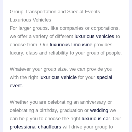
Group Transportation and Special Events
Luxurious Vehicles
For larger groups, like companies or corporations,
we offer a variety of different
luxurious vehicles
to
choose from. Our
luxurious limousine
provides
luxury, class and reliability to your group of people.
Whatever your group size, we can provide you
with the right
luxurious vehicle
for your
special
event
.
Whether you are celebrating an anniversary or
celebrating a birthday, graduation or
wedding
we
can help you to choose the right
luxurious car
. Our
professional chauffeurs
will drive your group to