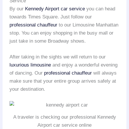
Service
By our
Kennedy Airport
car service
you can head
towards Times Square. Just follow our
professional chauffeur
to our Limousine Manhattan
stop. You can enjoy shopping in the busy mall or
just take in some Broadway shows.
After taking in the sights we will return to our
luxurious limousine
and enjoy a wonderful evening
of dancing. Our
professional chauffeur
will always
make sure that your entire group arrives safely at
your destination.
A traveler is checking our professional Kennedy
Airport car service online