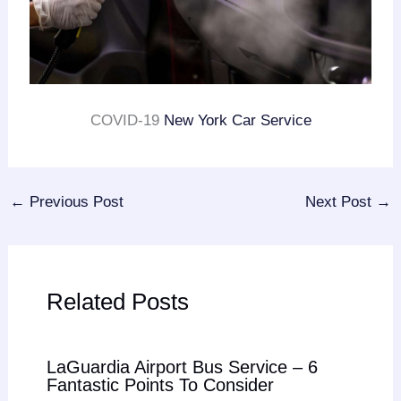
COVID-19
New York Car Service
←
Previous Post
Next Post
→
Related Posts
LaGuardia Airport Bus Service – 6
Fantastic Points To Consider