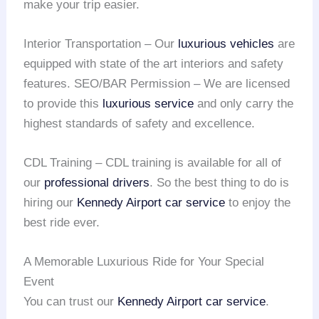
make your trip easier.
Interior Transportation – Our
luxurious vehicles
are
equipped with state of the art interiors and safety
features. SEO/BAR Permission – We are licensed
to provide this
luxurious service
and only carry the
highest standards of safety and excellence.
CDL Training – CDL training is available for all of
our
professional drivers
. So the best thing to do is
hiring our
Kennedy Airport
car service
to enjoy the
best ride ever.
A Memorable Luxurious Ride for Your Special
Event
You can trust our
Kennedy Airport
car service
.