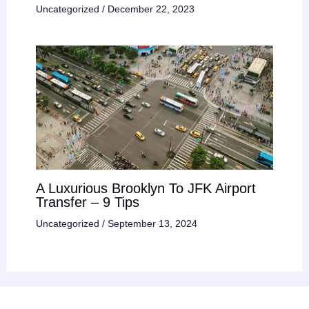
Uncategorized
/
December 22, 2023
A Luxurious Brooklyn To JFK Airport
Transfer – 9 Tips
Uncategorized
/
September 13, 2024