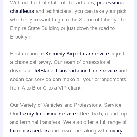
With our fleet of state-of-the-art cars,
professional
chauffeurs
and technicians, you can take your pick
whether you want to go to the Statue of Liberty, the
Empire State Building or just down the road to
Brooklyn.
Best corporate
Kennedy Airport
car service
is just
a phone call away. Our team of professional
drivers at
JetBlack Transportation limo service
and
sedan car service can make all your arrangements
from A to B or C to a VIP client.
Our Variety of Vehicles and Professional Service
Our
luxury limousine service
offers both, round trip
and terminal transfers. We also offer a full range of
luxurious sedans
and town cars along with
luxury