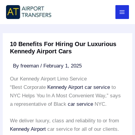
Skip
to
content
10 Benefits For Hiring Our Luxurious
Kennedy Airport Cars
By
freeman
/
February 1, 2025
Our Kennedy Airport Limo Service
“Best Corporate
Kennedy Airport
car service
to
NYC Helps You In A Most Convenient Way,” says
a representative of Black
car service
NYC.
We deliver luxury, class and reliability to or from
Kennedy Airport
car service for all of our clients.