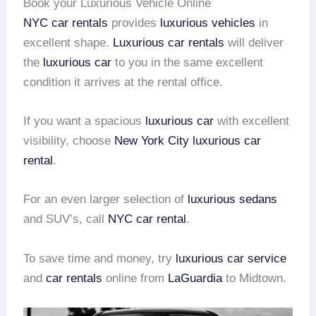
Book your Luxurious Vehicle Online
NYC car rentals
provides
luxurious vehicles
in
excellent shape.
Luxurious car rentals
will deliver
the
luxurious car
to you in the same excellent
condition it arrives at the rental office.
If you want a spacious
luxurious car
with excellent
visibility, choose
New York City
luxurious car
rental
.
For an even larger selection of
luxurious sedans
and SUV’s, call
NYC car rental
.
To save time and money, try
luxurious car service
and
car rentals
online from
LaGuardia
to Midtown.