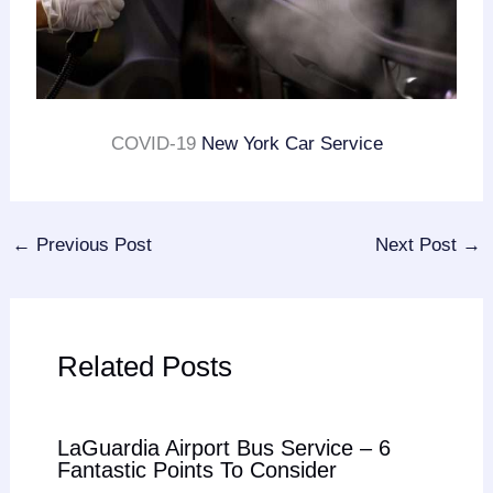
COVID-19
New York Car Service
←
Previous Post
Next Post
→
Related Posts
LaGuardia Airport Bus Service – 6
Fantastic Points To Consider