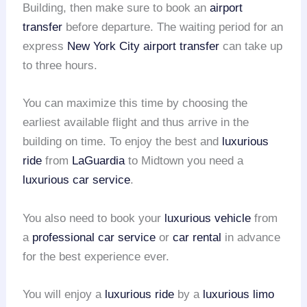
Building, then make sure to book an
airport
transfer
before departure. The waiting period for an
express
New York City airport transfer
can take up
to three hours.
You can maximize this time by choosing the
earliest available flight and thus arrive in the
building on time. To enjoy the best and
luxurious
ride
from
LaGuardia
to Midtown you need a
luxurious car service
.
You also need to book your
luxurious vehicle
from
a
professional car service
or
car rental
in advance
for the best experience ever.
You will enjoy a
luxurious ride
by a
luxurious limo