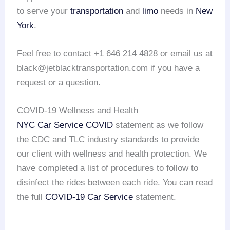
to serve your
transportation
and
limo
needs in
New
York
.
Feel free to contact +1 646 214 4828 or email us at
black@jetblacktransportation.com if you have a
request or a question.
COVID-19 Wellness and Health
NYC Car Service COVID
statement as we follow
the CDC and TLC industry standards to provide
our client with wellness and health protection. We
have completed a list of procedures to follow to
disinfect the rides between each ride. You can read
the full
COVID-19 Car Service
statement.