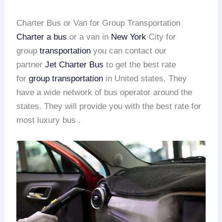
Charter Bus or Van for Group Transportation
Charter a bus
or a van in
New York
City for
group
transportation
you can contact our
partner
Jet Charter Bus
to get the best rate
for
group transportation
in United states. They
have a wide network of bus operator around the
states. They will provide you with the best rate for
most luxury bus .