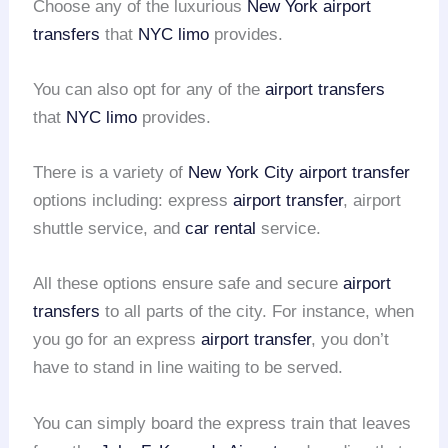
Choose any of the luxurious
New York airport
transfers
that
NYC limo
provides.
You can also opt for any of the
airport transfers
that
NYC limo
provides.
There is a variety of
New York City airport transfer
options including: express
airport transfer
, airport
shuttle service, and
car rental
service.
All these options ensure safe and secure
airport
transfers
to all parts of the city. For instance, when
you go for an express
airport transfer
, you don’t
have to stand in line waiting to be served.
You can simply board the express train that leaves