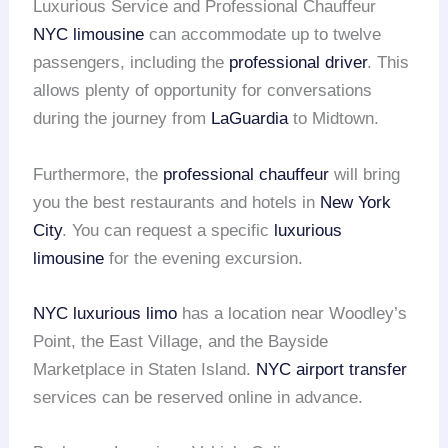
Luxurious Service and Professional Chauffeur
NYC limousine
can accommodate up to twelve
passengers, including the
professional driver
. This
allows plenty of opportunity for conversations
during the journey from
LaGuardia
to Midtown.
Furthermore, the
professional chauffeur
will bring
you the best restaurants and hotels in
New York
City
. You can request a specific
luxurious
limousine
for the evening excursion.
NYC luxurious limo
has a location near Woodley’s
Point, the East Village, and the Bayside
Marketplace in Staten Island.
NYC airport transfer
services can be reserved online in advance.