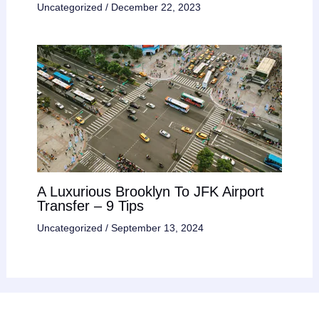
Uncategorized
/
December 22, 2023
A Luxurious Brooklyn To JFK Airport
Transfer – 9 Tips
Uncategorized
/
September 13, 2024