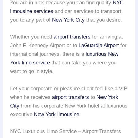
You are in luck because you can find quality
NYC
limousine services
and car services to transport
you to any part of
New York City
that you desire.
Whether you need
airport transfers
for arriving at
John F. Kennedy Airport or to
LaGuardia Airport
for
international journeys, there is a
luxurious New
York limo service
that can take you where you
want to go in style.
Let your corporate or pleasure client feel like a VIP
when he receives
airport transfers
to
New York
City
from his corporate New York hotel at luxurious
executive
New York limousine
.
NYC Luxurious Limo Service – Airport Transfers