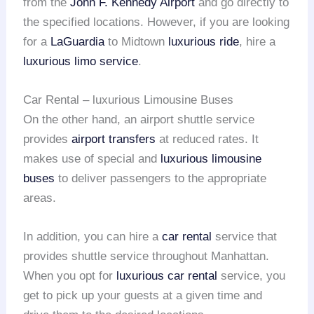
from the
John F. Kennedy Airport
and go directly to
the specified locations. However, if you are looking
for a
LaGuardia
to Midtown
luxurious ride
, hire a
luxurious limo service
.
Car Rental – luxurious Limousine Buses
On the other hand, an airport shuttle service
provides
airport transfers
at reduced rates. It
makes use of special and
luxurious limousine
buses
to deliver passengers to the appropriate
areas.
In addition, you can hire a
car rental
service that
provides shuttle service throughout Manhattan.
When you opt for
luxurious car rental
service, you
get to pick up your guests at a given time and