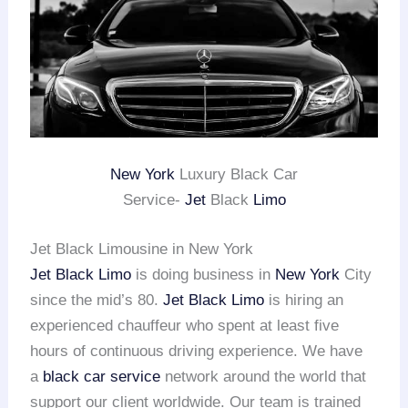
New York
Luxury Black Car
Service-
Jet
Black
Limo
Jet Black Limousine in New York
Jet Black Limo
is doing business in
New York
City
since the mid’s 80.
Jet Black Limo
is hiring an
experienced chauffeur who spent at least five
hours of continuous driving experience. We have
a
black car service
network around the world that
support our client worldwide. Our team is trained