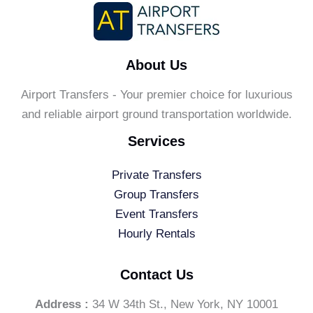
About Us
Airport Transfers - Your premier choice for luxurious
and reliable airport ground transportation worldwide.
Services
Private Transfers
Group Transfers
Event Transfers
Hourly Rentals
Contact Us
Address :
34 W 34th St., New York, NY 10001