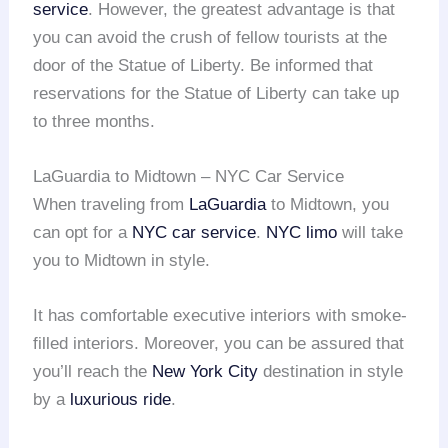
service
. However, the greatest advantage is that
you can avoid the crush of fellow tourists at the
door of the Statue of Liberty. Be informed that
reservations for the Statue of Liberty can take up
to three months.
LaGuardia to Midtown – NYC Car Service
When traveling from
LaGuardia
to Midtown, you
can opt for a
NYC car service
.
NYC limo
will take
you to Midtown in style.
It has comfortable executive interiors with smoke-
filled interiors. Moreover, you can be assured that
you’ll reach the
New York City
destination in style
by a
luxurious ride
.