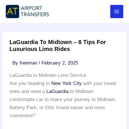
Skip
to
content
LaGuardia To Midtown – 8 Tips For
Luxurious Limo Rides
By
freeman
/
February 2, 2025
LaGuardia to Midtown Limo Service
Are you heading to
New York City
with your loved
ones and need a
LaGuardia
to Midtown
comfortable car to make your journey to Midtown,
Battery Park, or Ellis Island easier and more
convenient?