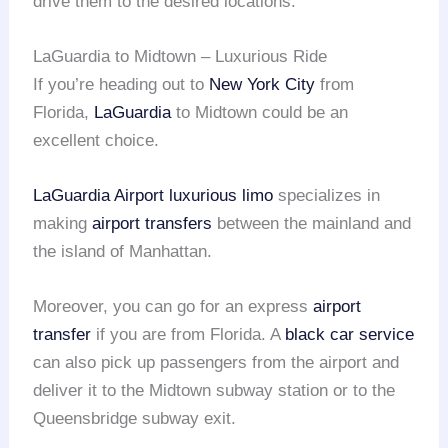
drive them to the desired locations.
LaGuardia to Midtown – Luxurious Ride
If you’re heading out to
New York City
from
Florida,
LaGuardia
to Midtown could be an
excellent choice.
LaGuardia Airport
luxurious limo
specializes in
making
airport transfers
between the mainland and
the island of Manhattan.
Moreover, you can go for an express
airport
transfer
if you are from Florida. A
black car service
can also pick up passengers from the airport and
deliver it to the Midtown subway station or to the
Queensbridge subway exit.