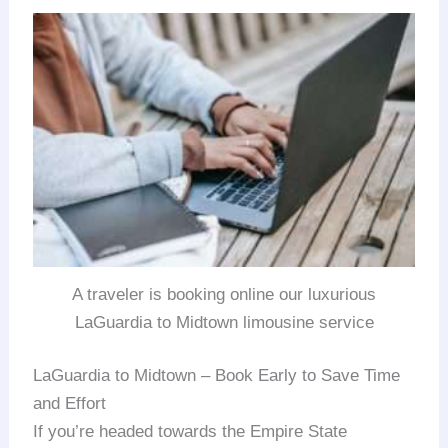
A traveler is booking online our luxurious
LaGuardia to Midtown limousine service
LaGuardia to Midtown – Book Early to Save Time
and Effort
If you’re headed towards the Empire State