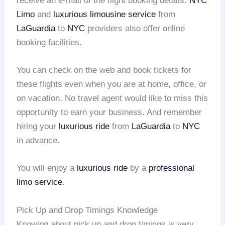
receive an e-mail of the flight booking details.
NYC
Limo
and
luxurious limousine service
from
LaGuardia
to
NYC
providers also offer online
booking facilities.
You can check on the web and book tickets for
these flights even when you are at home, office, or
on vacation. No travel agent would like to miss this
opportunity to earn your business. And remember
hiring your
luxurious ride
from
LaGuardia
to
NYC
in advance.
You will enjoy a
luxurious ride
by a
professional
limo service
.
Pick Up and Drop Timings Knowledge
Knowing about pick up and drop timings is very