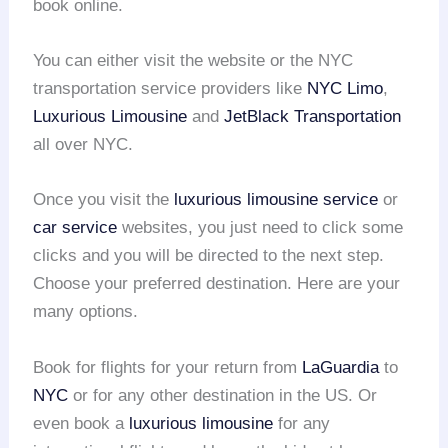
book online.
You can either visit the website or the NYC
transportation service providers like
NYC Limo
,
Luxurious Limousine
and
JetBlack Transportation
all over NYC.
Once you visit the
luxurious limousine service
or
car service
websites, you just need to click some
clicks and you will be directed to the next step.
Choose your preferred destination. Here are your
many options.
Book for flights for your return from
LaGuardia
to
NYC
or for any other destination in the US. Or
even book a
luxurious limousine
for any