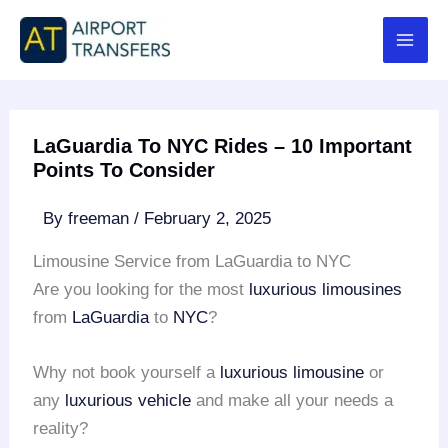
Skip
to
content
LaGuardia To NYC Rides – 10 Important
Points To Consider
By
freeman
/
February 2, 2025
Limousine Service from LaGuardia to NYC
Are you looking for the most
luxurious limousines
from
LaGuardia
to
NYC
?
Why not book yourself a
luxurious limousine
or
any
luxurious vehicle
and make all your needs a
reality?