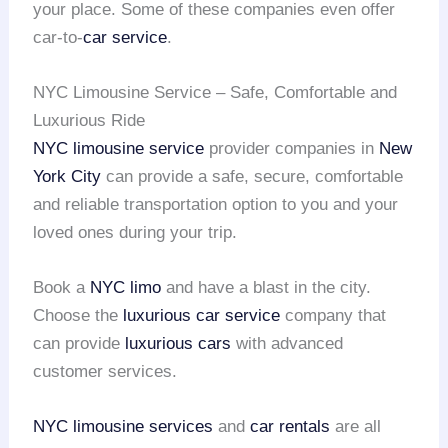
your place. Some of these companies even offer
car-to-
car service
.
NYC Limousine Service – Safe, Comfortable and
Luxurious Ride
NYC limousine service
provider companies in
New
York City
can provide a safe, secure, comfortable
and reliable transportation option to you and your
loved ones during your trip.
Book a
NYC limo
and have a blast in the city.
Choose the
luxurious car service
company that
can provide
luxurious cars
with advanced
customer services.
NYC limousine services
and
car rentals
are all