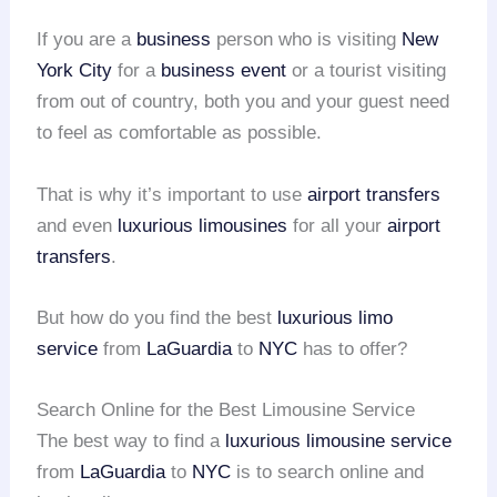
If you are a
business
person who is visiting
New
York City
for a
business event
or a tourist visiting
from out of country, both you and your guest need
to feel as comfortable as possible.
That is why it’s important to use
airport transfers
and even
luxurious limousines
for all your
airport
transfers
.
But how do you find the best
luxurious limo
service
from
LaGuardia
to
NYC
has to offer?
Search Online for the Best Limousine Service
The best way to find a
luxurious limousine service
from
LaGuardia
to
NYC
is to search online and