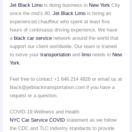
Jet Black Limo
is doing business in
New York
City
since the mid’s 80.
Jet Black Limo
is hiring an
experienced chauffeur who spent at least five
hours of continuous driving experience. We have
a
black car service
network around the world that
support our client worldwide. Our team is trained
to serve your
transportation
and
limo
needs in
New
York
.
Feel free to contact +1 646 214 4828 or email us at
black@jetblacktransportation.com if you have a
request or a question.
COVID-19 Wellness and Health
NYC Car Service COVID
statement as we follow
the CDC and TLC industry standards to provide