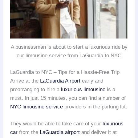
A businessman is about to start a luxurious ride by
our limousine service from LaGuardia to NYC
LaGuardia to NYC – Tips for a Hassle-Free Trip
Arrive at the
LaGuardia Airport
early and
prearranging to hire a
luxurious limousine
is a
must. In just 15 minutes, you can find a number of
NYC limousine service
providers in the parking lot.
They would be able to take care of your
luxurious
car
from the
LaGuardia airport
and deliver it at