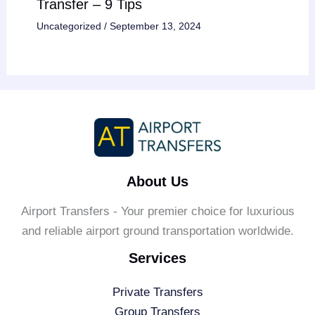
Transfer – 9 Tips
Uncategorized
/
September 13, 2024
About Us
Airport Transfers - Your premier choice for luxurious
and reliable airport ground transportation worldwide.
Services
Private Transfers
Group Transfers