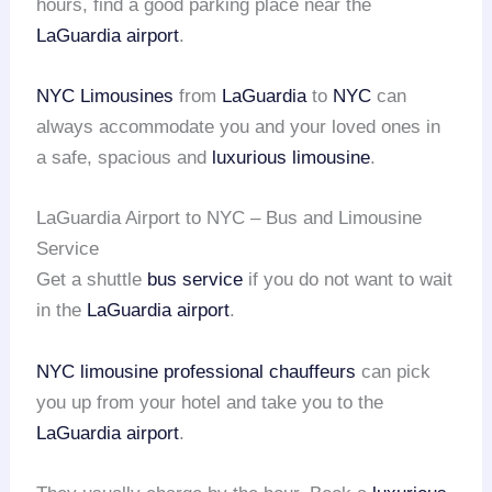
hours, find a good parking place near the
LaGuardia airport
.
NYC Limousines
from
LaGuardia
to
NYC
can
always accommodate you and your loved ones in
a safe, spacious and
luxurious limousine
.
LaGuardia Airport to NYC – Bus and Limousine
Service
Get a shuttle
bus service
if you do not want to wait
in the
LaGuardia airport
.
NYC limousine
professional chauffeurs
can pick
you up from your hotel and take you to the
LaGuardia airport
.