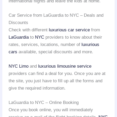
international flights and leave the kids at home.
Car Service from LaGuardia to NYC – Deals and
Discounts
Check with different
luxurious car service
from
LaGuardia
to
NYC
providers to know about their
rates, services, locations, number of
luxurious
cars
available, special discounts and more.
NYC Limo
and
luxurious limousine service
providers can find a deal for you. Once you are at
the site, you just have to fill up all the forms and
give the required information.
LaGuardia to NYC – Online Booking
Once you book online, you will immediately