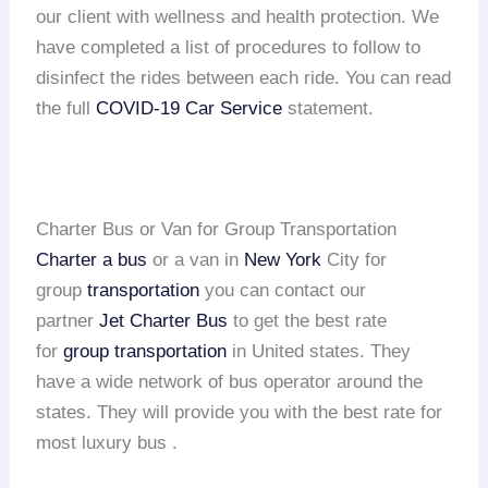
our client with wellness and health protection. We
have completed a list of procedures to follow to
disinfect the rides between each ride. You can read
the full
COVID-19 Car Service
statement.
Charter Bus or Van for Group Transportation
Charter a bus
or a van in
New York
City for
group
transportation
you can contact our
partner
Jet Charter Bus
to get the best rate
for
group transportation
in United states. They
have a wide network of bus operator around the
states. They will provide you with the best rate for
most luxury bus .