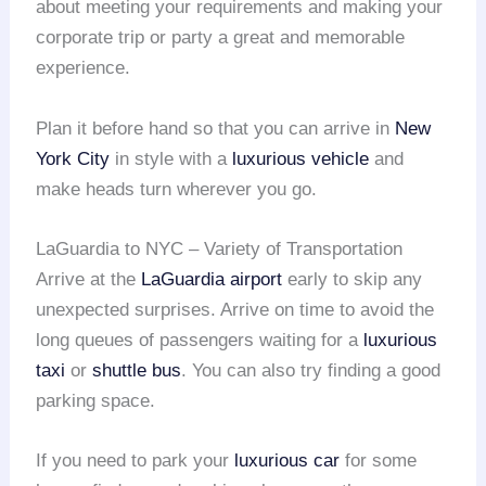
about meeting your requirements and making your
corporate trip or party a great and memorable
experience.
Plan it before hand so that you can arrive in
New
York City
in style with a
luxurious vehicle
and
make heads turn wherever you go.
LaGuardia to NYC – Variety of Transportation
Arrive at the
LaGuardia airport
early to skip any
unexpected surprises. Arrive on time to avoid the
long queues of passengers waiting for a
luxurious
taxi
or
shuttle bus
. You can also try finding a good
parking space.
If you need to park your
luxurious car
for some