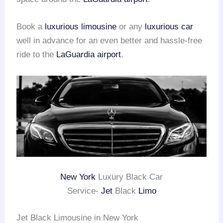
Book a
luxurious limousine
or any
luxurious car
well in advance for an even better and hassle-free
ride to the
LaGuardia airport
.
New York
Luxury Black Car
Service-
Jet
Black
Limo
Jet Black Limousine in New York