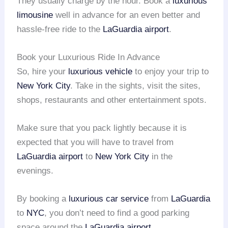
They usually charge by the hour. Book a
luxurious
limousine
well in advance for an even better and
hassle-free ride to the
LaGuardia airport
.
Book your Luxurious Ride In Advance
So, hire your
luxurious vehicle
to enjoy your trip to
New York City
. Take in the sights, visit the sites,
shops, restaurants and other entertainment spots.
Make sure that you pack lightly because it is
expected that you will have to travel from
LaGuardia airport
to
New York City
in the
evenings.
By booking a
luxurious car service
from
LaGuardia
to
NYC
, you don’t need to find a good parking
space around the
LaGuardia airport
.