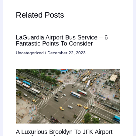
Related Posts
LaGuardia Airport Bus Service – 6
Fantastic Points To Consider
Uncategorized
/
December 22, 2023
A Luxurious Brooklyn To JFK Airport