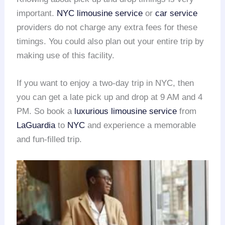
important.
NYC limousine service
or
car service
providers do not charge any extra fees for these
timings. You could also plan out your entire trip by
making use of this facility.
If you want to enjoy a two-day trip in NYC, then
you can get a late pick up and drop at 9 AM and 4
PM. So book a
luxurious limousine service
from
LaGuardia
to
NYC
and experience a memorable
and fun-filled trip.