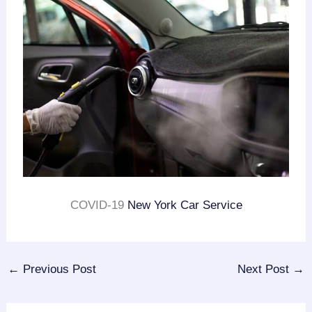
COVID-19
New York Car Service
←
Previous Post
Next Post
→