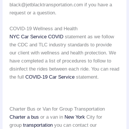
black@jetblacktransportation.com if you have a
request or a question.
COVID-19 Wellness and Health
NYC Car Service COVID
statement as we follow
the CDC and TLC industry standards to provide
our client with wellness and health protection. We
have completed a list of procedures to follow to
disinfect the rides between each ride. You can read
the full
COVID-19 Car Service
statement.
Charter Bus or Van for Group Transportation
Charter a bus
or a van in
New York
City for
group
transportation
you can contact our