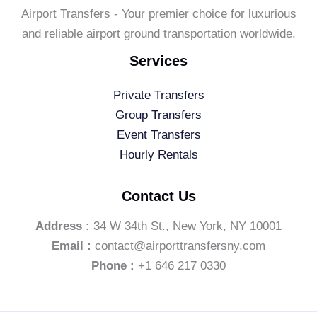
Airport Transfers - Your premier choice for luxurious
and reliable airport ground transportation worldwide.
Services
Private Transfers
Group Transfers
Event Transfers
Hourly Rentals
Contact Us
Address :
34 W 34th St., New York, NY 10001
Email :
contact@airporttransfersny.com
Phone :
+1 646 217 0330