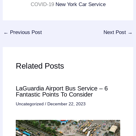
COVID-19
New York Car Service
←
Previous Post
Next Post
→
Related Posts
LaGuardia Airport Bus Service – 6
Fantastic Points To Consider
Uncategorized
/
December 22, 2023