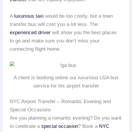
A
luxurious taxi
would be too costly, but a town
transfer bus will cost you a lot less. The
experienced driver
will show you the best places
to go and make sure you don’t miss your
connecting flight home.
A client is booking online our luxurious LGA bus
service for his airport transfer
NYC Airport Transfer – Romantic Evening and
Special Occasions
Are you planning a romantic evening? Do you want
to celebrate a
special occasion
? Book a
NYC