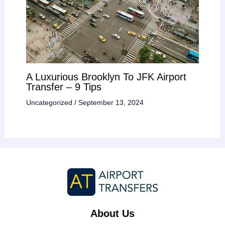
A Luxurious Brooklyn To JFK Airport
Transfer – 9 Tips
Uncategorized
/
September 13, 2024
About Us