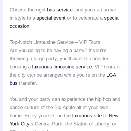
Choose the right
bus service
, and you can arrive
in style to a
special event
or to celebrate a
special
occasion
.
Top-Notch Limousine Service – VIP Tours
Are you going to be having a party? If you’re
throwing a large party, you’ll want to consider
booking a
luxurious limousine service
. VIP tours of
the city can be arranged while you’re on the
LGA
bus
transfer.
You and your party can experience the hip hop and
dance culture of the Big Apple all at your own
home. Enjoy yourself on the
luxurious ride
to
New
York City
‘s Central Park, the Statue of Liberty, or