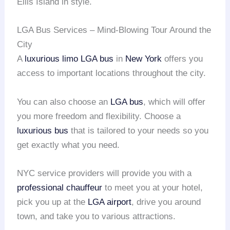
Ellis Island in style.
LGA Bus Services – Mind-Blowing Tour Around the
City
A
luxurious limo
LGA bus
in
New York
offers you
access to important locations throughout the city.
You can also choose an
LGA bus
, which will offer
you more freedom and flexibility. Choose a
luxurious bus
that is tailored to your needs so you
get exactly what you need.
NYC service providers will provide you with a
professional chauffeur
to meet you at your hotel,
pick you up at the
LGA airport
, drive you around
town, and take you to various attractions.