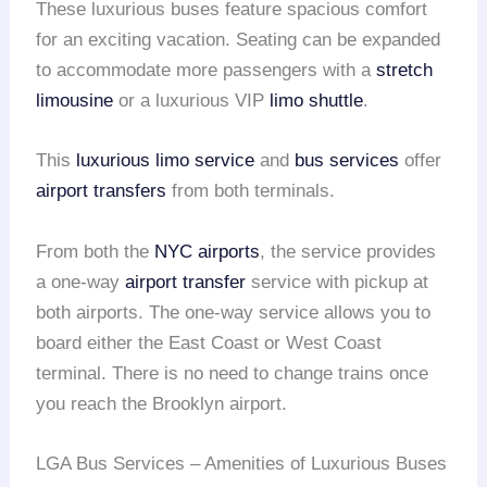
These luxurious buses feature spacious comfort
for an exciting vacation. Seating can be expanded
to accommodate more passengers with a
stretch
limousine
or a luxurious VIP
limo shuttle
.
This
luxurious limo service
and
bus services
offer
airport transfers
from both terminals.
From both the
NYC airports
, the service provides
a one-way
airport transfer
service with pickup at
both airports. The one-way service allows you to
board either the East Coast or West Coast
terminal. There is no need to change trains once
you reach the Brooklyn airport.
LGA Bus Services – Amenities of Luxurious Buses