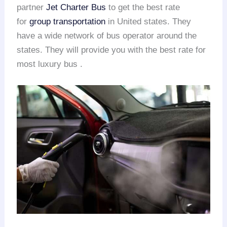
partner
Jet Charter Bus
to get the best rate
for
group transportation
in United states. They
have a wide network of bus operator around the
states. They will provide you with the best rate for
most luxury bus .