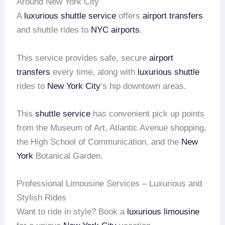
Around New York City
A
luxurious shuttle service
offers
airport transfers
and shuttle rides to
NYC airports
.
This service provides safe, secure
airport
transfers
every time, along with
luxurious shuttle
rides to
New York City
‘s hip downtown areas.
This
shuttle service
has convenient pick up points
from the Museum of Art, Atlantic Avenue shopping,
the High School of Communication, and the
New
York
Botanical Garden.
Professional Limousine Services – Luxurious and
Stylish Rides
Want to ride in style? Book a
luxurious limousine