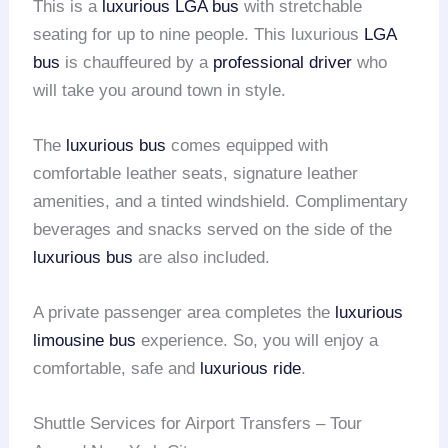
This is a
luxurious LGA bus
with stretchable
seating for up to nine people. This luxurious
LGA
bus
is chauffeured by a
professional driver
who
will take you around town in style.
The
luxurious bus
comes equipped with
comfortable leather seats, signature leather
amenities, and a tinted windshield. Complimentary
beverages and snacks served on the side of the
luxurious bus
are also included.
A private passenger area completes the
luxurious
limousine bus
experience. So, you will enjoy a
comfortable, safe and
luxurious ride
.
Shuttle Services for Airport Transfers – Tour