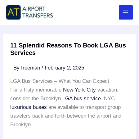
Skip
to
content
11 Splendid Reasons To Book LGA Bus
Services
By
freeman
/
February 2, 2025
LGA Bus Services – What You Can Expect
For a truly memorable
New York City
vacation,
consider the Brooklyn
LGA bus service
. NYC
luxurious buses
are available to transport group
travelers back and forth between the airport and
Brooklyn.