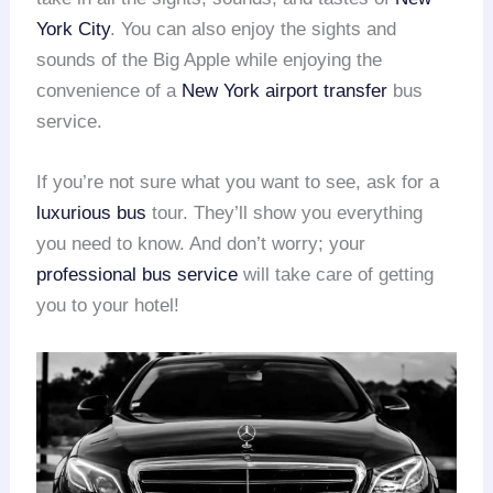
York City
. You can also enjoy the sights and
sounds of the Big Apple while enjoying the
convenience of a
New York airport transfer
bus
service.
If you’re not sure what you want to see, ask for a
luxurious bus
tour. They’ll show you everything
you need to know. And don’t worry; your
professional bus service
will take care of getting
you to your hotel!