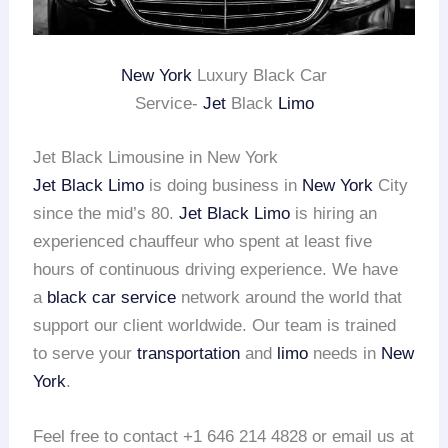
New York
Luxury Black Car
Service-
Jet
Black
Limo
Jet Black Limousine in New York
Jet Black Limo
is doing business in
New York
City
since the mid’s 80.
Jet Black Limo
is hiring an
experienced chauffeur who spent at least five
hours of continuous driving experience. We have
a
black car service
network around the world that
support our client worldwide. Our team is trained
to serve your
transportation
and
limo
needs in
New
York
.
Feel free to contact +1 646 214 4828 or email us at