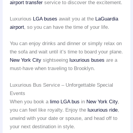
airport transfer
service to discover the excitement.
Luxurious
LGA buses
await you at the
LaGuardia
airport
, so you can have the time of your life.
You can enjoy drinks and dinner or simply relax on
the sofa and wait until it’s time to board your plane.
New York City
sightseeing
luxurious buses
are a
must-have when traveling to Brooklyn.
Luxurious Bus Service – Unforgettable Special
Events
When you book a
limo LGA bus
in
New York City
,
you can feel like royalty. Enjoy the
luxurious ride
,
unwind with your date or spouse, and head off to
your next destination in style.