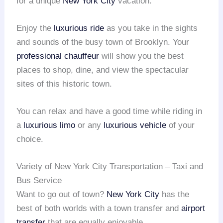
for a unique
New York City
vacation.
Enjoy the
luxurious ride
as you take in the sights
and sounds of the busy town of Brooklyn. Your
professional chauffeur
will show you the best
places to shop, dine, and view the spectacular
sites of this historic town.
You can relax and have a good time while riding in
a
luxurious limo
or any
luxurious vehicle
of your
choice.
Variety of New York City Transportation – Taxi and
Bus Service
Want to go out of town?
New York City
has the
best of both worlds with a town transfer and
airport
transfer
that are equally enjoyable.