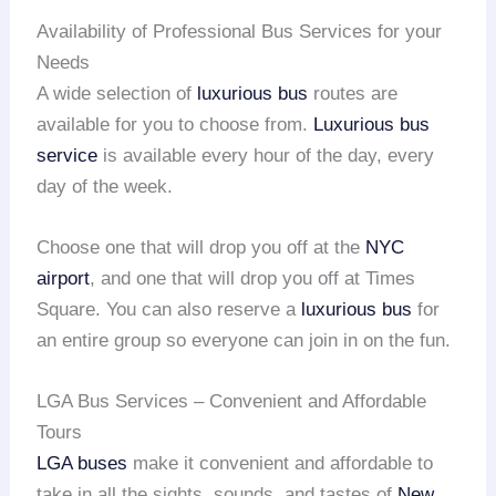
Availability of Professional Bus Services for your
Needs
A wide selection of
luxurious bus
routes are
available for you to choose from.
Luxurious bus
service
is available every hour of the day, every
day of the week.
Choose one that will drop you off at the
NYC
airport
, and one that will drop you off at Times
Square. You can also reserve a
luxurious bus
for
an entire group so everyone can join in on the fun.
LGA Bus Services – Convenient and Affordable
Tours
LGA buses
make it convenient and affordable to
take in all the sights, sounds, and tastes of
New