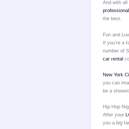
And with all
professional
the best.
Fun and Lux
If you’re a 
number of S
car rental
co
New York Ci
you can ima
be a showst
Hip Hop Nig
After your
L
you a big fa