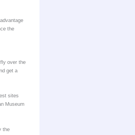
 advantage
nce the
fly over the
nd get a
est sites
ican Museum
y the