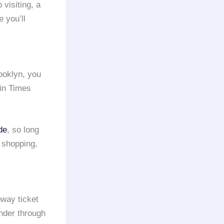
visiting, a
 you’ll
ooklyn, you
 in Times
de
, so long
o shopping,
way ticket
ander through