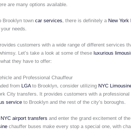
ere are many options available.
o Brooklyn town
car services
, there is definitely a
New York 
t your needs.
rovides customers with a wide range of different services th
 whimsy. Let’s take a look at some of these
luxurious limous
 what they have to offer:
ehicle and Professional Chauffeur
eaded from
LGA
to Brooklyn, consider utilizing
NYC Limousin
k City transfers. It provides customers with a professional
us service
to Brooklyn and the rest of the city’s boroughs.
y
NYC airport transfers
and enter the grand excitement of the
ine
chauffer buses make every stop a special one, with ch