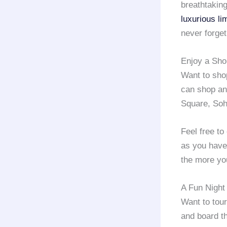
breathtaking
luxurious li
never forget
Enjoy a Sho
Want to sh
can shop any
Square, Soh
Feel free to
as you have 
the more you
A Fun Night
Want to tour
and board th