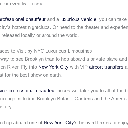
, or even live music.
professional chauffeur
and a
luxurious vehicle
, you can take
e city’s hottest nightclubs. Or head to the theater and experie
 released locally or around the world.
laces to Visit by NYC Luxurious Limousines
way to see Brooklyn than to hop aboard a private plane and 
on River. Fly into
New York City
with VIP
airport transfers
a
at for the best show on earth.
ine
professional chauffeur
buses will take you to all of the b
borough including Brooklyn Botanic Gardens and the Amer
istory.
n hop aboard one of
New York City
‘s beloved ferries to enjo