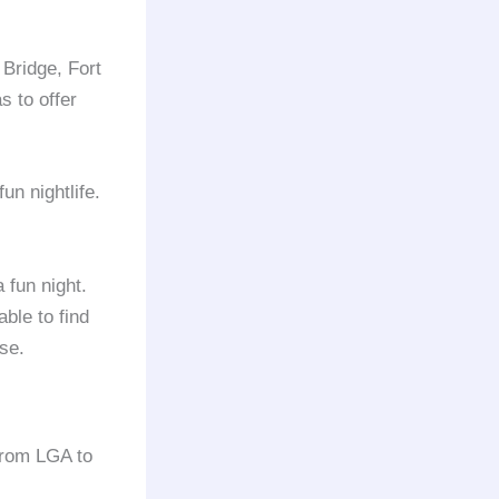
Bridge, Fort
s to offer
fun nightlife.
 fun night.
ble to find
lse.
from LGA to