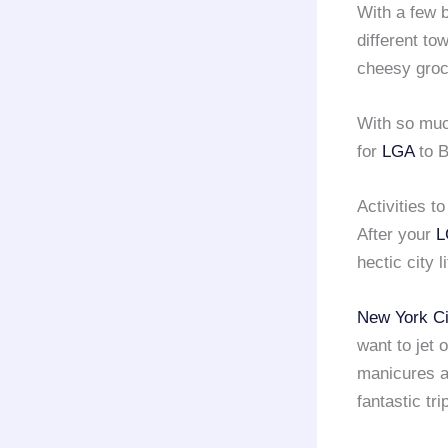
With a few 
different to
cheesy groc
With so mu
for
LGA
to B
Activities t
After your
L
hectic city 
New York Ci
want to jet 
manicures an
fantastic tri