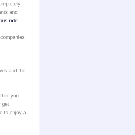
ompletely
ants and
ious ride
.
companies
owds and the
ether you
r get
e to enjoy a