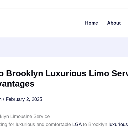
Home
About
o Brooklyn Luxurious Limo Serv
vantages
an
/
February 2, 2025
klyn Limousine Service
king for luxurious and comfortable
LGA
to Brooklyn
luxuriou