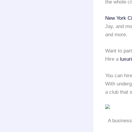
the whole ci
New York Ci
Jay, and mo
and more.
Want to par
Hire a
luxur
You can hir
With undergr
a club that 
A business