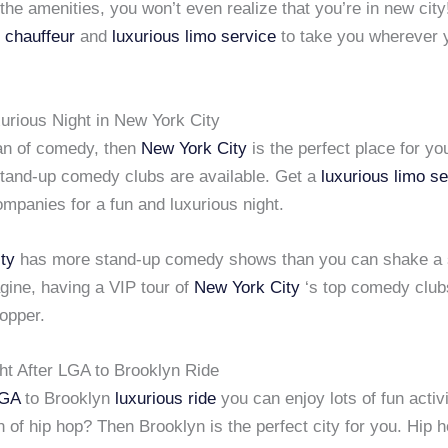
 the amenities, you won’t even realize that you’re in new city
 chauffeur
and
luxurious limo service
to take you wherever 
urious Night in New York City
fan of comedy, then
New York City
is the perfect place for yo
tand-up comedy clubs are available. Get a
luxurious limo s
mpanies for a fun and luxurious night.
ty
has more stand-up comedy shows than you can shake a s
gine, having a VIP tour of
New York City
‘s top comedy clubs
opper.
ht After LGA to Brooklyn Ride
GA
to Brooklyn
luxurious ride
you can enjoy lots of fun activi
n of hip hop? Then Brooklyn is the perfect city for you. Hip 