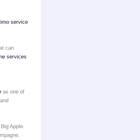
limo service
at can
ine services
e
as one of
 and
 Big Apple.
ampagne,