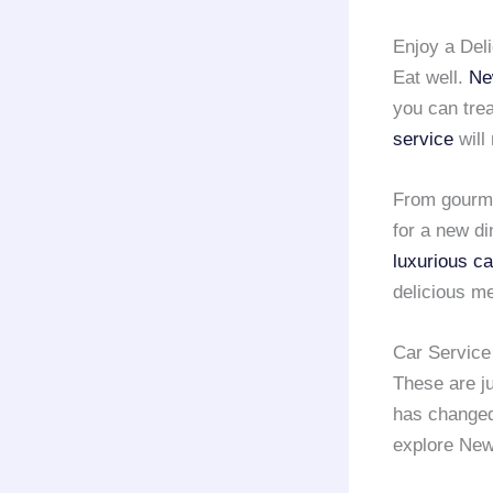
Enjoy a Del
Eat well.
Ne
you can trea
service
will
From gourmet
for a new di
luxurious ca
delicious me
Car Service
These are ju
has changed
explore New