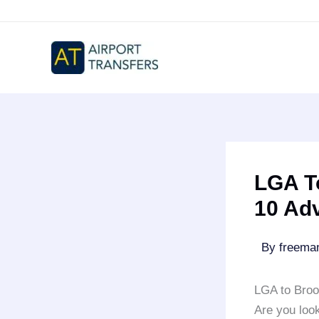
Skip
to
content
LGA T
10 Ad
By
freem
LGA to Broo
Are you loo