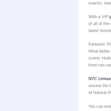
snacks, beer
With a VIP
of all of th
latest movie
Fantastic P
What better 
scenic Huds
front row se
NYC Limous
around the 
of Natural H
You can eve