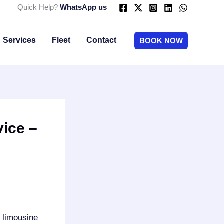
Quick Help?
WhatsApp us
Services
Fleet
Contact
BOOK NOW
ice –
s limousine