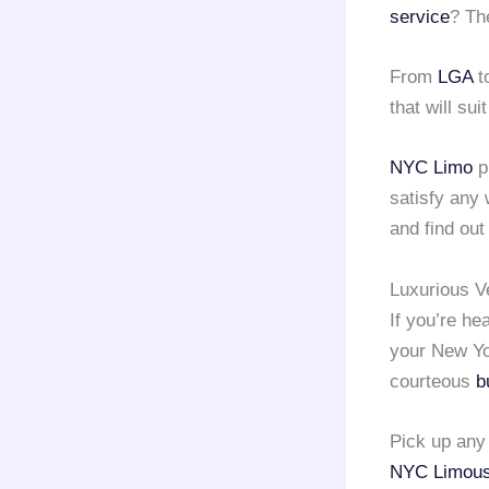
service
? Th
From
LGA
t
that will sui
NYC Limo
p
satisfy any
and find out
Luxurious V
If you’re h
your New Yor
courteous
b
Pick up an
NYC Limous