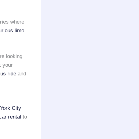
eries where
urious limo
re looking
t your
ous ride
and
York City
car rental
to