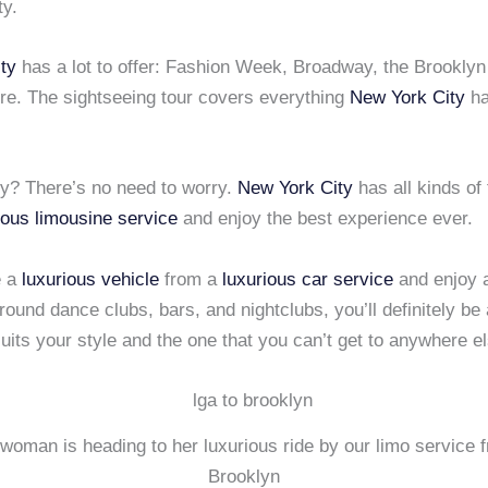
ty.
ty
has a lot to offer: Fashion Week, Broadway, the Brooklyn 
re. The sightseeing tour covers everything
New York City
ha
ty? There’s no need to worry.
New York City
has all kinds of 
ious limousine service
and enjoy the best experience ever.
e a
luxurious vehicle
from a
luxurious car service
and enjoy a
ound dance clubs, bars, and nightclubs, you’ll definitely be a
suits your style and the one that you can’t get to anywhere e
woman is heading to her luxurious ride by our limo service 
Brooklyn