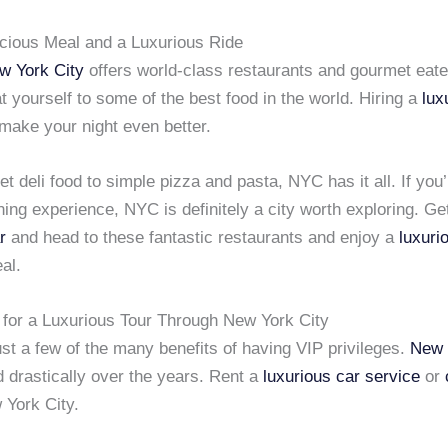
icious Meal and a Luxurious Ride
w York City
offers world-class restaurants and gourmet eat
t yourself to some of the best food in the world. Hiring a
lux
 make your night even better.
 deli food to simple pizza and pasta, NYC has it all. If you’
ning experience, NYC is definitely a city worth exploring. Ge
r
and head to these fantastic restaurants and enjoy a
luxuri
al.
 for a Luxurious Tour Through New York City
st a few of the many benefits of having VIP privileges.
New 
 drastically over the years. Rent a
luxurious car service
or
 York City.