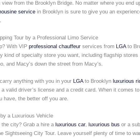
 view from the Brooklyn Bridge. No matter where you end up 
mousine service
in Brooklyn is sure to give you an experience
.
pping Tour by a Professional Limo Service
op? With VIP
professional chauffeur
services from
LGA
to Br
 kind of specialty store you want, including flagship stores
o, and Macy’s down the street from Macy’s.
 carry anything with you in your
LGA
to Brooklyn
luxurious ri
a valid driver’s license and a credit card. When it comes t
 have, the better off you are.
 by a Luxurious Vehicle
 the city? Grab a hire a
luxurious car
,
luxurious bus
or a sub
e Sightseeing City Tour. Leave yourself plenty of time to w