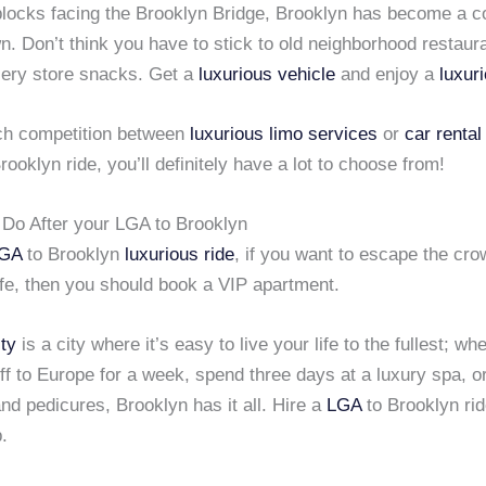
blocks facing the Brooklyn Bridge, Brooklyn has become a c
wn. Don’t think you have to stick to old neighborhood restaur
ery store snacks. Get a
luxurious vehicle
and enjoy a
luxur
ch competition between
luxurious limo services
or
car rental
rooklyn ride, you’ll definitely have a lot to choose from!
o Do After your LGA to Brooklyn
GA
to Brooklyn
luxurious ride
, if you want to escape the cr
life, then you should book a VIP apartment.
ty
is a city where it’s easy to live your life to the fullest; wh
off to Europe for a week, spend three days at a luxury spa, o
d pedicures, Brooklyn has it all. Hire a
LGA
to Brooklyn rid
p.