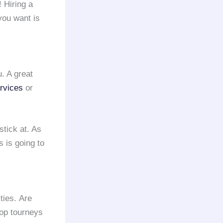
! Hiring a
you want is
u. A great
ervices
or
tick at. As
 is going to
ties. Are
hop tourneys