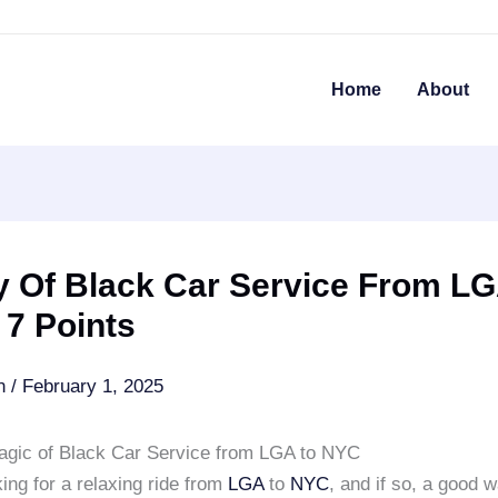
Home
About
y Of Black Car Service From LG
 7 Points
an
/
February 1, 2025
agic of Black Car Service from LGA to NYC
ing for a relaxing ride from
LGA
to
NYC
, and if so, a good w