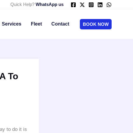
Quick Help?
WhatsApp us
Services
Fleet
Contact
BOOK NOW
A To
ay to do it is