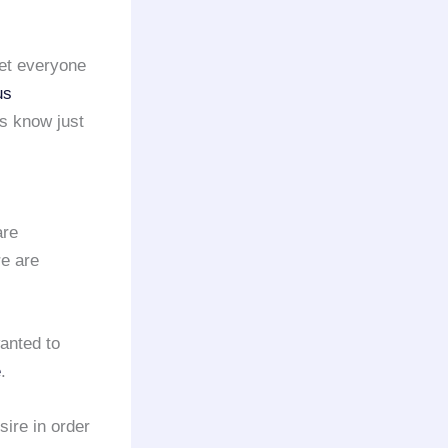
get everyone
us
s know just
are
re are
anted to
e
.
sire in order