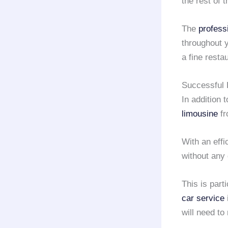
the rest of 
The
profess
throughout y
a fine resta
Successful 
In addition 
limousine
f
With an effi
without any 
This is part
car service
will need t