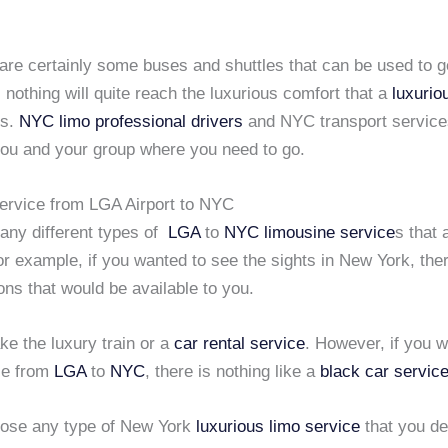
 are certainly some buses and shuttles that can be used to 
, nothing will quite reach the luxurious comfort that a
luxurio
es.
NYC limo
professional drivers
and NYC transport service
you and your group where you need to go.
ervice from LGA Airport to NYC
any different types of
LGA
to
NYC
limousine service
s that 
or example, if you wanted to see the sights in New York, the
ons that would be available to you.
ke the luxury train or a
car rental service
. However, if you w
yle from
LGA
to
NYC
, there is nothing like a
black car servic
ose any type of New York
luxurious limo service
that you de