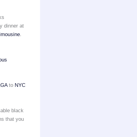
ks
y dinner at
limousine
.
ious
LGA
to
NYC
iable black
ns that you