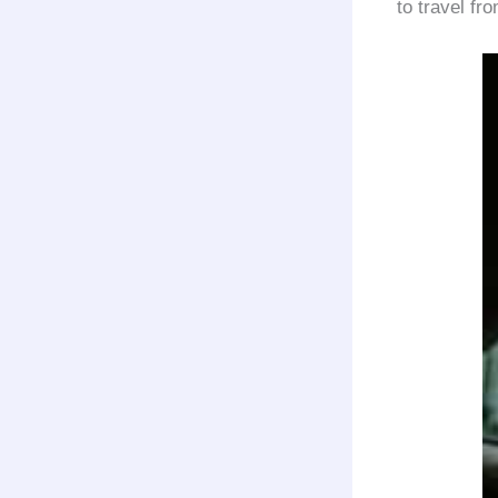
to travel fr