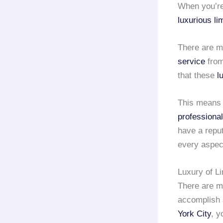
When you’re 
luxurious li
There are m
service
fro
that these
l
This means t
professional
have a reput
every aspec
Luxury of L
There are 
accomplish 
York City
, y