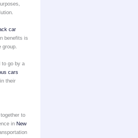
urposes,
ution.
ack car
n benefits is
 group.
 to go by a
ous cars
in their
together to
ence in
New
ansportation