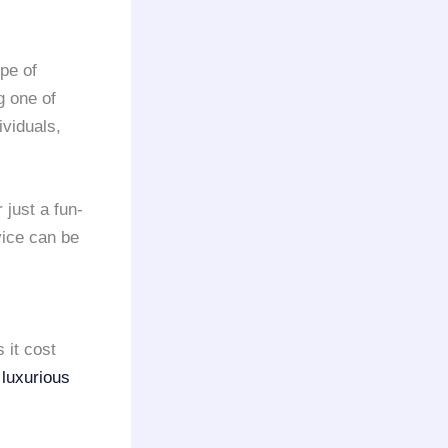
ype of
g one of
ividuals,
 just a fun-
vice can be
 it cost
r
luxurious