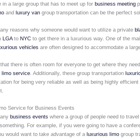
in a large group that has to meet up for
business meeting
p
mo
and
luxury van
group transportation can be the perfect sol
any reasons why someone would want to utilize a private
bl
m
LGA
to
NYC
to get there in a luxurious way. One of the mai
uxurious vehicles
are often designed to accommodate a large
hat there is often room for everyone to get where they need
 limo service
. Additionally, these group transportation
luxuri
ation for being very reliable as well as being highly efficient 
t.
imo Service for Business Events
many
business events
where a group of people need to travel 
something. For example, if you were going to have a confer
ou would want to take advantage of a
luxurious limo
group tr