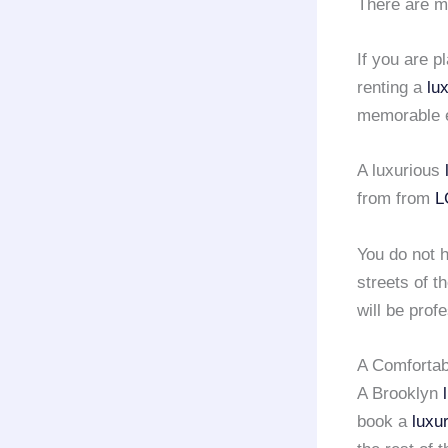
There are m
If you are p
renting a
lu
memorable e
A luxurious
from from
L
You do not h
streets of t
will be pro
A Comfortab
A Brooklyn
book a
luxu