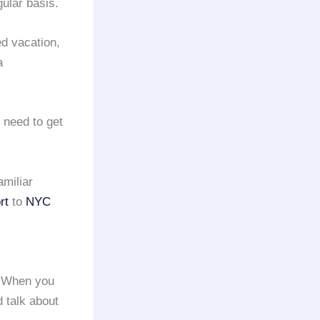
ular basis.
d vacation,
a
 need to get
amiliar
rt
to
NYC
. When you
d talk about