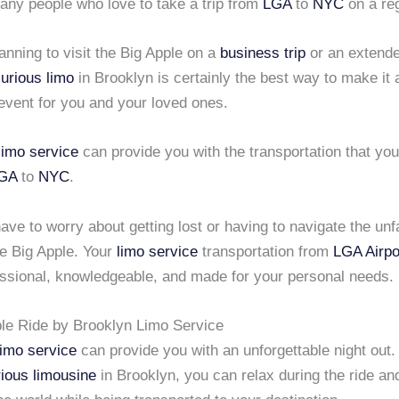
any people who love to take a trip from
LGA
to
NYC
on a reg
lanning to visit the Big Apple on a
business trip
or an extende
xurious limo
in Brooklyn is certainly the best way to make it 
vent for you and your loved ones.
limo service
can provide you with the transportation that you
GA
to
NYC
.
ave to worry about getting lost or having to navigate the unf
he Big Apple. Your
limo service
transportation from
LGA Airpo
fessional, knowledgeable, and made for your personal needs.
le Ride by Brooklyn Limo Service
limo service
can provide you with an unforgettable night out
rious limousine
in Brooklyn, you can relax during the ride an