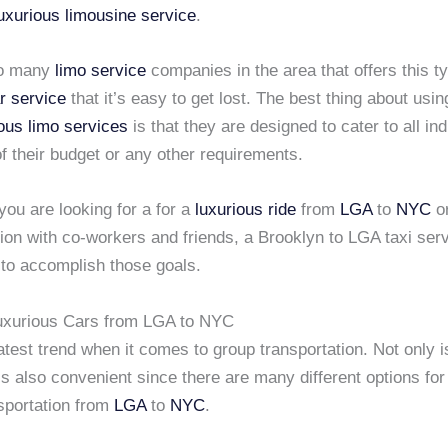
uxurious limousine service
.
so many
limo service
companies in the area that offers this t
r service
that it’s easy to get lost. The best thing about usin
ious limo services
is that they are designed to cater to all ind
f their budget or any other requirements.
ou are looking for a for a
luxurious ride
from
LGA
to
NYC
or
sion with co-workers and friends, a Brooklyn to LGA taxi ser
 to accomplish those goals.
Luxurious Cars from LGA to NYC
latest trend when it comes to group transportation. Not only is
t is also convenient since there are many different options fo
sportation from
LGA
to
NYC
.