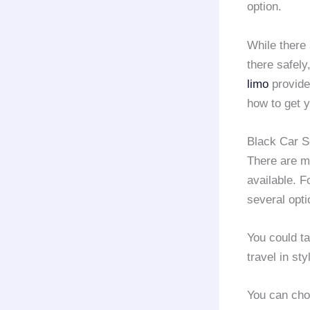
option.
While there
there safely
limo
provid
how to get 
Black Car S
There are m
available. F
several opti
You could ta
travel in st
You can cho