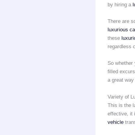
by hiring a
l
There are 
luxurious ca
these
luxur
regardless o
So whether y
filled excur
a great way
Variety of 
This is the 
effective, i
vehicle
tran