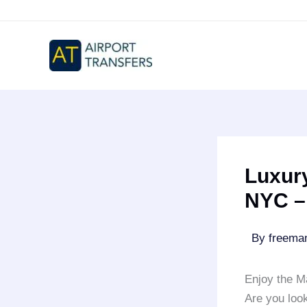
Skip
to
content
Luxur
NYC –
By
freem
Enjoy the M
Are you look