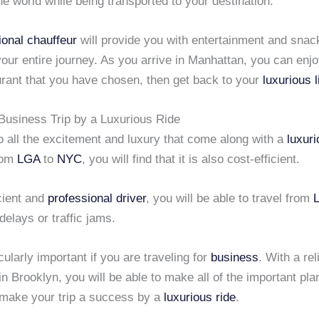
the world while being transported to your destination.
ional chauffeur
will provide you with entertainment and snac
our entire journey. As you arrive in Manhattan, you can enjo
urant that you have chosen, then get back to your
luxurious 
Business Trip by a Luxurious Ride
to all the excitement and luxury that come along with a
luxur
rom
LGA
to
NYC
, you will find that it is also cost-efficient.
cient and
professional driver
, you will be able to travel from
delays or traffic jams.
icularly important if you are traveling for
business
. With a rel
in Brooklyn, you will be able to make all of the important pla
o make your trip a success by a
luxurious ride
.