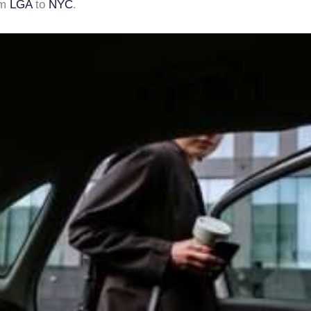
om
LGA
to
NYC
.