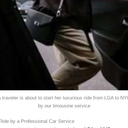
 traveler is about to start her luxurious ride from LGA to N
by our limousine service
ide by a Professional Car Service