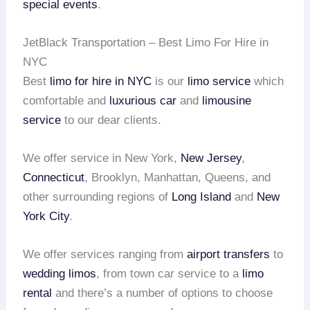
special events
.
JetBlack Transportation – Best Limo For Hire in
NYC
Best
limo for hire in NYC
is our
limo service
which
comfortable and
luxurious car
and
limousine
service
to our dear clients.
We offer service in New York,
New Jersey
,
Connecticut
, Brooklyn, Manhattan, Queens, and
other surrounding regions of
Long Island
and
New
York City
.
We offer services ranging from
airport transfers
to
wedding limos
, from town car service to a
limo
rental
and there’s a number of options to choose