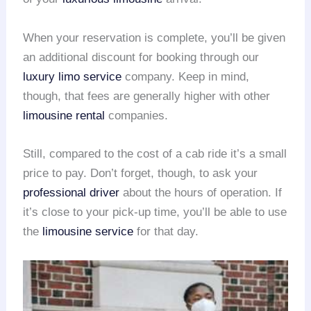
When your reservation is complete, you’ll be given
an additional discount for booking through our
luxury limo service
company. Keep in mind,
though, that fees are generally higher with other
limousine rental
companies.
Still, compared to the cost of a cab ride it’s a small
price to pay. Don’t forget, though, to ask your
professional driver
about the hours of operation. If
it’s close to your pick-up time, you’ll be able to use
the
limousine service
for that day.