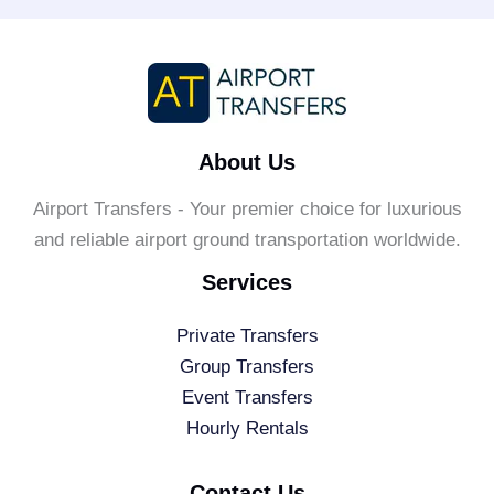
About Us
Airport Transfers - Your premier choice for luxurious
and reliable airport ground transportation worldwide.
Services
Private Transfers
Group Transfers
Event Transfers
Hourly Rentals
Contact Us