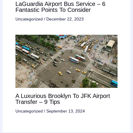
LaGuardia Airport Bus Service – 6
Fantastic Points To Consider
Uncategorized
/
December 22, 2023
A Luxurious Brooklyn To JFK Airport
Transfer – 9 Tips
Uncategorized
/
September 13, 2024