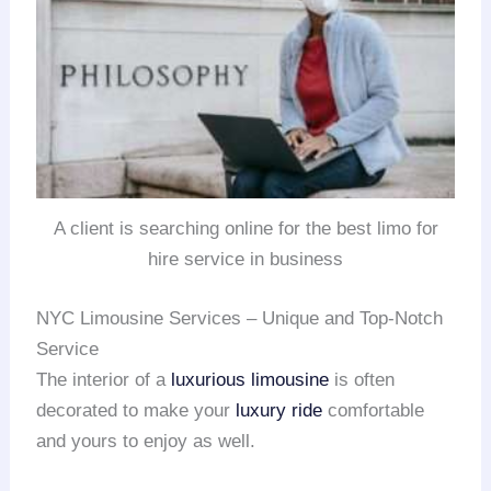
A client is searching online for the best limo for
hire service in business
NYC Limousine Services – Unique and Top-Notch
Service
The interior of a
luxurious limousine
is often
decorated to make your
luxury ride
comfortable
and yours to enjoy as well.