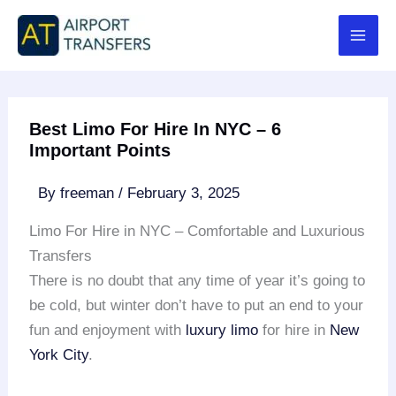
Skip
to
content
Best Limo For Hire In NYC – 6
Important Points
By
freeman
/
February 3, 2025
Limo For Hire in NYC – Comfortable and Luxurious
Transfers
There is no doubt that any time of year it’s going to
be cold, but winter don’t have to put an end to your
fun and enjoyment with
luxury limo
for hire in
New
York City
.