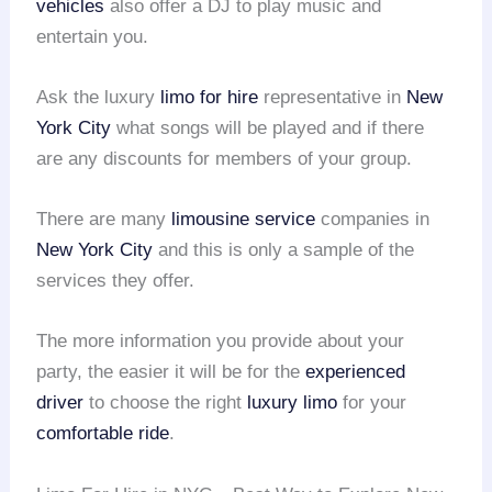
vehicles
also offer a DJ to play music and
entertain you.
Ask the luxury
limo for hire
representative in
New
York City
what songs will be played and if there
are any discounts for members of your group.
There are many
limousine service
companies in
New York City
and this is only a sample of the
services they offer.
The more information you provide about your
party, the easier it will be for the
experienced
driver
to choose the right
luxury limo
for your
comfortable ride
.