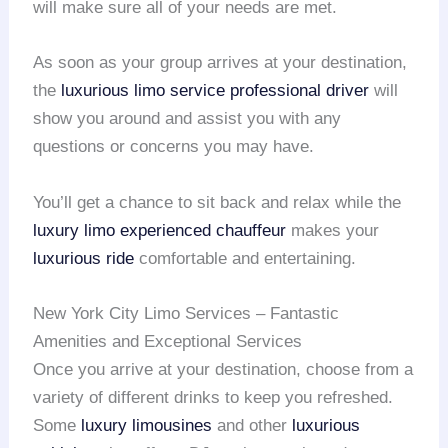
will make sure all of your needs are met.
As soon as your group arrives at your destination,
the
luxurious limo service
professional driver
will
show you around and assist you with any
questions or concerns you may have.
You’ll get a chance to sit back and relax while the
luxury limo
experienced chauffeur
makes your
luxurious ride
comfortable and entertaining.
New York City Limo Services – Fantastic
Amenities and Exceptional Services
Once you arrive at your destination, choose from a
variety of different drinks to keep you refreshed.
Some
luxury limousines
and other
luxurious