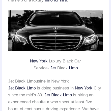
the help of a luxury
limo for hire
.
New York
Luxury Black Car
Service-
Jet
Black
Limo
Jet Black Limousine in New York
Jet Black Limo
is doing business in
New York
City
since the mid’s 80.
Jet Black Limo
is hiring an
experienced chauffeur who spent at least five
hours of continuous driving experience. We have