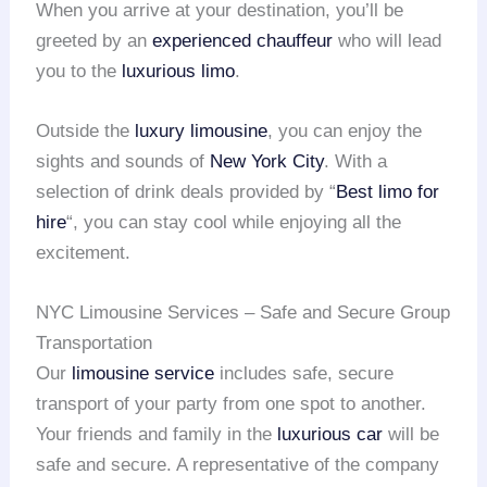
When you arrive at your destination, you’ll be
greeted by an
experienced chauffeur
who will lead
you to the
luxurious limo
.
Outside the
luxury limousine
, you can enjoy the
sights and sounds of
New York City
. With a
selection of drink deals provided by “
Best limo for
hire
“, you can stay cool while enjoying all the
excitement.
NYC Limousine Services – Safe and Secure Group
Transportation
Our
limousine service
includes safe, secure
transport of your party from one spot to another.
Your friends and family in the
luxurious car
will be
safe and secure. A representative of the company