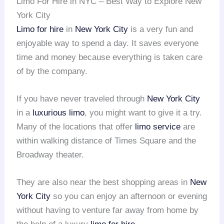
Limo For Hire in NYC – Best Way to Explore New
York City
Limo for hire
in
New York City
is a very fun and
enjoyable way to spend a day. It saves everyone
time and money because everything is taken care
of by the company.
If you have never traveled through
New York City
in a
luxurious limo
, you might want to give it a try.
Many of the locations that offer
limo service
are
within walking distance of Times Square and the
Broadway theater.
They are also near the best shopping areas in
New
York City
so you can enjoy an afternoon or evening
without having to venture far away from home by