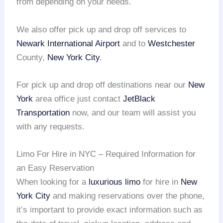
from depending on your needs.
We also offer pick up and drop off services to
Newark International Airport
and to
Westchester
County,
New York City
.
For pick up and drop off destinations near our
New
York
area office just contact
JetBlack
Transportation
now, and our team will assist you
with any requests.
Limo For Hire in NYC – Required Information for
an Easy Reservation
When looking for a
luxurious limo
for hire in
New
York City
and making reservations over the phone,
it’s important to provide exact information such as