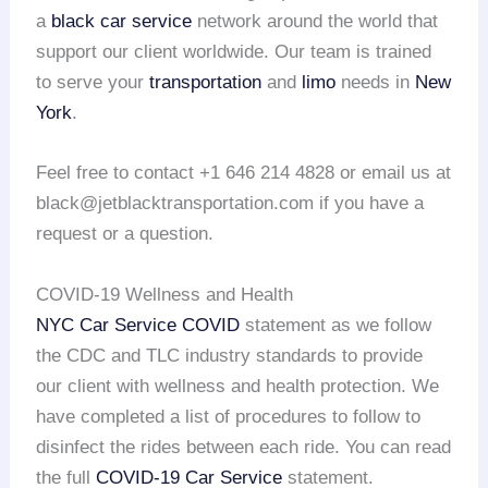
a
black car service
network around the world that
support our client worldwide. Our team is trained
to serve your
transportation
and
limo
needs in
New
York
.
Feel free to contact +1 646 214 4828 or email us at
black@jetblacktransportation.com if you have a
request or a question.
COVID-19 Wellness and Health
NYC Car Service COVID
statement as we follow
the CDC and TLC industry standards to provide
our client with wellness and health protection. We
have completed a list of procedures to follow to
disinfect the rides between each ride. You can read
the full
COVID-19 Car Service
statement.