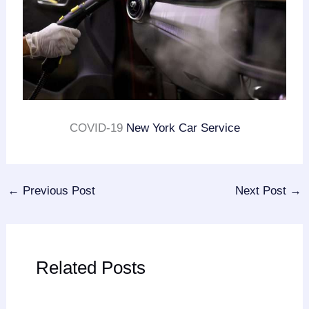
COVID-19
New York Car Service
←
Previous Post
Next Post
→
Related Posts