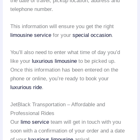
the date of travel, pickup location, address and
telephone number.
This information will ensure you get the right
limousine service
for your
special occasion
.
You’ll also need to enter what time of day you’d
like your
luxurious limousine
to be picked up.
Once this information has been entered on the
phone or online, you’re ready to book your
luxurious ride
.
JetBlack Transportation – Affordable and
Professional Rides
Our
limo service
team will get in touch with you
soon with a confirmation of your order and a date
of your
luxurious limousine
arrival.