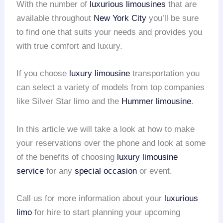
With the number of
luxurious limousines
that are
available throughout
New York City
you’ll be sure
to find one that suits your needs and provides you
with true comfort and luxury.
If you choose
luxury limousine
transportation you
can select a variety of models from top companies
like Silver Star limo and the
Hummer limousine
.
In this article we will take a look at how to make
your reservations over the phone and look at some
of the benefits of choosing
luxury limousine
service
for any
special occasion
or event.
Call us for more information about your
luxurious
limo
for hire to start planning your upcoming