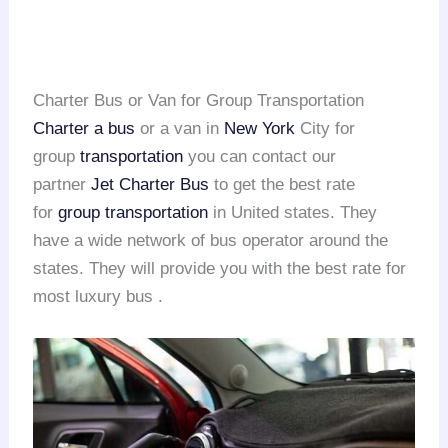
Charter Bus or Van for Group Transportation
Charter a bus
or a van in
New York
City for
group
transportation
you can contact our
partner
Jet Charter Bus
to get the best rate
for
group transportation
in United states. They
have a wide network of bus operator around the
states. They will provide you with the best rate for
most luxury bus .