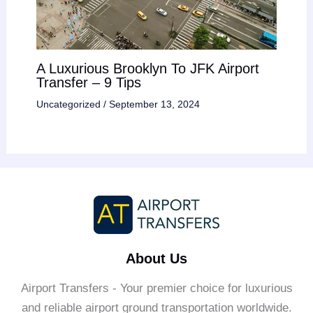
A Luxurious Brooklyn To JFK Airport
Transfer – 9 Tips
Uncategorized
/
September 13, 2024
About Us
Airport Transfers - Your premier choice for luxurious
and reliable airport ground transportation worldwide.