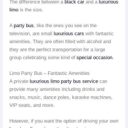
The difference between a
black car
and a
luxurious
limo
is the size.
A
party bus
, like the ones you see on the
television, are small
luxurious cars
with fantastic
amenities. They are often filled with alcohol and
they are the perfect transportation for a large
group celebrating some kind of
special occasion
.
Limo Party Bus – Fantastic Amenities
A private
luxurious limo
party bus service
can
provide many amenities including drinks and
snacks, music, dance poles, karaoke machines,
VIP seats, and more.
However, if you want the option of driving your own