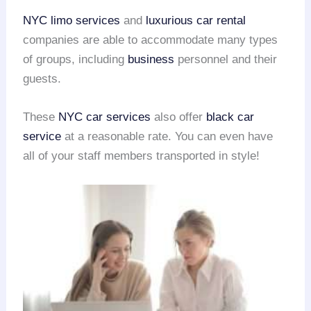
NYC limo services
and
luxurious car rental
companies are able to accommodate many types
of groups, including
business
personnel and their
guests.
These
NYC car services
also offer
black car
service
at a reasonable rate. You can even have
all of your staff members transported in style!