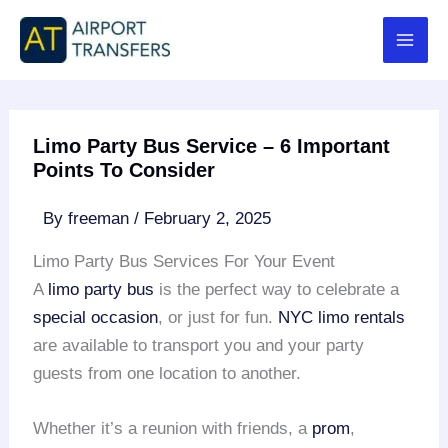
Skip
to
content
Limo Party Bus Service – 6 Important
Points To Consider
By
freeman
/
February 2, 2025
Limo Party Bus Services For Your Event
A
limo party bus
is the perfect way to celebrate a
special occasion
, or just for fun.
NYC limo rentals
are available to transport you and your party
guests from one location to another.
Whether it’s a reunion with friends, a
prom
,