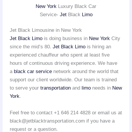
New York
Luxury Black Car
Service-
Jet
Black
Limo
Jet Black Limousine in New York
Jet Black Limo
is doing business in
New York
City
since the mid’s 80.
Jet Black Limo
is hiring an
experienced chauffeur who spent at least five
hours of continuous driving experience. We have
a
black car service
network around the world that
support our client worldwide. Our team is trained
to serve your
transportation
and
limo
needs in
New
York
.
Feel free to contact +1 646 214 4828 or email us at
black@jetblacktransportation.com if you have a
request or a question.