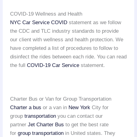
COVID-19 Wellness and Health
NYC Car Service COVID
statement as we follow
the CDC and TLC industry standards to provide
our client with wellness and health protection. We
have completed a list of procedures to follow to
disinfect the rides between each ride. You can read
the full
COVID-19 Car Service
statement.
Charter Bus or Van for Group Transportation
Charter a bus
or a van in
New York
City for
group
transportation
you can contact our
partner
Jet Charter Bus
to get the best rate
for
group transportation
in United states. They