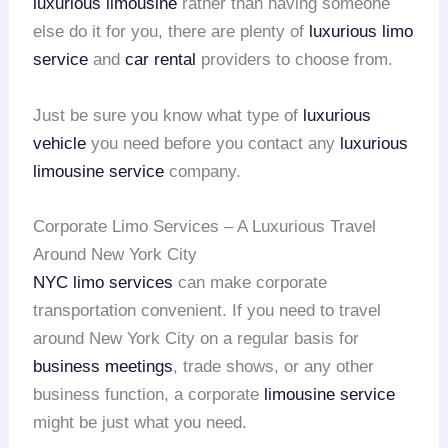
luxurious limousine
rather than having someone
else do it for you, there are plenty of
luxurious limo
service
and
car rental
providers to choose from.
Just be sure you know what type of
luxurious
vehicle
you need before you contact any
luxurious
limousine service
company.
Corporate Limo Services – A Luxurious Travel
Around New York City
NYC limo services
can make corporate
transportation convenient. If you need to travel
around New York City on a regular basis for
business meetings
, trade shows, or any other
business function, a corporate
limousine service
might be just what you need.