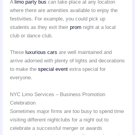
A
limo party bus
can take place at any location
where there are amenities available to enjoy the
festivities. For example, you could pick up
students as they exit their
prom
night at a local
club or dance club.
These
luxurious cars
are well maintained and
arrive adorned with plenty of lights and decorations
to make the
special event
extra special for
everyone.
NYC Limo Services – Business Promotion
Celebration
Sometimes major firms are too busy to spend time
visiting different nightclubs for a night out to
celebrate a successful merger or awards