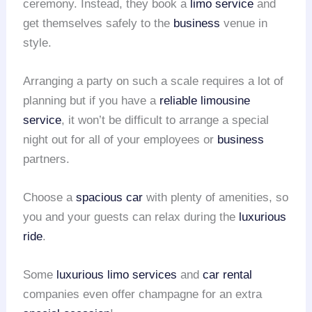
ceremony. Instead, they book a
limo service
and
get themselves safely to the
business
venue in
style.
Arranging a party on such a scale requires a lot of
planning but if you have a
reliable limousine
service
, it won’t be difficult to arrange a special
night out for all of your employees or
business
partners.
Choose a
spacious car
with plenty of amenities, so
you and your guests can relax during the
luxurious
ride
.
Some
luxurious limo services
and
car rental
companies even offer champagne for an extra