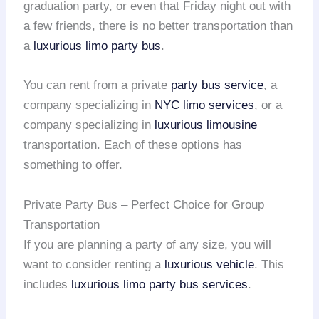
graduation party, or even that Friday night out with
a few friends, there is no better transportation than
a
luxurious limo party bus
.
You can rent from a private
party bus service
, a
company specializing in
NYC limo services
, or a
company specializing in
luxurious limousine
transportation. Each of these options has
something to offer.
Private Party Bus – Perfect Choice for Group
Transportation
If you are planning a party of any size, you will
want to consider renting a
luxurious vehicle
. This
includes
luxurious limo
party bus services
.