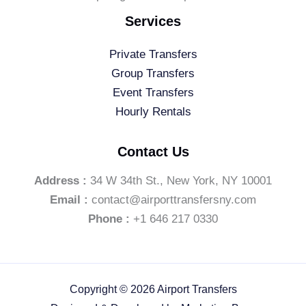
Services
Private Transfers
Group Transfers
Event Transfers
Hourly Rentals
Contact Us
Address :
34 W 34th St., New York, NY 10001
Email :
contact@airporttransfersny.com
Phone :
+1 646 217 0330
Copyright © 2026 Airport Transfers