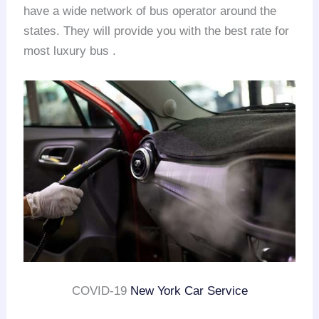
have a wide network of bus operator around the
states. They will provide you with the best rate for
most luxury bus .
COVID-19
New York Car Service