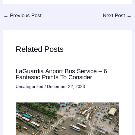
←
Previous Post
Next Post
→
Related Posts
LaGuardia Airport Bus Service – 6
Fantastic Points To Consider
Uncategorized
/
December 22, 2023