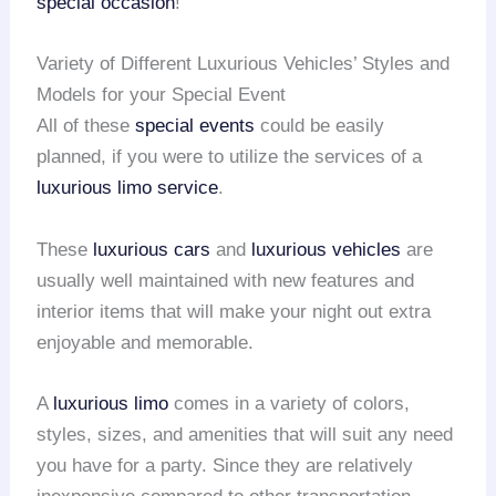
special occasion
!
Variety of Different Luxurious Vehicles’ Styles and
Models for your Special Event
All of these
special events
could be easily
planned, if you were to utilize the services of a
luxurious limo service
.
These
luxurious cars
and
luxurious vehicles
are
usually well maintained with new features and
interior items that will make your night out extra
enjoyable and memorable.
A
luxurious limo
comes in a variety of colors,
styles, sizes, and amenities that will suit any need
you have for a party. Since they are relatively