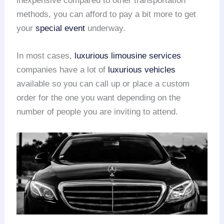
inexpensive compared to other transportation
methods, you can afford to pay a bit more to get
your
special event
underway.
In most cases,
luxurious limousine services
companies have a lot of
luxurious vehicles
available so you can call up or place a custom
order for the one you want depending on the
number of people you are inviting to attend.