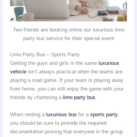
Two friends are booking online our luxurious limo
party bus service for their special event
Limo Party Bus – Sports Party
Getting the guys and girls in the same
luxurious
vehicle
isn’t always practical when the teams are
playing a road game. If your team is playing away
from home, you can still enjoy the game with your
friends by chartering a
limo party bus
.
When renting a
luxurious bus
for a
sports party
,
you should be sure to provide the required
documentation proving that everyone in the group