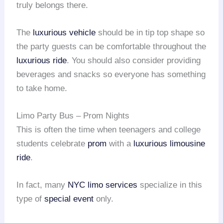
truly belongs there.
The
luxurious vehicle
should be in tip top shape so
the party guests can be comfortable throughout the
luxurious ride
. You should also consider providing
beverages and snacks so everyone has something
to take home.
Limo Party Bus – Prom Nights
This is often the time when teenagers and college
students celebrate
prom
with a
luxurious limousine
ride
.
In fact, many
NYC limo services
specialize in this
type of
special event
only.