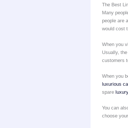
The Best Li
Many people 
people are a
would cost 
When you vis
Usually, th
customers t
When you b
luxurious ca
spare
luxur
You can als
choose you