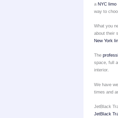
a
NYC limo 
way to cho
What you nee
about their 
New York li
The
profess
space, full
interior.
We have wel
times and ar
JetBlack Tr
JetBlack Tr