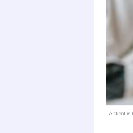
A client is