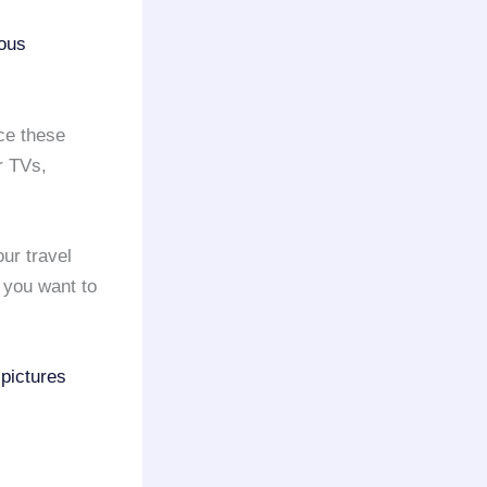
ious
nce these
r TVs,
our travel
f you want to
 pictures