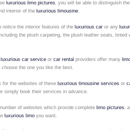
see
luxurious limo pictures
, you will be able to distinguish the
d interior of the
luxurious limousine
.
 notice the interior features of the
luxurious car
or any
luxu
including the plush carpeting, the plush leather seats, tinte
e
luxurious car service
or
car rental
providers offer many
lim
 choose the one you like the best.
k for the websites of these
luxurious limousine services
or
c
r simply book their services in advance.
 number of websites which provide complete
limo pictures
, 
he
luxurious limo
you want.