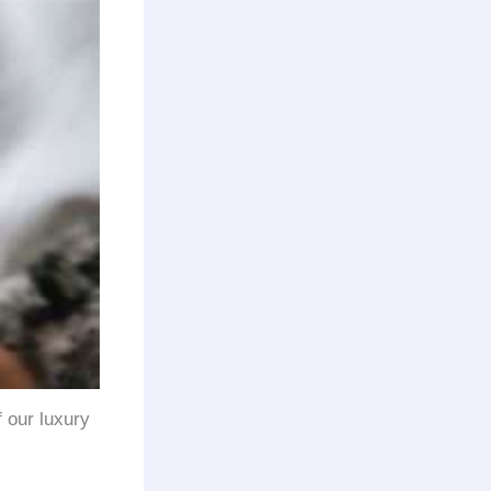
f our luxury