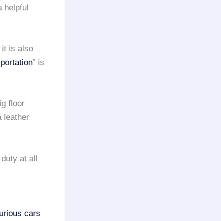
 helpful
; it is also
portation
” is
g floor
 leather
duty at all
urious cars