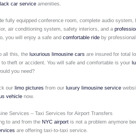
lack car service
amenities.
de fully equipped conference room, complete audio system,
rior, air conditioning system, safety interiors, and a
professio
So, you will enjoy a safe and
comfortable ride
by professional
o all this, the
luxurious limousine cars
are insured for total l
o theft or accident. You will safe and comfortable is your
l
ould you need?
ck our
limo pictures
from our
luxury limousine service
websi
us vehicle
now.
ne Services – Taxi Services for Airport Transfers
ing to and from the
NYC airport
is not a problem anymore b
ervices
are offering taxi-to-taxi service.