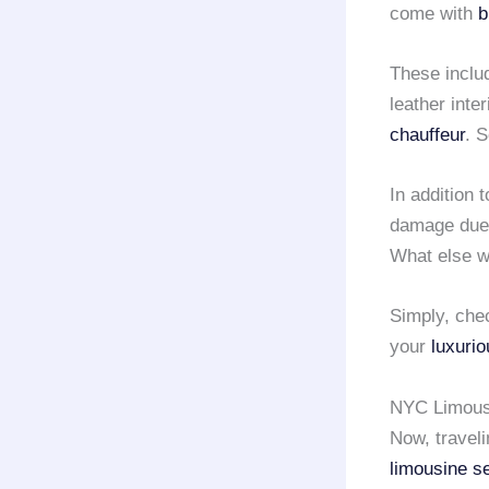
come with
b
These inclu
leather inte
chauffeur
. 
In addition t
damage due t
What else w
Simply, che
your
luxurio
NYC Limousi
Now, travel
limousine s