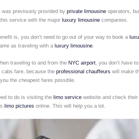
e was previously provided by
private limousine
operators, bu
this service with the major
luxury limousine
companies.
nefit is, you don’t need to go out of your way to book a
luxu
same as traveling with a
luxury limousine
.
hen traveling to and from the
NYC airport
, you don’t have t
y cabs fare, because the
professional chauffeurs
will make th
t you the cheapest fares possible.
d to do is visiting the
limo service
website and check thei
us
limo pictures
online. This will help you a lot.