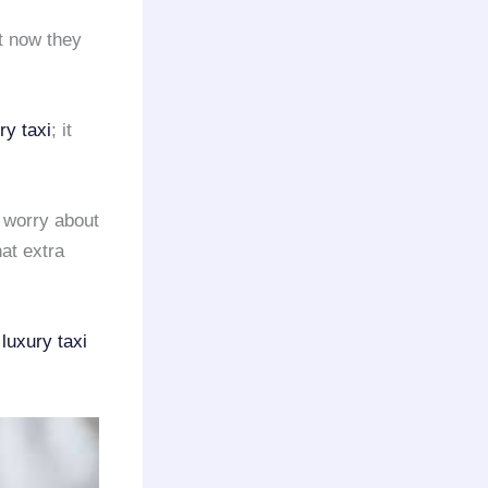
t now they
ry taxi
; it
o worry about
at extra
r
luxury taxi