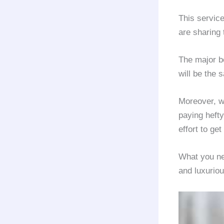
This servic
are sharing 
The major be
will be the 
Moreover, w
paying heft
effort to ge
What you nee
and luxurio