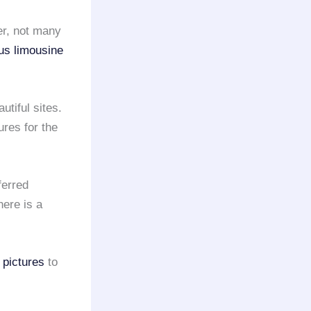
er, not many
ous limousine
utiful sites.
ures for the
ferred
ere is a
 pictures
to