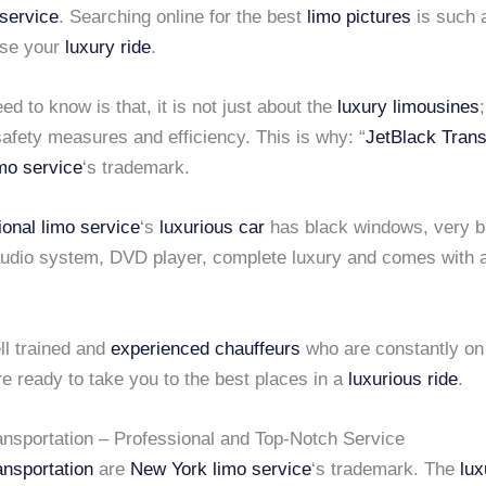
service
. Searching online for the best
limo pictures
is such a
ose your
luxury ride
.
d to know is that, it is not just about the
luxury limousines
safety measures and efficiency. This is why: “
JetBlack Trans
mo service
‘s trademark.
ional limo service
‘s
luxurious car
has black windows, very bi
 audio system, DVD player, complete luxury and comes with a
l trained and
experienced chauffeurs
who are constantly on 
e ready to take you to the best places in a
luxurious ride
.
ansportation – Professional and Top-Notch Service
ansportation
are
New York limo service
‘s trademark. The
lux