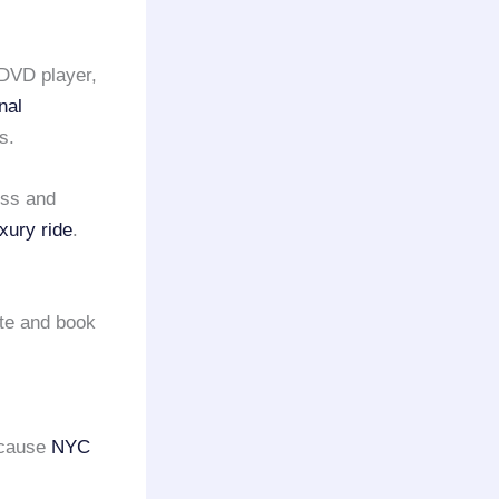
 DVD player,
nal
s.
oss and
uxury ride
.
te and book
ecause
NYC