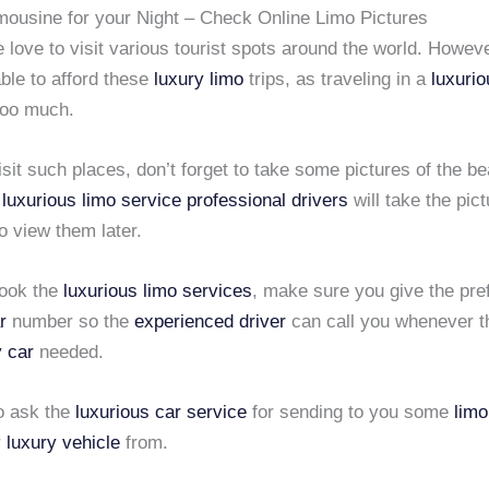
mousine for your Night – Check Online Limo Pictures
love to visit various tourist spots around the world. Howev
ble to afford these
luxury limo
trips, as traveling in a
luxuri
too much.
it such places, don’t forget to take some pictures of the bea
e
luxurious limo service
professional drivers
will take the pict
o view them later.
ook the
luxurious limo services
, make sure you give the pre
r
number so the
experienced driver
can call you whenever th
y car
needed.
o ask the
luxurious car service
for sending to you some
limo
r
luxury vehicle
from.