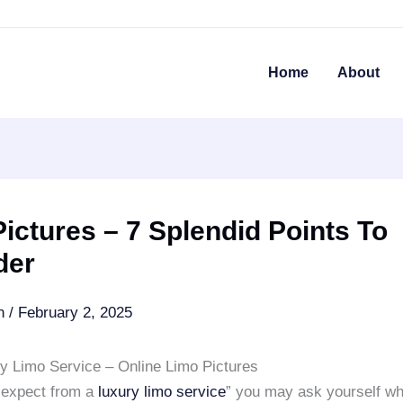
Home
About
ictures – 7 Splendid Points To
der
an
/
February 2, 2025
ry Limo Service – Online Limo Pictures
 expect from a
luxury limo service
” you may ask yourself wh