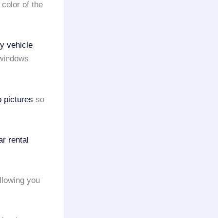
 color of the
ry vehicle
d windows
o pictures
so
ar rental
allowing you