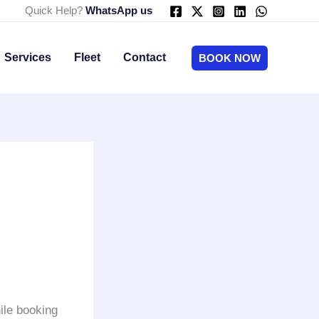
Quick Help?
WhatsApp us
Services
Fleet
Contact
BOOK NOW
ile booking