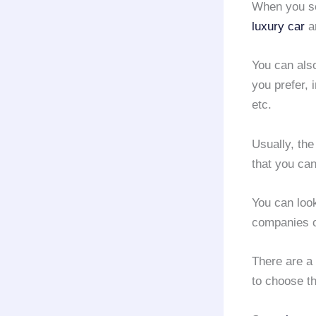
When you 
luxury car
an
You can also
you prefer, 
etc.
Usually, th
that you can
You can loo
companies o
There are a
to choose t