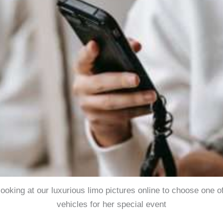
 looking at our luxurious limo pictures online to choose one o
vehicles for her special event