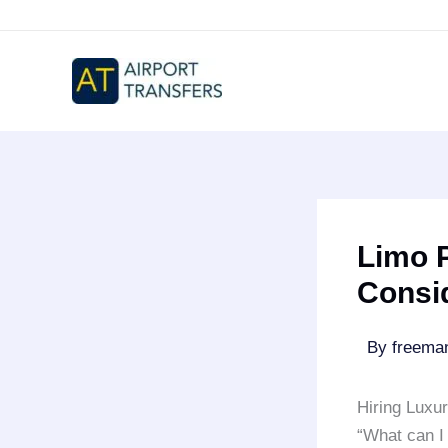
Skip
to
content
Limo P
Consi
By
freem
Hiring Luxu
“What can I