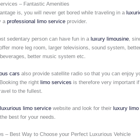
rvices – Fantastic Amenities
ntage is, you will never get bored while traveling in a
luxur
y a
professional limo service
provider.
st sedentary person can have fun in a
luxury limousine
, si
offer more leg room, larger televisions, sound system, bette
beverages, better music system etc.
ious cars
also provide satellite radio so that you can enjoy y
Booking the right
limo services
is therefore very important i
avel to the fullest.
luxurious limo service
website and look for their
luxury limo
the best for your needs.
es – Best Way to Choose your Perfect Luxurious Vehicle