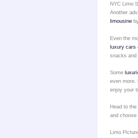
NYC Limo Se
Another adva
limousine
b
Even the mo
luxury cars
snacks and 
Some
luxur
even more. 
enjoy your tr
Head to the
and choose 
Limo Pictur