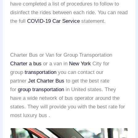
have completed a list of procedures to follow to
disinfect the rides between each ride. You can read
the full
COVID-19 Car Service
statement.
Charter Bus or Van for Group Transportation
Charter a bus
or a van in
New York
City for
group
transportation
you can contact our
partner
Jet Charter Bus
to get the best rate
for
group transportation
in United states. They
have a wide network of bus operator around the
states. They will provide you with the best rate for
most luxury bus .