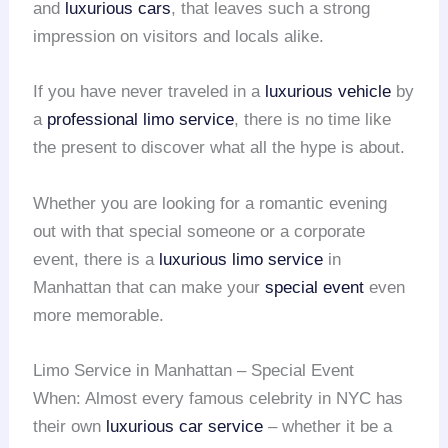
and
luxurious cars
, that leaves such a strong
impression on visitors and locals alike.
If you have never traveled in a
luxurious vehicle
by
a
professional limo service
, there is no time like
the present to discover what all the hype is about.
Whether you are looking for a romantic evening
out with that special someone or a corporate
event, there is a
luxurious limo service
in
Manhattan that can make your
special event
even
more memorable.
Limo Service in Manhattan – Special Event
When: Almost every famous celebrity in NYC has
their own
luxurious car service
– whether it be a