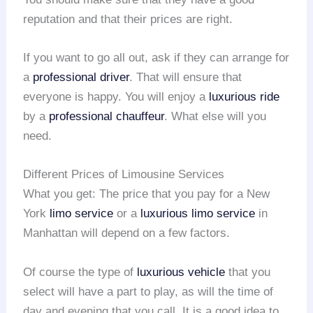
reputation and that their prices are right.
If you want to go all out, ask if they can arrange for
a
professional driver
. That will ensure that
everyone is happy. You will enjoy a
luxurious ride
by a
professional chauffeur
. What else will you
need.
Different Prices of Limousine Services
What you get: The price that you pay for a New
York
limo service
or a
luxurious limo service
in
Manhattan will depend on a few factors.
Of course the type of
luxurious vehicle
that you
select will have a part to play, as will the time of
day and evening that you call. It is a good idea to