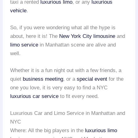
taxi a rented
luxurious limo
, or any
luxurious
vehicle
.
So, if you were wondering what all the hype is
about, here it is! The
New York City limousine
and
limo service
in Manhattan scene are alive and
well.
Whether it is a fun night out with a few friends, a
quiet
business meeting
, or a
special event
for the
one you love, it is very easy to find a NYC
luxurious car service
to fit every need.
Luxurious Car and Limo Service in Manhattan and
NYC
Where: All the big players in the
luxurious limo