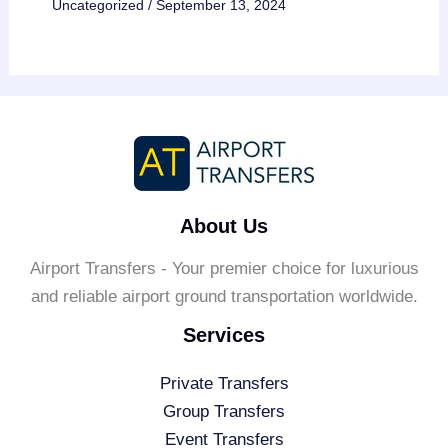
Uncategorized
/
September 13, 2024
About Us
Airport Transfers - Your premier choice for luxurious
and reliable airport ground transportation worldwide.
Services
Private Transfers
Group Transfers
Event Transfers