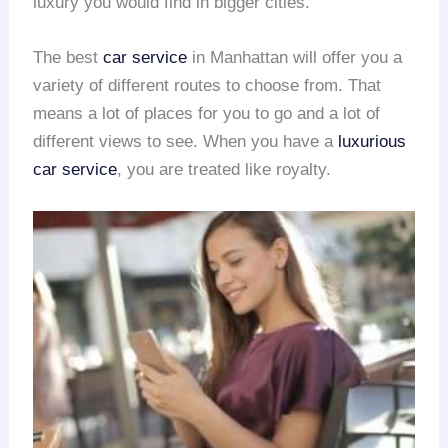
luxury you would find in bigger cities.
The best
car service
in Manhattan will offer you a
variety of different routes to choose from. That
means a lot of places for you to go and a lot of
different views to see. When you have a
luxurious
car service
, you are treated like royalty.