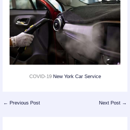
COVID-19
New York Car Service
←
Previous Post
Next Post
→