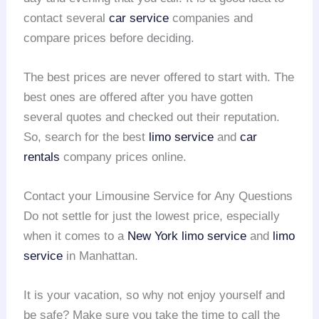
contact several
car service
companies and
compare prices before deciding.
The best prices are never offered to start with. The
best ones are offered after you have gotten
several quotes and checked out their reputation.
So, search for the best
limo service
and
car
rentals
company prices online.
Contact your Limousine Service for Any Questions
Do not settle for just the lowest price, especially
when it comes to a
New York limo service
and
limo
service
in Manhattan.
It is your vacation, so why not enjoy yourself and
be safe? Make sure you take the time to call the