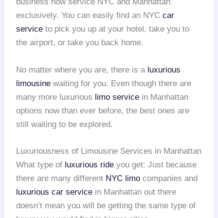
business now service NYC and Manhattan
exclusively. You can easily find an NYC
car
service
to pick you up at your hotel, take you to
the airport, or take you back home.
No matter where you are, there is a
luxurious
limousine
waiting for you. Even though there are
many more luxurious
limo service
in Manhattan
options now than ever before, the best ones are
still waiting to be explored.
Luxuriousness of Limousine Services in Manhattan
What type of
luxurious ride
you get: Just because
there are many different
NYC limo
companies and
luxurious car service
in Manhattan out there
doesn’t mean you will be getting the same type of