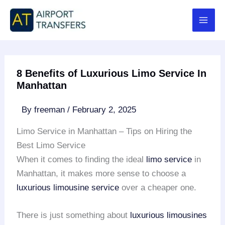
Skip
to
content
8 Benefits of Luxurious Limo Service In
Manhattan
By
freeman
/
February 2, 2025
Limo Service in Manhattan – Tips on Hiring the
Best Limo Service
When it comes to finding the ideal
limo service
in
Manhattan, it makes more sense to choose a
luxurious limousine service
over a cheaper one.
There is just something about
luxurious limousines