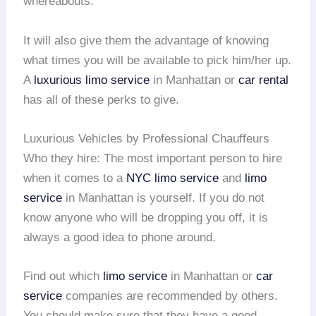
whereabouts.
It will also give them the advantage of knowing
what times you will be available to pick him/her up.
A
luxurious limo service
in Manhattan or
car rental
has all of these perks to give.
Luxurious Vehicles by Professional Chauffeurs
Who they hire: The most important person to hire
when it comes to a
NYC limo service
and
limo
service
in Manhattan is yourself. If you do not
know anyone who will be dropping you off, it is
always a good idea to phone around.
Find out which
limo service
in Manhattan or
car
service
companies are recommended by others.
You should make sure that they have a good