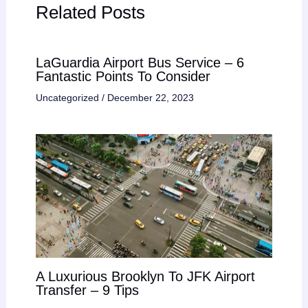
Related Posts
LaGuardia Airport Bus Service – 6
Fantastic Points To Consider
Uncategorized
/
December 22, 2023
A Luxurious Brooklyn To JFK Airport
Transfer – 9 Tips