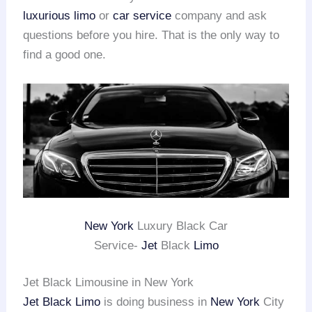
luxurious limo
or
car service
company and ask
questions before you hire. That is the only way to
find a good one.
New York
Luxury Black Car
Service-
Jet
Black
Limo
Jet Black Limousine in New York
Jet Black Limo
is doing business in
New York
City