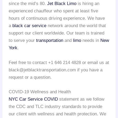
since the mid’s 80.
Jet Black Limo
is hiring an
experienced chauffeur who spent at least five
hours of continuous driving experience. We have
a
black car service
network around the world that
support our client worldwide. Our team is trained
to serve your
transportation
and
limo
needs in
New
York
.
Feel free to contact +1 646 214 4828 or email us at
black@jetblacktransportation.com if you have a
request or a question.
COVID-19 Wellness and Health
NYC Car Service COVID
statement as we follow
the CDC and TLC industry standards to provide
our client with wellness and health protection. We