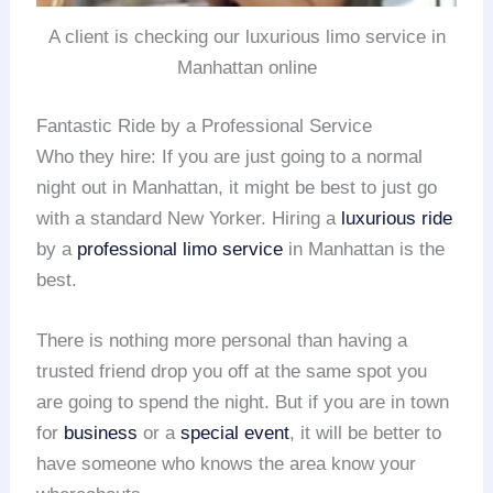
A client is checking our luxurious limo service in
Manhattan online
Fantastic Ride by a Professional Service
Who they hire: If you are just going to a normal
night out in Manhattan, it might be best to just go
with a standard New Yorker. Hiring a
luxurious ride
by a
professional limo service
in Manhattan is the
best.
There is nothing more personal than having a
trusted friend drop you off at the same spot you
are going to spend the night. But if you are in town
for
business
or a
special event
, it will be better to
have someone who knows the area know your