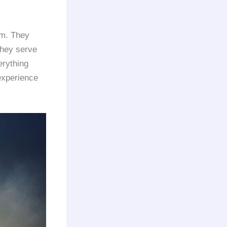
om. They
 they serve
erything
experience