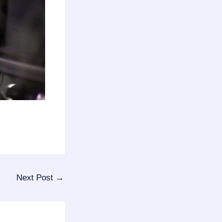
Next Post
→