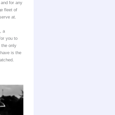
 and for any
e fleet of
serve at.
, a
for you to
 the only
 have is the
matched.