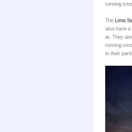
running smo
The
Limo Se
also have a 
at. They al
running smo
in their part