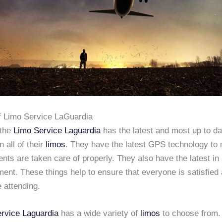
f Limo Service LaGuardia
 the
Limo Service Laguardia
has the latest and most up to da
n all of their
limos
. They have the latest GPS technology to
lients are taken care of properly. They also have the latest in
ent. These things help to ensure that everyone is satisfied 
e attending.
rvice Laguardia
has a wide variety of
limos
to choose from.