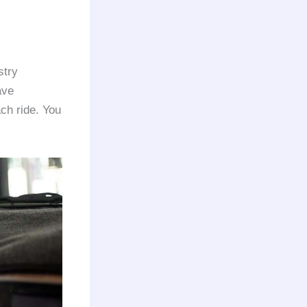
stry
ave
ach ride. You