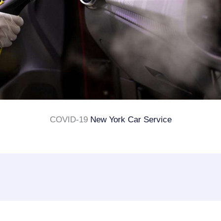
COVID-19
New York Car Service