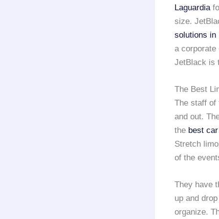
Laguardia
fo
size. JetBla
solutions i
a corporate 
JetBlack is 
The Best Li
The staff of
and out. The
the
best car
Stretch limo
of the event
They have t
up and drop 
organize. T