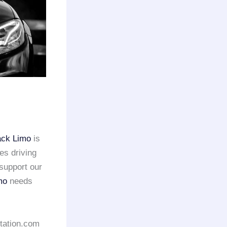
ack Limo
is
es driving
support our
mo
needs
rtation.com