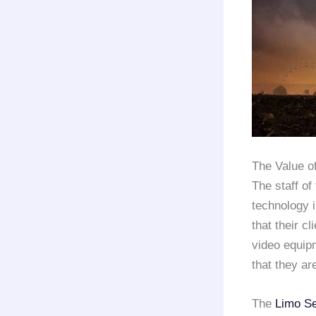
The Value o
The staff of
technology i
that their c
video equipm
that they ar
The
Limo Se