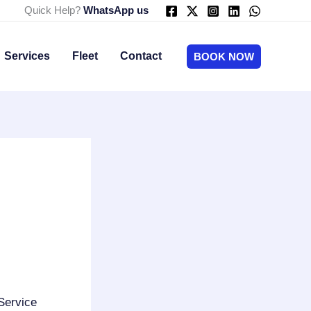
Quick Help?
WhatsApp us
Services
Fleet
Contact
BOOK NOW
Service