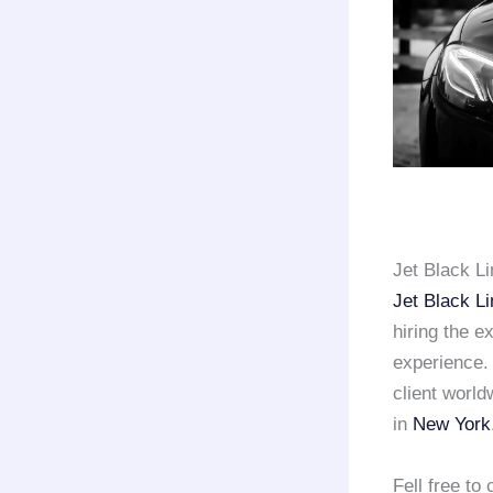
Jet Black L
Jet Black L
hiring the e
experience
client world
in
New York
Fell free t