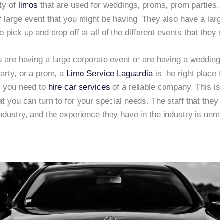
ty of
limos
that are used for weddings, proms, prom parties,
f large event that you might be having. They also have a larg
o pick up and drop off at all of the different events that they 
 are having a large corporate event or are having a wedding
arty, or a prom, a
Limo Service Laguardia
is the right place 
n you need to
hire car services
of a reliable company. This is
 you can turn to for your special needs. The staff that they
industry, and the experience they have in the industry is un