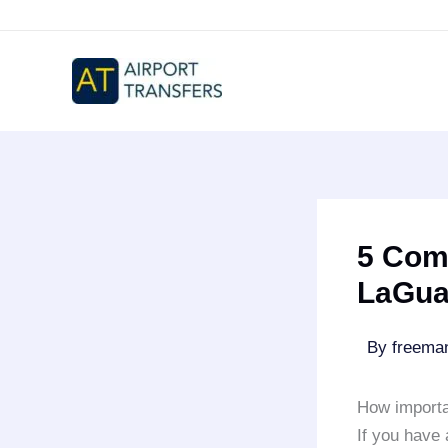
Skip
to
content
5 Com
LaGua
By
freem
How importa
If you have 