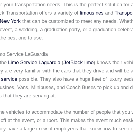
r your transportation needs. This is the perfect solution for
ck Transportation offers a variety of
limousines
and
Transpor
n New York
that can be customized to meet any needs. Whet
event, a wedding, a graduation party, or a graduation celebra
the best one to use.
mo Service LaGuardia
 the
Limo Service Laguardia
(
JetBlack limo
) knows their vehi
y are very familiar with the cars that they drive and will be a
 service
possible. They also have a huge fleet of luxury se
usines, Vans, Minibuses, and Coach Buses to pick up and dro
s that they are serving at.
he vehicles to accommodate the number of people that you w
off at the event, or airport. This makes the event much easi
hey have a large crew of employees that know how to keep e