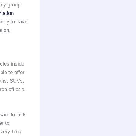
 any group
tation
her you have
tion,
cles inside
ble to offer
dans, SUVs,
p off at all
ant to pick
er to
verything