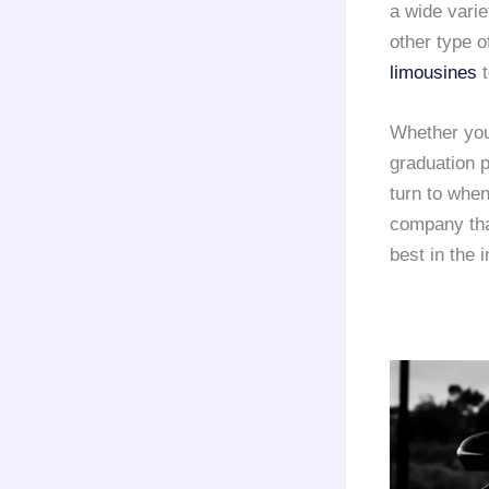
a wide varie
other type o
limousines
t
Whether you
graduation p
turn to whe
company that
best in the 