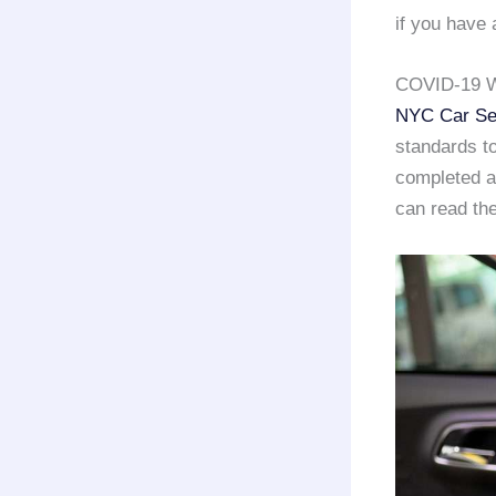
if you have 
COVID-19 W
NYC Car Se
standards to
completed a 
can read the