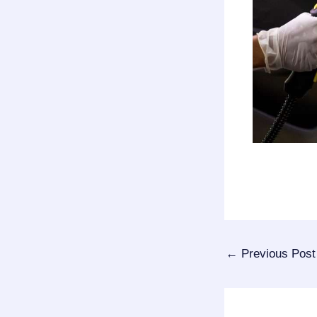
←
Previous Post