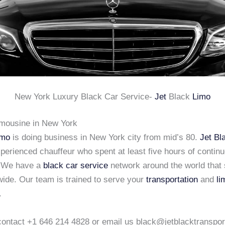
New York Luxury Black Car Service-
Jet
Black
Limo
imousine in New York
imo
is doing business in New York city from mid’s 80.
Jet Bl
xperienced chauffeur who spent at least five hours of continu
. We have a
black car service
network around the world that 
wide. Our team is trained to serve your
transportation
and
li
.
o contact +1 646 214 4828 or email us black@jetblacktranspo