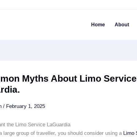
Home
About
mon Myths About Limo Service
rdia.
an
/
February 1, 2025
nt the Limo Service LaGuardia
a large group of traveller, you should consider using a
Limo 