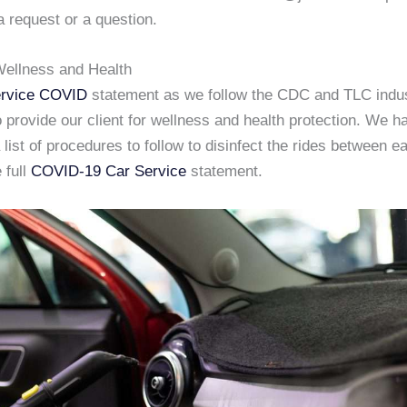
a request or a question.
ellness and Health
rvice COVID
statement as we follow the CDC and TLC indu
 provide our client for wellness and health protection. We h
list of procedures to follow to disinfect the rides between e
 full
COVID-19 Car Service
statement.