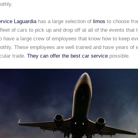
othly.
rvice Laguardia
has a large selection of
limos
to choose fr
fleet of cars to pick up and drop off at all of the events that
so have a large crew of employees that know how to keep ev
othly. These employees are well trained and have years of 
icular trade.
They can offer the best car service
possible.