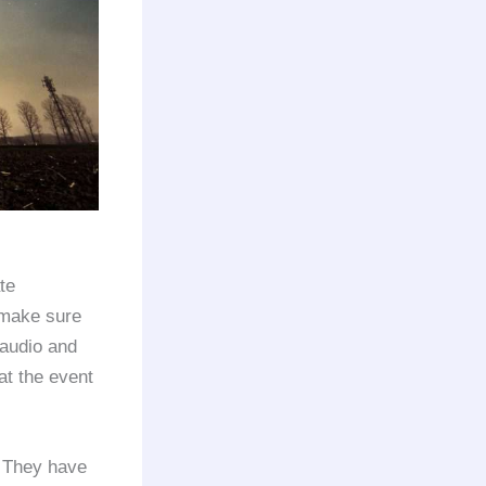
te
 make sure
 audio and
at the event
 They have