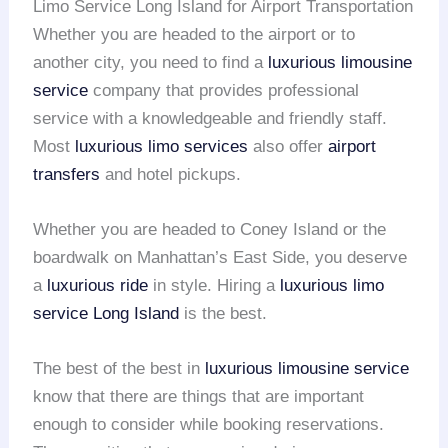
Limo Service Long Island for Airport Transportation
Whether you are headed to the airport or to
another city, you need to find a
luxurious limousine
service
company that provides professional
service with a knowledgeable and friendly staff.
Most
luxurious limo services
also offer
airport
transfers
and hotel pickups.
Whether you are headed to Coney Island or the
boardwalk on Manhattan’s East Side, you deserve
a
luxurious ride
in style. Hiring a
luxurious limo
service
Long Island
is the best.
The best of the best in
luxurious limousine service
know that there are things that are important
enough to consider while booking reservations.