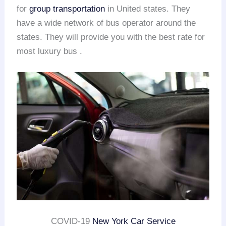
for
group transportation
in United states. They
have a wide network of bus operator around the
states. They will provide you with the best rate for
most luxury bus .
COVID-19
New York Car Service