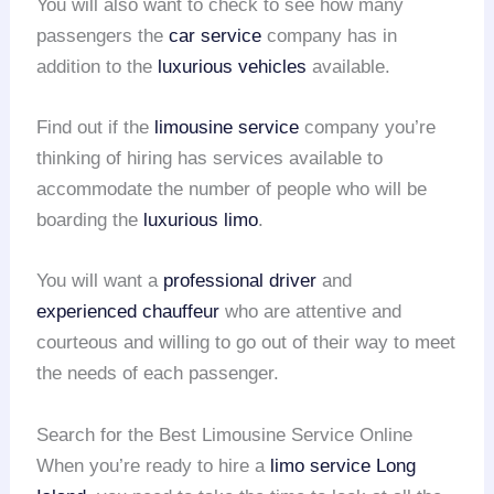
You will also want to check to see how many
passengers the
car service
company has in
addition to the
luxurious vehicles
available.
Find out if the
limousine service
company you’re
thinking of hiring has services available to
accommodate the number of people who will be
boarding the
luxurious limo
.
You will want a
professional driver
and
experienced chauffeur
who are attentive and
courteous and willing to go out of their way to meet
the needs of each passenger.
Search for the Best Limousine Service Online
When you’re ready to hire a
limo service
Long