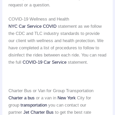
request or a question.
COVID-19 Wellness and Health
NYC Car Service COVID
statement as we follow
the CDC and TLC industry standards to provide
our client with wellness and health protection. We
have completed a list of procedures to follow to
disinfect the rides between each ride. You can read
the full
COVID-19 Car Service
statement.
Charter Bus or Van for Group Transportation
Charter a bus
or a van in
New York
City for
group
transportation
you can contact our
partner
Jet Charter Bus
to get the best rate