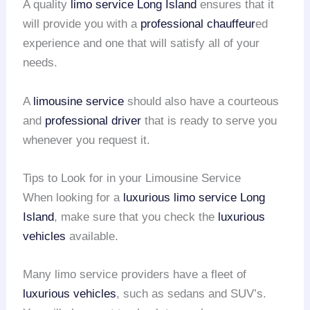
A quality
limo service
Long Island
ensures that it
will provide you with a
professional chauffeur
ed
experience and one that will satisfy all of your
needs.
A
limousine service
should also have a courteous
and
professional driver
that is ready to serve you
whenever you request it.
Tips to Look for in your Limousine Service
When looking for a
luxurious limo service
Long
Island
, make sure that you check the
luxurious
vehicles
available.
Many limo service providers have a fleet of
luxurious vehicles
, such as sedans and SUV’s.