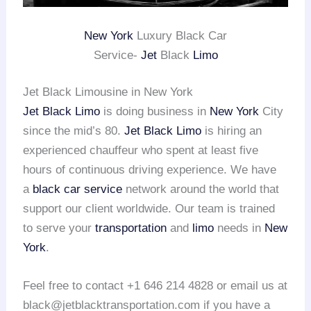
New York
Luxury Black Car
Service-
Jet
Black
Limo
Jet Black Limousine in New York
Jet Black Limo
is doing business in
New York
City
since the mid’s 80.
Jet Black Limo
is hiring an
experienced chauffeur who spent at least five
hours of continuous driving experience. We have
a
black car service
network around the world that
support our client worldwide. Our team is trained
to serve your
transportation
and
limo
needs in
New
York
.
Feel free to contact +1 646 214 4828 or email us at
black@jetblacktransportation.com if you have a