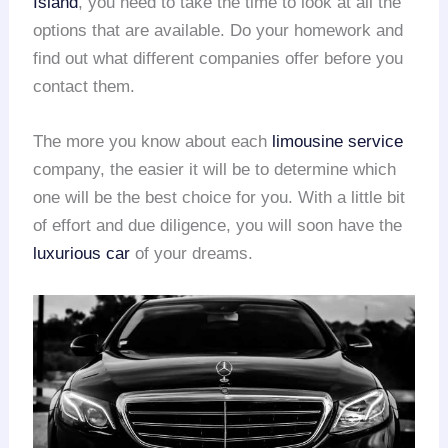
Island
, you need to take the time to look at all the
options that are available. Do your homework and
find out what different companies offer before you
contact them.
The more you know about each
limousine service
company, the easier it will be to determine which
one will be the best choice for you. With a little bit
of effort and due diligence, you will soon have the
luxurious car
of your dreams.