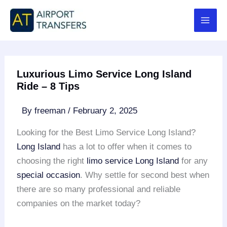
Skip
to
content
Luxurious Limo Service Long Island
Ride – 8 Tips
By
freeman
/
February 2, 2025
Looking for the Best Limo Service Long Island?
Long Island
has a lot to offer when it comes to
choosing the right
limo service
Long Island
for any
special occasion
. Why settle for second best when
there are so many professional and reliable
companies on the market today?