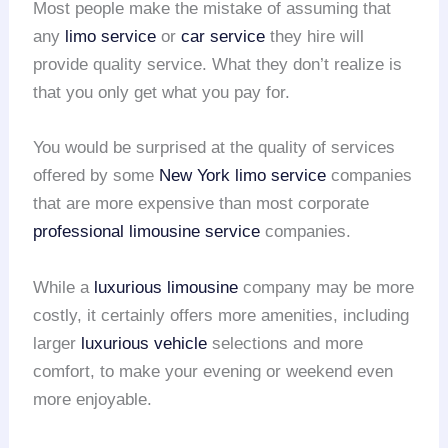
Most people make the mistake of assuming that
any
limo service
or
car service
they hire will
provide quality service. What they don’t realize is
that you only get what you pay for.
You would be surprised at the quality of services
offered by some
New York limo service
companies
that are more expensive than most corporate
professional limousine service
companies.
While a
luxurious limousine
company may be more
costly, it certainly offers more amenities, including
larger
luxurious vehicle
selections and more
comfort, to make your evening or weekend even
more enjoyable.