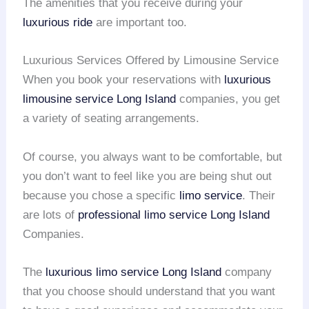
The amenities that you receive during your
luxurious ride
are important too.
Luxurious Services Offered by Limousine Service
When you book your reservations with
luxurious
limousine service
Long Island
companies, you get
a variety of seating arrangements.
Of course, you always want to be comfortable, but
you don’t want to feel like you are being shut out
because you chose a specific
limo service
. Their
are lots of
professional limo service
Long Island
Companies.
The
luxurious limo service
Long Island
company
that you choose should understand that you want