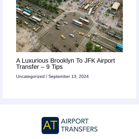
A Luxurious Brooklyn To JFK Airport
Transfer – 9 Tips
Uncategorized
/
September 13, 2024