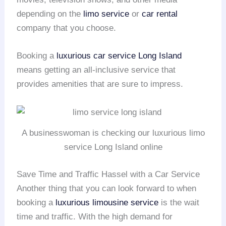
depending on the
limo service
or
car rental
company that you choose.
Booking a
luxurious car service
Long Island
means getting an all-inclusive service that
provides amenities that are sure to impress.
A businesswoman is checking our luxurious limo
service Long Island online
Save Time and Traffic Hassel with a Car Service
Another thing that you can look forward to when
booking a
luxurious limousine service
is the wait
time and traffic. With the high demand for