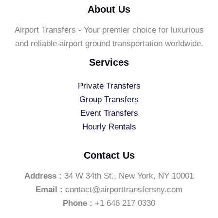
About Us
Airport Transfers - Your premier choice for luxurious
and reliable airport ground transportation worldwide.
Services
Private Transfers
Group Transfers
Event Transfers
Hourly Rentals
Contact Us
Address :
34 W 34th St., New York, NY 10001
Email :
contact@airporttransfersny.com
Phone :
+1 646 217 0330