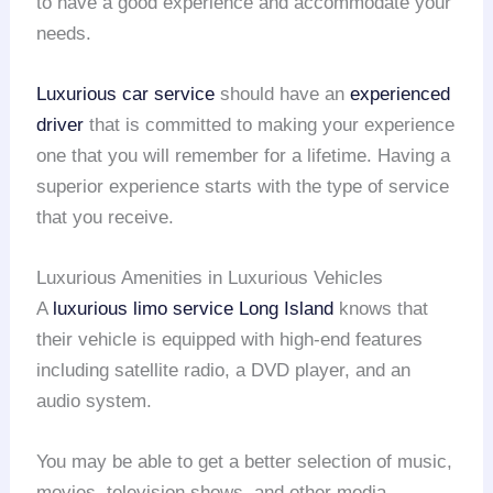
to have a good experience and accommodate your
needs.
Luxurious car service
should have an
experienced
driver
that is committed to making your experience
one that you will remember for a lifetime. Having a
superior experience starts with the type of service
that you receive.
Luxurious Amenities in Luxurious Vehicles
A
luxurious limo service
Long Island
knows that
their vehicle is equipped with high-end features
including satellite radio, a DVD player, and an
audio system.
You may be able to get a better selection of music,
movies, television shows, and other media