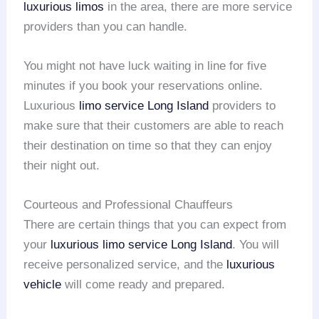
luxurious limos
in the area, there are more service
providers than you can handle.
You might not have luck waiting in line for five
minutes if you book your reservations online.
Luxurious
limo service
Long Island
providers to
make sure that their customers are able to reach
their destination on time so that they can enjoy
their night out.
Courteous and Professional Chauffeurs
There are certain things that you can expect from
your
luxurious limo service
Long Island
. You will
receive personalized service, and the
luxurious
vehicle
will come ready and prepared.