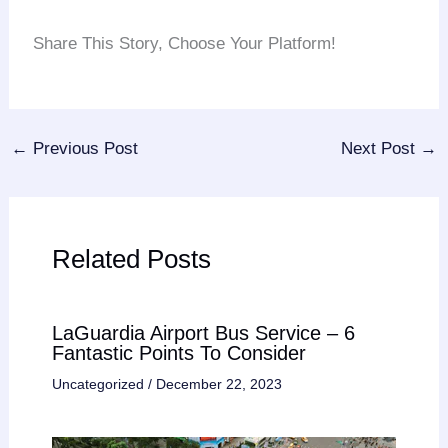
Share This Story, Choose Your Platform!
Facebook
Twitter
Reddit
LinkedIn
Tumblr
Pinterest
Vk
Email
←
Previous Post
Next Post
→
Related Posts
LaGuardia Airport Bus Service – 6
Fantastic Points To Consider
Uncategorized
/
December 22, 2023