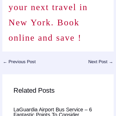
your next travel in
New York. Book
online and save !
←
Previous Post
Next Post
→
Related Posts
LaGuardia Airport Bus Service – 6
Fantastic Points To Consider