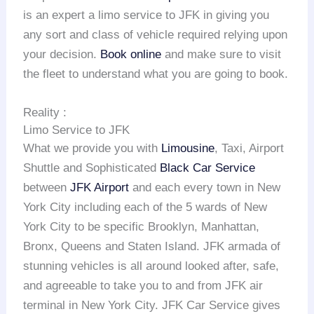
is an expert a limo service to JFK in giving you
any sort and class of vehicle required relying upon
your decision.
Book online
and make sure to visit
the fleet to understand what you are going to book.
Reality :
Limo Service to JFK
What we provide you with
Limousine
, Taxi, Airport
Shuttle and Sophisticated
Black Car Service
between
JFK Airport
and each every town in New
York City including each of the 5 wards of New
York City to be specific Brooklyn, Manhattan,
Bronx, Queens and Staten Island. JFK armada of
stunning vehicles is all around looked after, safe,
and agreeable to take you to and from JFK air
terminal in New York City. JFK Car Service gives