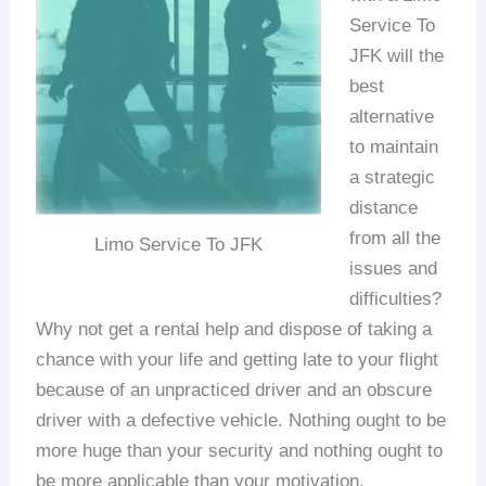
Service To
JFK will the
best
alternative
to maintain
a strategic
distance
from all the
Limo Service To JFK
issues and
difficulties?
Why not get a rental help and dispose of taking a
chance with your life and getting late to your flight
because of an unpracticed driver and an obscure
driver with a defective vehicle. Nothing ought to be
more huge than your security and nothing ought to
be more applicable than your motivation.