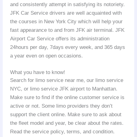
and consistently attempt in satisfying its notoriety.
JFK Car Service drivers are well acquainted with
the courses in New York City which will help your
fast appearance to and from JFK air terminal. JFK
Airport Car Service offers its administration
24hours per day, 7days every week, and 365 days
a year even on open occasions.
What you have to know!
Search for limo service near me, our limo service
NYC, or limo service JFK airport to Manhattan.
Make sure to find if the online customer service is
active or not. Some limo providers they don’t
support the client online. Make sure to ask about
the fleet model and year, be clear about the rates.
Read the service policy, terms, and condition.