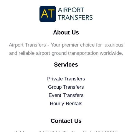
About Us
Airport Transfers - Your premier choice for luxurious
and reliable airport ground transportation worldwide.
Services
Private Transfers
Group Transfers
Event Transfers
Hourly Rentals
Contact Us