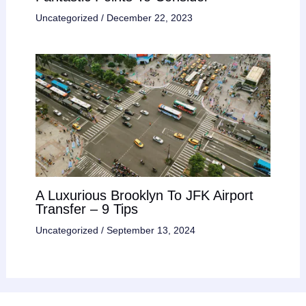
Uncategorized
/
December 22, 2023
A Luxurious Brooklyn To JFK Airport
Transfer – 9 Tips
Uncategorized
/
September 13, 2024