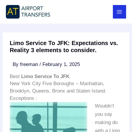
Skip
to
content
Limo Service To JFK: Expectations vs.
Reality 3 elements to consider.
By
freeman
/
February 1, 2025
Best
Limo Service To JFK
New York City Five Boroughs – Manhattan,
Brooklyn, Queens, Bronx and Staten Island.
Exceptions :
Wouldn’t
you say
making do
with a Limo