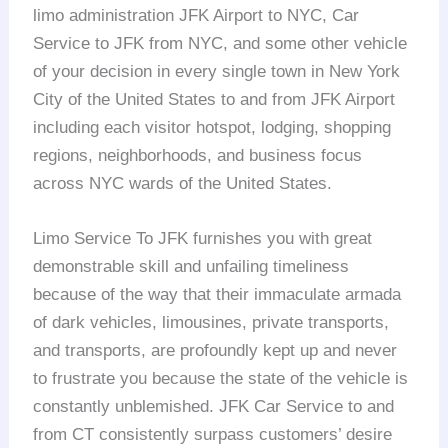
limo administration JFK Airport to NYC, Car
Service to JFK from NYC, and some other vehicle
of your decision in every single town in New York
City of the United States to and from JFK Airport
including each visitor hotspot, lodging, shopping
regions, neighborhoods, and business focus
across NYC wards of the United States.
Limo Service To JFK furnishes you with great
demonstrable skill and unfailing timeliness
because of the way that their immaculate armada
of dark vehicles, limousines, private transports,
and transports, are profoundly kept up and never
to frustrate you because the state of the vehicle is
constantly unblemished. JFK Car Service to and
from CT consistently surpass customers’ desire