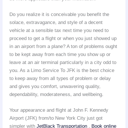
Do you realize it is conceivable you benefit the
solace, extravagance, and style of a decent
vehicle at a sensible tax next time you need to
proceed to get a flight or when you just showed up
in an airport from a plane? A ton of problems ought
to be kept away from each time you show up or
leave at an air terminal particularly in a city odd to
you. As a Limo Service To JFK is the best choice
to keep away from all types of problem or delay
and gives you comfort, unwavering quality,
dependability, moderateness, and wellbeing.
Your appearance and flight at John F. Kennedy
Airport (JFK) from/to New York City just got
simpler with
JetBlack Transportation
.
Book online