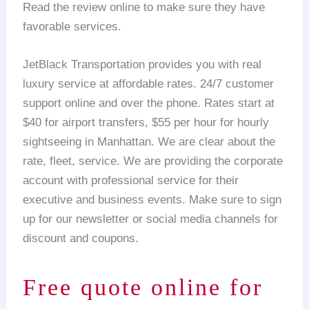
Read the review online to make sure they have
favorable services.
JetBlack Transportation provides you with real
luxury service at affordable rates. 24/7 customer
support online and over the phone. Rates start at
$40 for airport transfers, $55 per hour for hourly
sightseeing in Manhattan. We are clear about the
rate, fleet, service. We are providing the corporate
account with professional service for their
executive and business events. Make sure to sign
up for our newsletter or social media channels for
discount and coupons.
Free quote online for