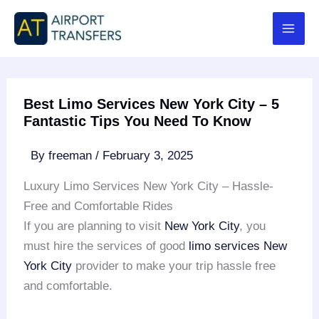
Skip
to
content
Best Limo Services New York City – 5
Fantastic Tips You Need To Know
By
freeman
/
February 3, 2025
Luxury Limo Services New York City – Hassle-
Free and Comfortable Rides
If you are planning to visit
New York City
, you
must hire the services of good
limo services New
York City
provider to make your trip hassle free
and comfortable.