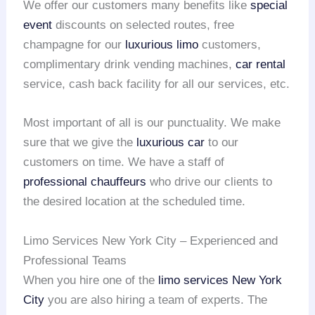
We offer our customers many benefits like
special
event
discounts on selected routes, free
champagne for our
luxurious limo
customers,
complimentary drink vending machines,
car rental
service, cash back facility for all our services, etc.
Most important of all is our punctuality. We make
sure that we give the
luxurious car
to our
customers on time. We have a staff of
professional chauffeurs
who drive our clients to
the desired location at the scheduled time.
Limo Services New York City – Experienced and
Professional Teams
When you hire one of the
limo services New York
City
you are also hiring a team of experts. The