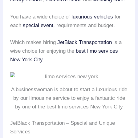
You have a wide choice of
luxurious vehicles
for
each
special event
, requirements and budget.
Which makes hiring
JetBlack Transportation
is a
wise choice for enjoying the
best limo services
New York City
.
A businesswoman is about to start a luxurious ride
by our limousine service to enjoy a fantastic ride
by one of the best limo services New York City
JetBlack Transportation – Special and Unique
Services