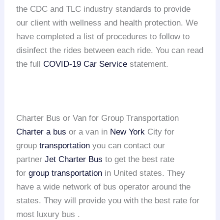
the CDC and TLC industry standards to provide
our client with wellness and health protection. We
have completed a list of procedures to follow to
disinfect the rides between each ride. You can read
the full
COVID-19 Car Service
statement.
Charter Bus or Van for Group Transportation
Charter a bus
or a van in
New York
City for
group
transportation
you can contact our
partner
Jet Charter Bus
to get the best rate
for
group transportation
in United states. They
have a wide network of bus operator around the
states. They will provide you with the best rate for
most luxury bus .