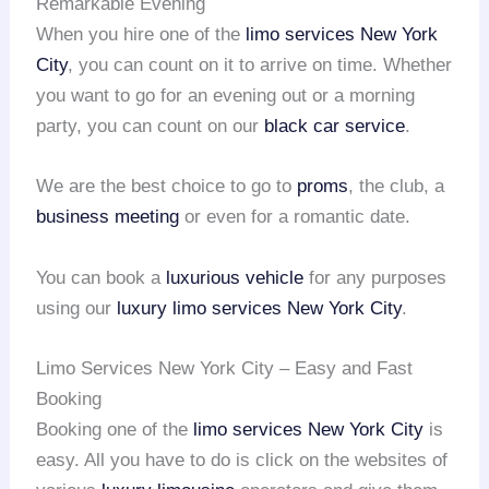
Remarkable Evening
When you hire one of the
limo services
New York
City
, you can count on it to arrive on time. Whether
you want to go for an evening out or a morning
party, you can count on our
black car service
.
We are the best choice to go to
proms
, the club, a
business meeting
or even for a romantic date.
You can book a
luxurious vehicle
for any purposes
using our
luxury limo services
New York City
.
Limo Services New York City – Easy and Fast
Booking
Booking one of the
limo services
New York City
is
easy. All you have to do is click on the websites of