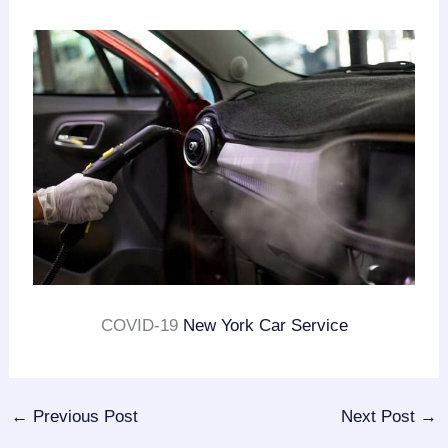
COVID-19
New York Car Service
←
Previous Post
Next Post
→