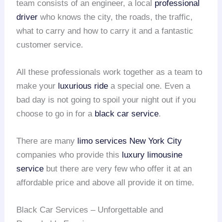
team consists of an engineer, a local
professional
driver
who knows the city, the roads, the traffic,
what to carry and how to carry it and a fantastic
customer service.
All these professionals work together as a team to
make your
luxurious ride
a special one. Even a
bad day is not going to spoil your night out if you
choose to go in for a
black car service
.
There are many
limo services
New York City
companies who provide this
luxury limousine
service
but there are very few who offer it at an
affordable price and above all provide it on time.
Black Car Services – Unforgettable and