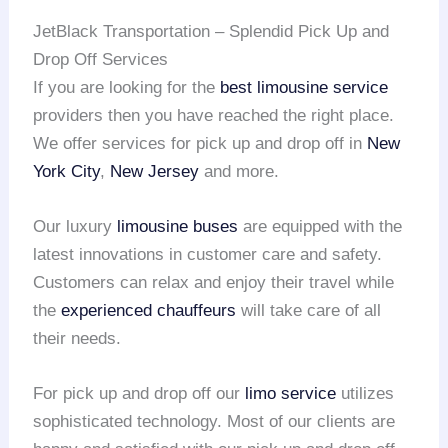
JetBlack Transportation – Splendid Pick Up and
Drop Off Services
If you are looking for the
best limousine service
providers then you have reached the right place.
We offer services for pick up and drop off in
New
York City
,
New Jersey
and more.
Our luxury
limousine buses
are equipped with the
latest innovations in customer care and safety.
Customers can relax and enjoy their travel while
the
experienced chauffeurs
will take care of all
their needs.
For pick up and drop off our
limo service
utilizes
sophisticated technology. Most of our clients are