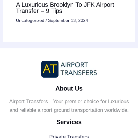
A Luxurious Brooklyn To JFK Airport
Transfer – 9 Tips
Uncategorized
/
September 13, 2024
About Us
Airport Transfers - Your premier choice for luxurious
and reliable airport ground transportation worldwide.
Services
Private Transfers