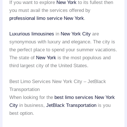
If you want to explore
New York
to its fullest then
you must avail the services offered by
professional limo service
New York
.
Luxurious limousines
in
New York City
are
synonymous with luxury and elegance. The city is
the perfect place to spend your summer vacations.
The state of
New York
is the most populous and
third largest city of the United States.
Best Limo Services New York City – JetBlack
Transportation
When looking for the
best limo services
New York
City
in business,
JetBlack Transportation
is you
best option.