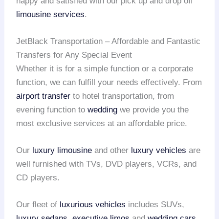
happy and satisfied with our pick up and drop off
limousine services
.
JetBlack Transportation – Affordable and Fantastic
Transfers for Any Special Event
Whether it is for a simple function or a corporate
function, we can fulfill your needs effectively. From
airport transfer
to hotel transportation, from
evening function to
wedding
we provide you the
most exclusive services at an affordable price.
Our
luxury limousine
and other
luxury vehicles
are
well furnished with TVs, DVD players, VCRs, and
CD players.
Our fleet of
luxurious vehicles
includes SUVs,
luxury sedans
,
executive limos
and
wedding cars
.