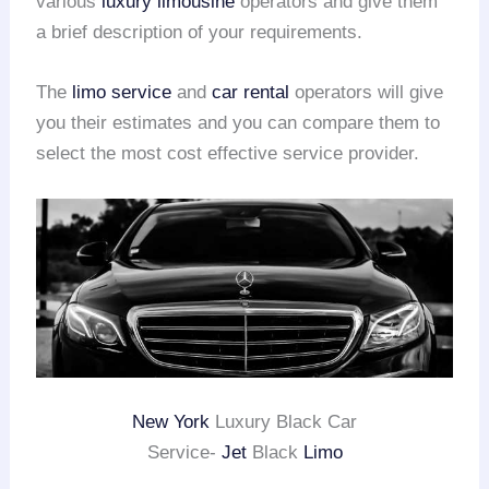
various
luxury limousine
operators and give them
a brief description of your requirements.
The
limo service
and
car rental
operators will give
you their estimates and you can compare them to
select the most cost effective service provider.
New York
Luxury Black Car
Service-
Jet
Black
Limo