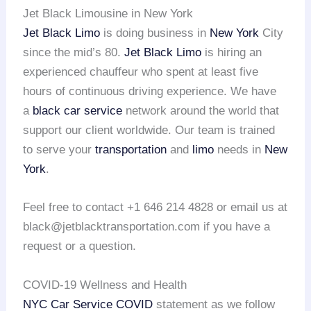
Jet Black Limousine in New York
Jet Black Limo
is doing business in
New York
City
since the mid’s 80.
Jet Black Limo
is hiring an
experienced chauffeur who spent at least five
hours of continuous driving experience. We have
a
black car service
network around the world that
support our client worldwide. Our team is trained
to serve your
transportation
and
limo
needs in
New
York
.
Feel free to contact +1 646 214 4828 or email us at
black@jetblacktransportation.com if you have a
request or a question.
COVID-19 Wellness and Health
NYC Car Service COVID
statement as we follow