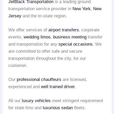
JetBlack Transportation
is a leading ground
transportation service provider in
New York
,
New
Jersey
and the tri-state region.
We offer services of
airport transfers
, corporate
events,
wedding limos
,
business meeting
transfer
and transportation for any
special occasions
. We
are committed to offer safe and secure
transportation throughout the city, for our
customer.
Our
professional chauffeurs
are licensed,
experienced and
well trained driver
.
All our
luxury vehicles
meet stringent requirement
for state limo and
luxurious sedan
fleets.