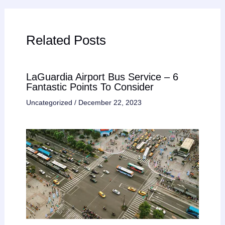
Related Posts
LaGuardia Airport Bus Service – 6
Fantastic Points To Consider
Uncategorized
/
December 22, 2023