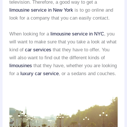
television. Therefore, a good way to get a
limousine service in New York
is to go online and
look for a company that you can easily contact.
When looking for a
limousine service in NYC
, you
will want to make sure that you take a look at what
kind of
car services
that they have to offer. You
will also want to find out the different kinds of
limousines
that they have, whether you are looking
for a
luxury car service
, or a sedans and couches.