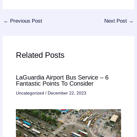
←
Previous Post
Next Post
→
Related Posts
LaGuardia Airport Bus Service – 6
Fantastic Points To Consider
Uncategorized
/
December 22, 2023