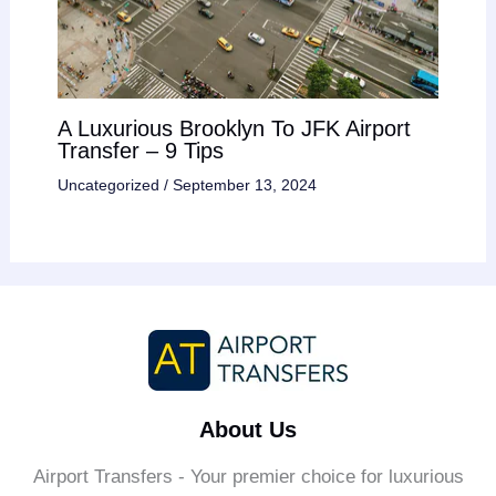
A Luxurious Brooklyn To JFK Airport
Transfer – 9 Tips
Uncategorized
/
September 13, 2024
About Us
Airport Transfers - Your premier choice for luxurious