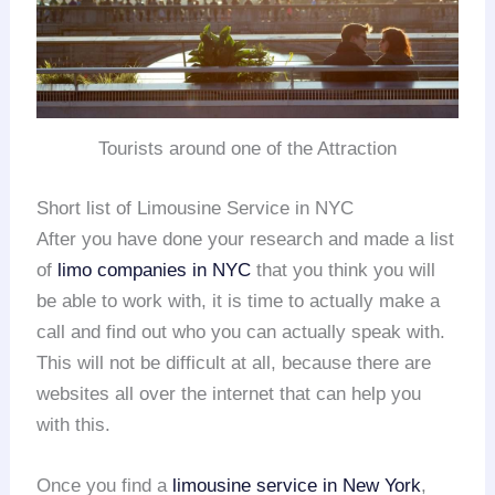
Tourists around one of the Attraction
Short list of Limousine Service in NYC
After you have done your research and made a list
of
limo companies in NYC
that you think you will
be able to work with, it is time to actually make a
call and find out who you can actually speak with.
This will not be difficult at all, because there are
websites all over the internet that can help you
with this.
Once you find a
limousine service in New York
,