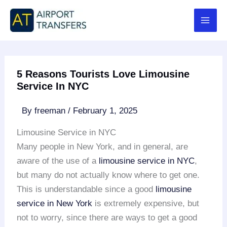
Skip
to
content
5 Reasons Tourists Love Limousine
Service In NYC
By
freeman
/
February 1, 2025
Limousine Service in NYC
Many people in New York, and in general, are
aware of the use of a
limousine service in NYC
,
but many do not actually know where to get one.
This is understandable since a good
limousine
service in New York
is extremely expensive, but
not to worry, since there are ways to get a good