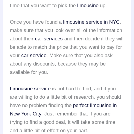
time that you want to pick the
limousine
up.
Once you have found a
limousine service in NYC
,
make sure that you look over all of the information
about their
car services
and then decide if they will
be able to match the price that you want to pay for
your
car service
. Make sure that you also ask
about any discounts, because they may be
available for you.
Limousine service
is not hard to find, and if you
are willing to do a little bit of research, you should
have no problem finding the
perfect limousine in
New York City
. Just remember that if you are
trying to find a good deal, it will take some time
and a little bit of effort on your part.