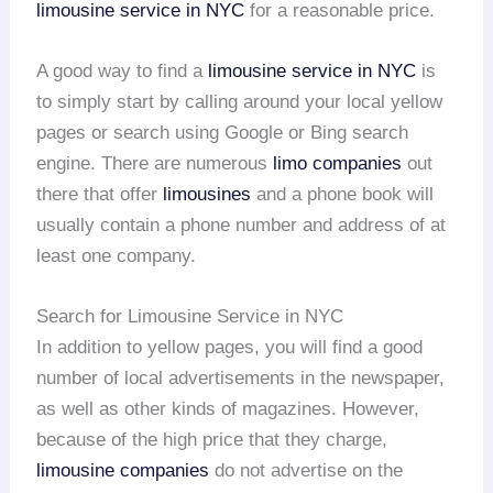
limousine service in NYC
for a reasonable price.
A good way to find a
limousine service in NYC
is
to simply start by calling around your local yellow
pages or search using Google or Bing search
engine. There are numerous
limo companies
out
there that offer
limousines
and a phone book will
usually contain a phone number and address of at
least one company.
Search for Limousine Service in NYC
In addition to yellow pages, you will find a good
number of local advertisements in the newspaper,
as well as other kinds of magazines. However,
because of the high price that they charge,
limousine companies
do not advertise on the