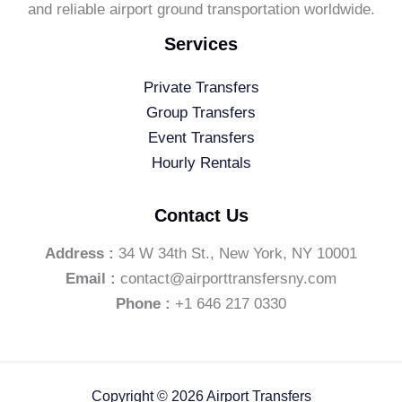
and reliable airport ground transportation worldwide.
Services
Private Transfers
Group Transfers
Event Transfers
Hourly Rentals
Contact Us
Address :
34 W 34th St., New York, NY 10001
Email :
contact@airporttransfersny.com
Phone :
+1 646 217 0330
Copyright © 2026 Airport Transfers