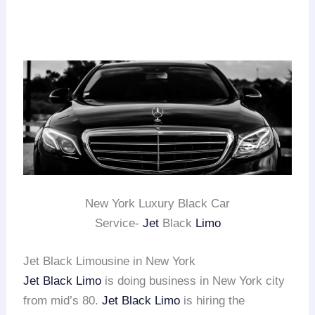
New York Luxury Black Car
Service-
Jet
Black
Limo
Jet Black Limousine in New York
Jet Black Limo
is doing business in New York city
from mid’s 80.
Jet Black Limo
is hiring the