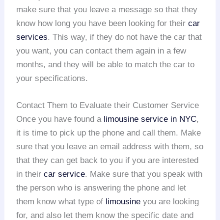
make sure that you leave a message so that they
know how long you have been looking for their
car
services
. This way, if they do not have the car that
you want, you can contact them again in a few
months, and they will be able to match the car to
your specifications.
Contact Them to Evaluate their Customer Service
Once you have found a
limousine service in NYC
,
it is time to pick up the phone and call them. Make
sure that you leave an email address with them, so
that they can get back to you if you are interested
in their
car service
. Make sure that you speak with
the person who is answering the phone and let
them know what type of
limousine
you are looking
for, and also let them know the specific date and