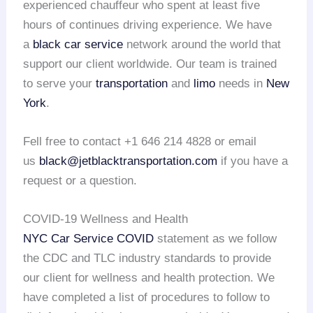
experienced chauffeur who spent at least five
hours of continues driving experience. We have
a
black car service
network around the world that
support our client worldwide. Our team is trained
to serve your
transportation
and
limo
needs in
New
York
.
Fell free to contact +1 646 214 4828 or email
us
black@jetblacktransportation.com
if you have a
request or a question.
COVID-19 Wellness and Health
NYC Car Service COVID
statement as we follow
the CDC and TLC industry standards to provide
our client for wellness and health protection. We
have completed a list of procedures to follow to