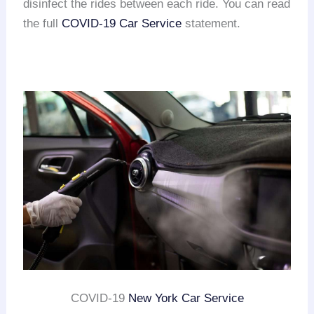
disinfect the rides between each ride. You can read
the full
COVID-19 Car Service
statement.
COVID-19
New York Car Service