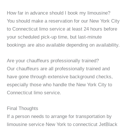
How far in advance should I book my limousine?
You should make a reservation for our New York City
to Connecticut limo service at least 24 hours before
your scheduled pick-up time, but last-minute
bookings are also available depending on availability.
Are your chauffeurs professionally trained?
Our chauffeurs are all professionally trained and
have gone through extensive background checks,
especially those who handle the New York City to
Connecticut limo service.
Final Thoughts
If a person needs to arrange for transportation by
limousine service New York to connecticut JetBlack