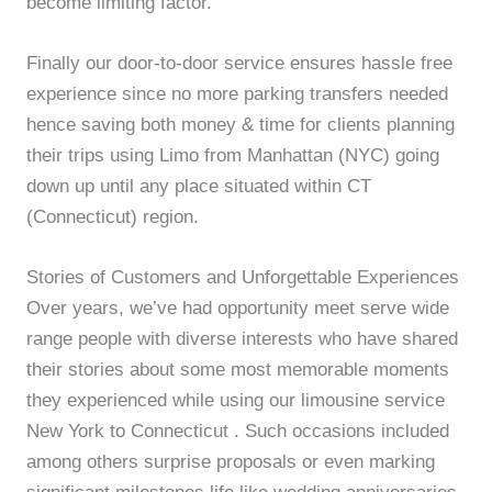
become limiting factor.
Finally our door-to-door service ensures hassle free
experience since no more parking transfers needed
hence saving both money & time for clients planning
their trips using Limo from Manhattan (NYC) going
down up until any place situated within CT
(Connecticut) region.
Stories of Customers and Unforgettable Experiences
Over years, we’ve had opportunity meet serve wide
range people with diverse interests who have shared
their stories about some most memorable moments
they experienced while using our limousine service
New York to Connecticut . Such occasions included
among others surprise proposals or even marking