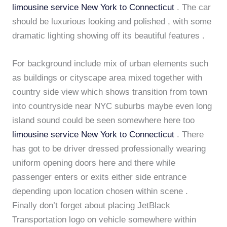
limousine service New York to Connecticut
. The car
should be luxurious looking and polished , with some
dramatic lighting showing off its beautiful features .
For background include mix of urban elements such
as buildings or cityscape area mixed together with
country side view which shows transition from town
into countryside near NYC suburbs maybe even long
island sound could be seen somewhere here too
limousine service New York to Connecticut
. There
has got to be driver dressed professionally wearing
uniform opening doors here and there while
passenger enters or exits either side entrance
depending upon location chosen within scene .
Finally don’t forget about placing JetBlack
Transportation logo on vehicle somewhere within