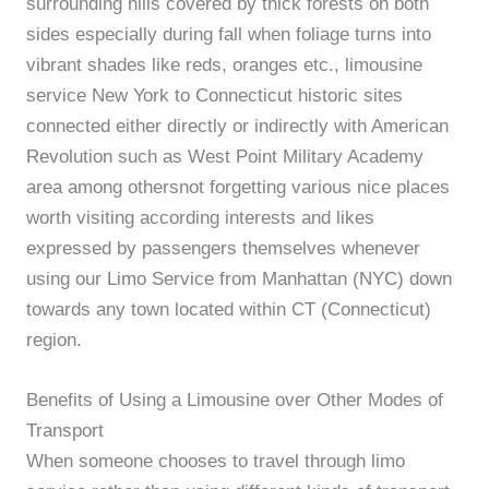
surrounding hills covered by thick forests on both
sides especially during fall when foliage turns into
vibrant shades like reds, oranges etc., limousine
service New York to Connecticut historic sites
connected either directly or indirectly with American
Revolution such as West Point Military Academy
area among othersnot forgetting various nice places
worth visiting according interests and likes
expressed by passengers themselves whenever
using our Limo Service from Manhattan (NYC) down
towards any town located within CT (Connecticut)
region.
Benefits of Using a Limousine over Other Modes of
Transport
When someone chooses to travel through limo