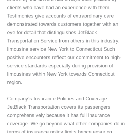
clients who have had an experience with them.
Testimonies give accounts of extraordinary care
demonstrated towards customers together with an
eye for detail that distinguishes JetBlack
Transportation Service from others in this industry.
limousine service New York to Connecticut Such
positive encounters reflect our commitment to high-
service standards especially during provision of
limousines within New York towards Connecticut
region.
Company’s Insurance Policies and Coverage
JetBlack Transportation covers its passengers
comprehensively because it has full insurance
coverage. We go beyond what other companies do in
terms of insurance policy limits hence ensuring