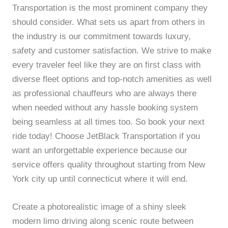
Transportation is the most prominent company they
should consider. What sets us apart from others in
the industry is our commitment towards luxury,
safety and customer satisfaction. We strive to make
every traveler feel like they are on first class with
diverse fleet options and top-notch amenities as well
as professional chauffeurs who are always there
when needed without any hassle booking system
being seamless at all times too. So book your next
ride today! Choose JetBlack Transportation if you
want an unforgettable experience because our
service offers quality throughout starting from New
York city up until connecticut where it will end.
Create a photorealistic image of a shiny sleek
modern limo driving along scenic route between