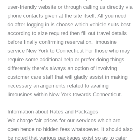
user-friendly website or through calling us directly via
phone contacts given at the site itself. All you need
do after logging in is choose which vehicle suits best
according to size required then fill out travel details
before finally confirming reservation. limousine
service New York to Connecticut For those who may
require some additional help or prefer doing things
differently there’s always an option of involving
customer care staff that will gladly assist in making
necessary arrangements related to availing
limousines within New York towards Connecticut.
Information about Rates and Packages
We charge fair prices for our services which are
open hence no hidden fees whatsoever. It should also
be noted that various packages exist so as to cater