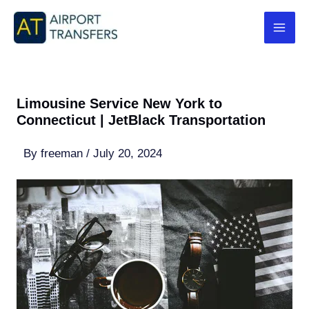
Skip
to
content
Limousine Service New York to
Connecticut | JetBlack Transportation
By
freeman
/
July 20, 2024