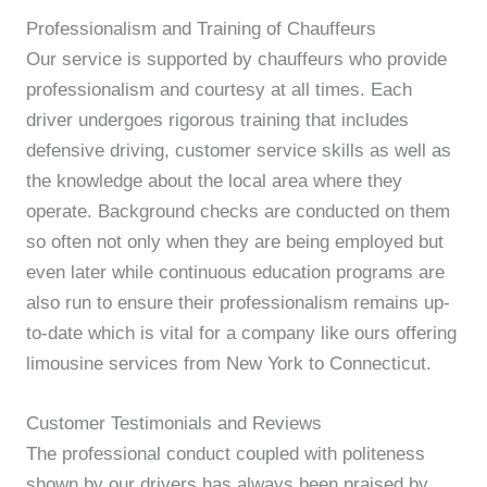
Professionalism and Training of Chauffeurs
Our service is supported by chauffeurs who provide
professionalism and courtesy at all times. Each
driver undergoes rigorous training that includes
defensive driving, customer service skills as well as
the knowledge about the local area where they
operate. Background checks are conducted on them
so often not only when they are being employed but
even later while continuous education programs are
also run to ensure their professionalism remains up-
to-date which is vital for a company like ours offering
limousine services from New York to Connecticut.
Customer Testimonials and Reviews
The professional conduct coupled with politeness
shown by our drivers has always been praised by