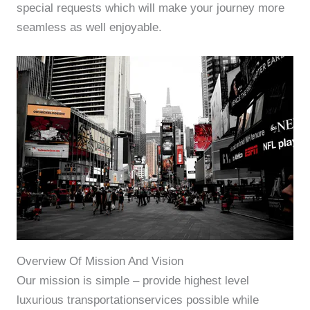
special requests which will make your journey more
seamless as well enjoyable.
Overview Of Mission And Vision
Our mission is simple – provide highest level
luxurious transportationservices possible while