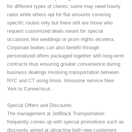
for different types of clients; some may need hourly
rates while others opt for flat amounts covering
specific routes only but there still are those who
request customized deals meant for special
occasions like weddings or prom nights etcetera.
Corporate bodies can also benefit through
personalized offers packaged together with long-term
contracts thus ensuring greater convenience during
business dealings involving transportation between
NYC and CT using limos. limousine service New
York to Connecticut .
Special Offers and Discounts
The management at JetBlack Transportation
frequently comes up with special promotions such as
discounts aimed at attracting both new customers