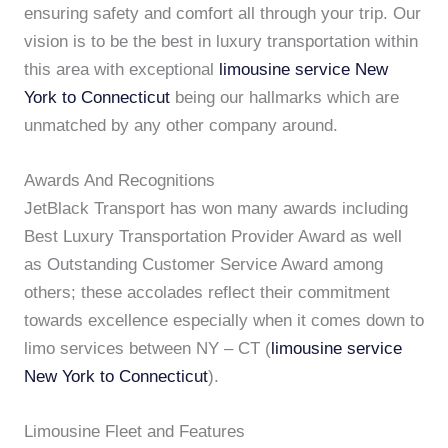
ensuring safety and comfort all through your trip. Our
vision is to be the best in luxury transportation within
this area with exceptional
limousine service New
York to Connecticut
being our hallmarks which are
unmatched by any other company around.
Awards And Recognitions
JetBlack Transport has won many awards including
Best Luxury Transportation Provider Award as well
as Outstanding Customer Service Award among
others; these accolades reflect their commitment
towards excellence especially when it comes down to
limo services between NY – CT (
limousine service
New York to Connecticut
).
Limousine Fleet and Features