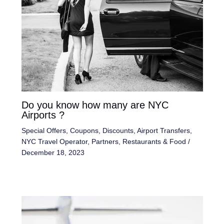
Do you know how many are NYC
Airports ?
Special Offers, Coupons, Discounts
,
Airport Transfers
,
NYC Travel Operator
,
Partners
,
Restaurants & Food
/
December 18, 2023