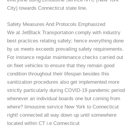
City) towards Connecticut state line.
Safety Measures And Protocols Emphasized
We at JetBlack Transportation comply with industry
best practices relating safety; hence everything done
by us meets exceeds prevailing safety requirements.
For instance regular maintenance checks carried out
on fleet vehicles to ensure that they remain good
condition throughout their lifespan besides this
sanitization procedures also get implemented more
strictly particularly during COVID-19 pandemic period
whenever an individual boards one but coming from
where? limousine service New York to Connecticut
right! connected all way down up until somewhere
located within CT i.e Connecticut