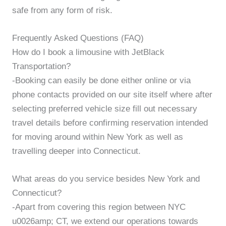
safe from any form of risk.
Frequently Asked Questions (FAQ)
How do I book a limousine with JetBlack
Transportation?
-Booking can easily be done either online or via
phone contacts provided on our site itself where after
selecting preferred vehicle size fill out necessary
travel details before confirming reservation intended
for moving around within New York as well as
travelling deeper into Connecticut.
What areas do you service besides New York and
Connecticut?
-Apart from covering this region between NYC
u0026amp; CT, we extend our operations towards