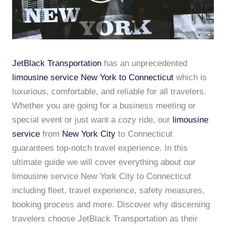
JetBlack Transportation
has an unprecedented
limousine service New York to Connecticut
which is
luxurious, comfortable, and reliable for all travelers.
Whether you are going for a business meeting or
special event or just want a cozy ride, our
limousine
service
from
New York City
to Connecticut
guarantees top-notch travel experience. In this
ultimate guide we will cover everything about our
limousine service New York City to Connecticut
including fleet, travel experience, safety measures,
booking process and more. Discover why discerning
travelers choose JetBlack Transportation as their