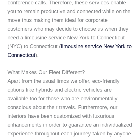
conference calls. Therefore, these services enable
you to remain productive and connected while on the
move thus making them ideal for corporate
customers who may decide to choose us when they
need a limousine service New York to Connecticut
(NYC) to Connecticut (
limousine service New York to
Connecticut
).
What Makes Our Fleet Different?
Apart from the usual limos we offer, eco-friendly
options like hybrids and electric vehicles are
available too for those who are environmentally
conscious about their travels. Furthermore, our
interiors have been customized with luxurious
enhancements in order to guarantee an individualized
experience throughout each journey taken by anyone