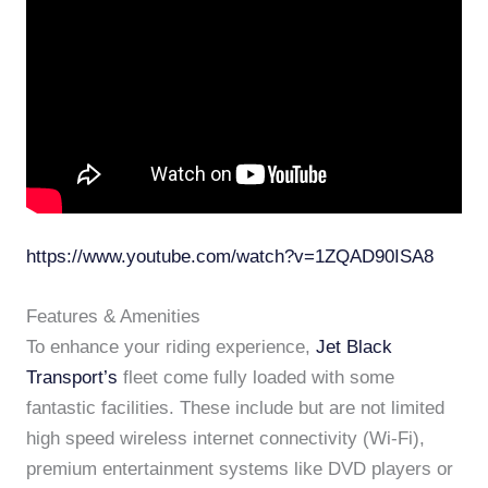
https://www.youtube.com/watch?v=1ZQAD90ISA8
Features & Amenities
To enhance your riding experience,
Jet Black
Transport’s
fleet come fully loaded with some
fantastic facilities. These include but are not limited
high speed wireless internet connectivity (Wi-Fi),
premium entertainment systems like DVD players or