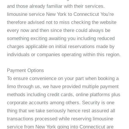
and those already familiar with their services.
limousine service New York to Connecticut You’re
therefore advised not to miss checking the website
every now and then since there could always be
something exciting awaiting you including reduced
charges applicable on initial reservations made by
individuals or companies operating within this region.
Payment Options
To ensure convenience on your part when booking a
limo through us, we have provided multiple payment
methods including credit cards, online platforms plus
corporate accounts among others. Security is one
thing that we take seriously hence rest assured all
transactions processed while reserving limousine
service from New York going into Connecticut are