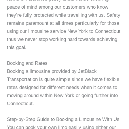
peace of mind among our customers who know
they’re fully protected while travelling with us. Safety
remains paramount at all times particularly for those
using our limousine service New York to Connecticut
thus we never stop working hard towards achieving
this goal.
Booking and Rates
Booking a limousine provided by JetBlack
Transportation is quite simple since we have flexible
rates designed for different needs when it comes to
moving around within New York or going further into
Connecticut.
Step-by-Step Guide to Booking a Limousine With Us
You can book your own limo easily using either our