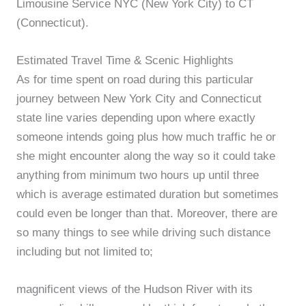
Limousine Service NYC (New York City) to CT
(Connecticut).
Estimated Travel Time & Scenic Highlights
As for time spent on road during this particular
journey between New York City and Connecticut
state line varies depending upon where exactly
someone intends going plus how much traffic he or
she might encounter along the way so it could take
anything from minimum two hours up until three
which is average estimated duration but sometimes
could even be longer than that. Moreover, there are
so many things to see while driving such distance
including but not limited to;
magnificent views of the Hudson River with its