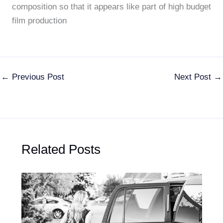
composition so that it appears like part of high budget
film production
←
Previous Post
Next Post
→
Related Posts