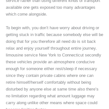
service rather than using different kinds of transport
available one gets exposed too many advantages
which come alongside.
To begin with, you don’t have worry about driving or
getting stuck in traffic because somebody else will be
doing that for you therefore all need do is sit back
relax and enjoy yourself throughout entire journey.
limousine service New York to Connecticut secondly
these vehicles provide an atmosphere conducive
enough for someone either rest/sleep if necessary
since they contain private cabins where one can
retire himself/herself comfortably without being
disturbed by anyone else at same time also there’s
no limitation regarding what amount luggage may
carry along unlike other means where space could