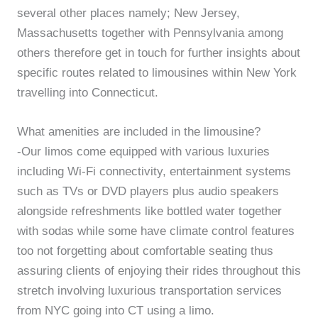
several other places namely; New Jersey,
Massachusetts together with Pennsylvania among
others therefore get in touch for further insights about
specific routes related to limousines within New York
travelling into Connecticut.
What amenities are included in the limousine?
-Our limos come equipped with various luxuries
including Wi-Fi connectivity, entertainment systems
such as TVs or DVD players plus audio speakers
alongside refreshments like bottled water together
with sodas while some have climate control features
too not forgetting about comfortable seating thus
assuring clients of enjoying their rides throughout this
stretch involving luxurious transportation services
from NYC going into CT using a limo.