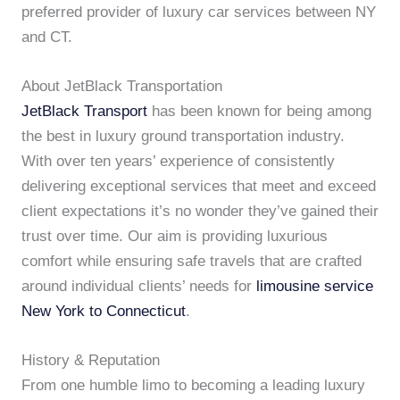
preferred provider of luxury car services between NY
and CT.
About JetBlack Transportation
JetBlack Transport
has been known for being among
the best in luxury ground transportation industry.
With over ten years’ experience of consistently
delivering exceptional services that meet and exceed
client expectations it’s no wonder they’ve gained their
trust over time. Our aim is providing luxurious
comfort while ensuring safe travels that are crafted
around individual clients’ needs for
limousine service
New York to Connecticut
.
History & Reputation
From one humble limo to becoming a leading luxury