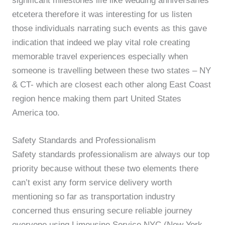
significant milestones life like wedding anniversaries
etcetera therefore it was interesting for us listen
those individuals narrating such events as this gave
indication that indeed we play vital role creating
memorable travel experiences especially when
someone is travelling between these two states – NY
& CT- which are closest each other along East Coast
region hence making them part United States
America too.
Safety Standards and Professionalism
Safety standards professionalism are always our top
priority because without these two elements there
can’t exist any form service delivery worth
mentioning so far as transportation industry
concerned thus ensuring secure reliable journey
everyone using Limousine Service NYC (New York