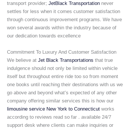
transport provider;
JetBlack Transportation
never
settles for less when it comes customer satisfaction
through continuous improvement programs. We have
won several awards within the industry because of
our dedication towards excellence
Commitment To Luxury And Customer Satisfaction
We believe at
Jet Black Transportations
that true
indulgence should not only be limited within vehicle
itself but throughout entire ride too so from moment
one books until reaching their destinations with us we
go above and beyond what’s expected of any other
company offering similar services this is how our
limousine service New York to Connecticut
works
according to reviews read so far . available 24/7
support desk where clients can make inquiries or