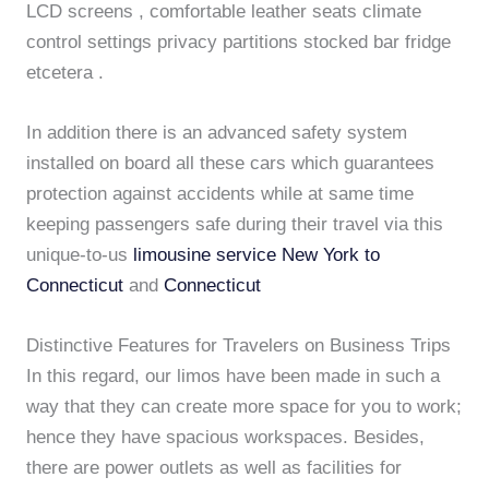
LCD screens , comfortable leather seats climate
control settings privacy partitions stocked bar fridge
etcetera .
In addition there is an advanced safety system
installed on board all these cars which guarantees
protection against accidents while at same time
keeping passengers safe during their travel via this
unique-to-us
limousine service New York to
Connecticut
and
Connecticut
Distinctive Features for Travelers on Business Trips
In this regard, our limos have been made in such a
way that they can create more space for you to work;
hence they have spacious workspaces. Besides,
there are power outlets as well as facilities for