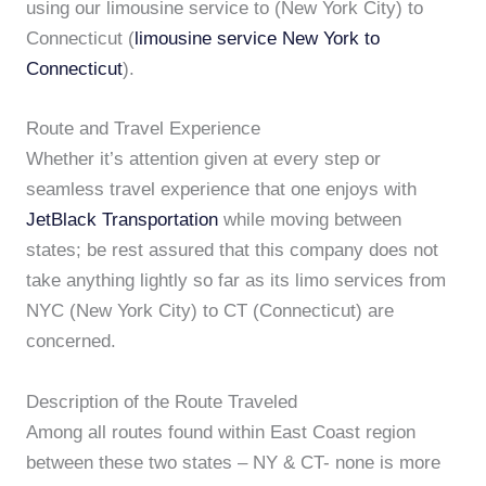
using our limousine service to (New York City) to
Connecticut (
limousine service New York to
Connecticut
).
Route and Travel Experience
Whether it’s attention given at every step or
seamless travel experience that one enjoys with
JetBlack Transportation
while moving between
states; be rest assured that this company does not
take anything lightly so far as its limo services from
NYC (New York City) to CT (Connecticut) are
concerned.
Description of the Route Traveled
Among all routes found within East Coast region
between these two states – NY & CT- none is more