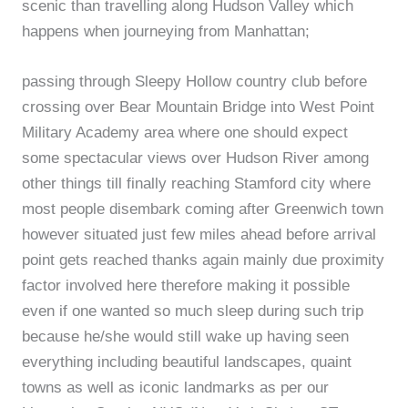
scenic than travelling along Hudson Valley which
happens when journeying from Manhattan;
passing through Sleepy Hollow country club before
crossing over Bear Mountain Bridge into West Point
Military Academy area where one should expect
some spectacular views over Hudson River among
other things till finally reaching Stamford city where
most people disembark coming after Greenwich town
however situated just few miles ahead before arrival
point gets reached thanks again mainly due proximity
factor involved here therefore making it possible
even if one wanted so much sleep during such trip
because he/she would still wake up having seen
everything including beautiful landscapes, quaint
towns as well as iconic landmarks as per our