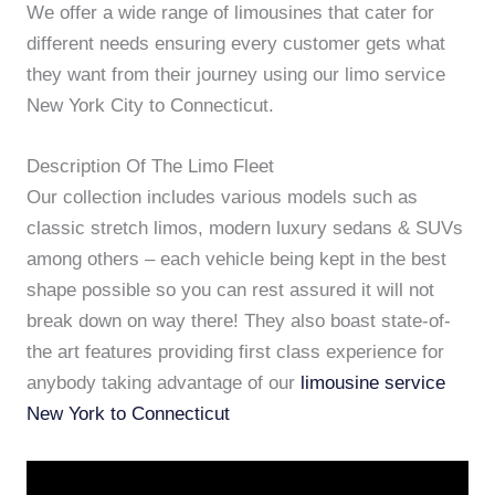
We offer a wide range of limousines that cater for
different needs ensuring every customer gets what
they want from their journey using our limo service
New York City to Connecticut.
Description Of The Limo Fleet
Our collection includes various models such as
classic stretch limos, modern luxury sedans & SUVs
among others – each vehicle being kept in the best
shape possible so you can rest assured it will not
break down on way there! They also boast state-of-
the art features providing first class experience for
anybody taking advantage of our
limousine service
New York to Connecticut