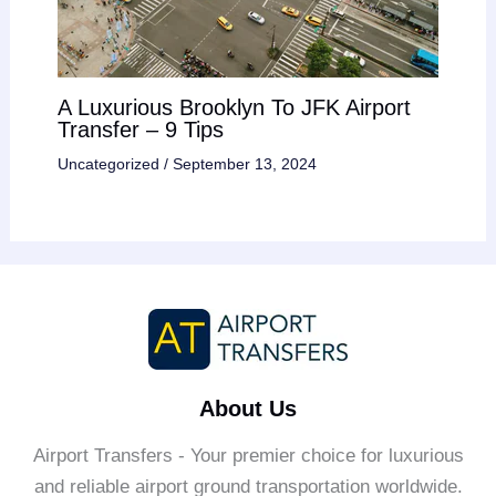
A Luxurious Brooklyn To JFK Airport
Transfer – 9 Tips
Uncategorized
/
September 13, 2024
About Us
Airport Transfers - Your premier choice for luxurious
and reliable airport ground transportation worldwide.