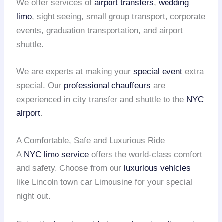
We offer services of
airport transfers
,
wedding
limo
, sight seeing, small group transport, corporate
events, graduation transportation, and airport
shuttle.
We are experts at making your
special event
extra
special. Our
professional chauffeurs
are
experienced in city transfer and shuttle to the
NYC
airport
.
A Comfortable, Safe and Luxurious Ride
A
NYC limo service
offers the world-class comfort
and safety. Choose from our
luxurious vehicles
like Lincoln town car Limousine for your special
night out.