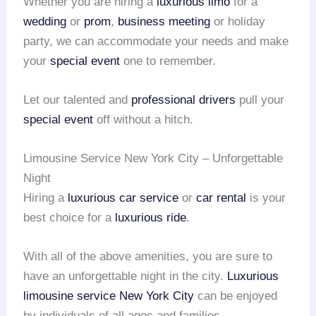
Whether you are hiring a
luxurious limo
for a
wedding
or
prom
,
business meeting
or holiday
party, we can accommodate your needs and make
your
special event
one to remember.
Let our talented and
professional drivers
pull your
special event
off without a hitch.
Limousine Service New York City – Unforgettable
Night
Hiring a
luxurious car service
or
car rental
is your
best choice for a
luxurious ride
.
With all of the above amenities, you are sure to
have an unforgettable night in the city.
Luxurious
limousine service
New York City
can be enjoyed
by individuals of all ages and families.