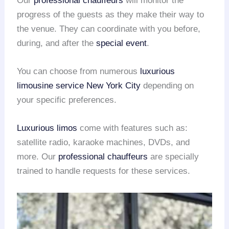
Our
professional chauffeurs
will monitor the
progress of the guests as they make their way to
the venue. They can coordinate with you before,
during, and after the
special event
.
You can choose from numerous
luxurious
limousine service
New York City
depending on
your specific preferences.
Luxurious limos
come with features such as:
satellite radio, karaoke machines, DVDs, and
more. Our
professional chauffeurs
are specially
trained to handle requests for these services.