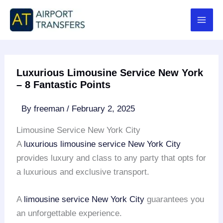
Skip
to
content
Luxurious Limousine Service New York
– 8 Fantastic Points
By
freeman
/
February 2, 2025
Limousine Service New York City
A
luxurious limousine service
New York City
provides luxury and class to any party that opts for
a luxurious and exclusive transport.
A
limousine service
New York City
guarantees you
an unforgettable experience.