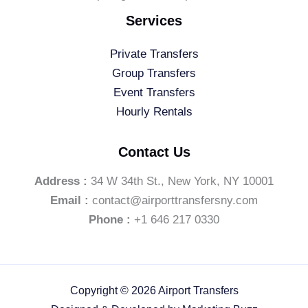
Services
Private Transfers
Group Transfers
Event Transfers
Hourly Rentals
Contact Us
Address :
34 W 34th St., New York, NY 10001
Email :
contact@airporttransfersny.com
Phone :
+1 646 217 0330
Copyright © 2026 Airport Transfers