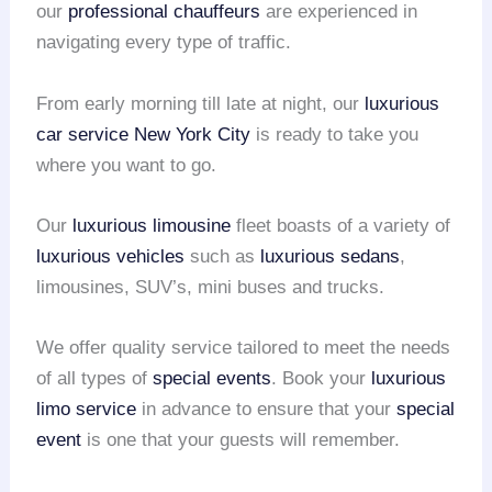
our
professional chauffeurs
are experienced in
navigating every type of traffic.
From early morning till late at night, our
luxurious
car service
New York City
is ready to take you
where you want to go.
Our
luxurious limousine
fleet boasts of a variety of
luxurious vehicles
such as
luxurious sedans
,
limousines, SUV’s, mini buses and trucks.
We offer quality service tailored to meet the needs
of all types of
special events
. Book your
luxurious
limo service
in advance to ensure that your
special
event
is one that your guests will remember.