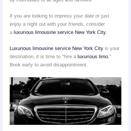
If you are looking to impress your date or just
enjoy a night out with your friends, consider
a
luxurious limousine service
New York City
.
Luxurious limousine service
New York City
is your
destination, it is time to “hire a
luxurious limo
.”
Book early to avoid disappointment.