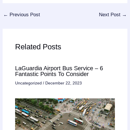
←
Previous Post
Next Post
→
Related Posts
LaGuardia Airport Bus Service – 6
Fantastic Points To Consider
Uncategorized
/
December 22, 2023