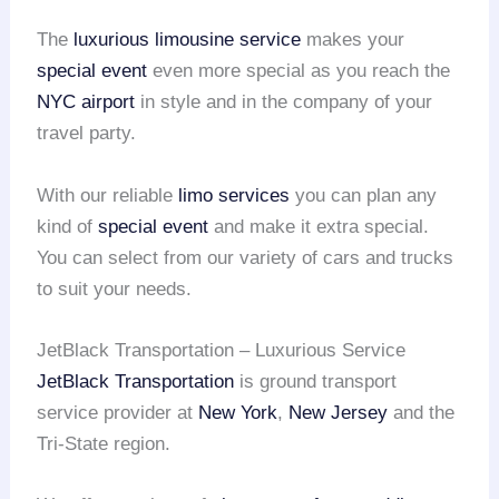
The
luxurious limousine service
makes your
special event
even more special as you reach the
NYC airport
in style and in the company of your
travel party.
With our reliable
limo services
you can plan any
kind of
special event
and make it extra special.
You can select from our variety of cars and trucks
to suit your needs.
JetBlack Transportation – Luxurious Service
JetBlack Transportation
is ground transport
service provider at
New York
,
New Jersey
and the
Tri-State region.