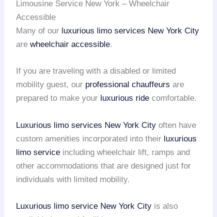
Limousine Service New York – Wheelchair
Accessible
Many of our
luxurious limo services
New York City
are
wheelchair accessible
.
If you are traveling with a disabled or limited
mobility guest, our
professional chauffeurs
are
prepared to make your
luxurious ride
comfortable.
Luxurious limo services
New York City
often have
custom amenities incorporated into their
luxurious
limo service
including wheelchair lift, ramps and
other accommodations that are designed just for
individuals with limited mobility.
Luxurious limo service
New York City
is also