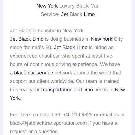
New York
Luxury Black Car
Service-
Jet
Black
Limo
Jet Black Limousine in New York
Jet Black Limo
is doing business in
New York
City
since the mid’s 80.
Jet Black Limo
is hiring an
experienced chauffeur who spent at least five
hours of continuous driving experience. We have
a
black car service
network around the world that
support our client worldwide. Our team is trained
to serve your
transportation
and
limo
needs in
New
York
.
Feel free to contact +1 646 214 4828 or email us at
black@jetblacktransportation.com if you have a
request or a question.