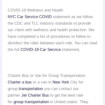
COVID-19 Wellness and Health
NYC Car Service COVID
statement as we follow
the CDC and TLC industry standards to provide
our client with wellness and health protection. We
have completed a list of procedures to follow to
disinfect the rides between each ride. You can read
the full
COVID-19 Car Service
statement.
Charter Bus or Van for Group Transportation
Charter a bus
or a van in
New York
City for
group
transportation
you can contact our
partner
Jet Charter Bus
to get the best rate
for
group transportation
in United states. They