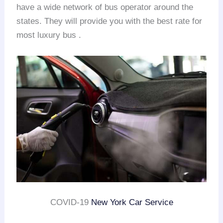
have a wide network of bus operator around the
states. They will provide you with the best rate for
most luxury bus .
COVID-19
New York Car Service