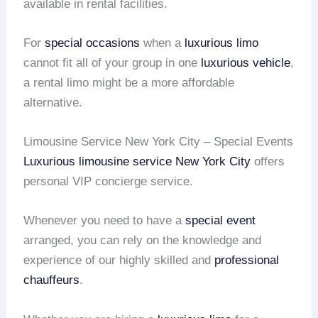
available in rental facilities.
For
special occasions
when a
luxurious limo
cannot fit all of your group in one
luxurious vehicle
,
a rental limo might be a more affordable
alternative.
Limousine Service New York City – Special Events
Luxurious limousine service
New York City
offers
personal VIP concierge service.
Whenever you need to have a
special event
arranged, you can rely on the knowledge and
experience of our highly skilled and
professional
chauffeurs
.