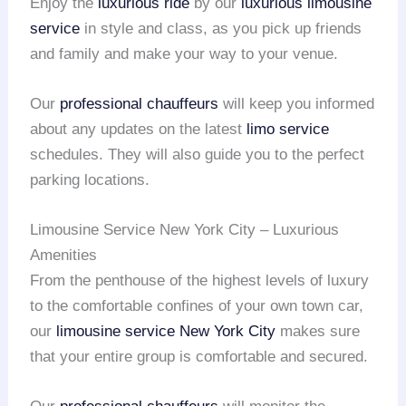
Enjoy the
luxurious ride
by our
luxurious limousine
service
in style and class, as you pick up friends
and family and make your way to your venue.
Our
professional chauffeurs
will keep you informed
about any updates on the latest
limo service
schedules. They will also guide you to the perfect
parking locations.
Limousine Service New York City – Luxurious
Amenities
From the penthouse of the highest levels of luxury
to the comfortable confines of your own town car,
our
limousine service
New York City
makes sure
that your entire group is comfortable and secured.