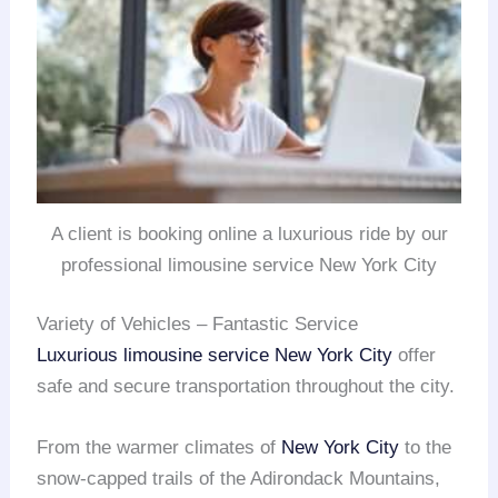
A client is booking online a luxurious ride by our
professional limousine service New York City
Variety of Vehicles – Fantastic Service
Luxurious limousine service
New York City
offer
safe and secure transportation throughout the city.
From the warmer climates of
New York City
to the
snow-capped trails of the Adirondack Mountains,