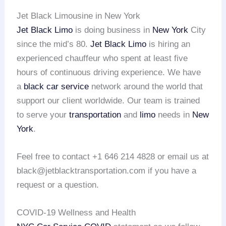
Jet Black Limousine in New York
Jet Black Limo
is doing business in
New York
City
since the mid’s 80.
Jet Black Limo
is hiring an
experienced chauffeur who spent at least five
hours of continuous driving experience. We have
a
black car service
network around the world that
support our client worldwide. Our team is trained
to serve your
transportation
and
limo
needs in
New
York
.
Feel free to contact +1 646 214 4828 or email us at
black@jetblacktransportation.com if you have a
request or a question.
COVID-19 Wellness and Health