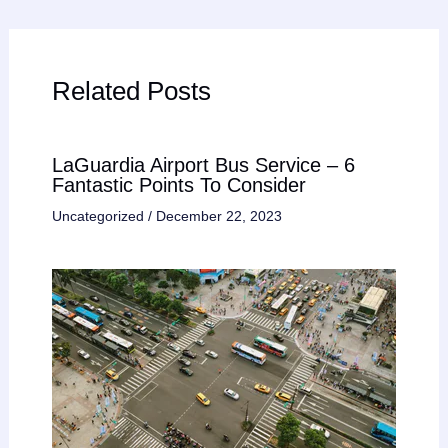
Related Posts
LaGuardia Airport Bus Service – 6
Fantastic Points To Consider
Uncategorized
/
December 22, 2023