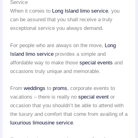
Service
When it comes to
Long Island
limo service
, you
can be assured that you shall receive a truly
exceptional service you always demand.
For people who are always on the move,
Long
Island
limo service
provides a simple and
affordable way to make those
special events
and
occasions truly unique and memorable.
From
weddings
to
proms
, corporate events to
vacations – there is really no
special event
or
occasion that you shouldn’t be able to attend with
the luxury and comfort that come from availing of a
luxurious limousine service
.