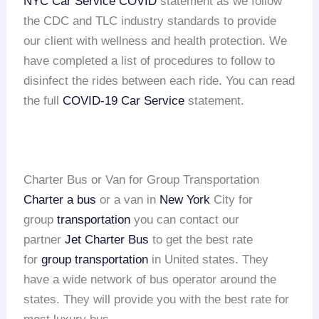
NYC Car Service COVID
statement as we follow
the CDC and TLC industry standards to provide
our client with wellness and health protection. We
have completed a list of procedures to follow to
disinfect the rides between each ride. You can read
the full
COVID-19 Car Service
statement.
Charter Bus or Van for Group Transportation
Charter a bus
or a van in
New York
City for
group
transportation
you can contact our
partner
Jet Charter Bus
to get the best rate
for
group transportation
in United states. They
have a wide network of bus operator around the
states. They will provide you with the best rate for