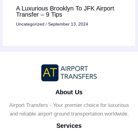
A Luxurious Brooklyn To JFK Airport
Transfer – 9 Tips
Uncategorized
/
September 13, 2024
About Us
Airport Transfers - Your premier choice for luxurious
and reliable airport ground transportation worldwide.
Services