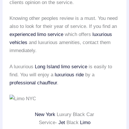
clients opinion on the service.
Knowing other peoples review is a must. You need
also to look for their year of service. If you find an
experienced limo service
which offers
luxurious
vehicles
and luxurious amenities, contact them
immediately.
A luxurious
Long Island
limo service
is easily to
find. You will enjoy a
luxurious ride
by a
professional chauffeur
.
New York
Luxury Black Car
Service-
Jet
Black
Limo