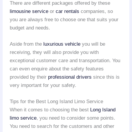
There are different packages offered by these
limousine service
or
car rentals
companies, so
you are always free to choose one that suits your
budget and needs.
Aside from the
luxurious vehicle
you will be
receiving, they will also provide you with
exceptional customer care and transportation. You
can even enquire about the safety features
provided by their
professional drivers
since this is
very important for your safety.
Tips for the Best Long Island Limo Service
When it comes to choosing the best
Long Island
limo service
, you need to consider some points.
You need to search for the customers and other