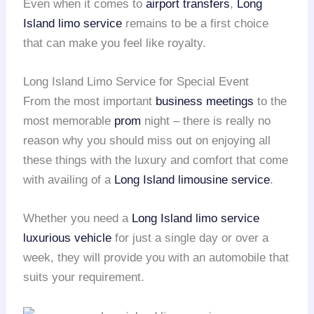
Even when it comes to
airport transfers
,
Long
Island
limo service
remains to be a first choice
that can make you feel like royalty.
Long Island Limo Service for Special Event
From the most important
business meetings
to the
most memorable
prom
night – there is really no
reason why you should miss out on enjoying all
these things with the luxury and comfort that come
with availing of a
Long Island
limousine service
.
Whether you need a
Long Island
limo service
luxurious vehicle
for just a single day or over a
week, they will provide you with an automobile that
suits your requirement.