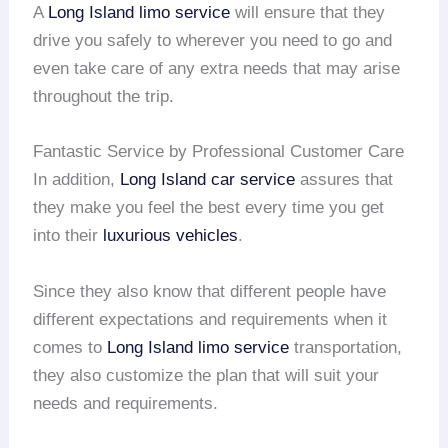
A
Long Island
limo service
will ensure that they
drive you safely to wherever you need to go and
even take care of any extra needs that may arise
throughout the trip.
Fantastic Service by Professional Customer Care
In addition,
Long Island
car service
assures that
they make you feel the best every time you get
into their
luxurious vehicles
.
Since they also know that different people have
different expectations and requirements when it
comes to
Long Island
limo service
transportation,
they also customize the plan that will suit your
needs and requirements.