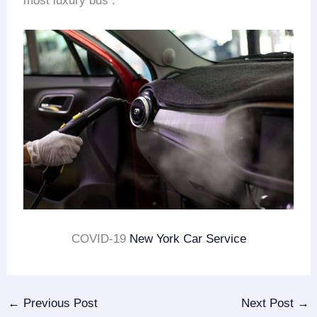
most luxury bus .
COVID-19
New York Car Service
←
Previous Post
Next Post
→