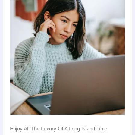
Enjoy All The Luxury Of A Long Island Limo