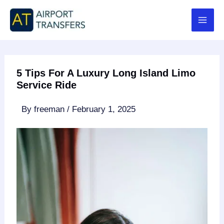
Skip
to
content
5 Tips For A Luxury Long Island Limo
Service Ride
By
freeman
/
February 1, 2025