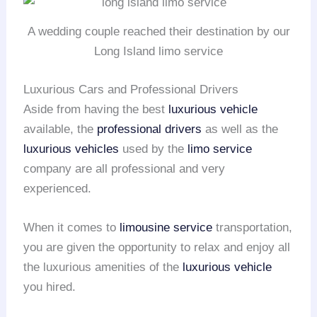
A wedding couple reached their destination by our
Long Island limo service
Luxurious Cars and Professional Drivers
Aside from having the best
luxurious vehicle
available, the
professional drivers
as well as the
luxurious vehicles
used by the
limo service
company are all professional and very
experienced.
When it comes to
limousine service
transportation,
you are given the opportunity to relax and enjoy all
the luxurious amenities of the
luxurious vehicle
you hired.