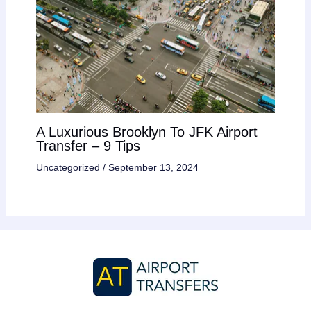
A Luxurious Brooklyn To JFK Airport
Transfer – 9 Tips
Uncategorized
/
September 13, 2024