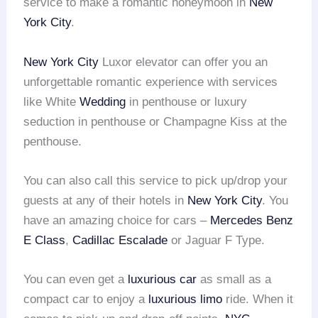
service to make a romantic honeymoon in
New
York City
.
New York City
Luxor elevator can offer you an
unforgettable romantic experience with services
like White
Wedding
in penthouse or luxury
seduction in penthouse or Champagne Kiss at the
penthouse.
You can also call this service to pick up/drop your
guests at any of their hotels in
New York City
. You
have an amazing choice for cars –
Mercedes Benz
E Class
,
Cadillac Escalade
or Jaguar F Type.
You can even get a
luxurious car
as small as a
compact car to enjoy a
luxurious limo
ride. When it