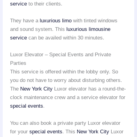
service
to their clients.
They have a
luxurious limo
with tinted windows
and sound system. This
luxurious limousine
service
can be availed within 30 minutes.
Luxor Elevator – Special Events and Private
Parties
This service is offered within the lobby only. So
you do not have to worry about disturbing others.
The
New York City
Luxor elevator has a round-the-
clock maintenance crew and a service elevator for
special events
.
You can also book a private party Luxor elevator
for your
special events
. This
New York City
Luxor