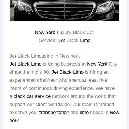
New York
Luxury Black Car
Service-
Jet
Black
Limo
Jet Black Limousine in New York
Jet Black Limo
is doing business in
New York
City
since the mid’s 80.
Jet Black Limo
is hiring an
experienced chauffeur who spent at least five
hours of continuous driving experience. We have
a
black car service
network around the world that
support our client worldwide. Our team is trained
to serve your
transportation
and
limo
needs in
New
York
.