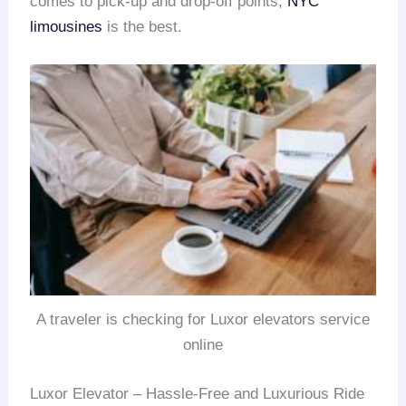
comes to pick-up and drop-off points,
NYC
limousines
is the best.
A traveler is checking for Luxor elevators service
online
Luxor Elevator – Hassle-Free and Luxurious Ride