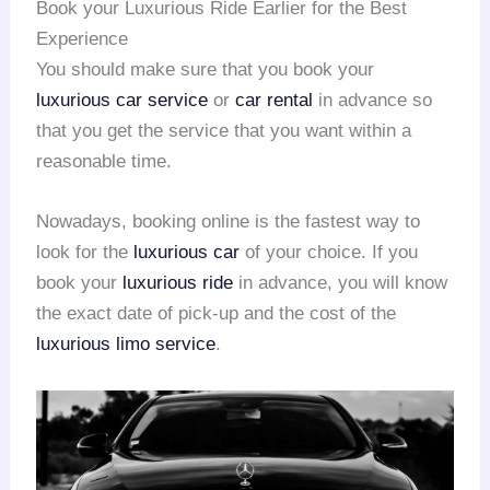
Book your Luxurious Ride Earlier for the Best
Experience
You should make sure that you book your
luxurious car service
or
car rental
in advance so
that you get the service that you want within a
reasonable time.
Nowadays, booking online is the fastest way to
look for the
luxurious car
of your choice. If you
book your
luxurious ride
in advance, you will know
the exact date of pick-up and the cost of the
luxurious limo service
.