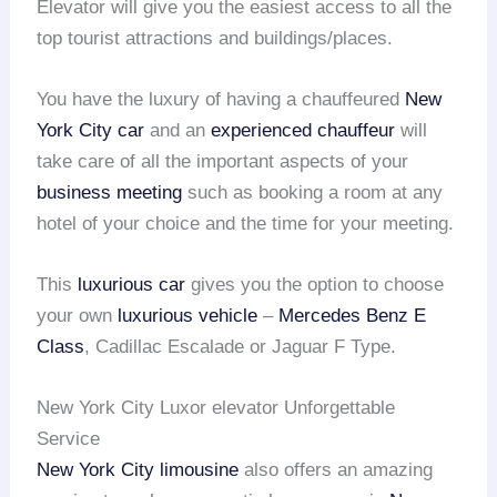
Elevator will give you the easiest access to all the
top tourist attractions and buildings/places.
You have the luxury of having a chauffeured
New
York City car
and an
experienced chauffeur
will
take care of all the important aspects of your
business meeting
such as booking a room at any
hotel of your choice and the time for your meeting.
This
luxurious car
gives you the option to choose
your own
luxurious vehicle
–
Mercedes Benz E
Class
, Cadillac Escalade or Jaguar F Type.
New York City Luxor elevator Unforgettable
Service
New York City limousine
also offers an amazing