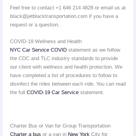
Feel free to contact +1 646 214 4828 or email us at
black@jetblacktransportation.com if you have a
request or a question.
COVID-19 Wellness and Health
NYC Car Service COVID
statement as we follow
the CDC and TLC industry standards to provide
our client with wellness and health protection. We
have completed a list of procedures to follow to
disinfect the rides between each ride. You can read
the full
COVID-19 Car Service
statement.
Charter Bus or Van for Group Transportation
Charter a bus
or a van in
New York
City for