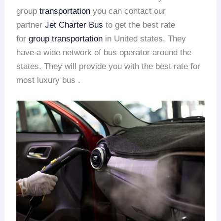
group
transportation
you can contact our
partner
Jet Charter Bus
to get the best rate
for
group transportation
in United states. They
have a wide network of bus operator around the
states. They will provide you with the best rate for
most luxury bus .