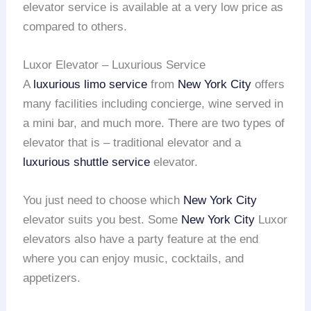
elevator service is available at a very low price as
compared to others.
Luxor Elevator – Luxurious Service
A
luxurious limo service
from
New York City
offers
many facilities including concierge, wine served in
a mini bar, and much more. There are two types of
elevator that is – traditional elevator and a
luxurious shuttle service
elevator.
You just need to choose which
New York City
elevator suits you best. Some
New York City
Luxor
elevators also have a party feature at the end
where you can enjoy music, cocktails, and
appetizers.