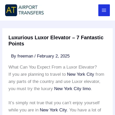
Skip
to
content
Luxurious Luxor Elevator – 7 Fantastic
Points
By
freeman
/
February 2, 2025
What Can You Expect From a Luxor Elevator?
If you are planning to travel to
New York City
from
any parts of the country and use Luxor elevator,
you must try the luxury
New York City limo
.
It’s simply not true that you can’t enjoy yourself
while you are in
New York City
. You have a lot of