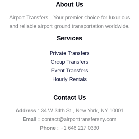
About Us
Airport Transfers - Your premier choice for luxurious
and reliable airport ground transportation worldwide.
Services
Private Transfers
Group Transfers
Event Transfers
Hourly Rentals
Contact Us
Address :
34 W 34th St., New York, NY 10001
Email :
contact@airporttransfersny.com
Phone :
+1 646 217 0330