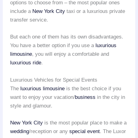
options to choose from – the most popular ones
include a
New York City
taxi or a luxurious private
transfer service.
But each one of them has its own disadvantages.
You have a better option if you use a
luxurious
limousine
, you will enjoy a comfortable and
luxurious ride
.
Luxurious Vehicles for Special Events
The
luxurious limousine
is the best choice if you
want to enjoy your vacation/
business
in the city in
style and glamour.
New York City
is the most popular place to make a
wedding
/reception or any
special event
. The Luxor