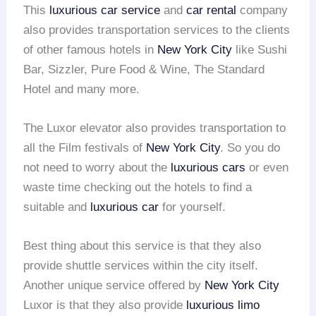
This
luxurious car service
and
car rental
company
also provides transportation services to the clients
of other famous hotels in
New York City
like Sushi
Bar, Sizzler, Pure Food & Wine, The Standard
Hotel and many more.
The Luxor elevator also provides transportation to
all the Film festivals of
New York City
. So you do
not need to worry about the
luxurious cars
or even
waste time checking out the hotels to find a
suitable and
luxurious car
for yourself.
Best thing about this service is that they also
provide shuttle services within the city itself.
Another unique service offered by
New York City
Luxor is that they also provide
luxurious limo