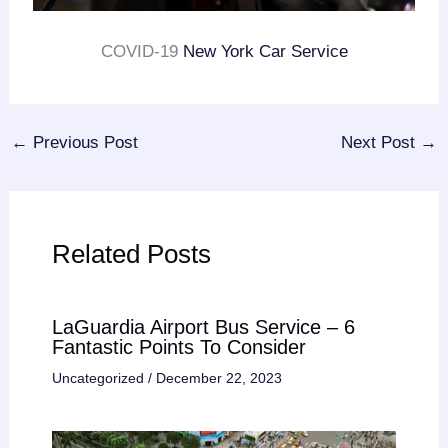
COVID-19
New York Car Service
←
Previous Post
Next Post
→
Related Posts
LaGuardia Airport Bus Service – 6
Fantastic Points To Consider
Uncategorized
/
December 22, 2023