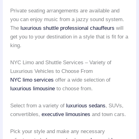
Private seating arrangements are available and
you can enjoy music from a jazzy sound system.
The
luxurious shuttle
professional chauffeurs
will
get you to your destination in a style that is fit for a
king.
NYC Limo and Shuttle Services – Variety of
Luxurious Vehicles to Choose From
NYC limo services
offer a wide selection of
luxurious limousine
to choose from.
Select from a variety of
luxurious sedans
, SUVs,
convertibles,
executive limousines
and town cars.
Pick your style and make any necessary