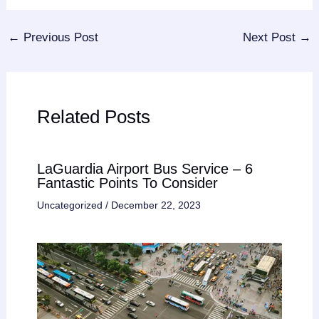
←
Previous Post
Next Post
→
Related Posts
LaGuardia Airport Bus Service – 6
Fantastic Points To Consider
Uncategorized
/
December 22, 2023