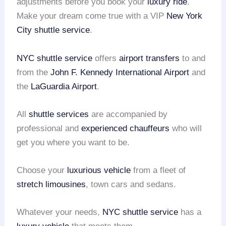
adjustments before you book your
luxury ride
.
Make your dream come true with a VIP
New York
City shuttle service
.
NYC shuttle service
offers
airport transfers
to and
from the
John F. Kennedy International Airport
and
the
LaGuardia Airport
.
All
shuttle services
are accompanied by
professional and
experienced chauffeurs
who will
get you where you want to be.
Choose your
luxurious vehicle
from a fleet of
stretch limousines
, town cars and sedans.
Whatever your needs,
NYC shuttle service
has a