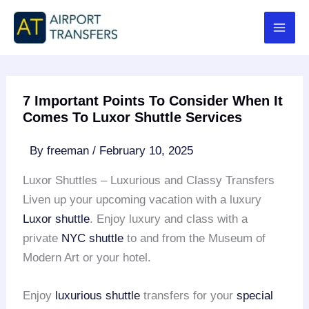
Skip
to
content
7 Important Points To Consider When It
Comes To Luxor Shuttle Services
By
freeman
/
February 10, 2025
Luxor Shuttles – Luxurious and Classy Transfers
Liven up your upcoming vacation with a luxury
Luxor shuttle
. Enjoy luxury and class with a
private
NYC shuttle
to and from the Museum of
Modern Art or your hotel.
Enjoy
luxurious shuttle
transfers for your
special