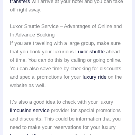
transfers
will arrive at your hotel and you can take
off right away.
Luxor Shuttle Service – Advantages of Online and
In Advance Booking
If you are traveling with a large group, make sure
that you book your luxurious
Luxor shuttle
ahead
of time. You can do this by calling or going online.
You can also save time by checking for discounts
and special promotions for your
luxury ride
on the
website as well.
It’s also a good idea to check with your luxury
limousine service
provider for special promotions
and discounts. This could be information that you
need to make your reservations for your luxury