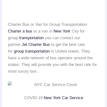
Charter Bus or Van for Group Transportation
Charter a bus
or a van in
New York
City for
group
transportation
you can contact our
partner
Jet Charter Bus
to get the best rate
for
group transportation
in United states. They
have a wide network of bus operator around the
states. They will provide you with the best rate for
most luxury bus .
COVID-19
New York Car Service