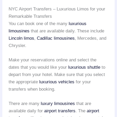
NYC Airport Transfers – Luxurious Limos for your
Remarkable Transfers
You can book one of the many
luxurious
limousines
that are available daily. These include
Lincoln limos
,
Cadillac limousines
, Mercedes, and
Chrysler.
Make your reservations online and select the
dates that you would like your
luxurious shuttle
to
depart from your hotel. Make sure that you select
the appropriate
luxurious vehicles
for your
transfers when booking.
There are many
luxury limousines
that are
available daily for
airport transfers
. The
airport