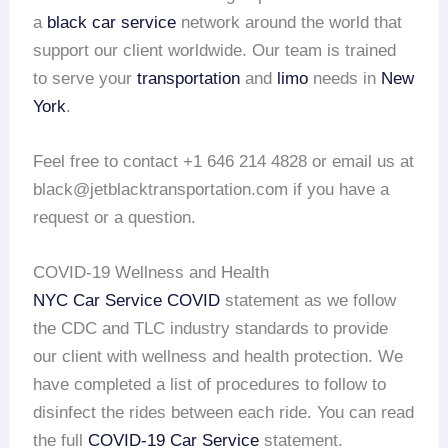
a
black car service
network around the world that
support our client worldwide. Our team is trained
to serve your
transportation
and
limo
needs in
New
York
.
Feel free to contact +1 646 214 4828 or email us at
black@jetblacktransportation.com if you have a
request or a question.
COVID-19 Wellness and Health
NYC Car Service COVID
statement as we follow
the CDC and TLC industry standards to provide
our client with wellness and health protection. We
have completed a list of procedures to follow to
disinfect the rides between each ride. You can read
the full
COVID-19 Car Service
statement.