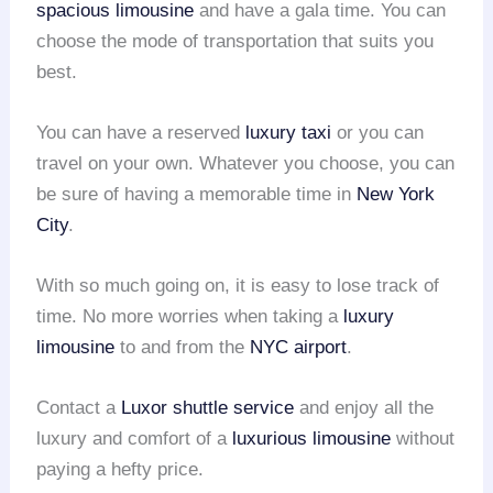
spacious limousine
and have a gala time. You can
choose the mode of transportation that suits you
best.
You can have a reserved
luxury taxi
or you can
travel on your own. Whatever you choose, you can
be sure of having a memorable time in
New York
City
.
With so much going on, it is easy to lose track of
time. No more worries when taking a
luxury
limousine
to and from the
NYC airport
.
Contact a
Luxor shuttle service
and enjoy all the
luxury and comfort of a
luxurious limousine
without
paying a hefty price.