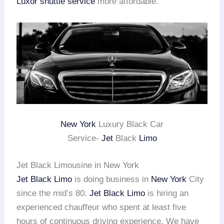
Luxor shuttle service
more affordable.
New York
Luxury Black Car
Service-
Jet
Black
Limo
Jet Black Limousine in New York
Jet Black Limo
is doing business in
New York
City
since the mid’s 80.
Jet Black Limo
is hiring an
experienced chauffeur who spent at least five
hours of continuous driving experience. We have