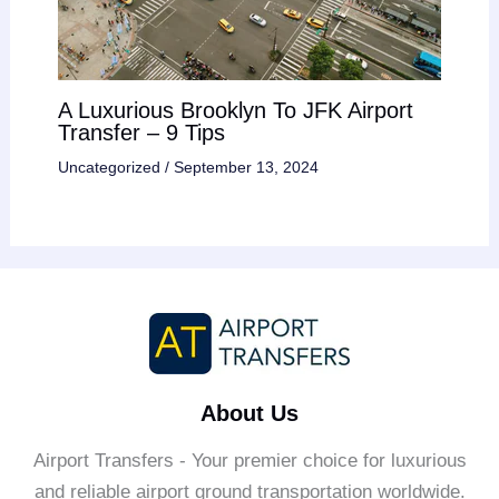
A Luxurious Brooklyn To JFK Airport
Transfer – 9 Tips
Uncategorized
/
September 13, 2024
About Us
Airport Transfers - Your premier choice for luxurious
and reliable airport ground transportation worldwide.