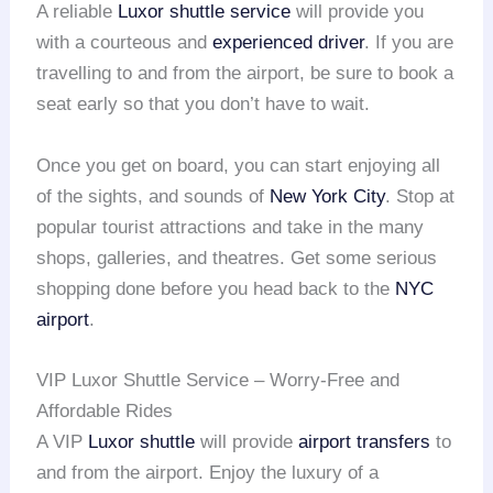
A reliable
Luxor shuttle service
will provide you
with a courteous and
experienced driver
. If you are
travelling to and from the airport, be sure to book a
seat early so that you don’t have to wait.
Once you get on board, you can start enjoying all
of the sights, and sounds of
New York City
. Stop at
popular tourist attractions and take in the many
shops, galleries, and theatres. Get some serious
shopping done before you head back to the
NYC
airport
.
VIP Luxor Shuttle Service – Worry-Free and
Affordable Rides
A VIP
Luxor shuttle
will provide
airport transfers
to
and from the airport. Enjoy the luxury of a