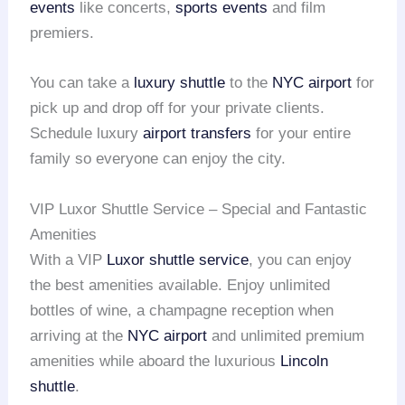
events
like concerts,
sports events
and film
premiers.
You can take a
luxury shuttle
to the
NYC airport
for
pick up and drop off for your private clients.
Schedule luxury
airport transfers
for your entire
family so everyone can enjoy the city.
VIP Luxor Shuttle Service – Special and Fantastic
Amenities
With a VIP
Luxor shuttle service
, you can enjoy
the best amenities available. Enjoy unlimited
bottles of wine, a champagne reception when
arriving at the
NYC airport
and unlimited premium
amenities while aboard the luxurious
Lincoln
shuttle
.