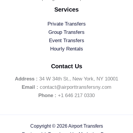
Services
Private Transfers
Group Transfers
Event Transfers
Hourly Rentals
Contact Us
Address :
34 W 34th St., New York, NY 10001
Email :
contact@airporttransfersny.com
Phone :
+1 646 217 0330
Copyright © 2026 Airport Transfers