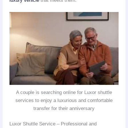
luxury vehicle
that meets them.
A couple is searching online for Luxor shuttle
services to enjoy a luxurious and comfortable
transfer for their anniversary
Luxor Shuttle Service – Professional and