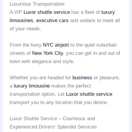
Luxurious Transportation
A VIP
Luxor shuttle service
has a fleet of
luxury
limousines
,
executive cars
and sedans to meet all
of your needs.
From the busy
NYC airport
to the quiet suburban
streets of
New York City
, you can get in and out of
town with elegance and style.
Whether you are headed for
business
or pleasure,
a
luxury limousine
makes the perfect
transportation option. Let
Luxor shuttle service
transport you to any location that you desire.
Luxor Shuttle Service – Courteous and
Experienced Drivers’ Splendid Services