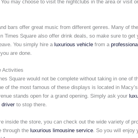
 You may choose to visit the nightclubs in the area or visit o
nd bars offer great music from different genres. Many of the
in Times Square also offer drink deals, so make sure to get y
leave. You simply hire a
luxurious vehicle
from a
professiona
you are done.
 Activities
imes Square would not be complete without taking in one of 
ne of the most famous of these displays is located in Macy’s
venue stands open for a grand opening. Simply ask your
lux
 driver
to stop there.
e inside the store, you can check out the wide variety of pr
e through the
luxurious limousine service
. So you will enjoy