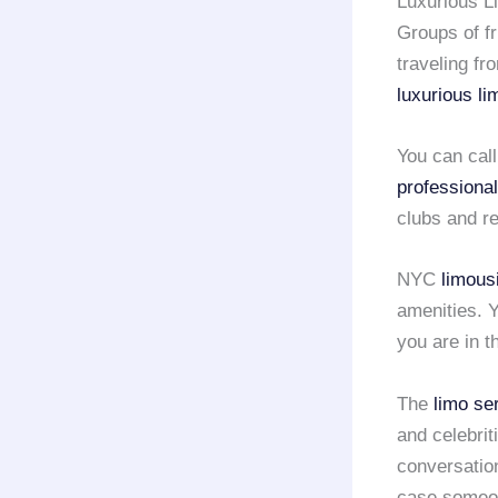
Luxurious L
Groups of fri
traveling f
luxurious l
You can cal
professional
clubs and r
NYC
limous
amenities. Y
you are in 
The
limo se
and celebrit
conversatio
case someo