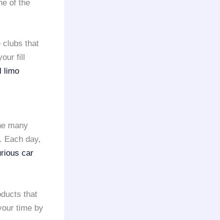
ne of the
 clubs that
our fill
l limo
the many
. Each day,
urious car
oducts that
 your time by