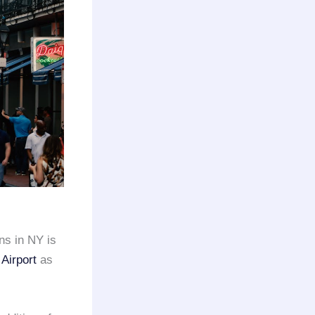
ns in NY is
Airport
as