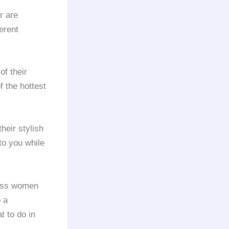
or are
erent
of their
f the hottest
heir stylish
to you while
ess women
p a
t to do in