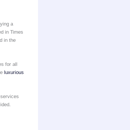
oying a
ed in Times
d in the
 for all
te
luxurious
services
vided.