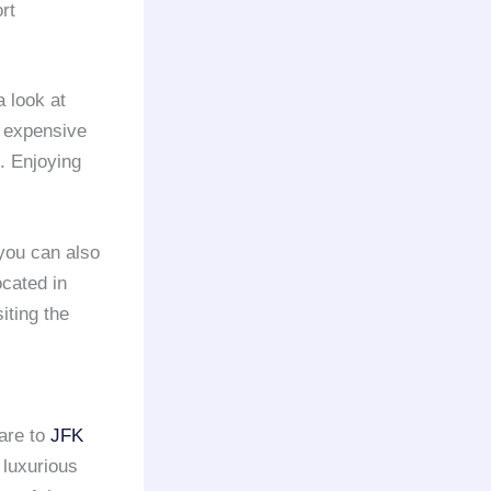
rt
 look at
m expensive
. Enjoying
 you can also
ocated in
iting the
uare to
JFK
 luxurious