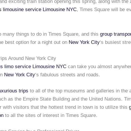
nd exciting train station opening this spring, along with the 
s limousine service
Limousine NYC
, Times Square will be 
o many things to do in Times Square, and this
group transpor
he best option for a night out on
New York City
‘s busiest stre
rips Around New York City
us limo service
Limousine NYC
can take you almost anywher
on
New York City
‘s fabulous streets and roads.
uxurious trips
to all of the top museums and galleries in the 
uch as the Empire State Building and the United Nations. T
 with visitors that the hottest trend in town is to utilize this
on
to all the sites of interest in Times Square.