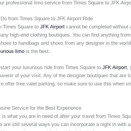
ur professional limo service from Times Square to JFK Airpo
o Do from Times Square to JFK Airport Ride
om Times Square to
JFK Airport
cannot be completed without a
many high-end clothing boutiques. You can find anything fro
hoes to handbags and shoes from any designer in the world
xurious limo
is the best.
 start your luxurious ride from Times Square to
JFK Airport
,
uvenir of your visit. Any of the designer boutiques that are l
 offer free valet parking, so make sure to use this when vis
usine Service for the Best Experience
ut is what you are in need of after your travel from Times Sq
re are still several ways you can incorporate a night in with a