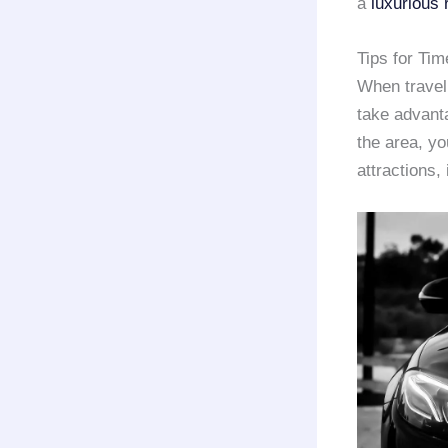
a
luxurious 
Tips for Ti
When travel
take advant
the area, you
attractions,