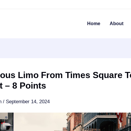
Home
About
ious Limo From Times Square T
t – 8 Points
an
/
September 14, 2024