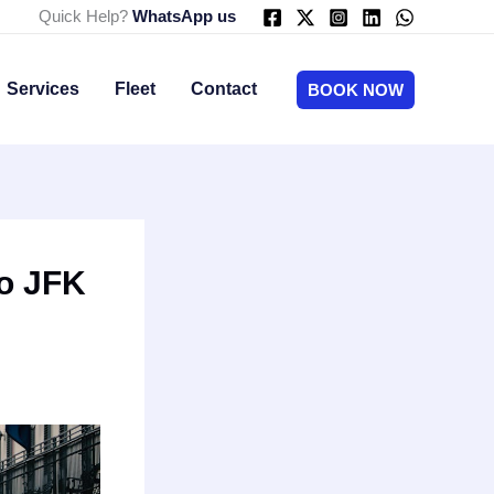
Quick Help?
WhatsApp us
Services
Fleet
Contact
BOOK NOW
o JFK