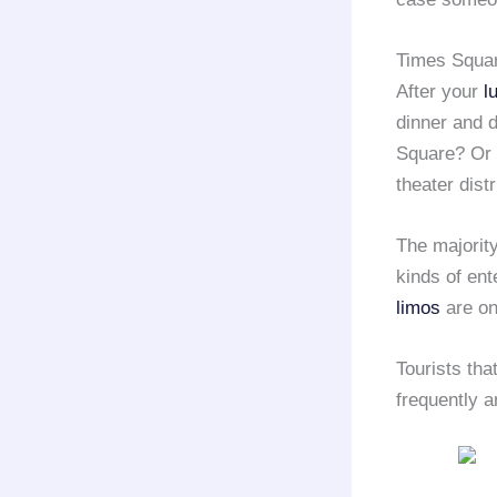
Times Squar
After your
l
dinner and d
Square? Or 
theater distr
The majorit
kinds of ent
limos
are on
Tourists th
frequently a