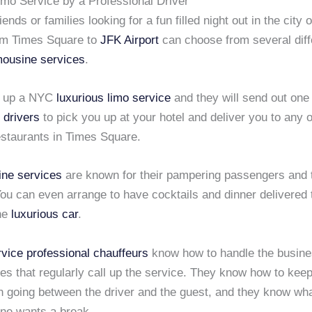
imo Service by a Professional Driver
ends or families looking for a fun filled night out in the city 
rom Times Square to
JFK Airport
can choose from several diff
imousine services
.
l up a NYC
luxurious limo service
and they will send out one 
 drivers
to pick you up at your hotel and deliver you to any o
estaurants in Times Square.
ine services
are known for their pampering passengers and t
ou can even arrange to have cocktails and dinner delivered 
the
luxurious car
.
rvice
professional chauffeurs
know how to handle the busin
ies that regularly call up the service. They know how to kee
n going between the driver and the guest, and they know wha
ne wants a break.