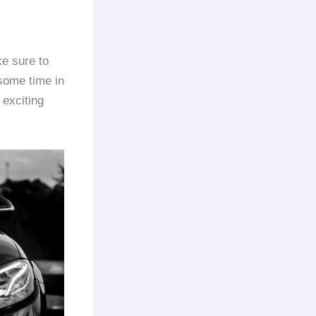
e sure to
some time in
 exciting