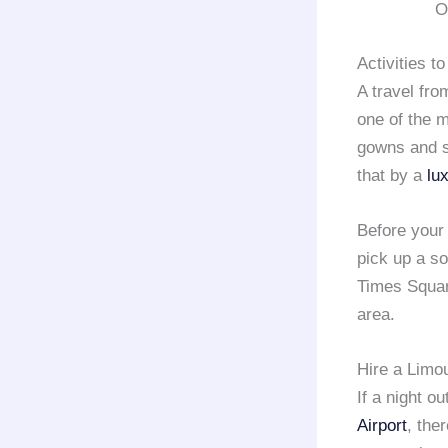
O
Activities t
A travel fr
one of the 
gowns and s
that by a
lu
Before your
pick up a so
Times Square
area.
Hire a Limo
If a night o
Airport
, the