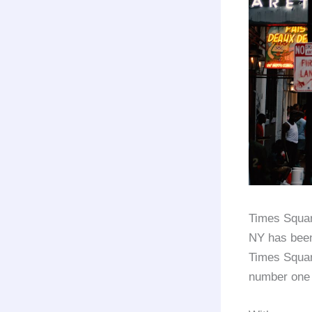
Times Squar
NY has been 
Times Squar
number one a