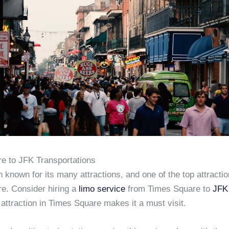
e to JFK Transportations
known for its many attractions, and one of the top attractio
e. Consider hiring a
limo service
from Times Square to
JFK 
ttraction in Times Square makes it a must visit.