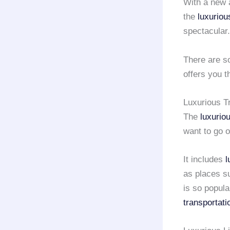
With a new a
the
luxuriou
spectacular.
There are s
offers you t
Luxurious T
The
luxurio
want to go 
It includes
l
as places s
is so popular
transportati