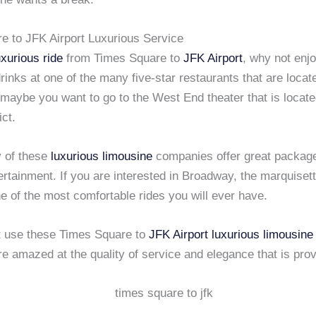
e to JFK Airport Luxurious Service
uxurious ride
from Times Square to
JFK Airport
, why not enj
rinks at one of the many five-star restaurants that are locat
maybe you want to go to the West End theater that is locate
ict.
y of these
luxurious limousine
companies offer great packages
ertainment. If you are interested in Broadway, the marquiset
e of the most comfortable rides you will ever have.
at use these Times Square to
JFK Airport
luxurious limousine
re amazed at the quality of service and elegance that is pro