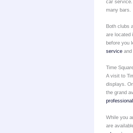
car service.
many bars.
Both clubs a
are located 
before you 
service
and 
Time Square
A visit to T
displays. O
the grand a
professional
While you ar
are availabl