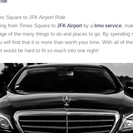
ride
.
mes Square to JFK Airport Ride
ing from Times Square to
JFK Airport
by a
limo service
, mak
age of the many things to do and places to go. By spending 
 will find that it is more than worth your time. With all of the
 it would be hard to fit so much into one night!