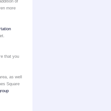
addition of
even more
tation
et.
e that you
area, as well
imes Square
group