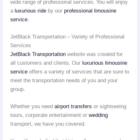
wide range of professional services. You will enjoy
a
luxurious ride
by our
professional limousine
service
.
JetBlack Transportation – Variety of Professional
Services
JetBlack Transportation
website was created for
all customers and clients. Our
luxurious limousine
service
offers a variety of services that are sure to
meet the transportation needs of you and your
group.
Whether you need
airport transfers
or sightseeing
tours, corporate entertainment or
wedding
transport, we have you covered.