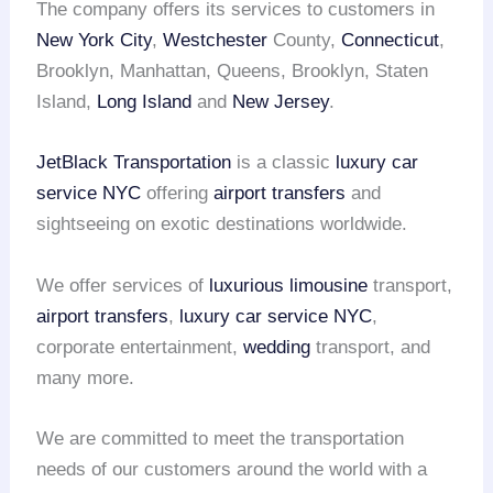
The company offers its services to customers in
New York City
,
Westchester
County,
Connecticut
,
Brooklyn, Manhattan, Queens, Brooklyn, Staten
Island,
Long Island
and
New Jersey
.
JetBlack Transportation
is a classic
luxury car
service NYC
offering
airport transfers
and
sightseeing on exotic destinations worldwide.
We offer services of
luxurious limousine
transport,
airport transfers
,
luxury car service NYC
,
corporate entertainment,
wedding
transport, and
many more.
We are committed to meet the transportation
needs of our customers around the world with a