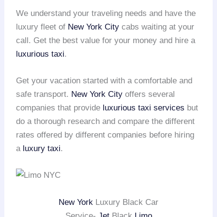
We understand your traveling needs and have the
luxury fleet of
New York City
cabs waiting at your
call. Get the best value for your money and hire a
luxurious taxi
.
Get your vacation started with a comfortable and
safe transport.
New York City
offers several
companies that provide
luxurious taxi services
but
do a thorough research and compare the different
rates offered by different companies before hiring
a
luxury taxi
.
New York
Luxury Black Car
Service-
Jet
Black
Limo