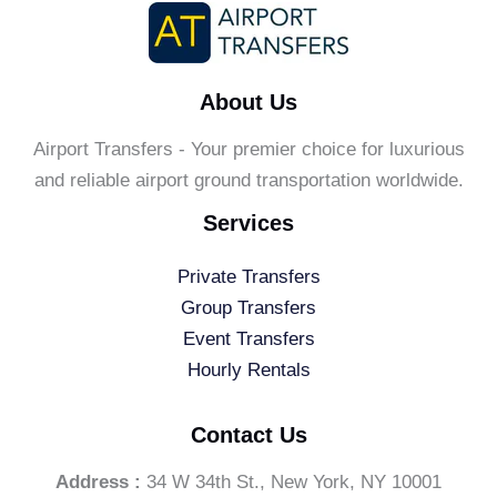
About Us
Airport Transfers - Your premier choice for luxurious
and reliable airport ground transportation worldwide.
Services
Private Transfers
Group Transfers
Event Transfers
Hourly Rentals
Contact Us
Address :
34 W 34th St., New York, NY 10001