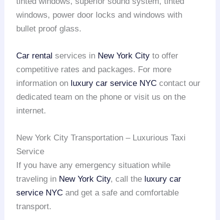
tinted windows, superior sound system, tinted
windows, power door locks and windows with
bullet proof glass.
Car rental
services in
New York City
to offer
competitive rates and packages. For more
information on
luxury car service NYC
contact our
dedicated team on the phone or visit us on the
internet.
New York City Transportation – Luxurious Taxi
Service
If you have any emergency situation while
traveling in
New York City
, call the
luxury car
service NYC
and get a safe and comfortable
transport.