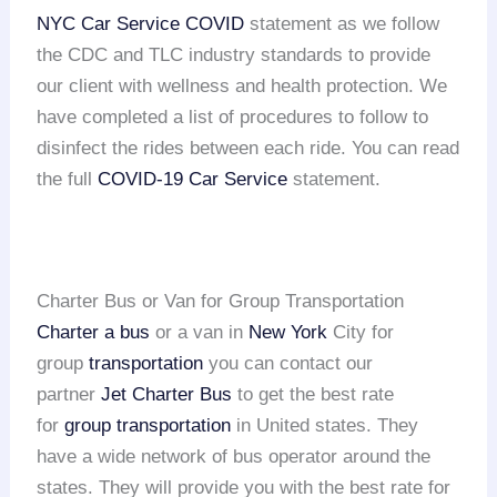
NYC Car Service COVID
statement as we follow
the CDC and TLC industry standards to provide
our client with wellness and health protection. We
have completed a list of procedures to follow to
disinfect the rides between each ride. You can read
the full
COVID-19 Car Service
statement.
Charter Bus or Van for Group Transportation
Charter a bus
or a van in
New York
City for
group
transportation
you can contact our
partner
Jet Charter Bus
to get the best rate
for
group transportation
in United states. They
have a wide network of bus operator around the
states. They will provide you with the best rate for