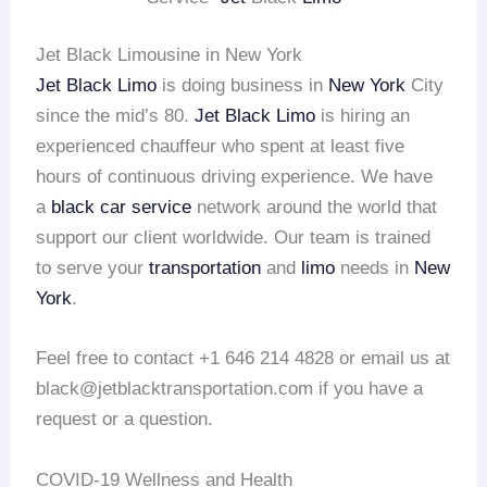
Jet Black Limousine in New York
Jet Black Limo
is doing business in
New York
City
since the mid’s 80.
Jet Black Limo
is hiring an
experienced chauffeur who spent at least five
hours of continuous driving experience. We have
a
black car service
network around the world that
support our client worldwide. Our team is trained
to serve your
transportation
and
limo
needs in
New
York
.
Feel free to contact +1 646 214 4828 or email us at
black@jetblacktransportation.com if you have a
request or a question.
COVID-19 Wellness and Health