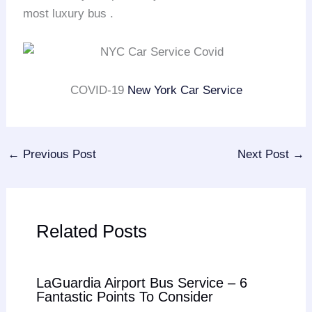
most luxury bus .
COVID-19
New York Car Service
←
Previous Post
Next Post
→
Related Posts
LaGuardia Airport Bus Service – 6
Fantastic Points To Consider