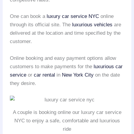
One can book a
luxury car service NYC
online
through its official site. The
luxurious vehicles
are
delivered at the location and time specified by the
customer.
Online booking and easy payment options allow
customers to make payments for the
luxurious car
service
or
car rental
in
New York City
on the date
they desire.
A couple is booking online our luxury car service
NYC to enjoy a safe, comfortable and luxurious
ride