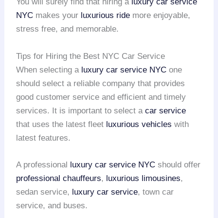
You will surely find that hiring a
luxury car service
NYC
makes your
luxurious ride
more enjoyable,
stress free, and memorable.
Tips for Hiring the Best NYC Car Service
When selecting a
luxury car service NYC
one
should select a reliable company that provides
good customer service and efficient and timely
services. It is important to select a
car service
that uses the latest fleet
luxurious vehicles
with
latest features.
A professional
luxury car service NYC
should offer
professional chauffeurs
,
luxurious limousines
,
sedan service,
luxury car service
, town car
service, and buses.