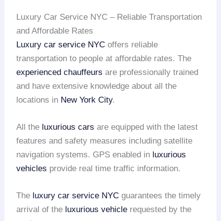
Luxury Car Service NYC – Reliable Transportation
and Affordable Rates
Luxury car service NYC
offers reliable
transportation to people at affordable rates. The
experienced chauffeurs
are professionally trained
and have extensive knowledge about all the
locations in
New York City
.
All the
luxurious cars
are equipped with the latest
features and safety measures including satellite
navigation systems. GPS enabled in
luxurious
vehicles
provide real time traffic information.
The
luxury car service NYC
guarantees the timely
arrival of the
luxurious vehicle
requested by the