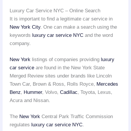
Luxury Car Service NYC – Online Search
It is important to find a legitimate car service in
New York City
. One can make a search using the
keywords
luxury car service NYC
and the word
company.
New York
listings of companies providing
luxury
car service
are found in the New York State
Merged Review sites under brands like Lincoln
Town Car, Brown & Ross, Rolls Royce,
Mercedes
Benz
,
Hummer
, Volvo,
Cadillac
, Toyota, Lexus,
Acura and Nissan.
The
New York
Central Park Traffic Commission
regulates
luxury car service NYC
.