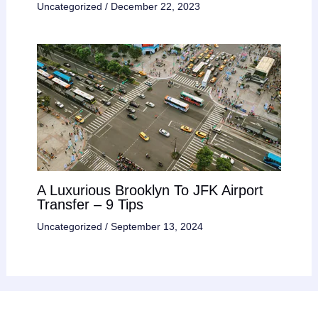
Uncategorized
/
December 22, 2023
A Luxurious Brooklyn To JFK Airport
Transfer – 9 Tips
Uncategorized
/
September 13, 2024