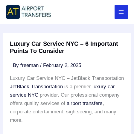
Skip
to
content
Luxury Car Service NYC – 6 Important
Points To Consider
By
freeman
/
February 2, 2025
Luxury Car Service NYC – JetBlack Transportation
JetBlack Transportation
is a premier
luxury car
service NYC
provider. Our professional company
offers quality services of
airport transfers
,
corporate entertainment, sightseeing, and many
more.