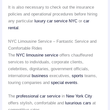
It is also necessary to check out the insurance
policies and operational procedures before hiring
any particular
luxury car service NYC
or
car
rental
.
NYC Limousine Service – Fantastic Service and
Comfortable Rides
The
NYC limousine service
offers chauffeured
services to individuals, corporate clients,
celebrities, dignitaries, government officials,
international
business
executives,
sports
teams,
touring companies and
special events
.
The
professional car service
in
New York City
offers stylish, comfortable and
luxurious cars
at
competitive rates.