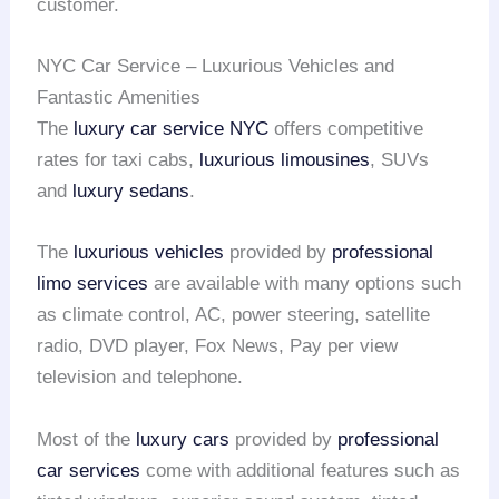
customer.
NYC Car Service – Luxurious Vehicles and
Fantastic Amenities
The
luxury car service NYC
offers competitive
rates for taxi cabs,
luxurious limousines
, SUVs
and
luxury sedans
.
The
luxurious vehicles
provided by
professional
limo services
are available with many options such
as climate control, AC, power steering, satellite
radio, DVD player, Fox News, Pay per view
television and telephone.
Most of the
luxury cars
provided by
professional
car services
come with additional features such as