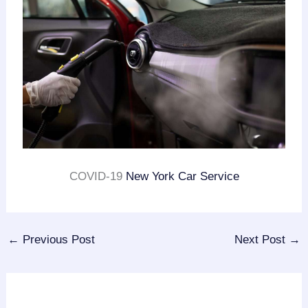
COVID-19
New York Car Service
←
Previous Post
Next Post
→