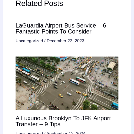
Related Posts
LaGuardia Airport Bus Service – 6
Fantastic Points To Consider
Uncategorized
/
December 22, 2023
A Luxurious Brooklyn To JFK Airport
Transfer – 9 Tips
Uncategorized
/
September 13, 2024