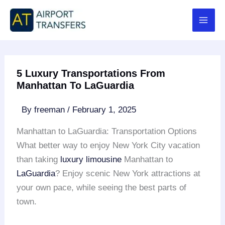
Skip
to
content
5 Luxury Transportations From
Manhattan To LaGuardia
By
freeman
/
February 1, 2025
Manhattan to LaGuardia: Transportation Options
What better way to enjoy New York City vacation
than taking
luxury limousine
Manhattan to
LaGuardia
? Enjoy scenic New York attractions at
your own pace, while seeing the best parts of
town.