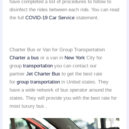
have completed a list of procedures to follow to
disinfect the rides between each ride. You can read
the full
COVID-19 Car Service
statement.
Charter Bus or Van for Group Transportation
Charter a bus
or a van in
New York
City for
group
transportation
you can contact our
partner
Jet Charter Bus
to get the best rate
for
group transportation
in United states. They
have a wide network of bus operator around the
states. They will provide you with the best rate for
most luxury bus .