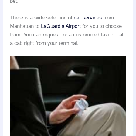
bet.
There is a wide selection of
car services
from
Manhattan to
LaGuardia Airport
for you to choose
from. You can request for a customized taxi or call
a cab right from your terminal.