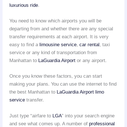
luxurious ride
.
You need to know which airports you will be
departing from and whether there are any special
transfer requirements at each airport. It is very
easy to find a
limousine service
,
car rental
, taxi
service or any kind of transportation from
Manhattan to
LaGuardia Airport
or any airport.
Once you know these factors, you can start
making your plans. You can use the internet to find
the best Manhattan to
LaGuardia Airport
limo
service
transfer.
Just type “airfare to
LGA
” into your search engine
and see what comes up. A number of
professional