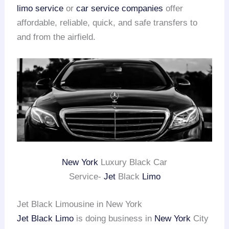
limo service
or
car service companies
offer
affordable, reliable, quick, and safe transfers to
and from the airfield.
New York
Luxury Black Car
Service-
Jet
Black
Limo
Jet Black Limousine in New York
Jet Black Limo
is doing business in
New York
City