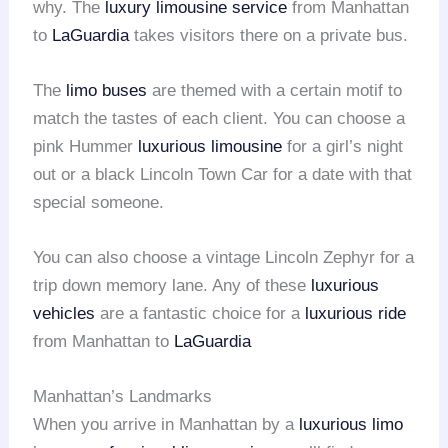
why. The
luxury limousine service
from Manhattan
to
LaGuardia
takes visitors there on a private bus.
The
limo buses
are themed with a certain motif to
match the tastes of each client. You can choose a
pink Hummer
luxurious limousine
for a girl’s night
out or a black Lincoln Town Car for a date with that
special someone.
You can also choose a vintage Lincoln Zephyr for a
trip down memory lane. Any of these
luxurious
vehicles
are a fantastic choice for a
luxurious ride
from Manhattan to
LaGuardia
Manhattan’s Landmarks
When you arrive in Manhattan by a
luxurious limo