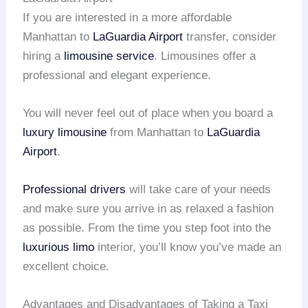
If you are interested in a more affordable
Manhattan to
LaGuardia Airport
transfer, consider
hiring a
limousine service
. Limousines offer a
professional and elegant experience.
You will never feel out of place when you board a
luxury limousine
from Manhattan to
LaGuardia
Airport
.
Professional drivers
will take care of your needs
and make sure you arrive in as relaxed a fashion
as possible. From the time you step foot into the
luxurious limo
interior, you’ll know you’ve made an
excellent choice.
Advantages and Disadvantages of Taking a Taxi