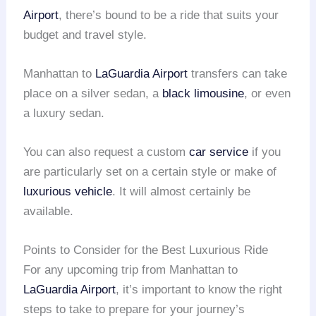
Airport
, there’s bound to be a ride that suits your
budget and travel style.
Manhattan to
LaGuardia Airport
transfers can take
place on a silver sedan, a
black limousine
, or even
a luxury sedan.
You can also request a custom
car service
if you
are particularly set on a certain style or make of
luxurious vehicle
. It will almost certainly be
available.
Points to Consider for the Best Luxurious Ride
For any upcoming trip from Manhattan to
LaGuardia Airport
, it’s important to know the right
steps to take to prepare for your journey’s