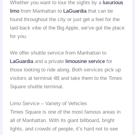
Whether you want to tour the sights by a
luxurious
limo
from Manhattan to
LaGuardia
that can be
found throughout the city or just get a feel for the
laid-back vibe of the Big Apple, we’ve got the place
for you.
We offer shuttle service from Manhattan to
LaGuardia
and a private
limousine service
for
those looking to ride along. Both services pick up
visitors at terminal 4B and take them to the Times
Square shuttle terminal.
Limo Service – Variety of Vehicles
Times Square is one of the most famous areas in
all of Manhattan. With its giant billboard, bright
lights, and crowds of people, it’s hard not to see