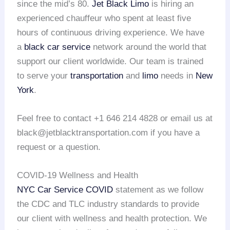
since the mid’s 80.
Jet Black Limo
is hiring an
experienced chauffeur who spent at least five
hours of continuous driving experience. We have
a
black car service
network around the world that
support our client worldwide. Our team is trained
to serve your
transportation
and
limo
needs in
New
York
.
Feel free to contact +1 646 214 4828 or email us at
black@jetblacktransportation.com if you have a
request or a question.
COVID-19 Wellness and Health
NYC Car Service COVID
statement as we follow
the CDC and TLC industry standards to provide
our client with wellness and health protection. We