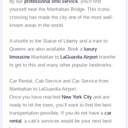
by our
professional limo service
, you’ll find
yourself near the Manhattan Bridge. This iconic
crossing has made the city one of the most well-
known areas in the world.
A shuttle to the Statue of Liberty and a train to
Queens are also available. Book a
luxury
limousine
Manhattan to
LaGuardia Airport
transfer
to get to this and many other popular landmarks.
Car Rental, Cab Service and Car Service from
Manhattan to LaGuardia Airport
Once you have reached
New York City
and are
ready to hit the town, you’ll want to find the best
transportation possible. If you do not have a
car
rental
, a cab’s services would be your next best