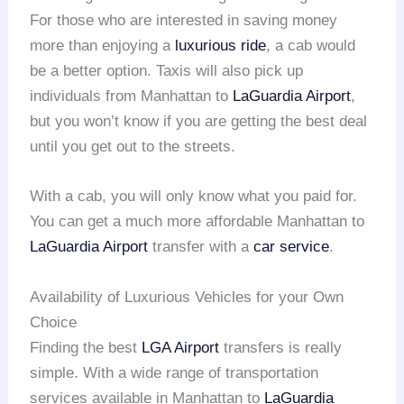
For those who are interested in saving money
more than enjoying a
luxurious ride
, a cab would
be a better option. Taxis will also pick up
individuals from Manhattan to
LaGuardia Airport
,
but you won’t know if you are getting the best deal
until you get out to the streets.
With a cab, you will only know what you paid for.
You can get a much more affordable Manhattan to
LaGuardia Airport
transfer with a
car service
.
Availability of Luxurious Vehicles for your Own
Choice
Finding the best
LGA Airport
transfers is really
simple. With a wide range of transportation
services available in Manhattan to
LaGuardia