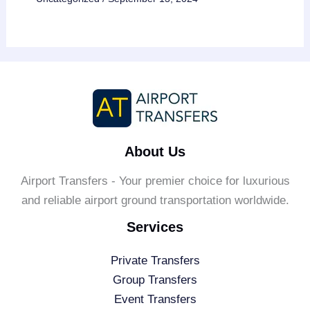
About Us
Airport Transfers - Your premier choice for luxurious
and reliable airport ground transportation worldwide.
Services
Private Transfers
Group Transfers
Event Transfers