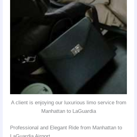
A client is enjoying our luxurious limo service from
Manhattan to LaGuardia
Professional and Elegant Ride from Manhattan to
LaGuardia Airport