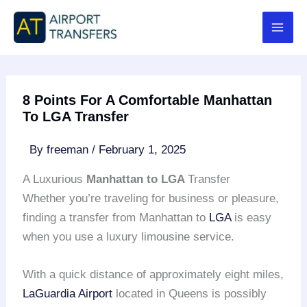
Skip
to
content
8 Points For A Comfortable Manhattan
To LGA Transfer
By
freeman
/
February 1, 2025
A Luxurious
Manhattan to LGA
Transfer
Whether you’re traveling for business or pleasure,
finding a transfer from Manhattan to
LGA
is easy
when you use a luxury limousine service.
With a quick distance of approximately eight miles,
LaGuardia Airport
located in Queens is possibly