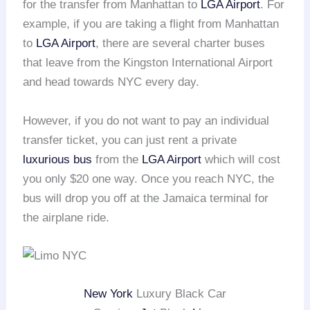
for the transfer from Manhattan to
LGA Airport
. For
example, if you are taking a flight from Manhattan
to
LGA Airport
, there are several charter buses
that leave from the Kingston International Airport
and head towards NYC every day.
However, if you do not want to pay an individual
transfer ticket, you can just rent a private
luxurious bus
from the
LGA Airport
which will cost
you only $20 one way. Once you reach NYC, the
bus will drop you off at the Jamaica terminal for
the airplane ride.
New York
Luxury Black Car