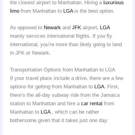
the closest airport to Manhattan. Hiring a
luxurious
limo
from Manhattan to
LGA
is the best option.
As opposed to
Newark
and
JFK
airport,
LGA
mainly services international flights. If you fly
international, you’re more than likely going to land
in JFK or Newark.
Transportation Options from Manhattan to LGA
If your travel plans include a drive, there are a few
options for getting from Manhattan to
LGA
. First,
there’s the all-day subway ride from the Jamaica
station to Manhattan and hire a
car rental
from
Manhattan to
LGA
, which can be rather
bothersome given that it takes just one day.