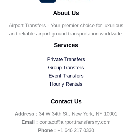
About Us
Airport Transfers - Your premier choice for luxurious
and reliable airport ground transportation worldwide.
Services
Private Transfers
Group Transfers
Event Transfers
Hourly Rentals
Contact Us
Address :
34 W 34th St., New York, NY 10001
Email :
contact@airporttransfersny.com
Phone :
+1 646 217 0330