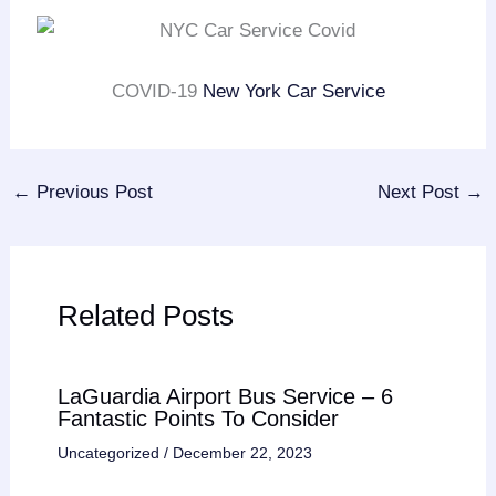
COVID-19
New York Car Service
←
Previous Post
Next Post
→
Related Posts
LaGuardia Airport Bus Service – 6
Fantastic Points To Consider
Uncategorized
/
December 22, 2023