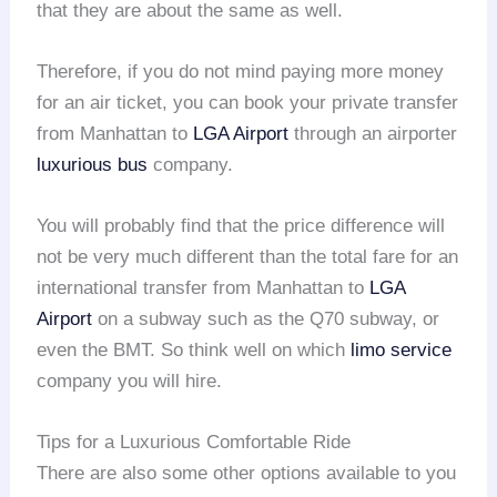
that they are about the same as well.
Therefore, if you do not mind paying more money
for an air ticket, you can book your private transfer
from Manhattan to
LGA Airport
through an airporter
luxurious bus
company.
You will probably find that the price difference will
not be very much different than the total fare for an
international transfer from Manhattan to
LGA
Airport
on a subway such as the Q70 subway, or
even the BMT. So think well on which
limo service
company you will hire.
Tips for a Luxurious Comfortable Ride
There are also some other options available to you