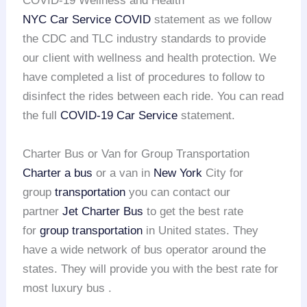
COVID-19 Wellness and Health
NYC Car Service COVID
statement as we follow
the CDC and TLC industry standards to provide
our client with wellness and health protection. We
have completed a list of procedures to follow to
disinfect the rides between each ride. You can read
the full
COVID-19 Car Service
statement.
Charter Bus or Van for Group Transportation
Charter a bus
or a van in
New York
City for
group
transportation
you can contact our
partner
Jet Charter Bus
to get the best rate
for
group transportation
in United states. They
have a wide network of bus operator around the
states. They will provide you with the best rate for
most luxury bus .