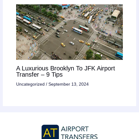
A Luxurious Brooklyn To JFK Airport
Transfer – 9 Tips
Uncategorized
/
September 13, 2024