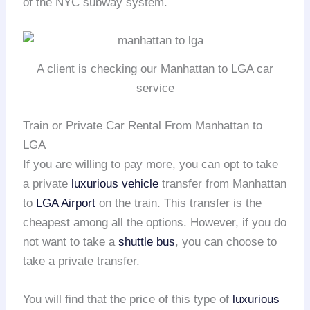
of the NYC subway system.
A client is checking our Manhattan to LGA car
service
Train or Private Car Rental From Manhattan to
LGA
If you are willing to pay more, you can opt to take
a private
luxurious vehicle
transfer from Manhattan
to
LGA Airport
on the train. This transfer is the
cheapest among all the options. However, if you do
not want to take a
shuttle bus
, you can choose to
take a private transfer.
You will find that the price of this type of
luxurious