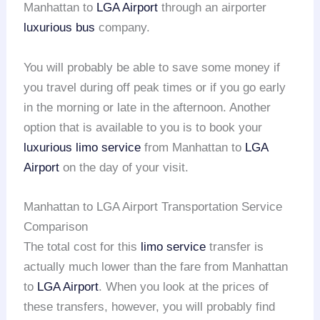
Manhattan to
LGA Airport
through an airporter
luxurious bus
company.
You will probably be able to save some money if
you travel during off peak times or if you go early
in the morning or late in the afternoon. Another
option that is available to you is to book your
luxurious limo service
from Manhattan to
LGA
Airport
on the day of your visit.
Manhattan to LGA Airport Transportation Service
Comparison
The total cost for this
limo service
transfer is
actually much lower than the fare from Manhattan
to
LGA Airport
. When you look at the prices of
these transfers, however, you will probably find