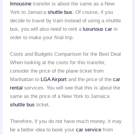
limousine
transfer is about the same as a New
York to Jamaica
shuttle bus
. Of course, if you
decide to travel by train instead of using a shuttle
bus, you will also need to rent a
luxurious car
in
order to make your final trip.
Costs and Budgets Comparison for the Best Deal
When looking at the costs for this transfer,
consider the price of the plane ticket from
Manhattan to
LGA Airport
and the price of the
car
rental
services. You will see that this is about the
same as the price of a New York to Jamaica
shuttle bus
ticket.
Therefore, if you do not have much money, it may
be a better idea to book your
car service
from