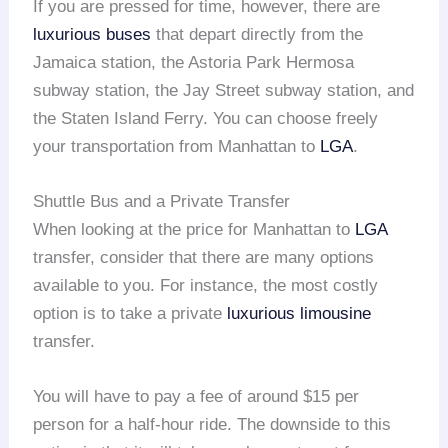
If you are pressed for time, however, there are
luxurious buses
that depart directly from the
Jamaica station, the Astoria Park Hermosa
subway station, the Jay Street subway station, and
the Staten Island Ferry. You can choose freely
your transportation from Manhattan to
LGA
.
Shuttle Bus and a Private Transfer
When looking at the price for Manhattan to
LGA
transfer, consider that there are many options
available to you. For instance, the most costly
option is to take a private
luxurious limousine
transfer.
You will have to pay a fee of around $15 per
person for a half-hour ride. The downside to this