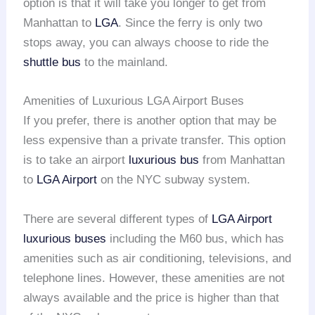
option is that it will take you longer to get from
Manhattan to
LGA
. Since the ferry is only two
stops away, you can always choose to ride the
shuttle bus
to the mainland.
Amenities of Luxurious LGA Airport Buses
If you prefer, there is another option that may be
less expensive than a private transfer. This option
is to take an airport
luxurious bus
from Manhattan
to
LGA Airport
on the NYC subway system.
There are several different types of
LGA Airport
luxurious buses
including the M60 bus, which has
amenities such as air conditioning, televisions, and
telephone lines. However, these amenities are not
always available and the price is higher than that