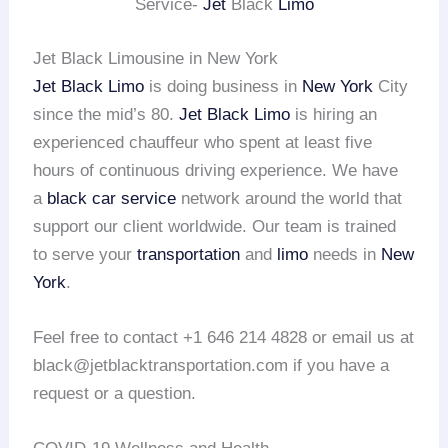
Service-
Jet
Black
Limo
Jet Black Limousine in New York
Jet Black Limo
is doing business in
New York
City
since the mid’s 80.
Jet Black Limo
is hiring an
experienced chauffeur who spent at least five
hours of continuous driving experience. We have
a
black car service
network around the world that
support our client worldwide. Our team is trained
to serve your
transportation
and
limo
needs in
New
York
.
Feel free to contact +1 646 214 4828 or email us at
black@jetblacktransportation.com if you have a
request or a question.