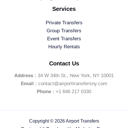
Services
Private Transfers
Group Transfers
Event Transfers
Hourly Rentals
Contact Us
Address :
34 W 34th St., New York, NY 10001
Email :
contact@airporttransfersny.com
Phone :
+1 646 217 0330
Copyright © 2026 Airport Transfers