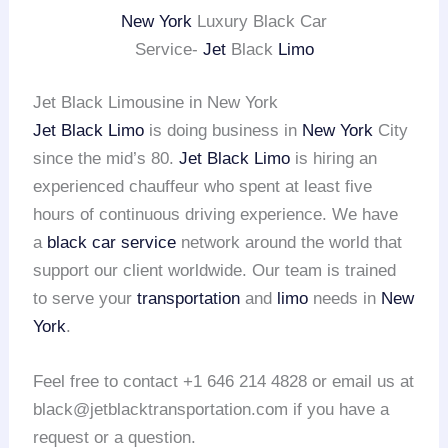
New York
Luxury Black Car
Service-
Jet
Black
Limo
Jet Black Limousine in New York
Jet Black Limo
is doing business in
New York
City
since the mid’s 80.
Jet Black Limo
is hiring an
experienced chauffeur who spent at least five
hours of continuous driving experience. We have
a
black car service
network around the world that
support our client worldwide. Our team is trained
to serve your
transportation
and
limo
needs in
New
York
.
Feel free to contact +1 646 214 4828 or email us at
black@jetblacktransportation.com if you have a
request or a question.