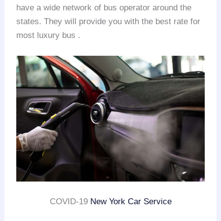
have a wide network of bus operator around the
states. They will provide you with the best rate for
most luxury bus .
COVID-19
New York Car Service