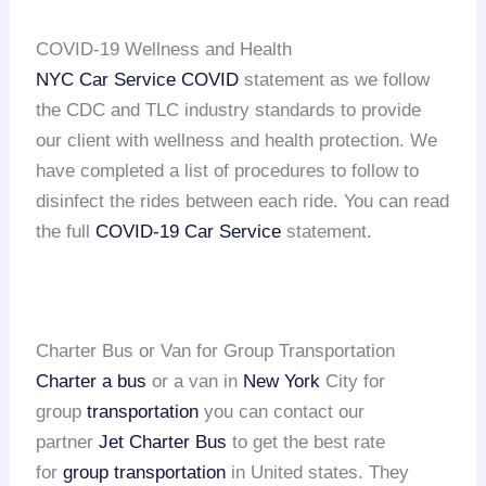
COVID-19 Wellness and Health
NYC Car Service COVID
statement as we follow
the CDC and TLC industry standards to provide
our client with wellness and health protection. We
have completed a list of procedures to follow to
disinfect the rides between each ride. You can read
the full
COVID-19 Car Service
statement.
Charter Bus or Van for Group Transportation
Charter a bus
or a van in
New York
City for
group
transportation
you can contact our
partner
Jet Charter Bus
to get the best rate
for
group transportation
in United states. They