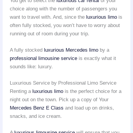
You get to select the
luxurious car rental
of your
choice along with the number of passengers you
want to travel with. And, since the
luxurious limo
is
often fully stocked, you won’t have to worry about
running out of room during your trip.
A fully stocked
luxurious Mercedes limo
by a
professional limousine service
is exactly what it
sounds like: luxury.
Luxurious Service by Professional Limo Service
Renting a
luxurious limo
is the perfect choice for a
night out on the town. Pick up a copy of Your
Mercedes Benz E Class
and load up on drinks,
snacks, and ice cream.
A
luxurious limousine service
will ensure that you