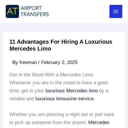
Skip
to
content
11 Advantages For Hiring A Luxurious
Mercedes Limo
By
freeman
/
February 2, 2025
Get in the Mood With a Mercedes Limo
Whenever you are in the mood to have a good
time, get in your
luxurious Mercedes limo
by a
reliable and
luxurious limousine service
.
Whether you are planning a night out or just want
to pick up someone from the airport,
Mercedes