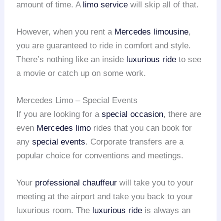
amount of time. A
limo service
will skip all of that.
However, when you rent a
Mercedes limousine
,
you are guaranteed to ride in comfort and style.
There’s nothing like an inside
luxurious ride
to see
a movie or catch up on some work.
Mercedes Limo – Special Events
If you are looking for a
special occasion
, there are
even
Mercedes limo
rides that you can book for
any
special events
. Corporate transfers are a
popular choice for conventions and meetings.
Your
professional chauffeur
will take you to your
meeting at the airport and take you back to your
luxurious room. The
luxurious ride
is always an