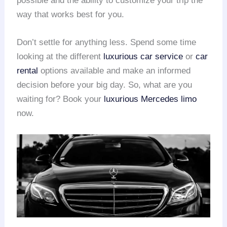
possible and the ability to customize your trip the
way that works best for you.
Don’t settle for anything less. Spend some time
looking at the different
luxurious car service
or
car
rental
options available and make an informed
decision before your big day. So, what are you
waiting for? Book your
luxurious Mercedes limo
now.