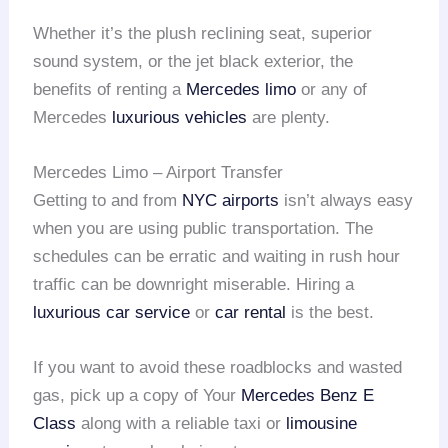
Whether it’s the plush reclining seat, superior
sound system, or the jet black exterior, the
benefits of renting a
Mercedes limo
or any of
Mercedes
luxurious vehicles
are plenty.
Mercedes Limo – Airport Transfer
Getting to and from
NYC airports
isn’t always easy
when you are using public transportation. The
schedules can be erratic and waiting in rush hour
traffic can be downright miserable. Hiring a
luxurious car service
or
car rental
is the best.
If you want to avoid these roadblocks and wasted
gas, pick up a copy of Your
Mercedes Benz E
Class
along with a reliable taxi or
limousine