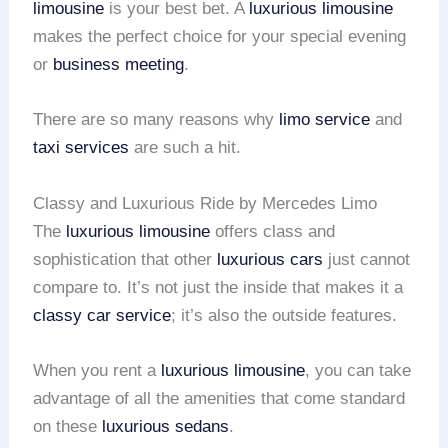
limousine
is your best bet. A
luxurious limousine
makes the perfect choice for your special evening
or
business meeting
.
There are so many reasons why
limo service
and
taxi services
are such a hit.
Classy and Luxurious Ride by Mercedes Limo
The
luxurious limousine
offers class and
sophistication that other
luxurious cars
just cannot
compare to. It’s not just the inside that makes it a
classy car service
; it’s also the outside features.
When you rent a
luxurious limousine
, you can take
advantage of all the amenities that come standard
on these
luxurious sedans
.