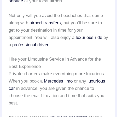
service
at your local airport.
Not only will you avoid the headaches that come
along with
airport transfers
, but you’ll be sure to
get to your destination in time for your
appointment. You will also enjoy a
luxurious ride
by
a
professional driver
.
Hire your Limousine Service In Advance for the
Best Experience
Private charters make everything more luxurious.
When you book a
Mercedes limo
or any
luxurious
car
in advance, you are given the chance to
choose the exact location and time that suits you
best.