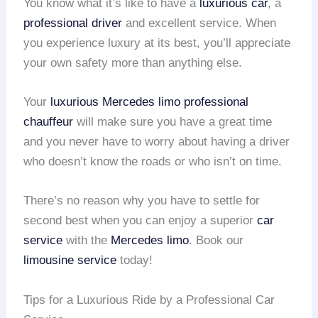
You know what it’s like to have a
luxurious car
, a
professional driver
and excellent service. When
you experience luxury at its best, you’ll appreciate
your own safety more than anything else.
Your
luxurious Mercedes limo
professional
chauffeur
will make sure you have a great time
and you never have to worry about having a driver
who doesn’t know the roads or who isn’t on time.
There’s no reason why you have to settle for
second best when you can enjoy a superior
car
service
with the
Mercedes limo
. Book our
limousine service
today!
Tips for a Luxurious Ride by a Professional Car