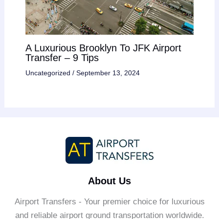
A Luxurious Brooklyn To JFK Airport
Transfer – 9 Tips
Uncategorized
/
September 13, 2024
About Us
Airport Transfers - Your premier choice for luxurious
and reliable airport ground transportation worldwide.