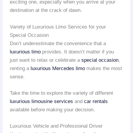
exciting one, especially when you arrive at your
destination at the crack of dawn.
Variety of Luxurious Limo Services for your
Special Occasion
Don’t underestimate the convenience that a
luxurious limo
provides. It doesn’t matter if you
just want to relax or celebrate a
special occasion
,
renting a
luxurious Mercedes limo
makes the most
sense.
Take the time to explore the variety of different
luxurious limousine services
and
car rentals
available before making your decision.
Luxurious Vehicle and Professional Driver