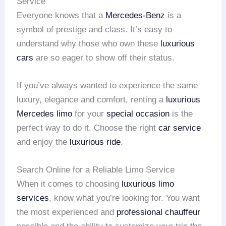
Service
Everyone knows that a
Mercedes-Benz
is a
symbol of prestige and class. It’s easy to
understand why those who own these
luxurious
cars
are so eager to show off their status.
If you’ve always wanted to experience the same
luxury, elegance and comfort, renting a
luxurious
Mercedes limo
for your
special occasion
is the
perfect way to do it. Choose the right
car service
and enjoy the
luxurious ride
.
Search Online for a Reliable Limo Service
When it comes to choosing
luxurious limo
services
, know what you’re looking for. You want
the most experienced and
professional chauffeur