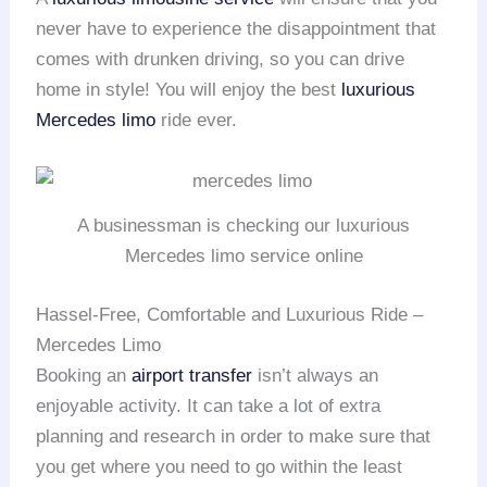
never have to experience the disappointment that
comes with drunken driving, so you can drive
home in style! You will enjoy the best
luxurious
Mercedes limo
ride ever.
A businessman is checking our luxurious
Mercedes limo service online
Hassel-Free, Comfortable and Luxurious Ride –
Mercedes Limo
Booking an
airport transfer
isn’t always an
enjoyable activity. It can take a lot of extra
planning and research in order to make sure that
you get where you need to go within the least