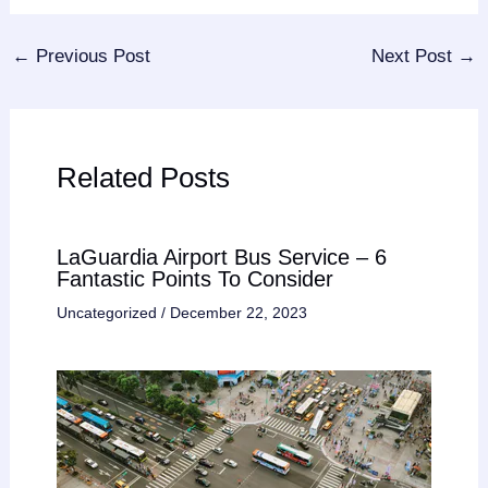
←
Previous Post
Next Post
→
Related Posts
LaGuardia Airport Bus Service – 6
Fantastic Points To Consider
Uncategorized
/
December 22, 2023