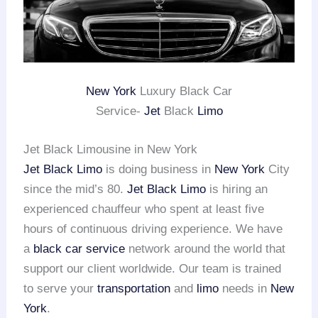
New York
Luxury Black Car
Service-
Jet
Black
Limo
Jet Black Limousine in New York
Jet Black Limo
is doing business in
New York
City
since the mid’s 80.
Jet Black Limo
is hiring an
experienced chauffeur who spent at least five
hours of continuous driving experience. We have
a
black car service
network around the world that
support our client worldwide. Our team is trained
to serve your
transportation
and
limo
needs in
New
York
.