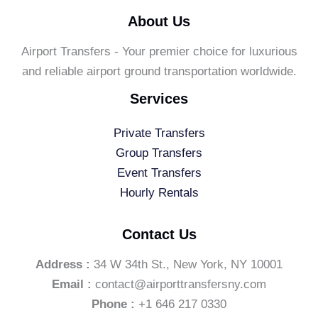
About Us
Airport Transfers - Your premier choice for luxurious
and reliable airport ground transportation worldwide.
Services
Private Transfers
Group Transfers
Event Transfers
Hourly Rentals
Contact Us
Address :
34 W 34th St., New York, NY 10001
Email :
contact@airporttransfersny.com
Phone :
+1 646 217 0330