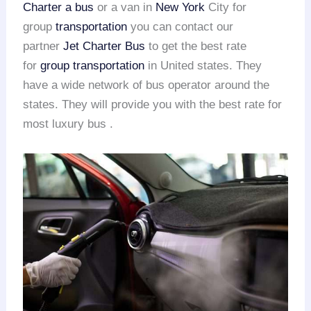
Charter a bus
or a van in
New York
City for
group
transportation
you can contact our
partner
Jet Charter Bus
to get the best rate
for
group transportation
in United states. They
have a wide network of bus operator around the
states. They will provide you with the best rate for
most luxury bus .