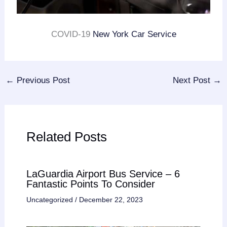
COVID-19
New York Car Service
←
Previous Post
Next Post
→
Related Posts
LaGuardia Airport Bus Service – 6
Fantastic Points To Consider
Uncategorized
/
December 22, 2023