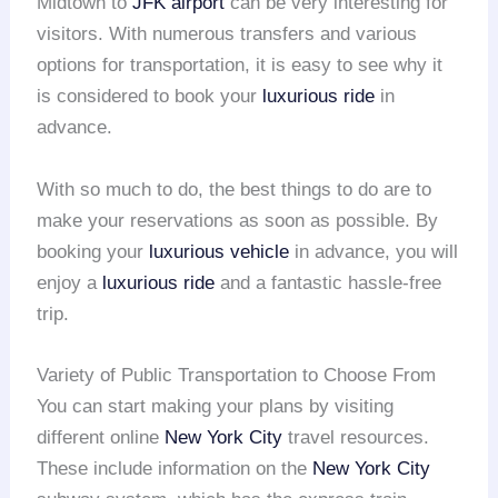
Midtown to
JFK airport
can be very interesting for
visitors. With numerous transfers and various
options for transportation, it is easy to see why it
is considered to book your
luxurious ride
in
advance.
With so much to do, the best things to do are to
make your reservations as soon as possible. By
booking your
luxurious vehicle
in advance, you will
enjoy a
luxurious ride
and a fantastic hassle-free
trip.
Variety of Public Transportation to Choose From
You can start making your plans by visiting
different online
New York City
travel resources.
These include information on the
New York City