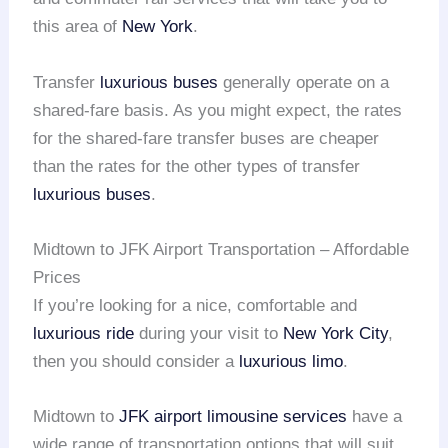
this area of
New York
.
Transfer
luxurious buses
generally operate on a
shared-fare basis. As you might expect, the rates
for the shared-fare transfer buses are cheaper
than the rates for the other types of transfer
luxurious buses
.
Midtown to JFK Airport Transportation – Affordable
Prices
If you’re looking for a nice, comfortable and
luxurious ride
during your visit to
New York City
,
then you should consider a
luxurious limo
.
Midtown to
JFK airport
limousine services
have a
wide range of transportation options that will suit