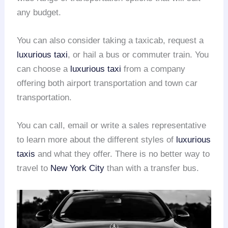
any budget.
You can also consider taking a taxicab, request a
luxurious taxi
, or hail a bus or commuter train. You
can choose a
luxurious taxi
from a company
offering both airport transportation and town car
transportation.
You can call, email or write a sales representative
to learn more about the different styles of
luxurious
taxis
and what they offer. There is no better way to
travel to
New York City
than with a transfer bus.