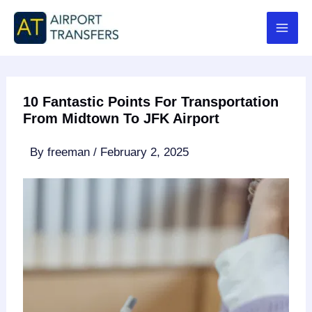
Skip
to
content
10 Fantastic Points For Transportation
From Midtown To JFK Airport
By
freeman
/
February 2, 2025