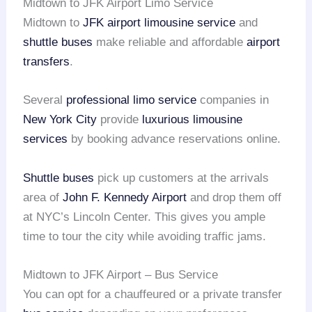
Midtown to JFK Airport Limo Service
Midtown to
JFK airport
limousine service
and
shuttle buses
make reliable and affordable
airport
transfers
.
Several
professional limo service
companies in
New York City
provide
luxurious limousine
services
by booking advance reservations online.
Shuttle buses
pick up customers at the arrivals
area of
John F. Kennedy Airport
and drop them off
at NYC’s Lincoln Center. This gives you ample
time to tour the city while avoiding traffic jams.
Midtown to JFK Airport – Bus Service
You can opt for a chauffeured or a private transfer