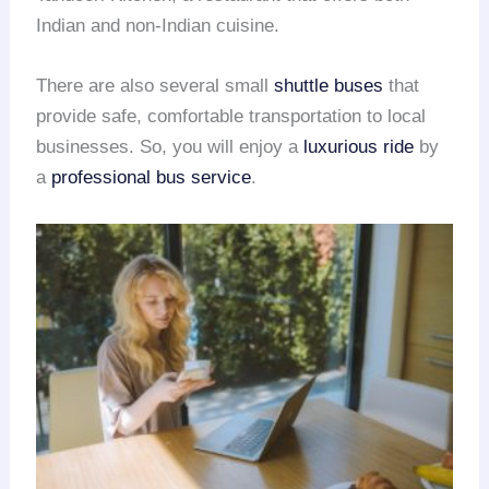
Indian and non-Indian cuisine.
There are also several small
shuttle buses
that
provide safe, comfortable transportation to local
businesses. So, you will enjoy a
luxurious ride
by
a
professional bus service
.