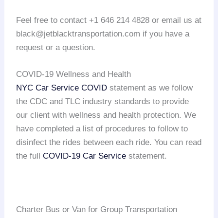
Feel free to contact +1 646 214 4828 or email us at
black@jetblacktransportation.com if you have a
request or a question.
COVID-19 Wellness and Health
NYC Car Service COVID
statement as we follow
the CDC and TLC industry standards to provide
our client with wellness and health protection. We
have completed a list of procedures to follow to
disinfect the rides between each ride. You can read
the full
COVID-19 Car Service
statement.
Charter Bus or Van for Group Transportation