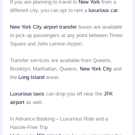
If you are planning to travel to
New York
from a
different city, you can opt to rent a
luxurious car
.
New York City
airport transfer
buses are available
to pick up passengers at any point between Times
Square and John Lennon Airport.
Transfer services are available from Queens,
Brooklyn, Manhattan, Queens,
New York City
and
the
Long Island
areas.
Luxurious taxis
can drop you off near the
JFK
airport
as well.
In Advance Booking – Luxurious Ride and a
Hassle-Free Trip