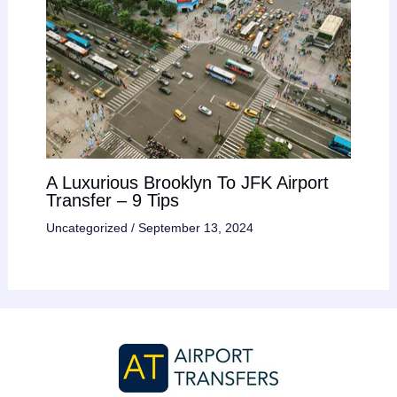
A Luxurious Brooklyn To JFK Airport
Transfer – 9 Tips
Uncategorized
/
September 13, 2024