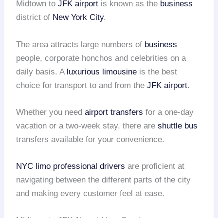
Midtown to
JFK airport
is known as the
business
district of
New York City
.
The area attracts large numbers of
business
people, corporate honchos and celebrities on a
daily basis. A
luxurious limousine
is the best
choice for transport to and from the
JFK airport
.
Whether you need
airport transfers
for a one-day
vacation or a two-week stay, there are
shuttle bus
transfers available for your convenience.
NYC limo
professional drivers
are proficient at
navigating between the different parts of the city
and making every customer feel at ease.