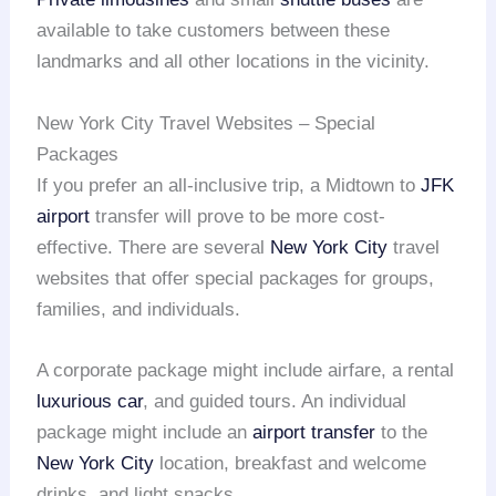
available to take customers between these
landmarks and all other locations in the vicinity.
New York City Travel Websites – Special
Packages
If you prefer an all-inclusive trip, a Midtown to
JFK
airport
transfer will prove to be more cost-
effective. There are several
New York City
travel
websites that offer special packages for groups,
families, and individuals.
A corporate package might include airfare, a rental
luxurious car
, and guided tours. An individual
package might include an
airport transfer
to the
New York City
location, breakfast and welcome
drinks, and light snacks.