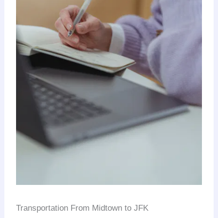
Transportation From Midtown to JFK