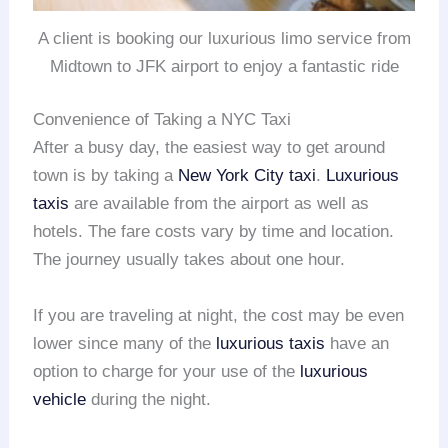
A client is booking our luxurious limo service from
Midtown to JFK airport to enjoy a fantastic ride
Convenience of Taking a NYC Taxi
After a busy day, the easiest way to get around
town is by taking a
New York City taxi
.
Luxurious
taxis
are available from the airport as well as
hotels. The fare costs vary by time and location.
The journey usually takes about one hour.
If you are traveling at night, the cost may be even
lower since many of the
luxurious taxis
have an
option to charge for your use of the
luxurious
vehicle
during the night.