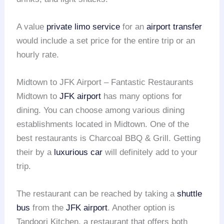
A value
private limo service
for an
airport transfer
would include a set price for the entire trip or an
hourly rate.
Midtown to JFK Airport – Fantastic Restaurants
Midtown to
JFK airport
has many options for
dining. You can choose among various dining
establishments located in Midtown. One of the
best restaurants is Charcoal BBQ & Grill. Getting
their by a
luxurious car
will definitely add to your
trip.
The restaurant can be reached by taking a
shuttle
bus
from the
JFK airport
. Another option is
Tandoori Kitchen, a restaurant that offers both