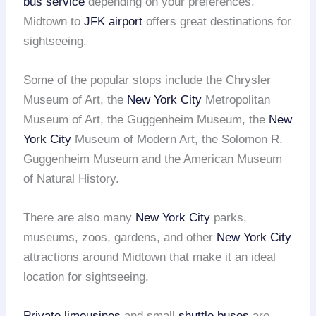
bus service
depending on your preferences.
Midtown to
JFK airport
offers great destinations for
sightseeing.
Some of the popular stops include the Chrysler
Museum of Art, the
New York City
Metropolitan
Museum of Art, the Guggenheim Museum, the
New
York City
Museum of Modern Art, the Solomon R.
Guggenheim Museum and the American Museum
of Natural History.
There are also many
New York City
parks,
museums, zoos, gardens, and other
New York City
attractions around Midtown that make it an ideal
location for sightseeing.
Private limousines
and small
shuttle buses
are