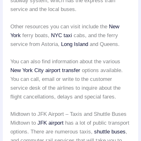
subway system, which has the express train
service and the local buses.
Other resources you can visit include the
New
York
ferry boats,
NYC taxi
cabs, and the ferry
service from Astoria,
Long Island
and Queens.
You can also find information about the various
New York City
airport transfer
options available.
You can call, email or write to the customer
service desk of the airlines to inquire about the
flight cancellations, delays and special fares.
Midtown to JFK Airport – Taxis and Shuttle Buses
Midtown to
JFK airport
has a lot of public transport
options. There are numerous taxis,
shuttle buses
,
and commuter rail services that will take you to