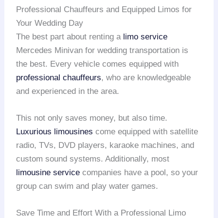
Professional Chauffeurs and Equipped Limos for
Your Wedding Day
The best part about renting a
limo service
Mercedes Minivan for wedding transportation is
the best. Every vehicle comes equipped with
professional chauffeurs
, who are knowledgeable
and experienced in the area.
This not only saves money, but also time.
Luxurious limousines
come equipped with satellite
radio, TVs, DVD players, karaoke machines, and
custom sound systems. Additionally, most
limousine service
companies have a pool, so your
group can swim and play water games.
Save Time and Effort With a Professional Limo