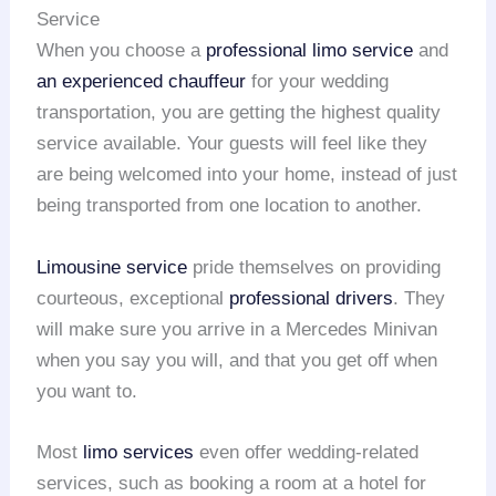
Service
When you choose a
professional limo service
and
an experienced chauffeur
for your wedding
transportation, you are getting the highest quality
service available. Your guests will feel like they
are being welcomed into your home, instead of just
being transported from one location to another.
Limousine service
pride themselves on providing
courteous, exceptional
professional drivers
. They
will make sure you arrive in a Mercedes Minivan
when you say you will, and that you get off when
you want to.
Most
limo services
even offer wedding-related
services, such as booking a room at a hotel for