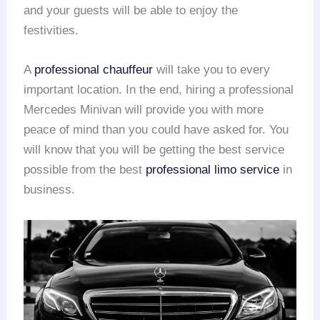
and your guests will be able to enjoy the
festivities.
A
professional chauffeur
will take you to every
important location. In the end, hiring a professional
Mercedes Minivan will provide you with more
peace of mind than you could have asked for. You
will know that you will be getting the best service
possible from the best
professional limo service
in
business.