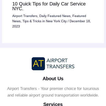
10 Quick Tips for Daily Car Service
NYC.
Airport Transfers
,
Daily Featured News
,
Featured
News
,
Tips & Tricks in New York City
/
December 18,
2023
About Us
Airport Transfers - Your premier choice for luxurious
and reliable airport ground transportation worldwide.
Services