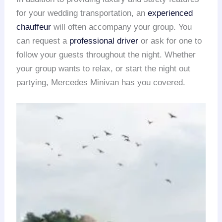
for your wedding transportation, an
experienced
chauffeur
will often accompany your group. You
can request a
professional driver
or ask for one to
follow your guests throughout the night. Whether
your group wants to relax, or start the night out
partying, Mercedes Minivan has you covered.