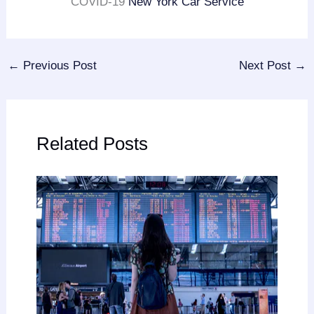
COVID-19
New York Car Service
←
Previous Post
Next Post
→
Related Posts