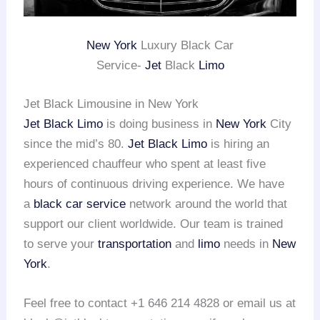
New York
Luxury Black Car
Service-
Jet
Black
Limo
Jet Black Limousine in New York
Jet Black Limo
is doing business in
New York
City
since the mid’s 80.
Jet Black Limo
is hiring an
experienced chauffeur who spent at least five
hours of continuous driving experience. We have
a
black car service
network around the world that
support our client worldwide. Our team is trained
to serve your
transportation
and
limo
needs in
New
York
.
Feel free to contact +1 646 214 4828 or email us at