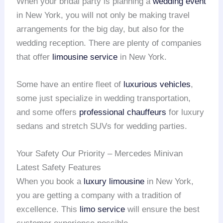
When your bridal party is planning a
wedding event
in New York, you will not only be making travel
arrangements for the big day, but also for the
wedding reception. There are plenty of companies
that offer
limousine service
in New York.
Some have an entire fleet of
luxurious vehicles
,
some just specialize in wedding transportation,
and some offers
professional chauffeurs
for luxury
sedans and stretch SUVs for wedding parties.
Your Safety Our Priority – Mercedes Minivan
Latest Safety Features
When you book a
luxury limousine
in New York,
you are getting a company with a tradition of
excellence. This
limo service
will ensure the best