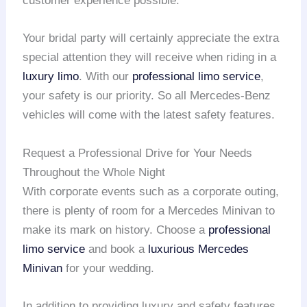
customer experience possible.
Your bridal party will certainly appreciate the extra
special attention they will receive when riding in a
luxury limo
. With our
professional limo service
,
your safety is our priority. So all Mercedes-Benz
vehicles will come with the latest safety features.
Request a Professional Drive for Your Needs
Throughout the Whole Night
With corporate events such as a corporate outing,
there is plenty of room for a Mercedes Minivan to
make its mark on history. Choose a
professional
limo service
and book a
luxurious Mercedes
Minivan
for your wedding.
In addition to providing luxury and safety features