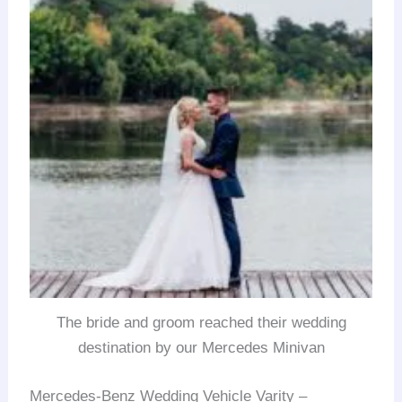
The bride and groom reached their wedding
destination by our Mercedes Minivan
Mercedes-Benz Wedding Vehicle Varity –