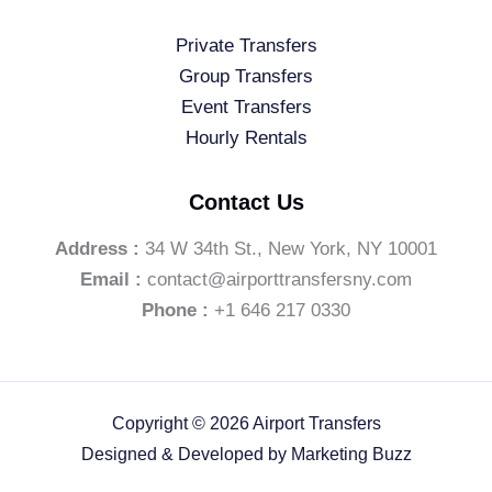
Private Transfers
Group Transfers
Event Transfers
Hourly Rentals
Contact Us
Address :
34 W 34th St., New York, NY 10001
Email :
contact@airporttransfersny.com
Phone :
+1 646 217 0330
Copyright © 2026 Airport Transfers
Designed & Developed by
Marketing Buzz