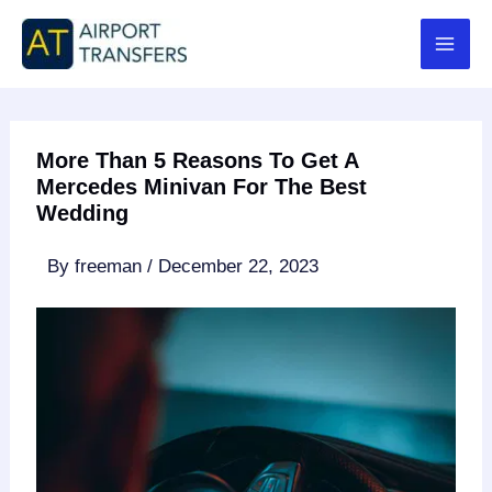
Skip
to
content
More Than 5 Reasons To Get A
Mercedes Minivan For The Best
Wedding
By
freeman
/
December 22, 2023