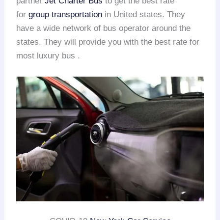
partner
Jet Charter Bus
to get the best rate
for
group transportation
in United states. They
have a wide network of bus operator around the
states. They will provide you with the best rate for
most luxury bus .