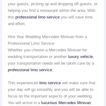
your guests, picking up and dropping off guests, or
helping you find a restaurant within the area. With
this
professional limo service
you will save time
and effort.
Hire Your Wedding Mercedes Minivan from a
Professional Limo Service
Whether you choose a Mercedes Minivan for
wedding transportation or another
luxury vehicle
,
your transportation needs will be taken care by a
professional limo service
.
This experienced
limo service
will make sure that
your day will go smoothly and you will be able to
focus on the important aspects of your wedding.
You will arrive in a
luxurious Mercedes Minivan
,