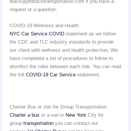
black@jetblacktransportation.com if you have a
request or a question.
COVID-19 Wellness and Health
NYC Car Service COVID
statement as we follow
the CDC and TLC industry standards to provide
our client with wellness and health protection. We
have completed a list of procedures to follow to
disinfect the rides between each ride. You can read
the full
COVID-19 Car Service
statement.
Charter Bus or Van for Group Transportation
Charter a bus
or a van in
New York
City for
group
transportation
you can contact our