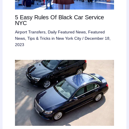
5 Easy Rules Of Black Car Service
NYC
Airport Transfers
,
Daily Featured News
,
Featured
News
,
Tips & Tricks in New York City
/
December 18,
2023