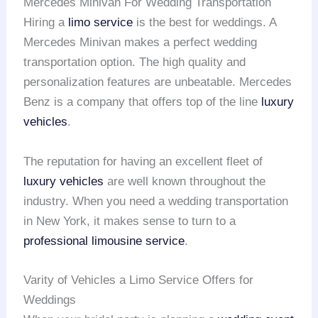
Mercedes Minivan For Wedding Transportation
Hiring a
limo service
is the best for weddings. A
Mercedes Minivan makes a perfect wedding
transportation option. The high quality and
personalization features are unbeatable. Mercedes
Benz is a company that offers top of the line
luxury
vehicles
.
The reputation for having an excellent fleet of
luxury vehicles
are well known throughout the
industry. When you need a wedding transportation
in New York, it makes sense to turn to a
professional limousine service
.
Varity of Vehicles a Limo Service Offers for
Weddings