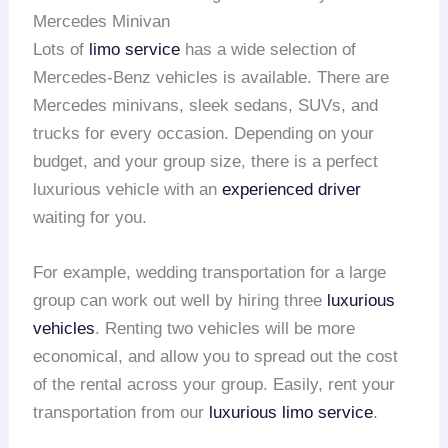
Mercedes Minivan
Lots of
limo service
has a wide selection of
Mercedes-Benz vehicles is available. There are
Mercedes minivans, sleek sedans, SUVs, and
trucks for every occasion. Depending on your
budget, and your group size, there is a perfect
luxurious vehicle with an
experienced driver
waiting for you.
For example, wedding transportation for a large
group can work out well by hiring three
luxurious
vehicles
. Renting two vehicles will be more
economical, and allow you to spread out the cost
of the rental across your group. Easily, rent your
transportation from our
luxurious limo service
.