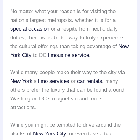
No matter what your reason is for visiting the
nation’s largest metropolis, whether it is for a
special occasion
or a respite from hectic daily
duties, there is no better way to truly experience
the cultural offerings than taking advantage of
New
York City
to DC
limousine service
.
While many people make their way to the city via
New York
‘s
limo services
or
car rentals
, many
others prefer the luxury that can be found around
Washington DC’s magnetism and tourist
attractions.
While you might be tempted to drive around the
blocks of
New York City
, or even take a tour