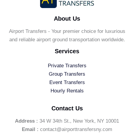
About Us
Airport Transfers - Your premier choice for luxurious
and reliable airport ground transportation worldwide.
Services
Private Transfers
Group Transfers
Event Transfers
Hourly Rentals
Contact Us
Address :
34 W 34th St., New York, NY 10001
Email :
contact@airporttransfersny.com