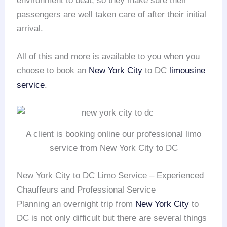
environment to beat, so they make sure their
passengers are well taken care of after their initial
arrival.
All of this and more is available to you when you
choose to book an
New York City
to DC
limousine
service
.
A client is booking online our professional limo
service from New York City to DC
New York City to DC Limo Service – Experienced
Chauffeurs and Professional Service
Planning an overnight trip from
New York City
to
DC is not only difficult but there are several things