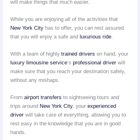
will make things that much easier.
While you are enjoying all of the activities that
New York City
has to offer, you can rest assured
that you will enjoy a safe and
luxurious ride
.
With a team of highly
trained drivers
on hand, your
luxury limousine service
‘s
professional driver
will
make sure that you reach your destination safely,
without any mishaps.
From
airport transfers
to sightseeing tours and
trips around
New York City
, your
experienced
driver
will take care of everything, allowing you to
rest easy in the knowledge that you are in good
hands.