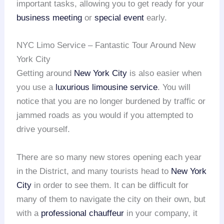
important tasks, allowing you to get ready for your
business meeting
or
special event
early.
NYC Limo Service – Fantastic Tour Around New
York City
Getting around
New York City
is also easier when
you use a
luxurious limousine service
. You will
notice that you are no longer burdened by traffic or
jammed roads as you would if you attempted to
drive yourself.
There are so many new stores opening each year
in the District, and many tourists head to
New York
City
in order to see them. It can be difficult for
many of them to navigate the city on their own, but
with a
professional chauffeur
in your company, it