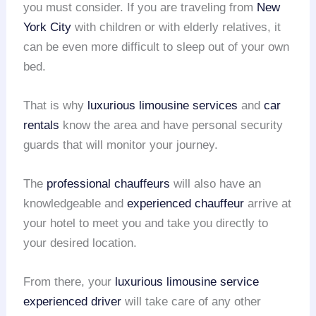
you must consider. If you are traveling from
New
York City
with children or with elderly relatives, it
can be even more difficult to sleep out of your own
bed.
That is why
luxurious limousine services
and
car
rentals
know the area and have personal security
guards that will monitor your journey.
The
professional chauffeurs
will also have an
knowledgeable and
experienced chauffeur
arrive at
your hotel to meet you and take you directly to
your desired location.
From there, your
luxurious limousine service
experienced driver
will take care of any other