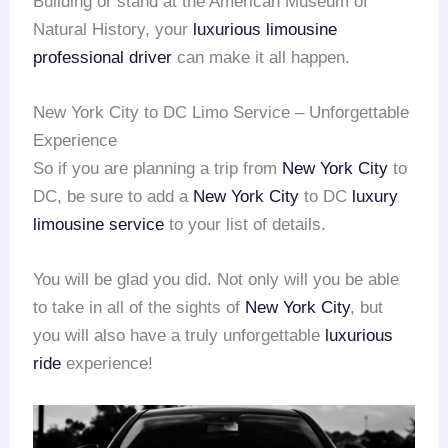
Building or stand at the American Museum of
Natural History, your
luxurious limousine
professional driver
can make it all happen.
New York City to DC Limo Service – Unforgettable
Experience
So if you are planning a trip from
New York City
to
DC, be sure to add a
New York City
to DC
luxury
limousine service
to your list of details.
You will be glad you did. Not only will you be able
to take in all of the sights of
New York City
, but
you will also have a truly unforgettable
luxurious
ride
experience!