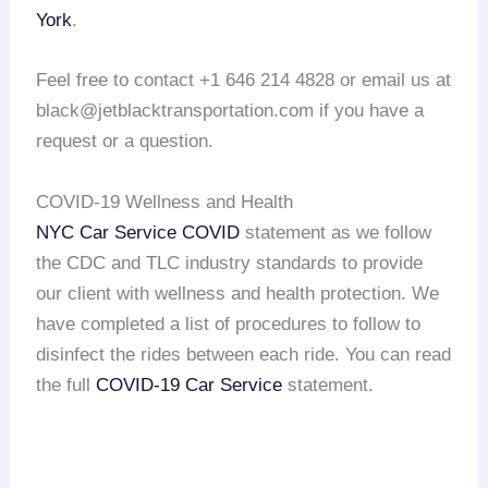
York
.
Feel free to contact +1 646 214 4828 or email us at
black@jetblacktransportation.com if you have a
request or a question.
COVID-19 Wellness and Health
NYC Car Service COVID
statement as we follow
the CDC and TLC industry standards to provide
our client with wellness and health protection. We
have completed a list of procedures to follow to
disinfect the rides between each ride. You can read
the full
COVID-19 Car Service
statement.