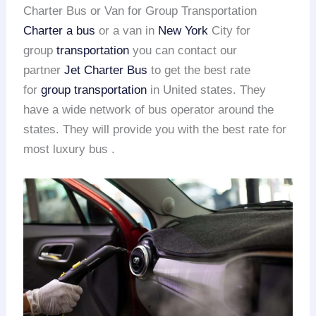
Charter Bus or Van for Group Transportation
Charter a bus
or a van in
New York
City for
group
transportation
you can contact our
partner
Jet Charter Bus
to get the best rate
for
group transportation
in United states. They
have a wide network of bus operator around the
states. They will provide you with the best rate for
most luxury bus .