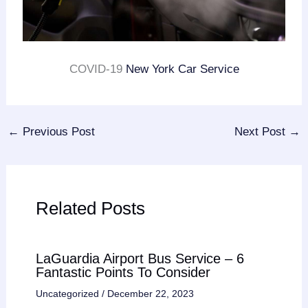
COVID-19
New York Car Service
←
Previous Post
Next Post
→
Related Posts
LaGuardia Airport Bus Service – 6
Fantastic Points To Consider
Uncategorized
/
December 22, 2023