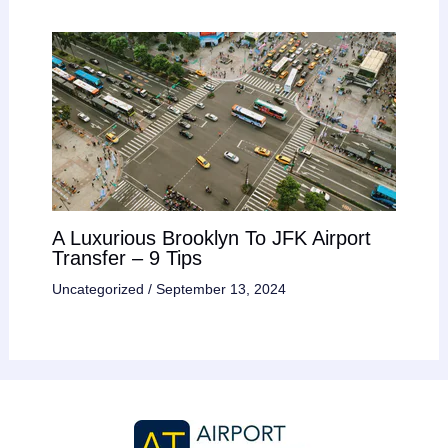
A Luxurious Brooklyn To JFK Airport
Transfer – 9 Tips
Uncategorized
/
September 13, 2024