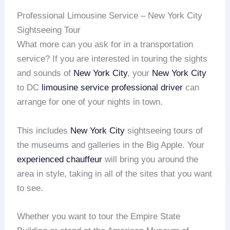
Professional Limousine Service – New York City
Sightseeing Tour
What more can you ask for in a transportation
service? If you are interested in touring the sights
and sounds of
New York City
, your
New York City
to DC
limousine service
professional driver
can
arrange for one of your nights in town.
This includes
New York City
sightseeing tours of
the museums and galleries in the Big Apple. Your
experienced chauffeur
will bring you around the
area in style, taking in all of the sites that you want
to see.
Whether you want to tour the Empire State