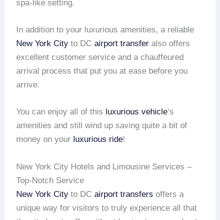
spa-like setting.
In addition to your luxurious amenities, a reliable
New York City
to DC
airport transfer
also offers
excellent customer service and a chauffeured
arrival process that put you at ease before you
arrive.
You can enjoy all of this
luxurious vehicle
‘s
amenities and still wind up saving quite a bit of
money on your
luxurious ride
!
New York City Hotels and Limousine Services –
Top-Notch Service
New York City
to DC
airport transfers
offers a
unique way for visitors to truly experience all that