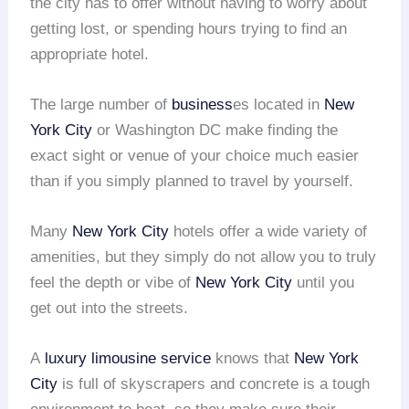
the city has to offer without having to worry about
getting lost, or spending hours trying to find an
appropriate hotel.
The large number of
business
es located in
New
York City
or Washington DC make finding the
exact sight or venue of your choice much easier
than if you simply planned to travel by yourself.
Many
New York City
hotels offer a wide variety of
amenities, but they simply do not allow you to truly
feel the depth or vibe of
New York City
until you
get out into the streets.
A
luxury limousine service
knows that
New York
City
is full of skyscrapers and concrete is a tough