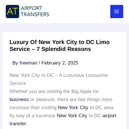
Skip
to
content
Luxury Of New York City to DC Limo
Service – 7 Splendid Reasons
By
freeman
/
February 2, 2025
New York City to DC – A Luxurious Limousine
Service
Whether you are visiting the Big Apple for
business
or pleasure, there are few things more
luxurious than visiting
New York City
to DC area
by way of a luxurious
New York City
to DC
airport
transfer
.