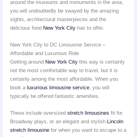
around the museums and monuments in the area,
you will undoubtedly be swayed by the amazing
sights, architectural masterpieces and the
delicious food
New York City
has to offer.
New York City to DC Limousine Service –
Affordable and Luxurious Ride
Getting around
New York City
this way is certainly
not the most comfortable way to travel, but it is
certainly among the most affordable. When you
book a
luxurious limousine service
, you will
typically be offered fantastic amenities.
These include oversized
stretch limousines
fit for
Broadway plays, or an elegant and stylish
Lincoln
stretch limousine
for when you want to escape to a