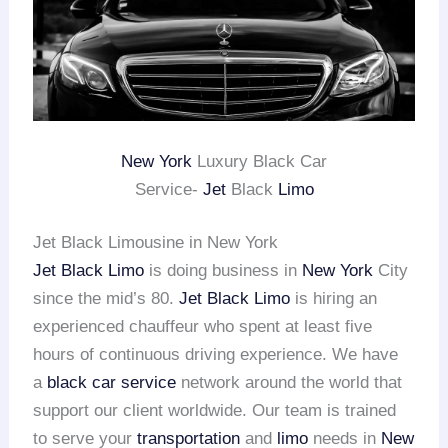
New York
Luxury Black Car
Service-
Jet
Black
Limo
Jet Black Limousine in New York
Jet Black Limo
is doing business in
New York
City
since the mid’s 80.
Jet Black Limo
is hiring an
experienced chauffeur who spent at least five
hours of continuous driving experience. We have
a
black car service
network around the world that
support our client worldwide. Our team is trained
to serve your
transportation
and
limo
needs in
New