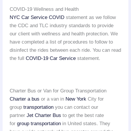
COVID-19 Wellness and Health
NYC Car Service COVID
statement as we follow
the CDC and TLC industry standards to provide
our client with wellness and health protection. We
have completed a list of procedures to follow to
disinfect the rides between each ride. You can read
the full
COVID-19 Car Service
statement.
Charter Bus or Van for Group Transportation
Charter a bus
or a van in
New York
City for
group
transportation
you can contact our
partner
Jet Charter Bus
to get the best rate
for
group transportation
in United states. They