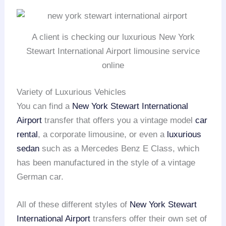
A client is checking our luxurious New York
Stewart International Airport limousine service
online
Variety of Luxurious Vehicles
You can find a
New York Stewart International
Airport
transfer that offers you a vintage model
car
rental
, a corporate limousine, or even a
luxurious
sedan
such as a Mercedes Benz E Class, which
has been manufactured in the style of a vintage
German car.
All of these different styles of
New York Stewart
International Airport
transfers offer their own set of