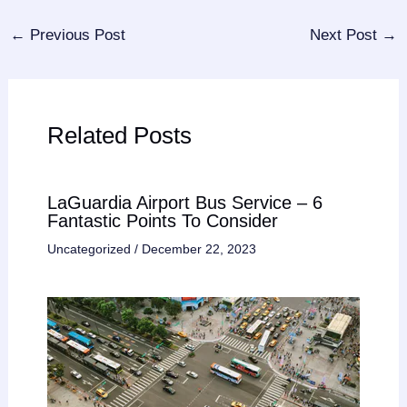
←
Previous Post
Next Post
→
Related Posts
LaGuardia Airport Bus Service – 6
Fantastic Points To Consider
Uncategorized
/
December 22, 2023