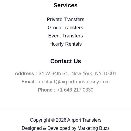
Services
Private Transfers
Group Transfers
Event Transfers
Hourly Rentals
Contact Us
Address :
34 W 34th St., New York, NY 10001
Email :
contact@airporttransfersny.com
Phone :
+1 646 217 0330
Copyright © 2026 Airport Transfers
Designed & Developed by
Marketing Buzz