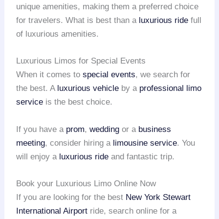
unique amenities, making them a preferred choice
for travelers. What is best than a
luxurious ride
full
of luxurious amenities.
Luxurious Limos for Special Events
When it comes to
special events
, we search for
the best. A
luxurious vehicle
by a
professional limo
service
is the best choice.
If you have a
prom
,
wedding
or a
business
meeting
, consider hiring a
limousine service
. You
will enjoy a
luxurious ride
and fantastic trip.
Book your Luxurious Limo Online Now
If you are looking for the best
New York Stewart
International Airport
ride, search online for a