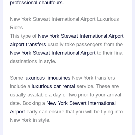
professional chauffeurs
.
New York Stewart International Airport Luxurious
Rides
This type of
New York Stewart International Airport
airport transfers
usually take passengers from the
New York Stewart International Airport
to their final
destinations in style.
Some
luxurious limousines
New York transfers
include a
luxurious car rental
service. These are
usually available a day or two prior to your arrival
date. Booking a
New York Stewart International
Airport
early can ensure that you will be flying into
New York in style.