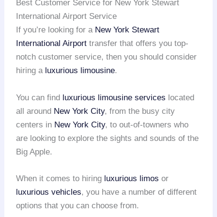
Best Customer Service for New York Stewart
International Airport Service
If you’re looking for a
New York Stewart
International Airport
transfer that offers you top-
notch customer service, then you should consider
hiring a
luxurious limousine
.
You can find
luxurious limousine services
located
all around
New York City
, from the busy city
centers in
New York City
, to out-of-towners who
are looking to explore the sights and sounds of the
Big Apple.
When it comes to hiring
luxurious limos
or
luxurious vehicles
, you have a number of different
options that you can choose from.