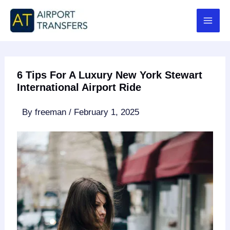
Skip
to
content
6 Tips For A Luxury New York Stewart
International Airport Ride
By
freeman
/
February 1, 2025