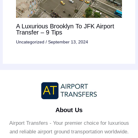
A Luxurious Brooklyn To JFK Airport
Transfer – 9 Tips
Uncategorized
/
September 13, 2024
About Us
Airport Transfers - Your premier choice for luxurious
and reliable airport ground transportation worldwide.