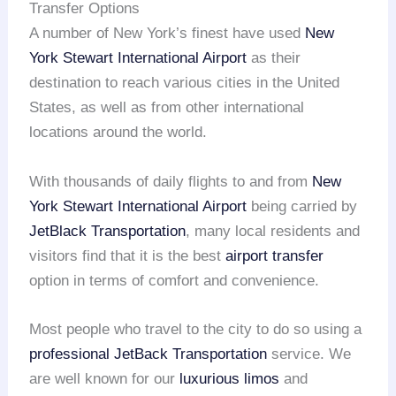
Transfer Options
A number of New York’s finest have used
New
York Stewart International Airport
as their
destination to reach various cities in the United
States, as well as from other international
locations around the world.
With thousands of daily flights to and from
New
York Stewart International Airport
being carried by
JetBlack Transportation
, many local residents and
visitors find that it is the best
airport transfer
option in terms of comfort and convenience.
Most people who travel to the city to do so using a
professional JetBack Transportation
service. We
are well known for our
luxurious limos
and