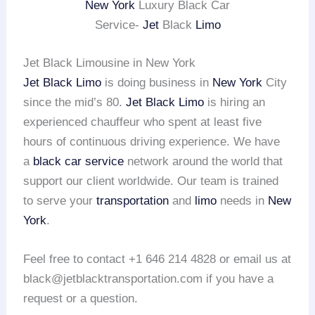
New York
Luxury Black Car
Service-
Jet
Black
Limo
Jet Black Limousine in New York
Jet Black Limo
is doing business in
New York
City
since the mid’s 80.
Jet Black Limo
is hiring an
experienced chauffeur who spent at least five
hours of continuous driving experience. We have
a
black car service
network around the world that
support our client worldwide. Our team is trained
to serve your
transportation
and
limo
needs in
New
York
.
Feel free to contact +1 646 214 4828 or email us at
black@jetblacktransportation.com if you have a
request or a question.