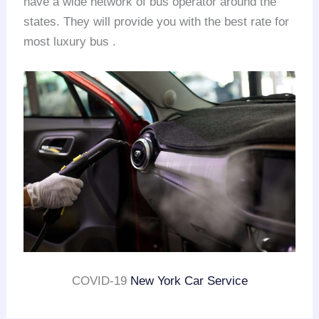
have a wide network of bus operator around the
states. They will provide you with the best rate for
most luxury bus .
COVID-19
New York Car Service