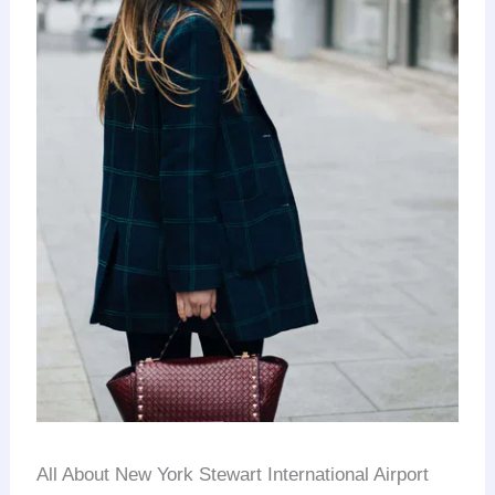
All About New York Stewart International Airport