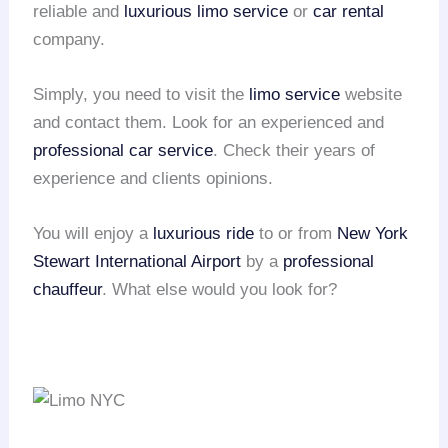
reliable and
luxurious limo service
or
car rental
company.
Simply, you need to visit the
limo service
website
and contact them. Look for an experienced and
professional car service
. Check their years of
experience and clients opinions.
You will enjoy a
luxurious ride
to or from
New York
Stewart International Airport
by a
professional
chauffeur
. What else would you look for?