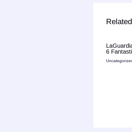
Related
LaGuardia
6 Fantast
Uncategorize