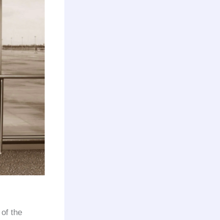
 of the