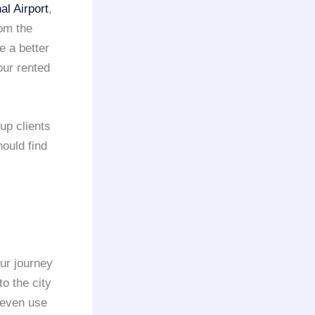
l Airport
,
rom the
e a better
our rented
up clients
hould find
ur journey
to the city
 even use