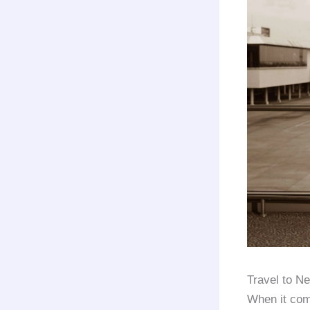
Travel to N
When it com