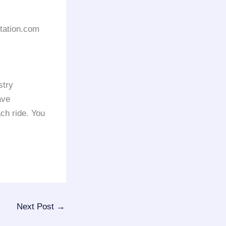
rtation.com
stry
ave
ach ride. You
Next Post
→