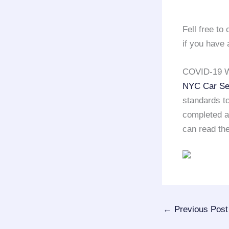
Fell free t
if you have 
COVID-19 W
NYC Car Se
standards to
completed a 
can read the
←
Previous Post