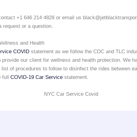
o contact +1 646 214 4828 or email us black@jetblacktranspo
a request or a question.
ellness and Health
rvice COVID
statement as we follow the CDC and TLC indu
 provide our client for wellness and health protection. We h
list of procedures to follow to disinfect the rides between e
 full
COVID-19 Car Service
statement.