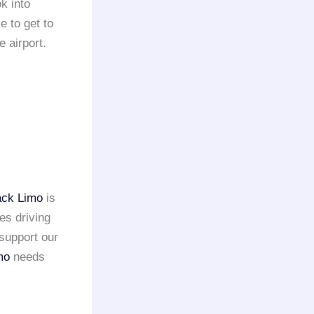
k into
e to get to
e airport.
ack Limo
is
es driving
support our
mo
needs