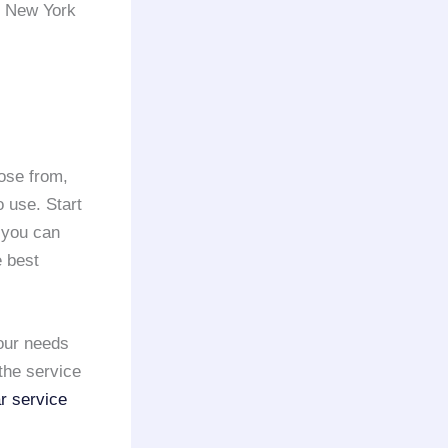
he New York
ose from,
 use. Start
 you can
e best
our needs
the service
r service