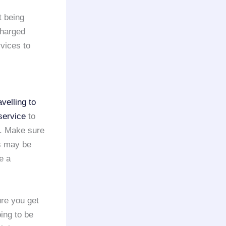
 being
charged
vices to
avelling to
service
to
e. Make sure
s may be
e a
ure you get
oing to be