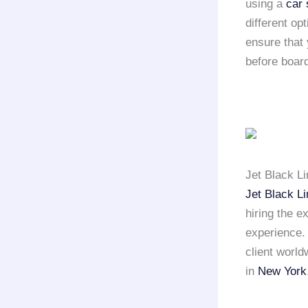
using a
car 
different op
ensure that 
before board
Jet Black L
Jet Black L
hiring the e
experience
client world
in
New York