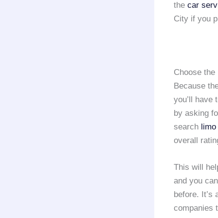
the
car serv
City if you p
Choose the 
Because the
you’ll have 
by asking f
search
limo
overall ratin
This will he
and you can
before. It’s
companies t