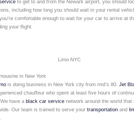
service
to get to and from the Newark airport, you should loo
tions, including how long you should wait in your rental vehicl
you’re comfortable enough to wait for your car to arrive at th
ing your flight.
imousine in New York
imo
is doing business in New York city from mid’s 80.
Jet Bl
xperienced chauffeur who spent at least five hours of continu
. We have a
black car service
network around the world that 
wide. Our team is trained to serve your
transportation
and
li
.