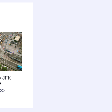
o JFK
s
2024