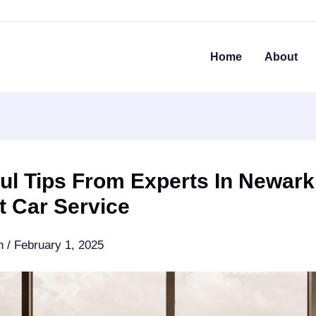
Home
About
ul Tips From Experts In Newark
t Car Service
an
/
February 1, 2025