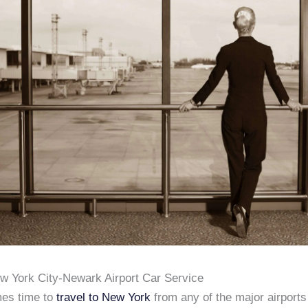
ew York City-Newark Airport Car Service
es time to
travel to New York
from any of the major airports