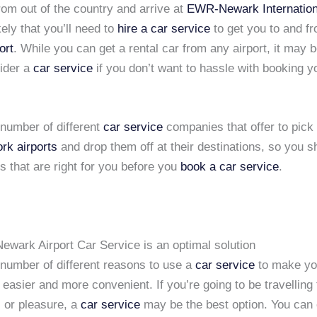
rom out of the country and arrive at
EWR-Newark Internationa
ikely that you’ll need to
hire a car service
to get you to and f
ort
. While you can get a rental car from any airport, it may b
sider a
car service
if you don’t want to hassle with booking y
 number of different
car service
companies that offer to pick 
rk airports
and drop them off at their destinations, so you s
 that are right for you before you
book a car service
.
ewark Airport Car Service is an optimal solution
 number of different reasons to use a
car service
to make yo
easier and more convenient. If you’re going to be travelling 
s or pleasure, a
car service
may be the best option. You can