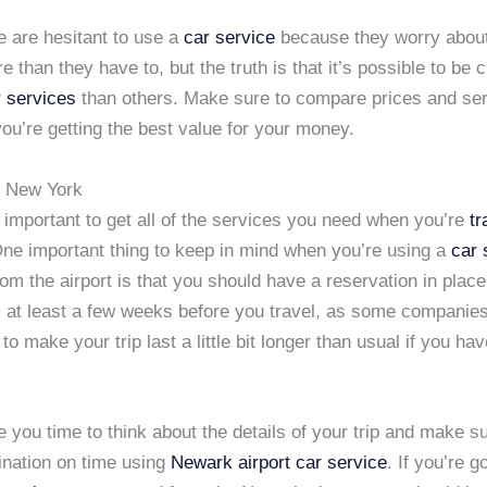
 are hesitant to use a
car service
because they worry about
 than they have to, but the truth is that it’s possible to be 
r services
than others. Make sure to compare prices and ser
u’re getting the best value for your money.
to New York
t’s important to get all of the services you need when you’re
tr
One important thing to keep in mind when you’re using a
car 
rom the airport is that you should have a reservation in plac
m at least a few weeks before you travel, as some companie
to make your trip last a little bit longer than usual if you hav
ve you time to think about the details of your trip and make s
ination on time using
Newark airport car service
. If you’re g