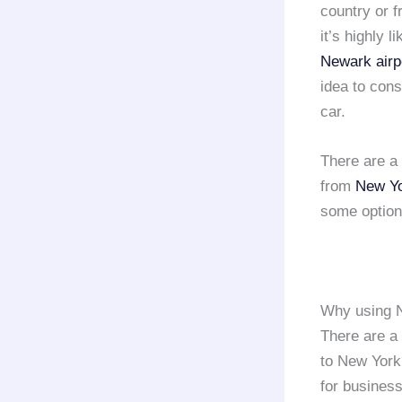
country or f
it’s highly l
Newark airp
idea to con
car.
There are a
from
New Yo
some options
Why using N
There are a
to New York 
for busines