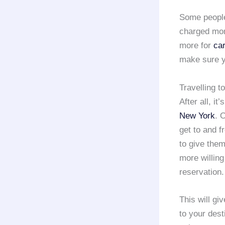
Some people
charged more
more for
ca
make sure yo
Travelling 
After all, i
New York
. 
get to and f
to give the
more willing 
reservation.
This will gi
to your dest