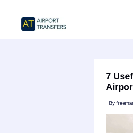
Skip
to
content
7 Usef
Airpor
By
freem