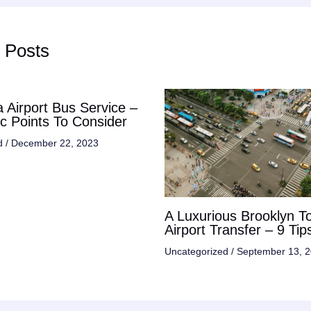
 Posts
 Airport Bus Service –
ic Points To Consider
d
/
December 22, 2023
A Luxurious Brooklyn T
Airport Transfer – 9 Tip
Uncategorized
/
September 13, 