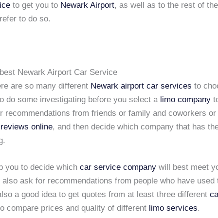
ice
to get you to
Newark Airport
, as well as to the rest of t
refer to do so.
best Newark Airport Car Service
re are so many different
Newark airport car services
to cho
to do some investigating before you select a
limo company
to
or recommendations from friends or family and coworkers or
 reviews online
, and then decide which company that has th
g.
lp you to decide which
car service company
will best meet y
 also ask for recommendations from people who have used 
 also a good idea to get quotes from at least three different
ca
o compare prices and quality of different
limo services
.