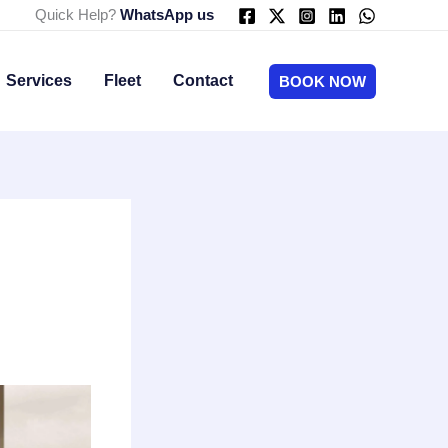
Quick Help?
WhatsApp us
Services
Fleet
Contact
BOOK NOW