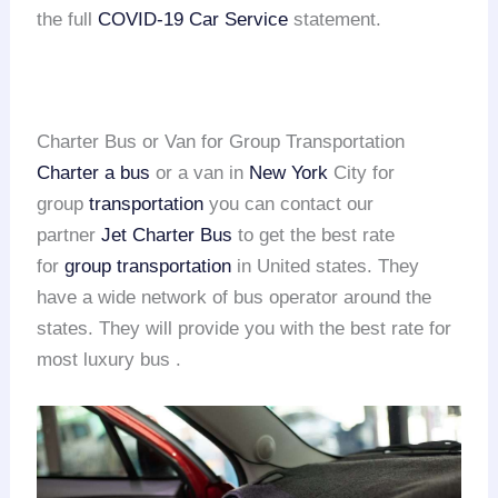
the full
COVID-19 Car Service
statement.
Charter Bus or Van for Group Transportation
Charter a bus
or a van in
New York
City for
group
transportation
you can contact our
partner
Jet Charter Bus
to get the best rate
for
group transportation
in United states. They
have a wide network of bus operator around the
states. They will provide you with the best rate for
most luxury bus .