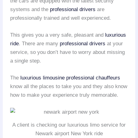
the cars are equipped with the latest security
systems and the
professional drivers
are
professionally trained and well experienced.
This gives you a very safe, pleasant and
luxurious
ride
. There are many
professional drivers
at your
service, so you don’t have to worry about missing
a single step.
The
luxurious limousine
professional chauffeurs
know all the places to take you and they also know
how to make your experience truly memorable.
A client is checking our luxurious limo service for
Newark airport New York ride