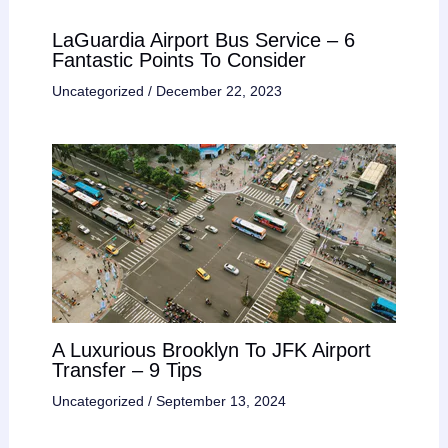
LaGuardia Airport Bus Service – 6
Fantastic Points To Consider
Uncategorized
/
December 22, 2023
A Luxurious Brooklyn To JFK Airport
Transfer – 9 Tips
Uncategorized
/
September 13, 2024