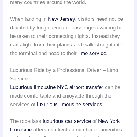
many countries around the world.
When landing in
New Jersey
, visitors need not be
daunted by long queues of passengers waiting to
be taken to their connecting flights. Instead they
can alight from their planes and walk straight into
the terminal and head to their
limo service
.
Luxurious Ride by a Professional Driver – Limo
Service
Luxurious limousine
NYC airport transfer
can be
made comfortable and enjoyable through the
services of
luxurious limousine services
.
The top-class
luxurious car service
of
New York
limousine
offers its clients a number of amenities