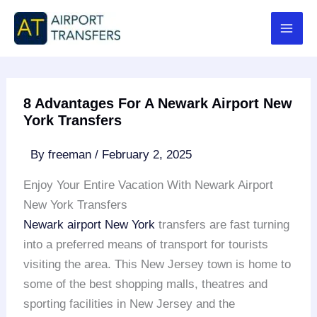
Skip
to
content
8 Advantages For A Newark Airport New
York Transfers
By
freeman
/
February 2, 2025
Enjoy Your Entire Vacation With Newark Airport
New York Transfers
Newark airport
New York
transfers are fast turning
into a preferred means of transport for tourists
visiting the area. This New Jersey town is home to
some of the best shopping malls, theatres and
sporting facilities in New Jersey and the