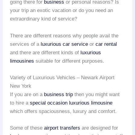
going there for
business
or personal reasons? Is
your trip an exotic vacation or do you need an
extraordinary kind of service?
There are different reasons why people avail the
services of a
luxurious car service
or
car rental
and there are different kinds of
luxurious
limousines
suitable for different purposes.
Variety of Luxurious Vehicles – Newark Airport
New York
If you are on a
business trip
then you might want
to hire a
special occasion
luxurious limousine
which offers spaciousness, luxury and comfort.
Some of these
airport transfers
are designed for