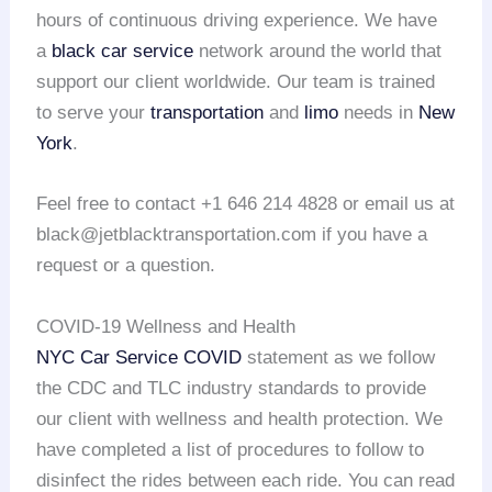
hours of continuous driving experience. We have
a
black car service
network around the world that
support our client worldwide. Our team is trained
to serve your
transportation
and
limo
needs in
New
York
.
Feel free to contact +1 646 214 4828 or email us at
black@jetblacktransportation.com if you have a
request or a question.
COVID-19 Wellness and Health
NYC Car Service COVID
statement as we follow
the CDC and TLC industry standards to provide
our client with wellness and health protection. We
have completed a list of procedures to follow to
disinfect the rides between each ride. You can read