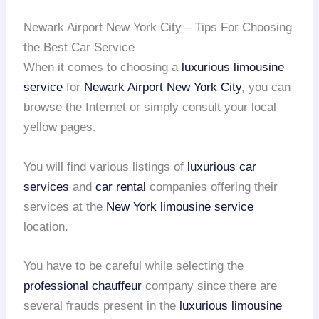
Newark Airport New York City – Tips For Choosing
the Best Car Service
When it comes to choosing a
luxurious limousine
service
for
Newark Airport
New York City
, you can
browse the Internet or simply consult your local
yellow pages.
You will find various listings of
luxurious car
services
and
car rental
companies offering their
services at the
New York limousine service
location.
You have to be careful while selecting the
professional chauffeur
company since there are
several frauds present in the
luxurious limousine