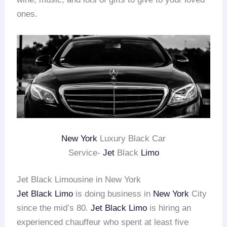
ones.
New York
Luxury Black Car
Service-
Jet
Black
Limo
Jet Black Limousine in New York
Jet Black Limo
is doing business in
New York
City
since the mid’s 80.
Jet Black Limo
is hiring an
experienced chauffeur who spent at least five