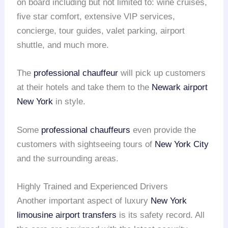
on board including but not limited to: wine cruises,
five star comfort, extensive VIP services,
concierge, tour guides, valet parking, airport
shuttle, and much more.
The
professional chauffeur
will pick up customers
at their hotels and take them to the
Newark airport
New York
in style.
Some
professional chauffeurs
even provide the
customers with sightseeing tours of
New York City
and the surrounding areas.
Highly Trained and Experienced Drivers
Another important aspect of luxury
New York
limousine
airport transfers
is its safety record. All