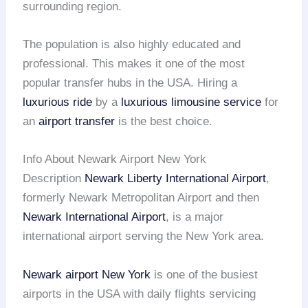
surrounding region.
The population is also highly educated and
professional. This makes it one of the most
popular transfer hubs in the USA. Hiring a
luxurious ride
by a
luxurious limousine service
for
an
airport transfer
is the best choice.
Info About Newark Airport New York
Description
Newark Liberty International Airport
,
formerly Newark Metropolitan Airport and then
Newark International Airport
, is a major
international airport serving the New York area.
Newark airport
New York
is one of the busiest
airports in the USA with daily flights servicing