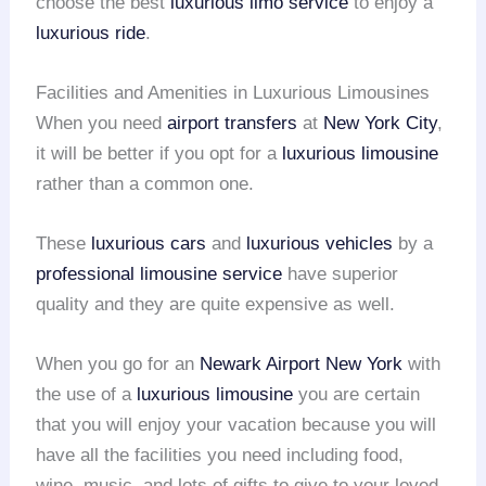
choose the best
luxurious limo service
to enjoy a
luxurious ride
.
Facilities and Amenities in Luxurious Limousines
When you need
airport transfers
at
New York City
,
it will be better if you opt for a
luxurious limousine
rather than a common one.
These
luxurious cars
and
luxurious vehicles
by a
professional limousine service
have superior
quality and they are quite expensive as well.
When you go for an
Newark Airport
New York
with
the use of a
luxurious limousine
you are certain
that you will enjoy your vacation because you will
have all the facilities you need including food,
wine, music, and lots of gifts to give to your loved