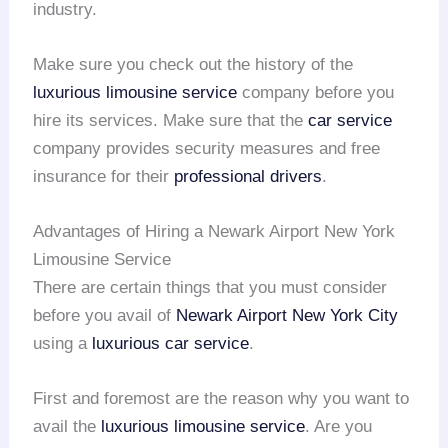
industry.
Make sure you check out the history of the
luxurious limousine service
company before you
hire its services. Make sure that the
car service
company provides security measures and free
insurance for their
professional drivers
.
Advantages of Hiring a Newark Airport New York
Limousine Service
There are certain things that you must consider
before you avail of
Newark Airport
New York City
using a
luxurious car service
.
First and foremost are the reason why you want to
avail the
luxurious limousine service
. Are you