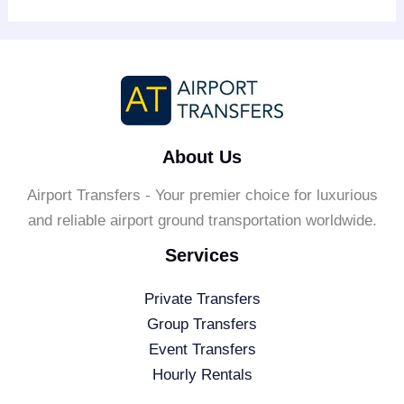
About Us
Airport Transfers - Your premier choice for luxurious
and reliable airport ground transportation worldwide.
Services
Private Transfers
Group Transfers
Event Transfers
Hourly Rentals