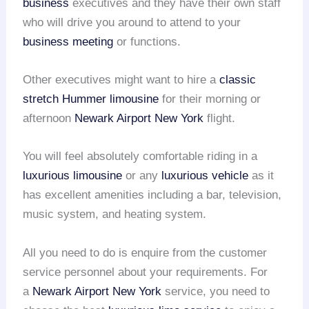
business
executives and they have their own staff
who will drive you around to attend to your
business meeting
or functions.
Other executives might want to hire a
classic
stretch Hummer limousine
for their morning or
afternoon
Newark Airport
New York
flight.
You will feel absolutely comfortable riding in a
luxurious limousine
or any
luxurious vehicle
as it
has excellent amenities including a bar, television,
music system, and heating system.
All you need to do is enquire from the customer
service personnel about your requirements. For
a
Newark Airport
New York
service, you need to