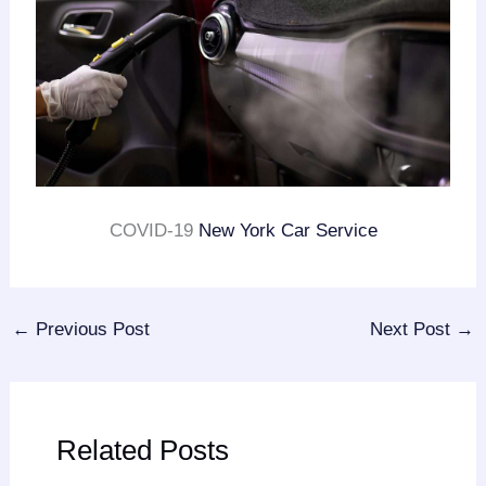
COVID-19
New York Car Service
←
Previous Post
Next Post
→
Related Posts