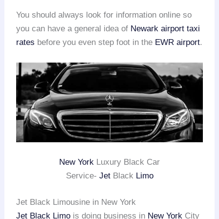
You should always look for information online so
you can have a general idea of
Newark airport taxi
rates
before you even step foot in the
EWR airport
.
New York
Luxury Black Car
Service-
Jet
Black
Limo
Jet Black Limousine in New York
Jet Black Limo
is doing business in
New York
City