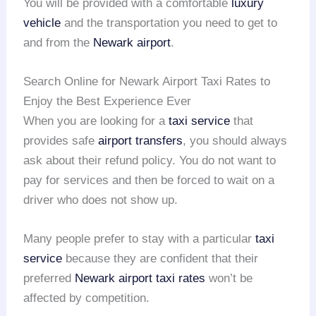
You will be provided with a comfortable
luxury
vehicle
and the transportation you need to get to
and from the
Newark airport
.
Search Online for Newark Airport Taxi Rates to
Enjoy the Best Experience Ever
When you are looking for a
taxi service
that
provides safe
airport transfers
, you should always
ask about their refund policy. You do not want to
pay for services and then be forced to wait on a
driver who does not show up.
Many people prefer to stay with a particular
taxi
service
because they are confident that their
preferred
Newark airport taxi rates
won’t be
affected by competition.