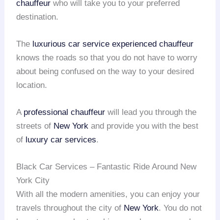
chauffeur
who will take you to your preferred
destination.
The
luxurious car service
experienced chauffeur
knows the roads so that you do not have to worry
about being confused on the way to your desired
location.
A
professional chauffeur
will lead you through the
streets of
New York
and provide you with the best
of
luxury car services
.
Black Car Services – Fantastic Ride Around New
York City
With all the modern amenities, you can enjoy your
travels throughout the city of
New York
. You do not