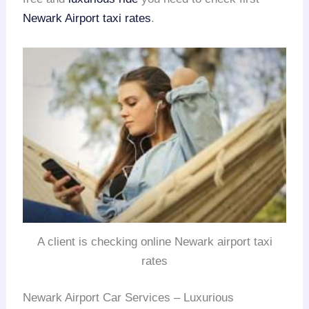
Newark Airport taxi rates
.
A client is checking online Newark airport taxi
rates
Newark Airport Car Services – Luxurious