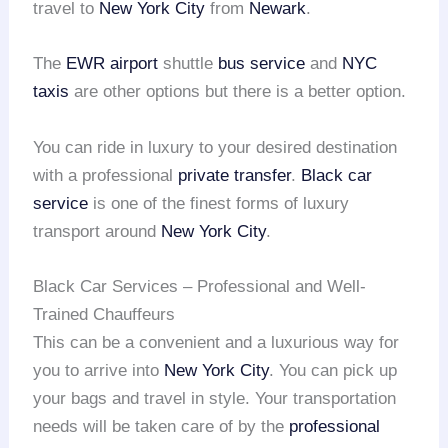
travel to
New York City
from
Newark
.
The
EWR airport
shuttle
bus service
and
NYC
taxis
are other options but there is a better option.
You can ride in luxury to your desired destination
with a professional
private transfer
.
Black car
service
is one of the finest forms of luxury
transport around
New York City
.
Black Car Services – Professional and Well-
Trained Chauffeurs
This can be a convenient and a luxurious way for
you to arrive into
New York City
. You can pick up
your bags and travel in style. Your transportation
needs will be taken care of by the
professional