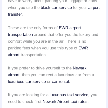
have to worry about parking your luggage or cabs
when you use the
black car service
for your
airport
transfer
.
These are the only forms of
EWR airport
transportation
around that offer you the luxury and
comfort while you are in the air. There is no
parking fees when you use this type of
EWR
airport
transportation.
If you prefer to drive yourself to the
Newark
airport
, then you can rent a luxurious car from a
luxurious car service
or
car rental
.
If you are looking for a
luxurious taxi service
, you
need to check first
Newark Airport taxi rates
.