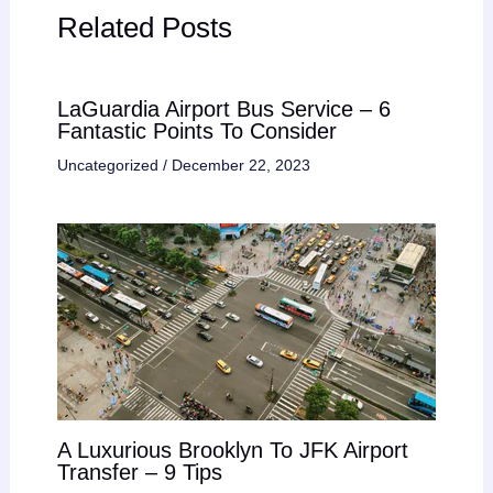
Related Posts
LaGuardia Airport Bus Service – 6
Fantastic Points To Consider
Uncategorized
/
December 22, 2023
A Luxurious Brooklyn To JFK Airport
Transfer – 9 Tips