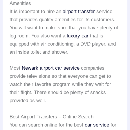
Amenities
It is important to hire an
airport transfer
service
that provides quality amenities for its customers.
You will want to make sure that you have plenty of
leg room. You also want a
luxury car
that is
equipped with air conditioning, a DVD player, and
an inside toilet and shower.
Most
Newark airport
car service
companies
provide televisions so that everyone can get to
watch their favorite program while they wait for
their flight. There should be plenty of snacks
provided as well.
Best Airport Transfers – Online Search
You can search online for the best
car service
for