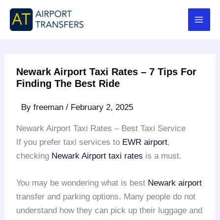
Skip
to
content
Newark Airport Taxi Rates – 7 Tips For
Finding The Best Ride
By
freeman
/
February 2, 2025
Newark Airport Taxi Rates – Best Taxi Service
If you prefer taxi services to
EWR airport
,
checking
Newark Airport taxi rates
is a must.
You may be wondering what is best
Newark airport
transfer and parking options. Many people do not
understand how they can pick up their luggage and