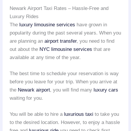
Newark Airport Taxi Rates – Hassle-Free and
Luxury Rides
The
luxury limousine services
have grown in
popularity during the past several years. When you
are planning an
airport transfer
, you need to find
out about the
NYC limousine services
that are
available at any time of the year.
The best time to schedule your reservation is way
before you leave for your trip. When you arrive at
the
Newark airport
, you will find many
luxury cars
waiting for you.
You will be able to hire a
luxurious taxi
to take you
to the desired location. However, to enjoy a hassle
free and
luxurious ride
you need to check first