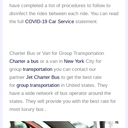
have completed a list of procedures to follow to
disinfect the rides between each ride. You can read
the full
COVID-19 Car Service
statement.
Charter Bus or Van for Group Transportation
Charter a bus
or a van in
New York
City for
group
transportation
you can contact our
partner
Jet Charter Bus
to get the best rate
for
group transportation
in United states. They
have a wide network of bus operator around the
states. They will provide you with the best rate for
most luxury bus .