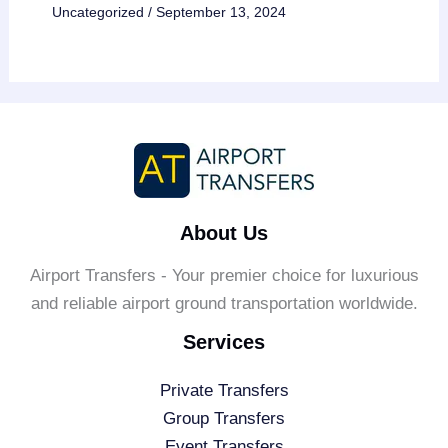
Uncategorized
/
September 13, 2024
About Us
Airport Transfers - Your premier choice for luxurious
and reliable airport ground transportation worldwide.
Services
Private Transfers
Group Transfers
Event Transfers