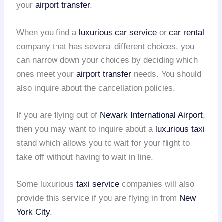
your
airport transfer
.
When you find a
luxurious car service
or
car rental
company that has several different choices, you
can narrow down your choices by deciding which
ones meet your
airport transfer
needs. You should
also inquire about the cancellation policies.
If you are flying out of
Newark International Airport
,
then you may want to inquire about a
luxurious taxi
stand which allows you to wait for your flight to
take off without having to wait in line.
Some luxurious
taxi service
companies will also
provide this service if you are flying in from
New
York City
.