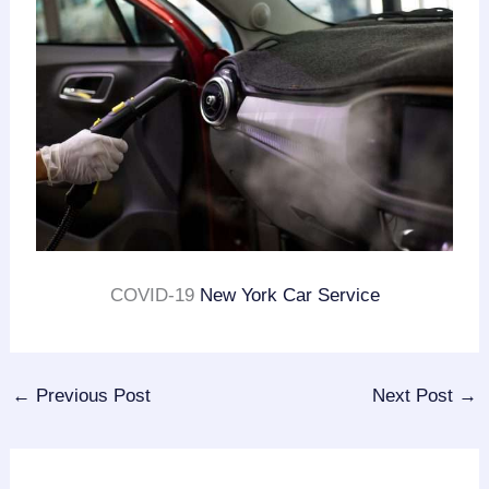
COVID-19
New York Car Service
←
Previous Post
Next Post
→