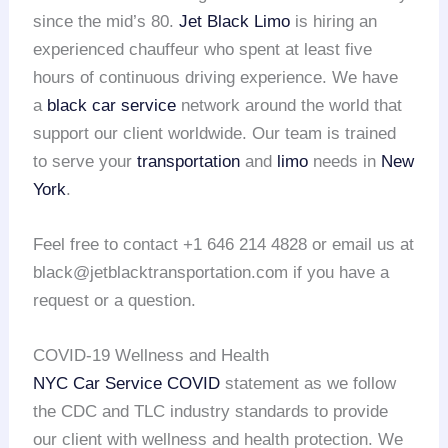
since the mid’s 80.
Jet Black Limo
is hiring an
experienced chauffeur who spent at least five
hours of continuous driving experience. We have
a
black car service
network around the world that
support our client worldwide. Our team is trained
to serve your
transportation
and
limo
needs in
New
York
.
Feel free to contact +1 646 214 4828 or email us at
black@jetblacktransportation.com if you have a
request or a question.
COVID-19 Wellness and Health
NYC Car Service COVID
statement as we follow
the CDC and TLC industry standards to provide
our client with wellness and health protection. We