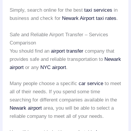
Simply, search online for the best
taxi services
in
business and check for
Newark Airport taxi rates
.
Safe and Reliable Airport Transfer – Services
Comparison
You should find an
airport transfer
company that
provides safe and reliable transportation to
Newark
airport
or any
NYC airport
.
Many people choose a specific
car service
to meet
all of their needs. If you spend some time
searching for different companies available in the
Newark airport
area, you will be able to select a
reliable company to meet all of your needs.