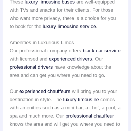
These
luxury limousine buses
are well-equipped
with TVs and snacks for their clients. For those
who want more privacy, there is a choice for you
to book for the
luxury limousine service
.
Amenities in Luxurious Limos
Our professional company offers
black car service
with licensed and
experienced drivers
. Our
professional drivers
have knowledge about the
area and can get you where you need to go.
Our
experienced chauffeurs
will bring you to your
destination in style. The
luxury limousine
comes
with amenities such as a mini bar, a chef, a pool, a
spa and much more. Our
professional chauffeur
knows the area and will get you where you need to