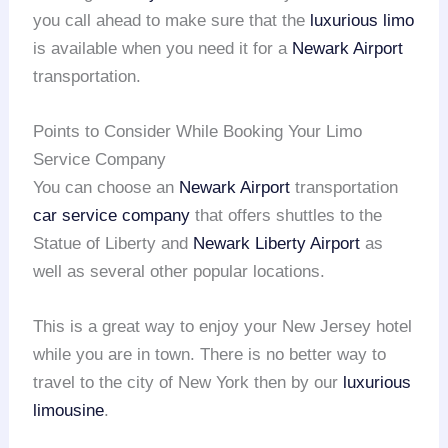
you call ahead to make sure that the
luxurious limo
is available when you need it for a
Newark Airport
transportation.
Points to Consider While Booking Your Limo
Service Company
You can choose an
Newark Airport
transportation
car service company
that offers shuttles to the
Statue of Liberty and
Newark Liberty Airport
as
well as several other popular locations.
This is a great way to enjoy your New Jersey hotel
while you are in town. There is no better way to
travel to the city of New York then by our
luxurious
limousine
.