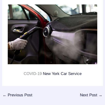
COVID-19
New York Car Service
←
Previous Post
Next Post
→