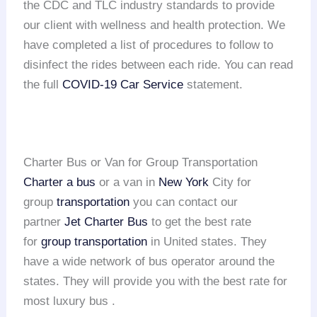
the CDC and TLC industry standards to provide
our client with wellness and health protection. We
have completed a list of procedures to follow to
disinfect the rides between each ride. You can read
the full
COVID-19 Car Service
statement.
Charter Bus or Van for Group Transportation
Charter a bus
or a van in
New York
City for
group
transportation
you can contact our
partner
Jet Charter Bus
to get the best rate
for
group transportation
in United states. They
have a wide network of bus operator around the
states. They will provide you with the best rate for
most luxury bus .