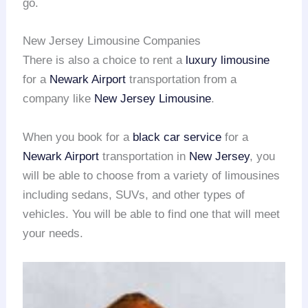
go.
New Jersey Limousine Companies
There is also a choice to rent a
luxury limousine
for a
Newark Airport
transportation from a
company like
New Jersey Limousine
.
When you book for a
black car service
for a
Newark Airport
transportation in
New Jersey
, you
will be able to choose from a variety of limousines
including sedans, SUVs, and other types of
vehicles. You will be able to find one that will meet
your needs.