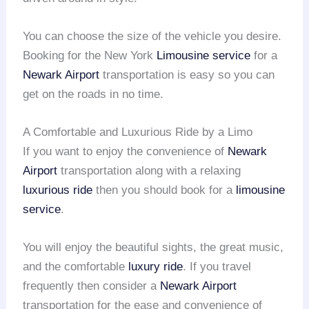
You can choose the size of the vehicle you desire.
Booking for the New York
Limousine service
for a
Newark Airport
transportation is easy so you can
get on the roads in no time.
A Comfortable and Luxurious Ride by a Limo
If you want to enjoy the convenience of
Newark
Airport
transportation along with a relaxing
luxurious ride
then you should book for a
limousine
service
.
You will enjoy the beautiful sights, the great music,
and the comfortable
luxury ride
. If you travel
frequently then consider a
Newark Airport
transportation for the ease and convenience of