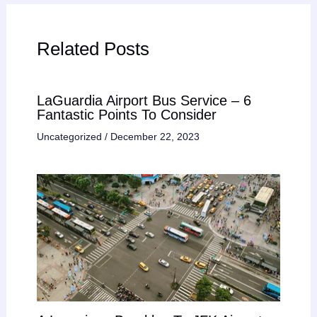
Related Posts
LaGuardia Airport Bus Service – 6
Fantastic Points To Consider
Uncategorized
/
December 22, 2023