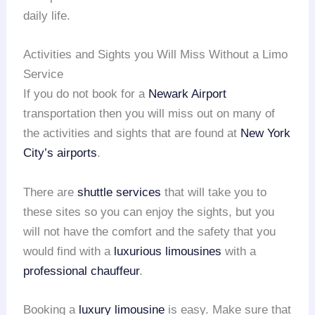
daily life.
Activities and Sights you Will Miss Without a Limo
Service
If you do not book for a
Newark Airport
transportation then you will miss out on many of
the activities and sights that are found at
New York
City’s airports
.
There are
shuttle services
that will take you to
these sites so you can enjoy the sights, but you
will not have the comfort and the safety that you
would find with a
luxurious limousines
with a
professional chauffeur
.
Booking a
luxury limousine
is easy. Make sure that