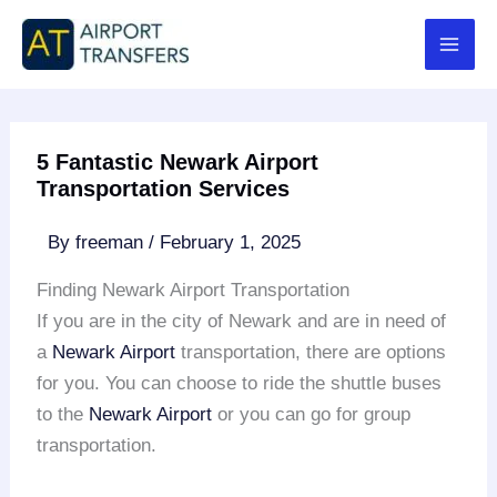
Skip
to
content
5 Fantastic Newark Airport
Transportation Services
By
freeman
/
February 1, 2025
Finding Newark Airport Transportation
If you are in the city of Newark and are in need of
a
Newark Airport
transportation, there are options
for you. You can choose to ride the shuttle buses
to the
Newark Airport
or you can go for group
transportation.