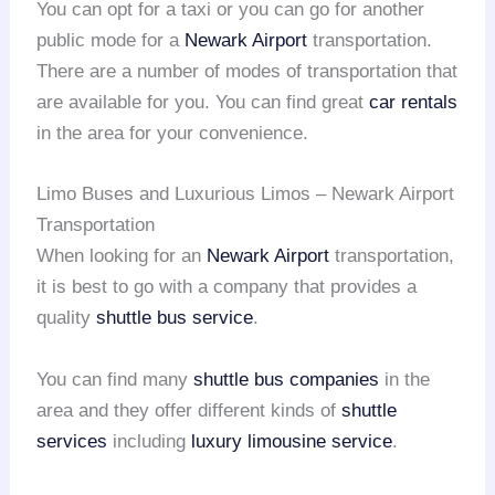
You can opt for a taxi or you can go for another
public mode for a
Newark Airport
transportation.
There are a number of modes of transportation that
are available for you. You can find great
car rentals
in the area for your convenience.
Limo Buses and Luxurious Limos – Newark Airport
Transportation
When looking for an
Newark Airport
transportation,
it is best to go with a company that provides a
quality
shuttle bus service
.
You can find many
shuttle bus companies
in the
area and they offer different kinds of
shuttle
services
including
luxury limousine service
.