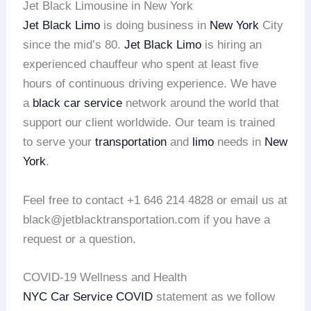
Jet Black Limousine in New York
Jet Black Limo
is doing business in
New York
City
since the mid’s 80.
Jet Black Limo
is hiring an
experienced chauffeur who spent at least five
hours of continuous driving experience. We have
a
black car service
network around the world that
support our client worldwide. Our team is trained
to serve your
transportation
and
limo
needs in
New
York
.
Feel free to contact +1 646 214 4828 or email us at
black@jetblacktransportation.com if you have a
request or a question.
COVID-19 Wellness and Health
NYC Car Service COVID
statement as we follow