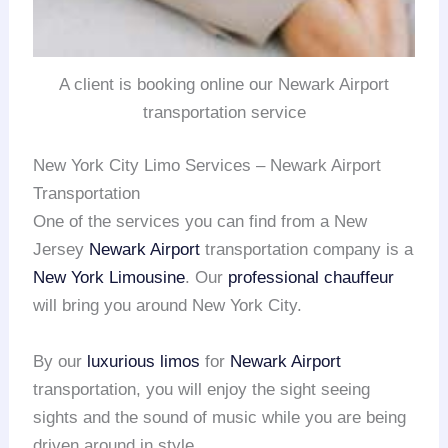
A client is booking online our Newark Airport
transportation service
New York City Limo Services – Newark Airport
Transportation
One of the services you can find from a New
Jersey
Newark Airport
transportation company is a
New York Limousine
. Our
professional chauffeur
will bring you around New York City.
By our
luxurious limos
for
Newark Airport
transportation, you will enjoy the sight seeing
sights and the sound of music while you are being
driven around in style.