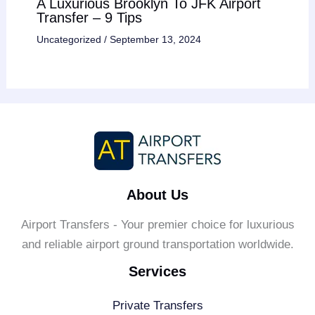
A Luxurious Brooklyn To JFK Airport
Transfer – 9 Tips
Uncategorized
/
September 13, 2024
About Us
Airport Transfers - Your premier choice for luxurious
and reliable airport ground transportation worldwide.
Services
Private Transfers