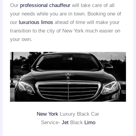
Our
professional chauffeur
will take care of all
your needs while you are in town. Booking one of
our
luxurious limos
ahead of time will make your
transition to the city of New York much easier on
your own.
New York
Luxury Black Car
Service-
Jet
Black
Limo