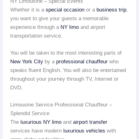
NY Limousine – Special Events
Whether it is a
special occasion
or a
business trip
,
you want to give your guests a memorable
experience through a
NY limo
and airport
transportation service.
You will be taken to the most interesting parts of
New York City
by a
professional chauffeur
who
speaks fluent English. You will also be entertained
throughout your journey through TV, Internet or
DVD.
Limousine Service Professional Chauffeur –
Splendid Service
The
luxurious NY limo
and
airport transfer
services have modern
luxurious vehicles
with