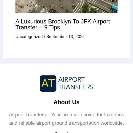
A Luxurious Brooklyn To JFK Airport
Transfer – 9 Tips
Uncategorized
/
September 13, 2024
About Us
Airport Transfers - Your premier choice for luxurious
and reliable airport ground transportation worldwide.