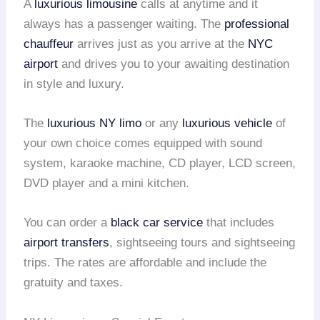
A
luxurious limousine
calls at anytime and it
always has a passenger waiting. The
professional
chauffeur
arrives just as you arrive at the
NYC
airport
and drives you to your awaiting destination
in style and luxury.
The
luxurious NY limo
or any
luxurious vehicle
of
your own choice comes equipped with sound
system, karaoke machine, CD player, LCD screen,
DVD player and a mini kitchen.
You can order a
black car service
that includes
airport transfers
, sightseeing tours and sightseeing
trips. The rates are affordable and include the
gratuity and taxes.