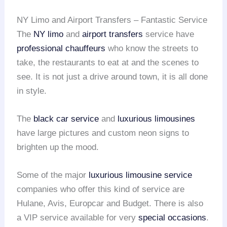
NY Limo and Airport Transfers – Fantastic Service
The
NY limo
and
airport transfers
service have
professional chauffeurs
who know the streets to
take, the restaurants to eat at and the scenes to
see. It is not just a drive around town, it is all done
in style.
The
black car service
and
luxurious limousines
have large pictures and custom neon signs to
brighten up the mood.
Some of the major
luxurious limousine service
companies who offer this kind of service are
Hulane, Avis, Europcar and Budget. There is also
a VIP service available for very
special occasions
.