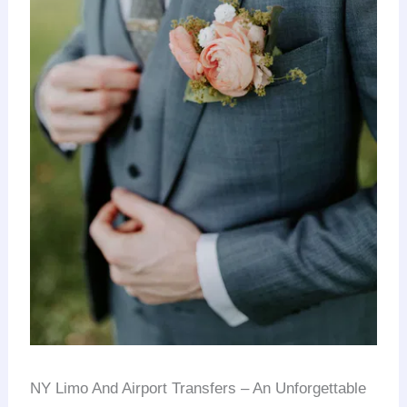
NY Limo And Airport Transfers – An Unforgettable