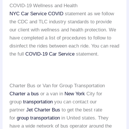
COVID-19 Wellness and Health
NYC Car Service COVID
statement as we follow
the CDC and TLC industry standards to provide
our client with wellness and health protection. We
have completed a list of procedures to follow to
disinfect the rides between each ride. You can read
the full
COVID-19 Car Service
statement.
Charter Bus or Van for Group Transportation
Charter a bus
or a van in
New York
City for
group
transportation
you can contact our
partner
Jet Charter Bus
to get the best rate
for
group transportation
in United states. They
have a wide network of bus operator around the