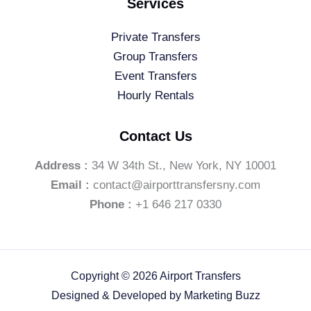
Services
Private Transfers
Group Transfers
Event Transfers
Hourly Rentals
Contact Us
Address :
34 W 34th St., New York, NY 10001
Email :
contact@airporttransfersny.com
Phone :
+1 646 217 0330
Copyright © 2026 Airport Transfers
Designed & Developed by
Marketing Buzz