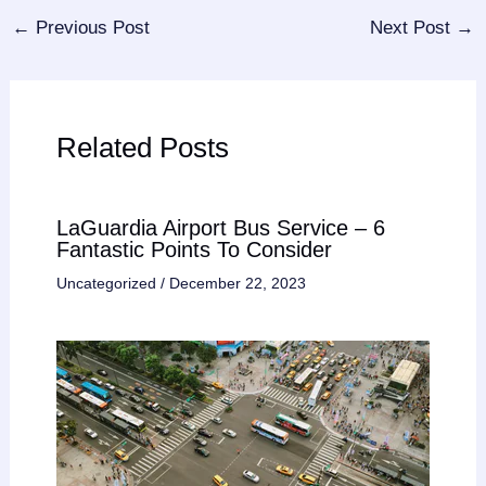
←
Previous Post
Next Post
→
Related Posts
LaGuardia Airport Bus Service – 6
Fantastic Points To Consider
Uncategorized
/
December 22, 2023