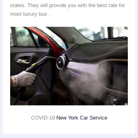
states. They will provide you with the best rate for
most luxury bus .
COVID-19
New York Car Service