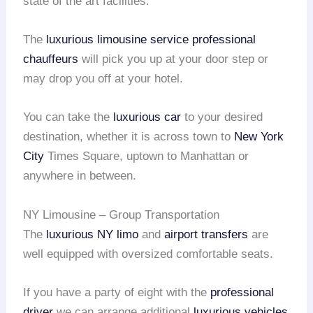
state of the art facilities.
The
luxurious limousine service
professional
chauffeurs
will pick you up at your door step or
may drop you off at your hotel.
You can take the
luxurious car
to your desired
destination, whether it is across town to
New York
City
Times Square, uptown to Manhattan or
anywhere in between.
NY Limousine – Group Transportation
The
luxurious NY limo
and
airport transfers
are
well equipped with oversized comfortable seats.
If you have a party of eight with the
professional
driver
we can arrange additional
luxurious vehicles