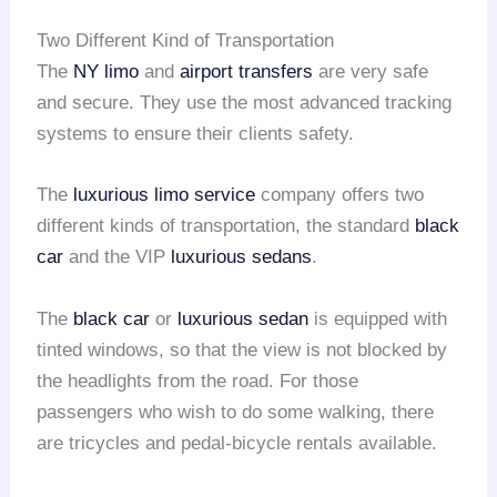
Two Different Kind of Transportation
The
NY limo
and
airport transfers
are very safe
and secure. They use the most advanced tracking
systems to ensure their clients safety.
The
luxurious limo service
company offers two
different kinds of transportation, the standard
black
car
and the VIP
luxurious sedans
.
The
black car
or
luxurious sedan
is equipped with
tinted windows, so that the view is not blocked by
the headlights from the road. For those
passengers who wish to do some walking, there
are tricycles and pedal-bicycle rentals available.