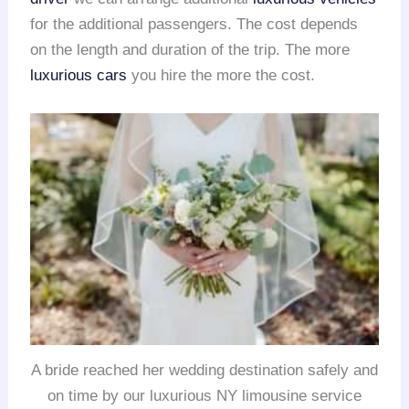
for the additional passengers. The cost depends
on the length and duration of the trip. The more
luxurious cars
you hire the more the cost.
A bride reached her wedding destination safely and
on time by our luxurious NY limousine service