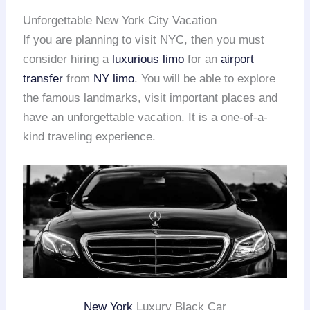
Unforgettable New York City Vacation
If you are planning to visit NYC, then you must
consider hiring a
luxurious limo
for an
airport
transfer
from
NY limo
. You will be able to explore
the famous landmarks, visit important places and
have an unforgettable vacation. It is a one-of-a-
kind traveling experience.
New York
Luxury Black Car