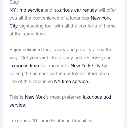
Stay
NY limo service
and
luxurious car rentals
will offer
you all the convenience of a luxurious
New York
City
sightseeing tour with all the comforts of home
at the same time.
Enjoy unlimited fun, luxury and privacy along the
way. Get your air tickets early and reserve your
luxurious limo
for transfer to
New York City
by
calling the number on the customer information
line of this exclusive
NY limo service
.
This is
New York
‘s most preferred
luxurious taxi
service
.
Luxurious NY Limo Fantastic Amenities