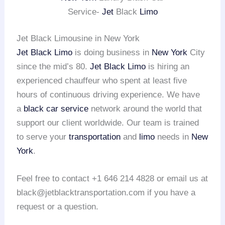
Service-
Jet
Black
Limo
Jet Black Limousine in New York
Jet Black Limo
is doing business in
New York
City
since the mid’s 80.
Jet Black Limo
is hiring an
experienced chauffeur who spent at least five
hours of continuous driving experience. We have
a
black car service
network around the world that
support our client worldwide. Our team is trained
to serve your
transportation
and
limo
needs in
New
York
.
Feel free to contact +1 646 214 4828 or email us at
black@jetblacktransportation.com if you have a
request or a question.