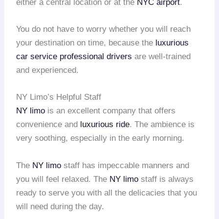
either a central location or at the
NYC airport
.
You do not have to worry whether you will reach
your destination on time, because the
luxurious
car service
professional drivers
are well-trained
and experienced.
NY Limo’s Helpful Staff
NY limo
is an excellent company that offers
convenience and
luxurious ride
. The ambience is
very soothing, especially in the early morning.
The
NY limo
staff has impeccable manners and
you will feel relaxed. The
NY limo
staff is always
ready to serve you with all the delicacies that you
will need during the day.