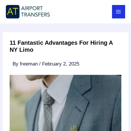
Skip
to
content
11 Fantastic Advantages For Hiring A
NY Limo
By
freeman
/
February 2, 2025