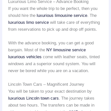
Luxurious Limo Service – Advance Booking
If you want the whole trip to be perfect, then you
should hire the
luxurious limousine service
. The
luxurious limo service
will take care of everything
from reservations to pick up and drop off points.
With the advance booking, you can get a good
bargain. Most of the
NY limousine service
luxurious vehicles
come with leather seats, tinted
windows and a superior sound system. You will
never be bored while you are on a vacation.
Lincoln Town Cars – Magnificent Journey
You will be taken to your exact destination by
luxurious Lincoln town cars
. The journey takes
about two hours. The transfers can be made in