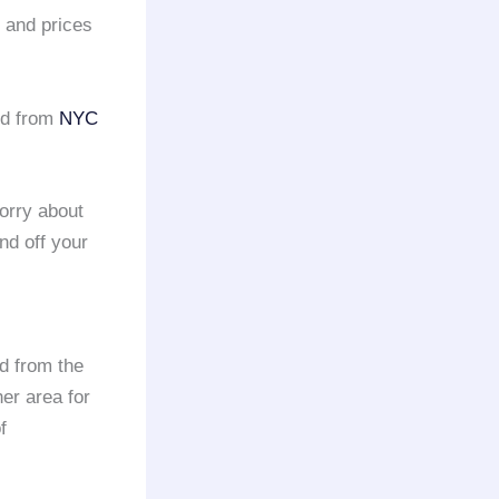
e and prices
nd from
NYC
orry about
and off your
nd from the
er area for
f