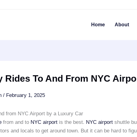
Home
About
y Rides To And From NYC Airpo
an
/
February 1, 2025
and from NYC Airport by a Luxury Car
e
from and to
NYC airport
is the best.
NYC airport
shuttle bu
itors and locals to get around town. But it can be hard to figu