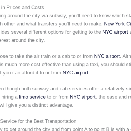
in Prices and Costs
ng around the city via subway, you’ll need to know which st
h other and what transfers you’ll need to make.
New York Ci
ides several different options for getting to the
NYC airport
a
erest around the city.
se to take the air train or a cab to or from
NYC airport
. Alt
s much more cost effective than using a taxi, you should sti
if you can afford it to or from
NYC airport
.
ven though both subway and cab services offer a relatively si
 hiring a
limo service
to or from
NYC airport
, the ease and re
ill give you a distinct advantage.
Service for the Best Transportation
 to get around the city and from point A to point B is with a