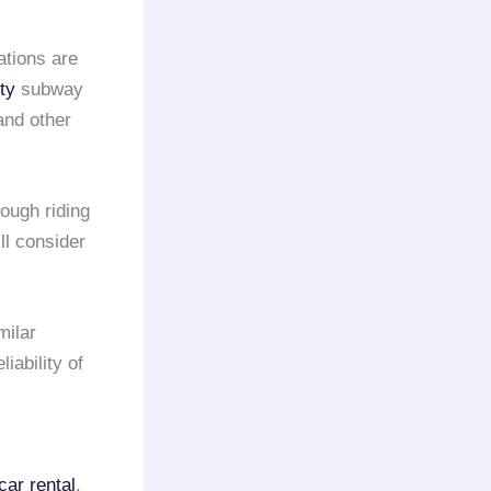
ations are
ty
subway
nd other
hough riding
ll consider
milar
liability of
car rental
.