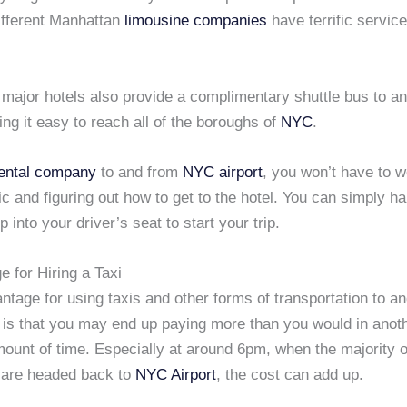
fferent Manhattan
limousine companies
have terrific servic
 major hotels also provide a complimentary shuttle bus to a
ing it easy to reach all of the boroughs of
NYC
.
rental company
to and from
NYC airport
, you won’t have to w
ffic and figuring out how to get to the hotel. You can simply h
 into your driver’s seat to start your trip.
 for Hiring a Taxi
tage for using taxis and other forms of transportation to a
is that you may end up paying more than you would in anoth
ount of time. Especially at around 6pm, when the majority o
 are headed back to
NYC Airport
, the cost can add up.