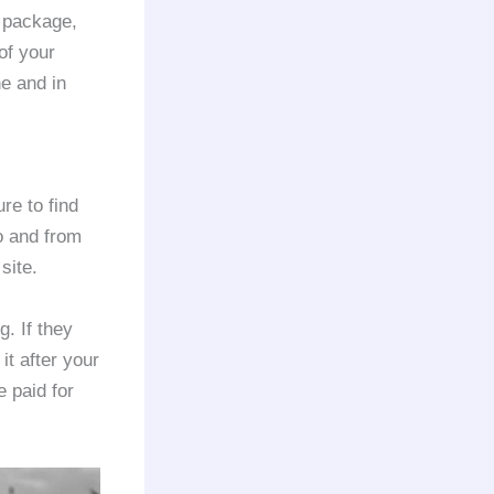
n package,
of your
ne and in
re to find
o and from
site.
. If they
it after your
 paid for