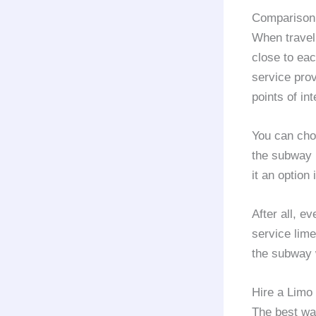
Comparison 
When traveli
close to eac
service prov
points of int
You can choo
the subway i
it an option 
After all, e
service lime
the subway w
Hire a Limo 
The best way