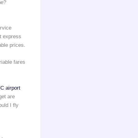
ne?
rvice
rt express
able prices.
iable fares
C airport
get are
uld I fly