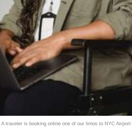
A traveler is booking online one of our limos to NYC Airport