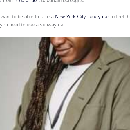
s
from
NYC airport
to certain boroughs.
y want to be able to take a
New York City
luxury car
to feel th
, you need to use a subway car.