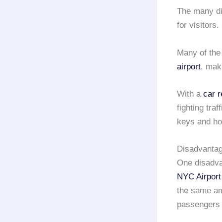
The many di
for visitors.
Many of the
airport
, mak
With a
car 
fighting tra
keys and hop
Disadvantage
One disadvan
NYC Airport
the same am
passengers