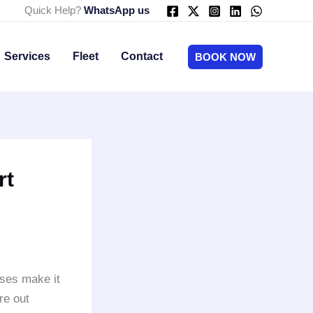
Quick Help?
WhatsApp us
Services
Fleet
Contact
BOOK NOW
rt
ses make it
re out