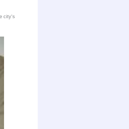
e city’s