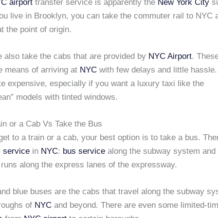
C airport
transfer service is apparently the
New York City
s
ou live in Brooklyn, you can take the commuter rail to NYC 
at the point of origin.
 also take the cabs that are provided by
NYC Airport
. These
e means of arriving at
NYC
with few delays and little hassle
te expensive, especially if you want a luxury taxi like the
ean” models with tinted windows.
ain or a Cab Vs Take the Bus
 get to a train or a cab, your best option is to take a bus. Th
 service
in
NYC
:
bus service
along the subway system and a
 runs along the express lanes of the expressway.
and blue buses are the cabs that travel along the subway sy
oroughs of
NYC
and beyond. There are even some limited-tim