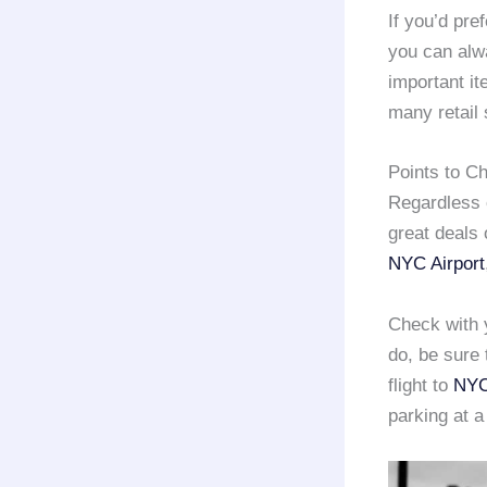
If you’d pref
you can alwa
important it
many retail 
Points to C
Regardless o
great deals
NYC Airport
Check with y
do, be sure 
flight to
NYC
parking at 