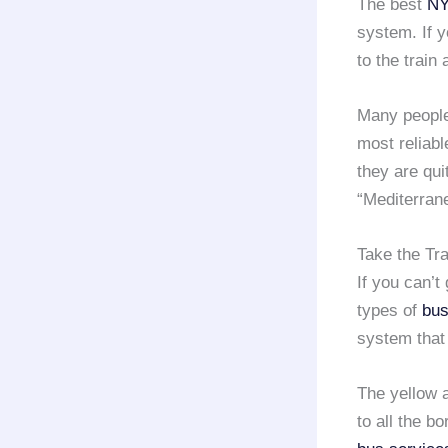
The best
NY
system. If y
to the train 
Many people
most reliabl
they are qui
“Mediterran
Take the Tr
If you can’t
types of
bus
system that
The yellow 
to all the b