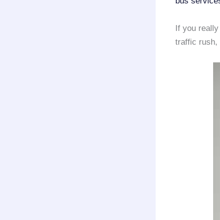
bus service
If you reall
traffic rush