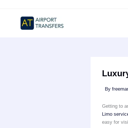
Skip
to
content
Luxur
By
freem
Getting to 
Limo servic
easy for vis