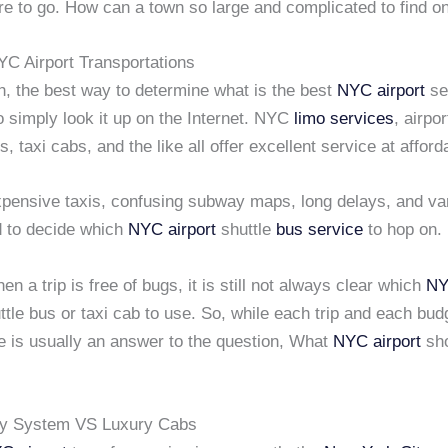
re to go. How can a town so large and complicated to find o
YC Airport Transportations
h, the best way to determine what is the best
NYC airport
se
to simply look it up on the Internet. NYC
limo services
, airpo
s, taxi cabs, and the like all offer excellent service at afford
pensive taxis, confusing subway maps, long delays, and var
d to decide which
NYC airport
shuttle
bus service
to hop on.
n a trip is free of bugs, it is still not always clear which
NY
tle bus or taxi cab to use. So, while each trip and each bud
e is usually an answer to the question, What
NYC airport
sho
 System VS Luxury Cabs