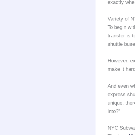
exactly whe
Variety of N
To begin wit
transfer is 
shuttle buse
However, ex
make it har
And even whe
express shut
unique, ther
into?”
NYC Subway