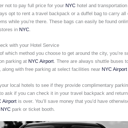
er not to pay full price for your
NYC
hotel and transportatio
ys opt to rent a travel backpack or a duffel bag to carry all 
ems while you’re there. These bags can easily be found onli
stores in
NYC
.
heck with your Hotel Service
f which method you choose to get around the city, you’re su
 on parking at
NYC Airport
. There are always shuttle buses t
, along with free parking at select facilities near
NYC Airport
our local hotels to see if they provide complimentary parking
to ask if you can check it in your travel backpack and return 
 Airport
is over. You’ll save money that you’d have otherwise
a
NYC
park or ticket booth.