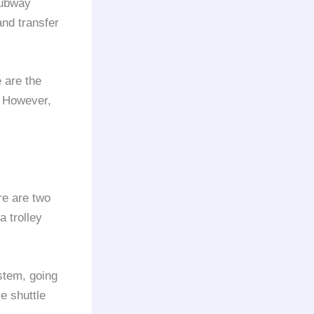
ubway
and transfer
 are the
. However,
ere are two
 trolley
stem, going
e shuttle