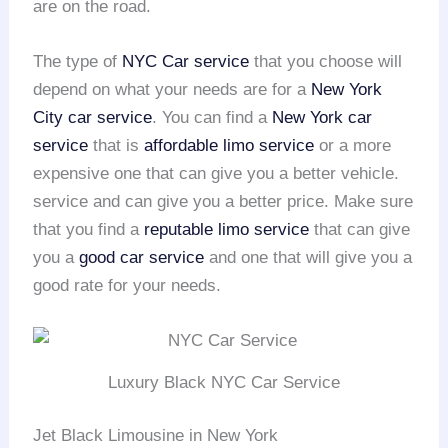
are on the road.
The type of
NYC Car service
that you choose will
depend on what your needs are for a
New York
City car service
. You can find a
New York car
service
that is
affordable limo service
or a more
expensive one that can give you a better vehicle.
service and can give you a better price. Make sure
that you find a
reputable limo service
that can give
you a
good car service
and one that will give you a
good rate for your needs.
Luxury Black NYC Car Service
Jet Black Limousine in New York