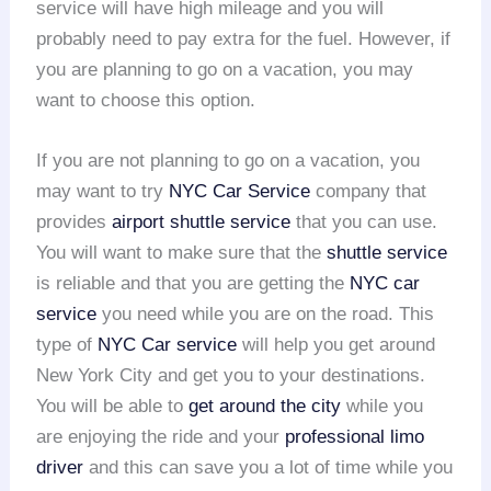
service will have high mileage and you will
probably need to pay extra for the fuel. However, if
you are planning to go on a vacation, you may
want to choose this option.
If you are not planning to go on a vacation, you
may want to try
NYC Car Service
company that
provides
airport shuttle service
that you can use.
You will want to make sure that the
shuttle service
is reliable and that you are getting the
NYC car
service
you need while you are on the road. This
type of
NYC Car service
will help you get around
New York City and get you to your destinations.
You will be able to
get around the city
while you
are enjoying the ride and your
professional limo
driver
and this can save you a lot of time while you