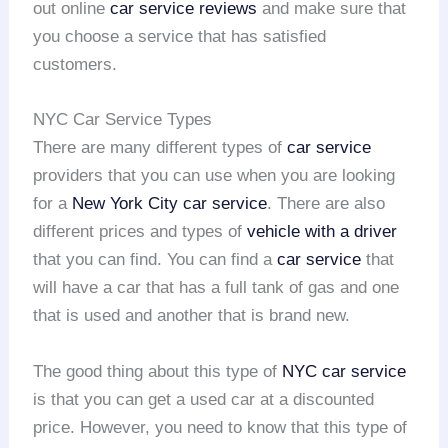
out online
car service reviews
and make sure that
you choose a service that has satisfied
customers.
NYC Car Service Types
There are many different types of
car service
providers that you can use when you are looking
for a
New York City car service
. There are also
different prices and types of
vehicle with a driver
that you can find. You can find a
car service
that
will have a car that has a full tank of gas and one
that is used and another that is brand new.
The good thing about this type of
NYC
car service
is that you can get a used car at a discounted
price. However, you need to know that this type of