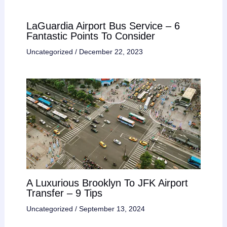
LaGuardia Airport Bus Service – 6
Fantastic Points To Consider
Uncategorized
/
December 22, 2023
A Luxurious Brooklyn To JFK Airport
Transfer – 9 Tips
Uncategorized
/
September 13, 2024