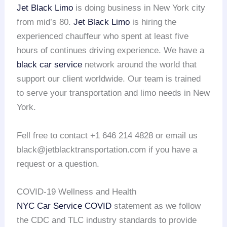
Jet Black Limo
is doing business in New York city
from mid’s 80.
Jet Black Limo
is hiring the
experienced chauffeur who spent at least five
hours of continues driving experience. We have a
black car service
network around the world that
support our client worldwide. Our team is trained
to serve your transportation and limo needs in New
York.
Fell free to contact +1 646 214 4828 or email us
black@jetblacktransportation.com if you have a
request or a question.
COVID-19 Wellness and Health
NYC Car Service COVID
statement as we follow
the CDC and TLC industry standards to provide