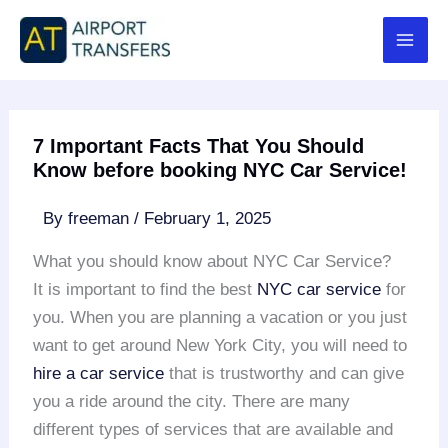
Skip
to
content
7 Important Facts That You Should
Know before booking NYC Car Service!
By
freeman
/
February 1, 2025
What you should know about NYC Car Service?
It is important to find the best
NYC car service
for
you. When you are planning a vacation or you just
want to get around New York City, you will need to
hire a car service
that is trustworthy and can give
you a ride around the city. There are many
different types of services that are available and