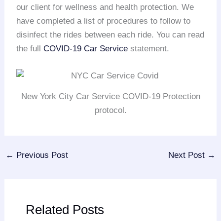
our client for wellness and health protection. We
have completed a list of procedures to follow to
disinfect the rides between each ride. You can read
the full
COVID-19 Car Service
statement.
New York City Car Service COVID-19 Protection
protocol.
←
Previous Post
Next Post
→
Related Posts