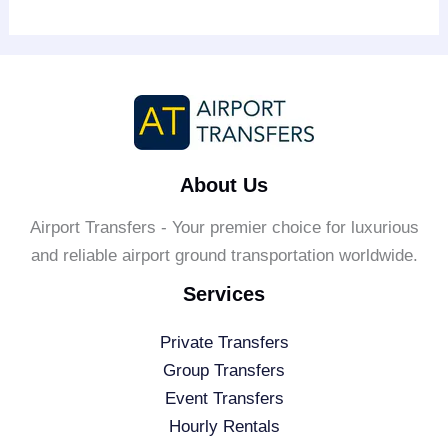
About Us
Airport Transfers - Your premier choice for luxurious
and reliable airport ground transportation worldwide.
Services
Private Transfers
Group Transfers
Event Transfers
Hourly Rentals