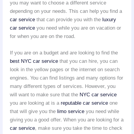
you may want to choose a different service
depending on your needs. This can help you find a
car service
that can provide you with the
luxury
car service
you need while you are on vacation or
for when you are on the road.
If you are on a budget and are looking to find the
best NYC car service
that you can hire, you can
look in the yellow pages or the internet on search
engines. You can find listings and many options for
many different types of services. However, you
will want to make sure that the
NYC car service
you are looking at is a
reputable car service
one
that will give you the
limo service
you need while
giving you a good offer. When you are looking for a
car service
, make sure you take the time to check