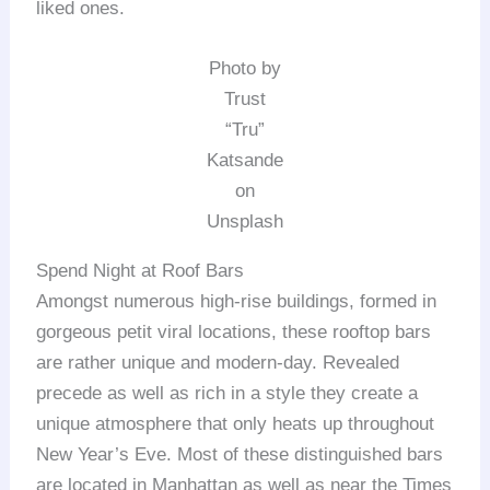
liked ones.
Photo by
Trust
“Tru”
Katsande
on
Unsplash
Spend Night at Roof Bars
Amongst numerous high-rise buildings, formed in
gorgeous petit viral locations, these rooftop bars
are rather unique and modern-day. Revealed
precede as well as rich in a style they create a
unique atmosphere that only heats up throughout
New Year’s Eve. Most of these distinguished bars
are located in Manhattan as well as near the Times