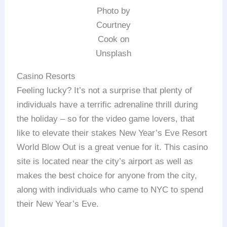
Photo by
Courtney
Cook on
Unsplash
Casino Resorts
Feeling lucky? It’s not a surprise that plenty of
individuals have a terrific adrenaline thrill during
the holiday – so for the video game lovers, that
like to elevate their stakes New Year’s Eve Resort
World Blow Out is a great venue for it. This casino
site is located near the city’s airport as well as
makes the best choice for anyone from the city,
along with individuals who came to NYC to spend
their New Year’s Eve.