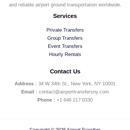
and reliable airport ground transportation worldwide.
Services
Private Transfers
Group Transfers
Event Transfers
Hourly Rentals
Contact Us
Address :
34 W 34th St., New York, NY 10001
Email :
contact@airporttransfersny.com
Phone :
+1 646 217 0330
Copyright © 2026 Airport Transfers