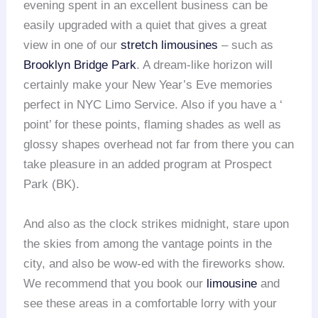
evening spent in an excellent business can be
easily upgraded with a quiet that gives a great
view in one of our
stretch
limou
sines
– such as
Brooklyn Bridge Park
. A dream-like horizon will
certainly make your New Year’s Eve memories
perfect in NYC Limo Service. Also if you have a ‘
point’ for these points, flaming shades as well as
glossy shapes overhead not far from there you can
take pleasure in an added program at Prospect
Park (BK).
And also as the clock strikes midnight, stare upon
the skies from among the vantage points in the
city, and also be wow-ed with the fireworks show.
We recommend that you book our
limousine
and
see these areas in a comfortable lorry with your