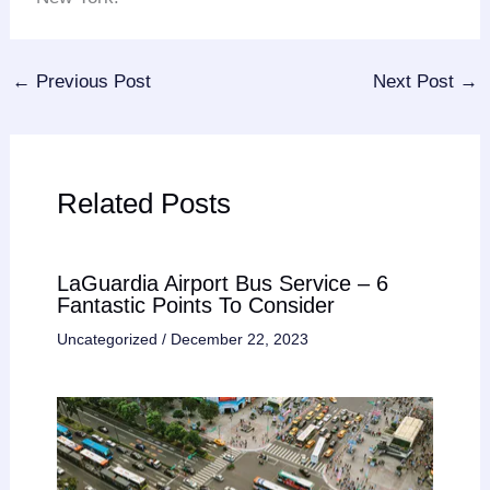
←
Previous Post
Next Post
→
Related Posts
LaGuardia Airport Bus Service – 6
Fantastic Points To Consider
Uncategorized
/
December 22, 2023