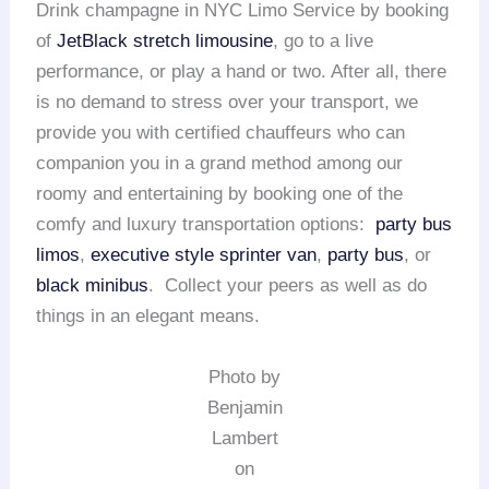
Drink champagne in NYC Limo Service by booking
of
JetBlack stretch limousine
, go to a live
performance, or play a hand or two. After all, there
is no demand to stress over your transport, we
provide you with certified chauffeurs who can
companion you in a grand method among our
roomy and entertaining by booking one of the
comfy and luxury transportation options:
party bus
limos
,
executive style sprinter van
,
party bus
, or
black minibus
. Collect your peers as well as do
things in an elegant means.
Photo by
Benjamin
Lambert
on