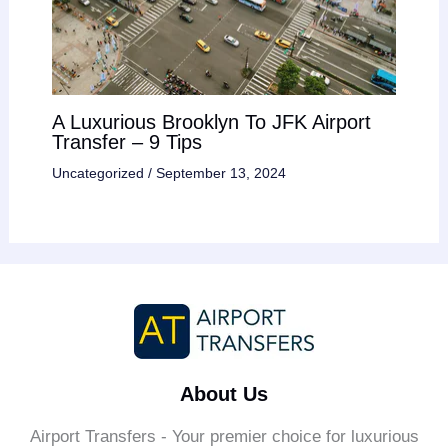
A Luxurious Brooklyn To JFK Airport
Transfer – 9 Tips
Uncategorized
/
September 13, 2024
About Us
Airport Transfers - Your premier choice for luxurious