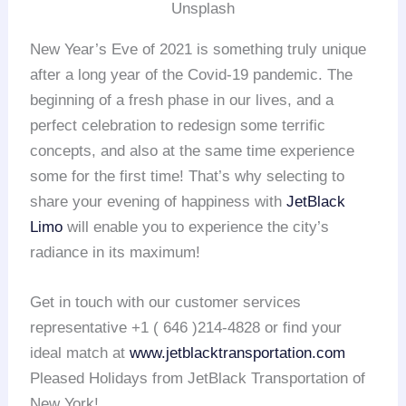
Unsplash
New Year’s Eve of 2021 is something truly unique
after a long year of the Covid-19 pandemic. The
beginning of a fresh phase in our lives, and a
perfect celebration to redesign some terrific
concepts, and also at the same time experience
some for the first time! That’s why selecting to
share your evening of happiness with
JetBlack
Limo
will enable you to experience the city’s
radiance in its maximum!
Get in touch with our customer services
representative +1 ( 646 )214-4828 or find your
ideal match at
www.jetblacktransportation.com
Pleased Holidays from JetBlack Transportation of
New York!