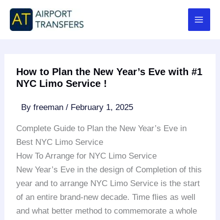
Skip
to
content
How to Plan the New Year’s Eve with #1
NYC Limo Service !
By
freeman
/
February 1, 2025
Complete Guide to Plan the New Year’s Eve in
Best NYC Limo Service
How To Arrange for NYC Limo Service
New Year’s Eve in the design of Completion of this
year and to arrange NYC Limo Service is the start
of an entire brand-new decade. Time flies as well
and what better method to commemorate a whole