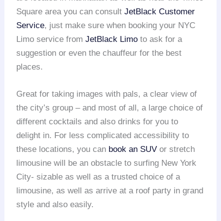
Square area you can consult
JetBlack Customer
Service
, just make sure when booking your NYC
Limo service from
JetBlack Limo
to ask for a
suggestion or even the chauffeur for the best
places.
Great for taking images with pals, a clear view of
the city’s group – and most of all, a large choice of
different cocktails and also drinks for you to
delight in. For less complicated accessibility to
these locations, you can
book an SUV
or stretch
limousine will be an obstacle to surfing New York
City- sizable as well as a trusted choice of a
limousine, as well as arrive at a roof party in grand
style and also easily.