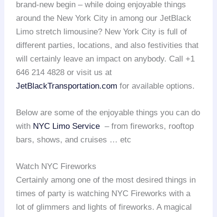
brand-new begin – while doing enjoyable things
around the New York City in among our JetBlack
Limo stretch limousine? New York City is full of
different parties, locations, and also festivities that
will certainly leave an impact on anybody. Call +1
646 214 4828 or visit us at
JetBlackTransportation.com
for available options.
Below are some of the enjoyable things you can do
with
NYC Limo Service
– from fireworks, rooftop
bars, shows, and cruises … etc
Watch NYC Fireworks
Certainly among one of the most desired things in
times of party is watching NYC Fireworks with a
lot of glimmers and lights of fireworks. A magical