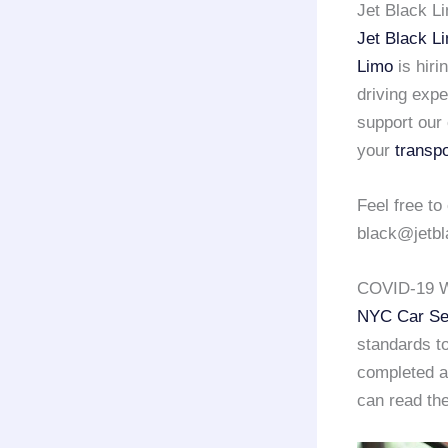
Jet Black L
Jet Black L
Limo
is hiri
driving exp
support our 
your
transpo
Feel free to
black@jetbl
COVID-19 W
NYC Car Se
standards to
completed a 
can read the