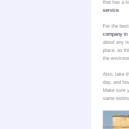
that has a l
service
.
For the bes
company in
about any i
place, as th
the environ
Also, take t
day, and how
Make sure yo
same estima