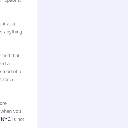
ir options,
but at a
is anything
find that
eed a
nstead of a
s
for a
more
, when you
n NYC
is not