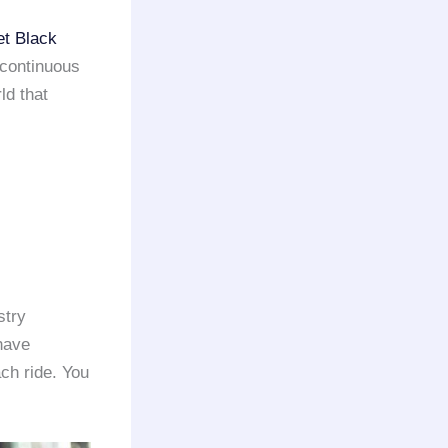
et Black
 continuous
ld that
stry
 have
ach ride. You