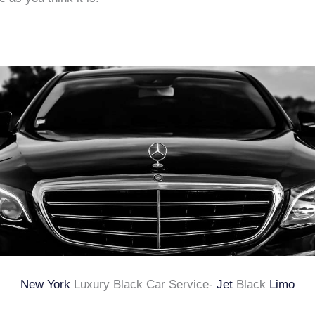
New York
Luxury Black Car Service-
Jet
Black
Limo