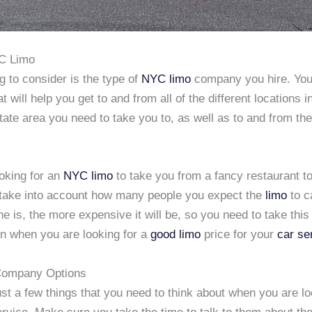
YC Limo
g to consider is the type of
NYC limo
company you hire. You
 will help you get to and from all of the different locations 
state area you need to take you to, as well as to and from t
ooking for an
NYC limo
to take you from a fancy restaurant to
o take into account how many people you expect the
limo
to c
ine is, the more expensive it will be, so you need to take this 
on when you are looking for a
good limo
price for your
car se
ompany Options
st a few things that you need to think about when you are lo