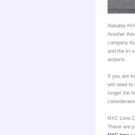
Reliable N
Another thin
company that
and the tri-
airports.
If you are l
will need t
longer the l
considerati
NYC Limo C
These are ju