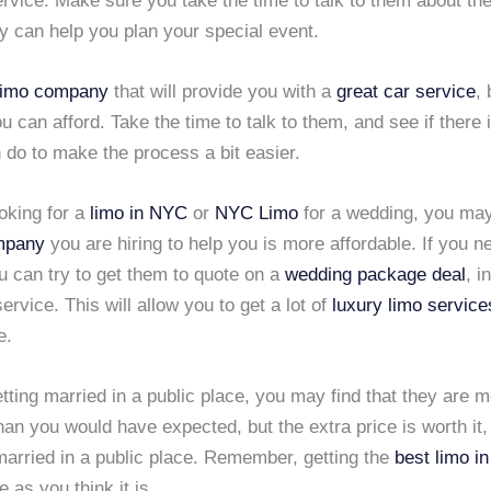
rvice. Make sure you take the time to talk to them about the
y can help you plan your special event.
limo company
that will provide you with a
great car service
, 
ou can afford. Take the time to talk to them, and see if there 
 do to make the process a bit easier.
ooking for a
limo in NYC
or
NYC Limo
for a wedding, you may 
mpany
you are hiring to help you is more affordable. If you n
u can try to get them to quote on a
wedding package deal
, i
ervice. This will allow you to get a lot of
luxury limo service
e.
etting married in a public place, you may find that they are 
an you would have expected, but the extra price is worth it
married in a public place. Remember, getting the
best limo i
 as you think it is.