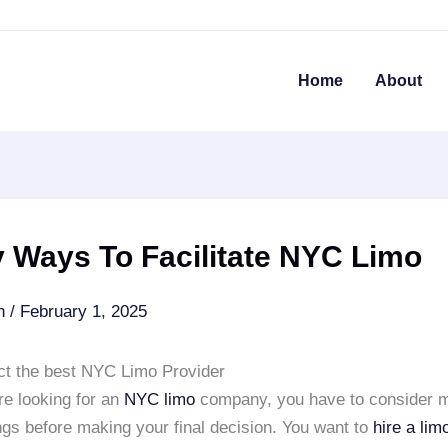
Home
About
 Ways To Facilitate NYC Limo
an
/
February 1, 2025
ct the best NYC Limo Provider
e looking for an
NYC limo
company, you have to consider 
ings before making your final decision. You want to
hire a li