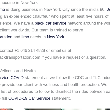
imousine in New York
imo
is doing business in New York City since the mid’s 80.
J
ng an experienced chauffeur who spent at least five hours of
erience. We have a
black car service
network around the wor
client worldwide. Our team is trained to serve
rtation
and
limo
needs in
New York
.
 contact +1 646 214 4828 or email us at
acktransportation.com if you have a request or a question.
ellness and Health
rvice COVID
statement as we follow the CDC and TLC indu
 provide our client with wellness and health protection. We
list of procedures to follow to disinfect the rides between e
 full
COVID-19 Car Service
statement.