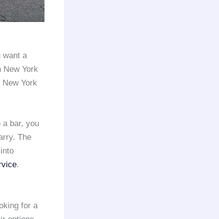
 want a
in New York
he New York
 a bar, you
arry. The
into
rvice
.
oking for a