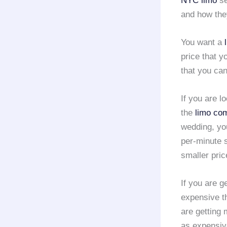
NYC limo
se
and how the
You want a
price that y
that you can
If you are l
the
limo co
wedding, yo
per-minute s
smaller pric
If you are g
expensive th
are getting 
as expensive