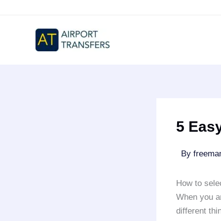
Skip
to
content
5 Easy
By
freem
How to sele
When you ar
different th