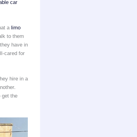
iable car
hat a
limo
alk to them
they have in
l-cared for
ey hire in a
nother.
 get the