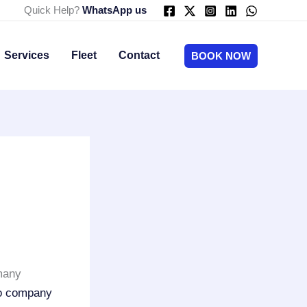
Quick Help?
WhatsApp us
Services
Fleet
Contact
BOOK NOW
many
mo company