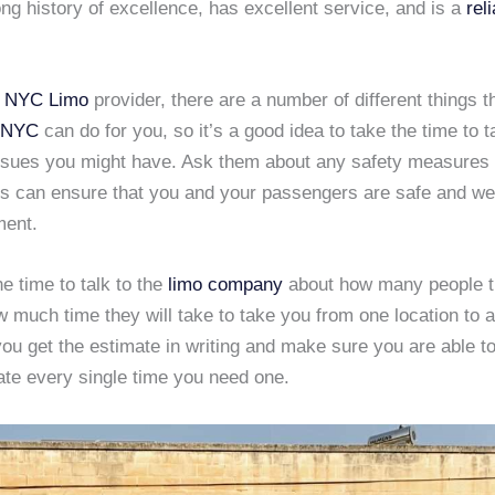
ong history of excellence, has excellent service, and is a
rel
t
NYC Limo
provider, there are a number of different things t
 NYC
can do for you, so it’s a good idea to take the time to t
ssues you might have. Ask them about any safety measures 
is can ensure that you and your passengers are safe and wel
ment.
he time to talk to the
limo company
about how many people th
 much time they will take to take you from one location to a
u get the estimate in writing and make sure you are able to
te every single time you need one.