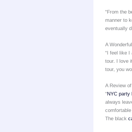
“From the b
manner to k
eventually d
A Wonderful
“I feel like 
tour. I love 
tour, you wo
A Review of
“
NYC party 
always leave
comfortable
The black
c