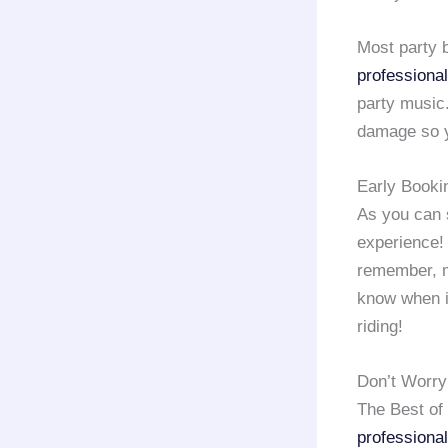
Most party
professional
party music.
damage so y
Early Booki
As you can 
experience! 
remember, m
know when it
riding!
Don’t Worry
The Best of
professional