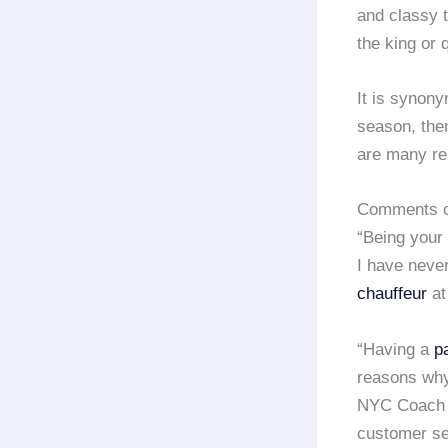
and classy 
the king or 
It is synony
season, the
are many re
Comments of
“Being your
I have never
chauffeur
at
“Having a
p
reasons why
NYC Coach L
customer se