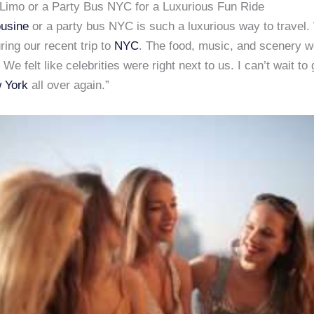
Limo or a Party Bus NYC for a Luxurious Fun Ride
usine
or a party bus NYC is such a luxurious way to travel
ing our recent trip to
NYC
. The food, music, and scenery w
 We felt like celebrities were right next to us. I can’t wait t
 York
all over again.”