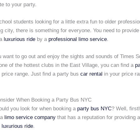
te to your party.
hool students looking for a little extra fun to older professi
ig city, there is something for everyone. You need to provide
 a
luxurious ride
by a
professional limo service
.
 want to go out and enjoy the sights and sounds of Times S
one of the hottest clubs in the East Village, you can find a
pa
 price range. Just find a party bus
car rental
in your price r
onsider When Booking a Party Bus NYC
ould you look for when booking a
party bus NYC
? Well, firstl
 a
limo service company
that has a reputation for providing a
d
luxurious ride
.