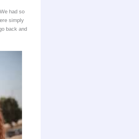
. We had so
ere simply
o go back and