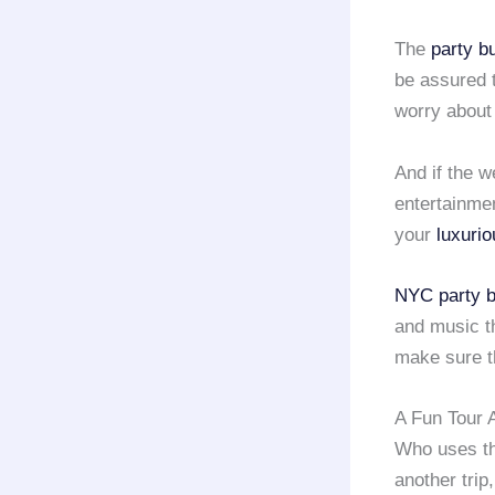
The
party 
be assured t
worry about 
And if the w
entertainme
your
luxurio
NYC party 
and music th
make sure t
A Fun Tour 
Who uses t
another trip