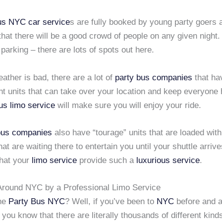
bus NYC
car service
s are fully booked by young party goers
hat there will be a good crowd of people on any given night.
parking – there are lots of spots out here.
eather is bad, there are a lot of
party bus companies
that ha
nt units that can take over your location and keep everyone
us limo service
will make sure you will enjoy your ride.
bus companies
also have “tourage” units that are loaded with
at are waiting there to entertain you until your shuttle arriv
hat your
limo service
provide such a
luxurious service
.
Around NYC by a Professional Limo Service
he
Party Bus NYC
? Well, if you’ve been to
NYC
before and a
, you know that there are literally thousands of different kind