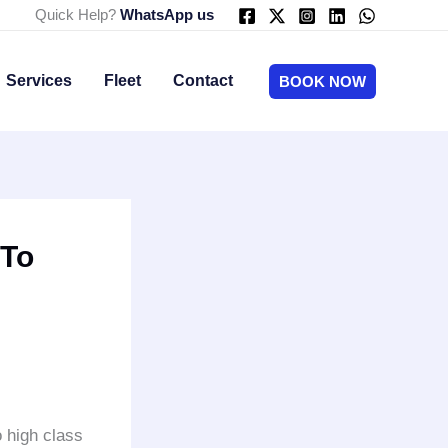
Quick Help?
WhatsApp us
Services
Fleet
Contact
BOOK NOW
 To
 high class