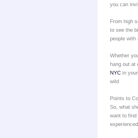
you can invi
From high sc
to see the b
people with
Whether you
hang out at 
NYC
in your
wild
Points to C
So, what sh
want to find
experience