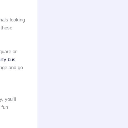
onals looking
 these
quare or
rty bus
ange and go
y, you’ll
 fun