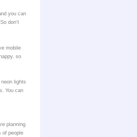
 and you can
 So don’t
ve mobile
 happy. so
 neon lights
es. You can
re planning
s of people