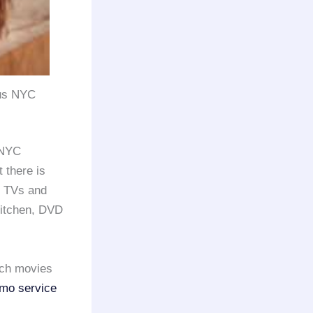
bus NYC
 NYC
t there is
e TVs and
kitchen, DVD
tch movies
imo service