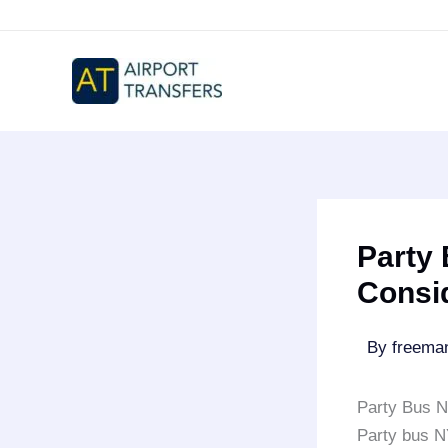
Skip
to
content
Party 
Consi
By
freem
Party Bus N
Party bus 