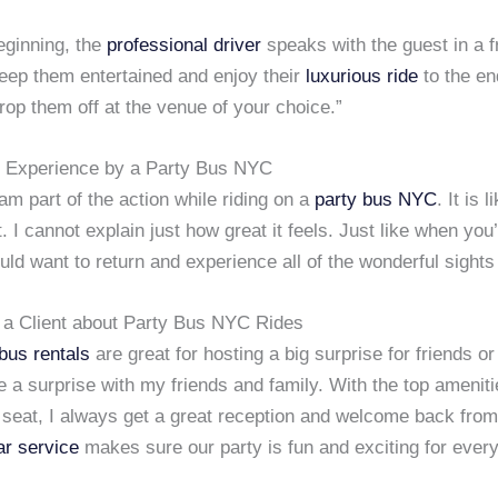
eginning, the
professional driver
speaks with the guest in a f
eep them entertained and enjoy their
luxurious ride
to the e
rop them off at the venue of your choice.”
 Experience by a Party Bus NYC
I am part of the action while riding on a
party bus
NYC
. It is 
it. I cannot explain just how great it feels. Just like when you
uld want to return and experience all of the wonderful sights
 a Client about Party Bus NYC Rides
bus rentals
are great for hosting a big surprise for friends or 
 a surprise with my friends and family. With the top amenit
 seat, I always get a great reception and welcome back fro
ar service
makes sure our party is fun and exciting for ever