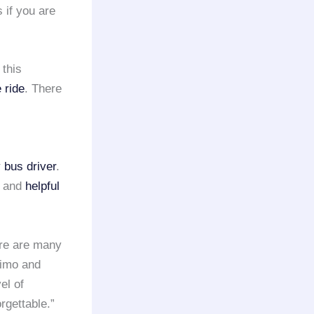
 if you are
 this
 ride
. There
 bus driver
.
y and
helpful
ere are many
Limo and
el of
rgettable.”