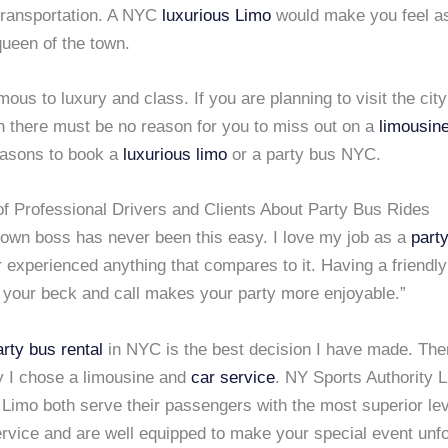
transportation. A NYC
luxurious Limo
would make you feel as
queen of the town.
mous to luxury and class. If you are planning to visit the city
n there must be no reason for you to miss out on a
limousine
asons to book a
luxurious limo
or a party bus NYC.
 Professional Drivers and Clients About Party Bus Rides
 own boss has never been this easy. I love my job as a
party
 experienced anything that compares to it. Having a friendl
 your beck and call makes your party more enjoyable.”
arty bus rental
in NYC is the best decision I have made. Th
 I chose a limousine and
car service
. NY Sports Authority 
imo both serve their passengers with the most superior lev
rvice and are well equipped to make your special event unfo