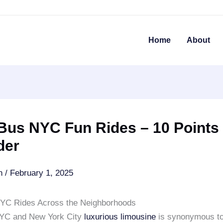
Home
About
Bus NYC Fun Rides – 10 Points
der
an
/
February 1, 2025
YC Rides Across the Neighborhoods
NYC and New York City
luxurious limousine
is synonymous to