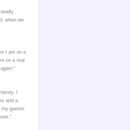
riendly
nd, when we
like I am on a
’re on a real
 again.”
family. I
ies and a
m my guests.
yone.”