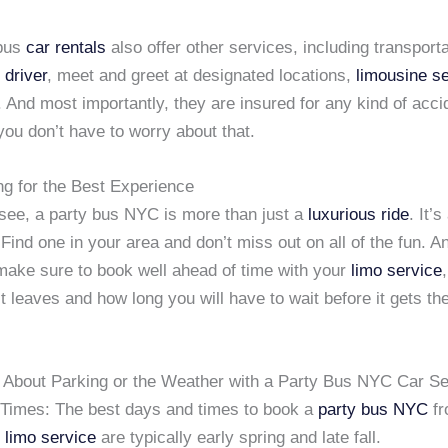
 bus
car rentals
also offer other services, including transporta
 driver
, meet and greet at designated locations,
limousine s
 And most importantly, they are insured for any kind of acci
ou don’t have to worry about that.
ng for the Best Experience
see, a party bus NYC is more than just a
luxurious ride
. It’s
Find one in your area and don’t miss out on all of the fun. A
ake sure to book well ahead of time with your
limo service
 leaves and how long you will have to wait before it gets t
 About Parking or the Weather with a Party Bus NYC Car Se
 Times: The best days and times to book a
party bus NYC
fr
 limo service
are typically early spring and late fall.