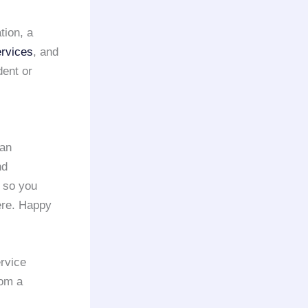
tion, a
ervices
, and
dent or
 an
nd
, so you
here. Happy
rvice
om a