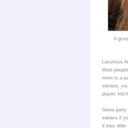
A grou
Luxurious A
Most people
more to a pa
stereos, you
player, kitc
Some party
indoors if y
if they offer