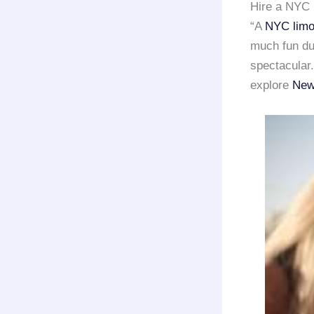
Hire a NYC 
“A
NYC limo
much fun dur
spectacular.
explore
New