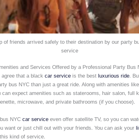
p of friends arrived safely to their destination by our party 
service
menities and Services Offered by a Professional Party Bus
 agree that a black
car service
is the best
luxurious ride
. Bu
rty bus NYC than just a great ride. Along with amenities lik
 can expect amenities such as staterooms, hair salon, full 
henette, microwave, and private bathrooms (if you choose).
 bus NYC
car service
even offer satellite TV, so you can wa
ou want or just chill out with your friends. You can ask your
l
 this kind of service.