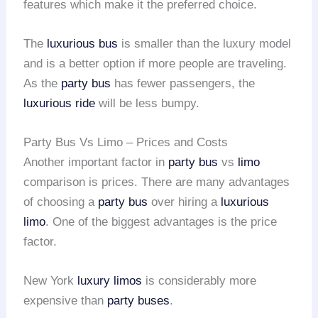
features which make it the preferred choice.
The
luxurious bus
is smaller than the luxury model
and is a better option if more people are traveling.
As the
party bus
has fewer passengers, the
luxurious ride
will be less bumpy.
Party Bus Vs Limo – Prices and Costs
Another important factor in
party bus
vs
limo
comparison is prices. There are many advantages
of choosing a
party bus
over hiring a
luxurious
limo
. One of the biggest advantages is the price
factor.
New York
luxury limos
is considerably more
expensive than
party buses
.