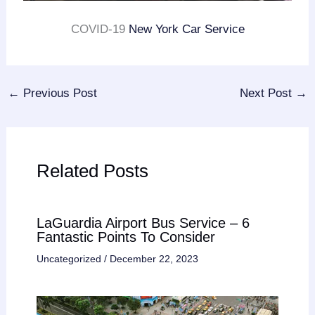
COVID-19
New York Car Service
←
Previous Post
Next Post
→
Related Posts
LaGuardia Airport Bus Service – 6
Fantastic Points To Consider
Uncategorized
/
December 22, 2023