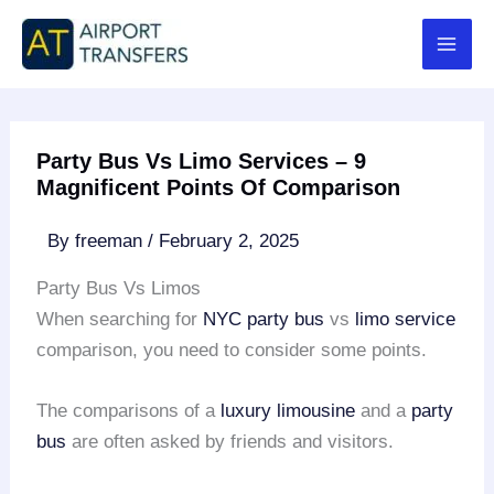
Skip
to
content
Party Bus Vs Limo Services – 9
Magnificent Points Of Comparison
By
freeman
/
February 2, 2025
Party Bus Vs Limos
When searching for
NYC party bus
vs
limo service
comparison, you need to consider some points.
The comparisons of a
luxury limousine
and a
party
bus
are often asked by friends and visitors.