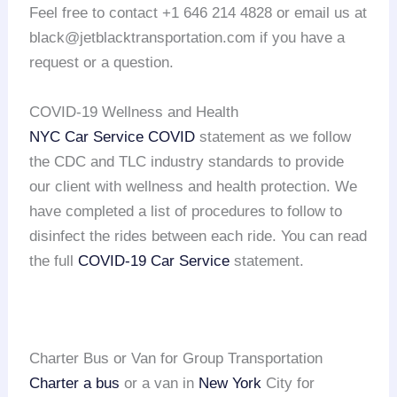
Feel free to contact +1 646 214 4828 or email us at
black@jetblacktransportation.com if you have a
request or a question.
COVID-19 Wellness and Health
NYC Car Service COVID
statement as we follow
the CDC and TLC industry standards to provide
our client with wellness and health protection. We
have completed a list of procedures to follow to
disinfect the rides between each ride. You can read
the full
COVID-19 Car Service
statement.
Charter Bus or Van for Group Transportation
Charter a bus
or a van in
New York
City for