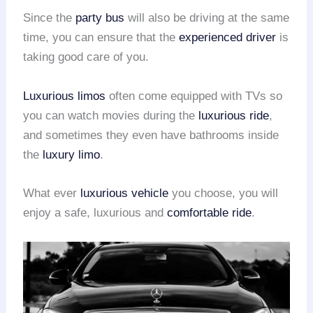
Since the
party bus
will also be driving at the same
time, you can ensure that the
experienced driver
is
taking good care of you.
Luxurious limos
often come equipped with TVs so
you can watch movies during the
luxurious ride
,
and sometimes they even have bathrooms inside
the
luxury limo
.
What ever
luxurious vehicle
you choose, you will
enjoy a safe, luxurious and
comfortable ride
.