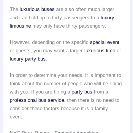
The
luxurious buses
are also often much larger
and can hold up to forty passengers to a
luxury
limousine
may only have thirty passengers.
However, depending on the specific
special event
or guests, you may want a larger
luxurious limo
or
luxury party bus
.
In order to determine your needs, it is important to
think about the number of people who will be riding
with you. If you are hiring a
party bus
from a
professional bus service
, then there is no need to
consider these factors because it is a family
event.