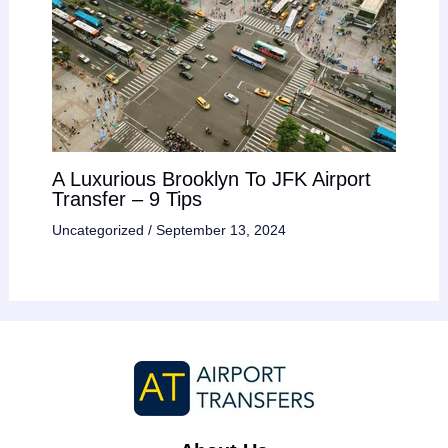
A Luxurious Brooklyn To JFK Airport
Transfer – 9 Tips
Uncategorized
/
September 13, 2024