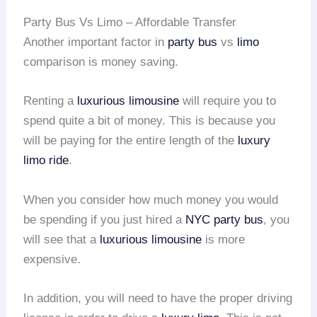
Party Bus Vs Limo – Affordable Transfer
Another important factor in
party bus
vs
limo
comparison is money saving.
Renting a
luxurious limousine
will require you to
spend quite a bit of money. This is because you
will be paying for the entire length of the
luxury
limo ride
.
When you consider how much money you would
be spending if you just hired a
NYC party bus
, you
will see that a
luxurious limousine
is more
expensive.
In addition, you will need to have the proper driving