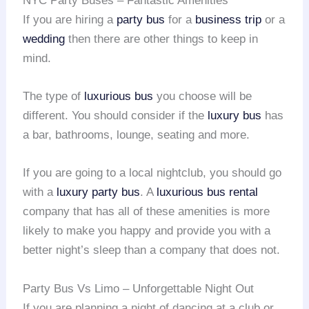
NYC Party Buses – Fantastic Amenities
If you are hiring a
party bus
for a
business trip
or a
wedding
then there are other things to keep in
mind.
The type of
luxurious bus
you choose will be
different. You should consider if the
luxury bus
has
a bar, bathrooms, lounge, seating and more.
If you are going to a local nightclub, you should go
with a
luxury party bus
. A
luxurious bus rental
company that has all of these amenities is more
likely to make you happy and provide you with a
better night’s sleep than a company that does not.
Party Bus Vs Limo – Unforgettable Night Out
If you are planning a night of dancing at a club or