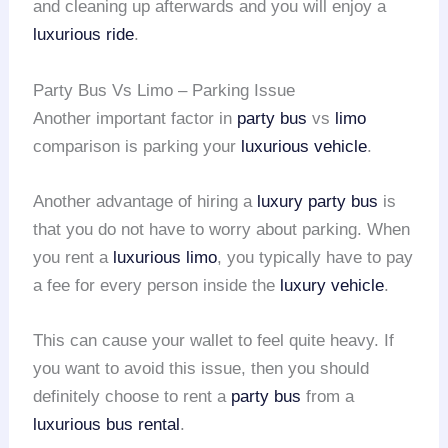
and cleaning up afterwards and you will enjoy a
luxurious ride
.
Party Bus Vs Limo – Parking Issue
Another important factor in
party bus
vs
limo
comparison is parking your
luxurious vehicle
.
Another advantage of hiring a
luxury party bus
is
that you do not have to worry about parking. When
you rent a
luxurious limo
, you typically have to pay
a fee for every person inside the
luxury vehicle
.
This can cause your wallet to feel quite heavy. If
you want to avoid this issue, then you should
definitely choose to rent a
party bus
from a
luxurious bus rental
.