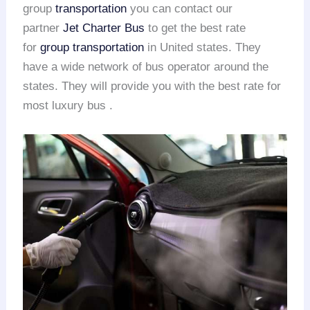
group
transportation
you can contact our
partner
Jet Charter Bus
to get the best rate
for
group transportation
in United states. They
have a wide network of bus operator around the
states. They will provide you with the best rate for
most luxury bus .