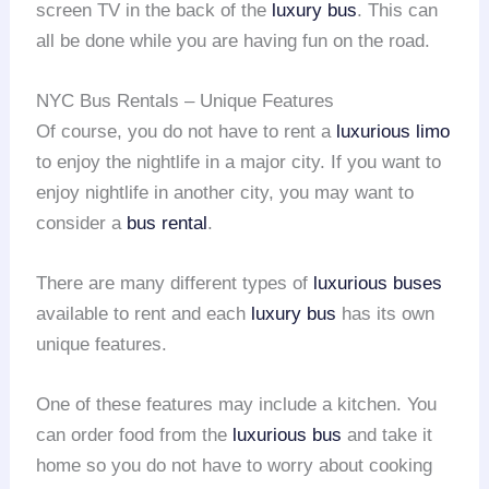
screen TV in the back of the
luxury bus
. This can
all be done while you are having fun on the road.
NYC Bus Rentals – Unique Features
Of course, you do not have to rent a
luxurious limo
to enjoy the nightlife in a major city. If you want to
enjoy nightlife in another city, you may want to
consider a
bus rental
.
There are many different types of
luxurious buses
available to rent and each
luxury bus
has its own
unique features.
One of these features may include a kitchen. You
can order food from the
luxurious bus
and take it
home so you do not have to worry about cooking