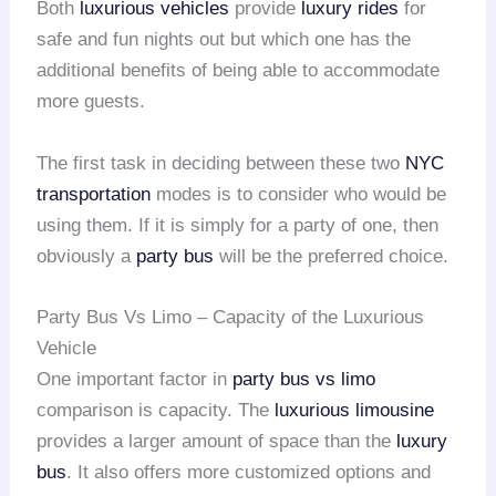
Both
luxurious vehicles
provide
luxury rides
for
safe and fun nights out but which one has the
additional benefits of being able to accommodate
more guests.
The first task in deciding between these two
NYC
transportation
modes is to consider who would be
using them. If it is simply for a party of one, then
obviously a
party bus
will be the preferred choice.
Party Bus Vs Limo – Capacity of the Luxurious
Vehicle
One important factor in
party bus vs limo
comparison is capacity. The
luxurious limousine
provides a larger amount of space than the
luxury
bus
. It also offers more customized options and