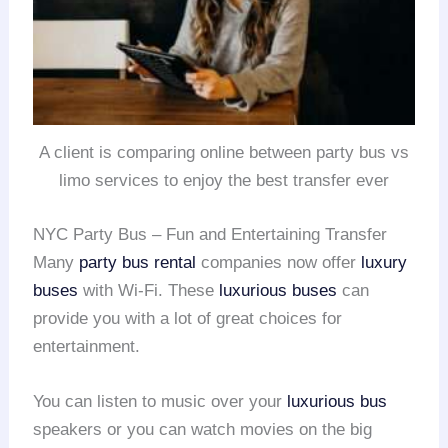
A client is comparing online between party bus vs
limo services to enjoy the best transfer ever
NYC Party Bus – Fun and Entertaining Transfer
Many
party bus rental
companies now offer
luxury
buses
with Wi-Fi. These
luxurious buses
can
provide you with a lot of great choices for
entertainment.
You can listen to music over your
luxurious bus
speakers or you can watch movies on the big