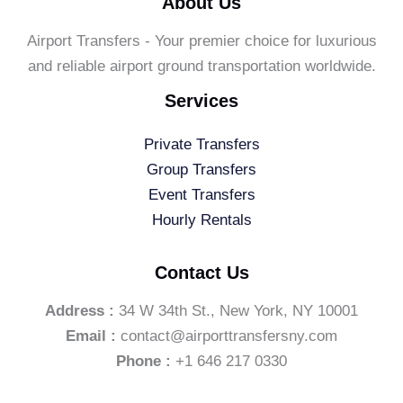
About Us
Airport Transfers - Your premier choice for luxurious
and reliable airport ground transportation worldwide.
Services
Private Transfers
Group Transfers
Event Transfers
Hourly Rentals
Contact Us
Address :
34 W 34th St., New York, NY 10001
Email :
contact@airporttransfersny.com
Phone :
+1 646 217 0330