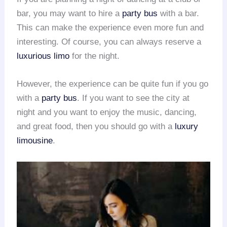
bar, you may want to hire a
party bus
with a bar.
This can make the experience even more fun and
interesting. Of course, you can always reserve a
luxurious limo
for the night.
However, the experience can be quite fun if you go
with a
party bus
. If you want to see the city at
night and you want to enjoy the music, dancing,
and great food, then you should go with a
luxury
limousine
.