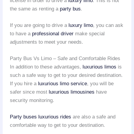
license in order to drive a
luxury limo
. This is not
the same as renting a
party bus
.
If you are going to drive a
luxury limo
, you can ask
to have a
professional driver
make special
adjustments to meet your needs.
Party Bus Vs Limo – Safe and Comfortable Rides
In addition to these advantages,
luxurious limos
is
such a safe way to get to your desired destination.
If you hire a
luxurious limo service
, you will be
safer since most
luxurious limousines
have
security monitoring.
Party buses
luxurious rides
are also a safe and
comfortable way to get to your destination.