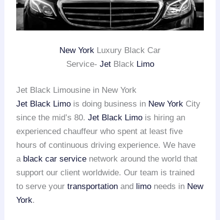
New York
Luxury Black Car
Service-
Jet
Black
Limo
Jet Black Limousine in New York
Jet Black Limo
is doing business in
New York
City
since the mid’s 80.
Jet Black Limo
is hiring an
experienced chauffeur who spent at least five
hours of continuous driving experience. We have
a
black car service
network around the world that
support our client worldwide. Our team is trained
to serve your
transportation
and
limo
needs in
New
York
.