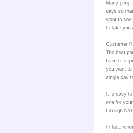
Many people
days so that
want to see
to take you 
Customer Re
The best par
have to depe
you want to 
single day t
It is easy t
one for your
through NY
In fact, whe