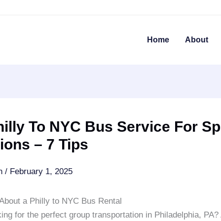
Home
About
illy To NYC Bus Service For Sp
ons – 7 Tips
an
/
February 1, 2025
About a Philly to NYC Bus Rental
ing for the perfect group transportation in Philadelphia, PA? 