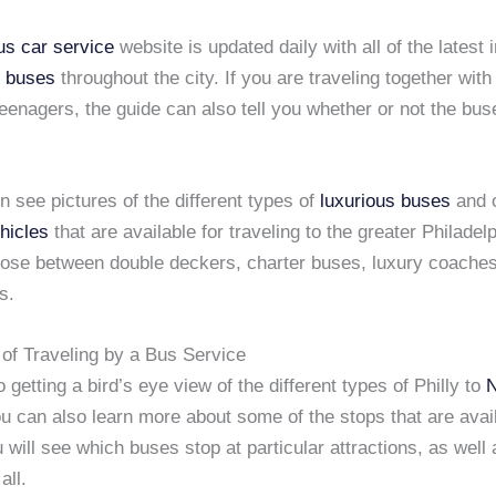
us car service
website is updated daily with all of the latest 
s buses
throughout the city. If you are traveling together with
teenagers, the guide can also tell you whether or not the bus
 see pictures of the different types of
luxurious buses
and 
hicles
that are available for traveling to the greater Philadel
ose between double deckers, charter buses, luxury coaches
s.
of Traveling by a Bus Service
o getting a bird’s eye view of the different types of Philly to
ou can also learn more about some of the stops that are avai
 will see which buses stop at particular attractions, as well 
all.