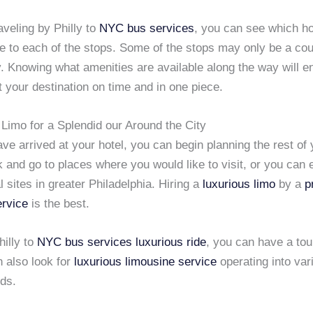
raveling by Philly to
NYC
bus services
, you can see which ho
e to each of the stops. Some of the stops may only be a cou
. Knowing what amenities are available along the way will e
t your destination on time and in one piece.
Limo for a Splendid our Around the City
e arrived at your hotel, you can begin planning the rest of y
 and go to places where you would like to visit, or you can e
al sites in greater Philadelphia. Hiring a
luxurious limo
by a
p
ervice
is the best.
hilly to
NYC
bus services
luxurious ride
, you can have a tou
n also look for
luxurious limousine service
operating into var
ds.