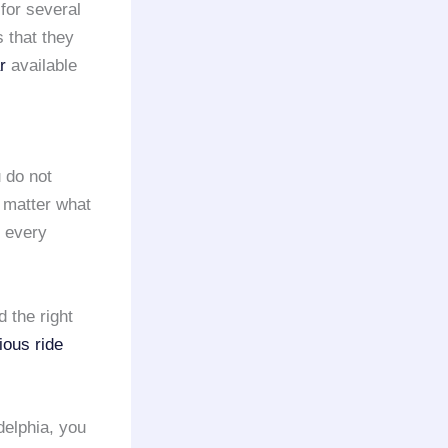
 for several
 that they
r
available
 do not
o matter what
g every
 the right
ious ride
elphia, you