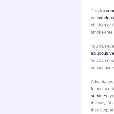
This
luxurio
on
luxuriou
children or 
smoke-free.
You can even
luxurious ve
You can cho
school buse
Advantages 
In addition t
services
, y
the way. You
they stop at 