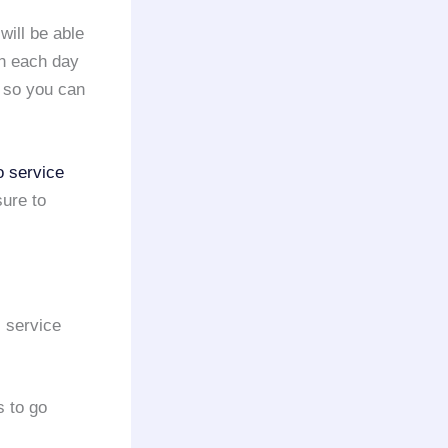
 will be able
on each day
y so you can
o service
sure to
s service
s to go