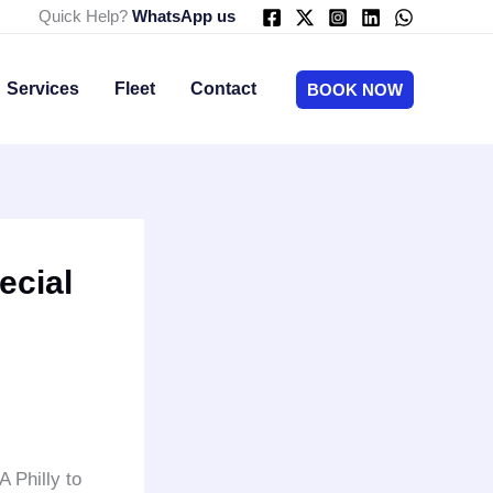
Quick Help?
WhatsApp us
Services
Fleet
Contact
BOOK NOW
ecial
A Philly to