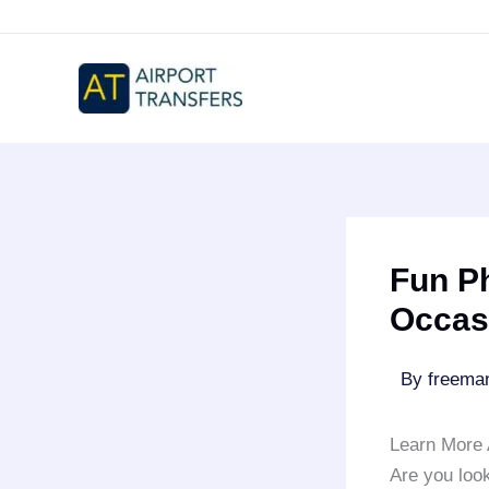
Skip
to
content
Fun Ph
Occasi
By
freem
Learn More 
Are you look