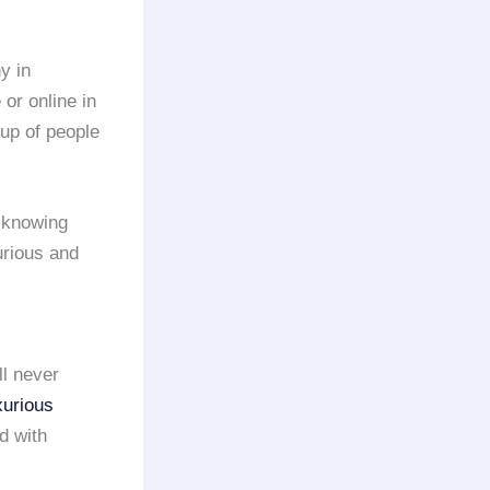
y in
 or online in
oup of people
 knowing
urious and
ll never
xurious
d with