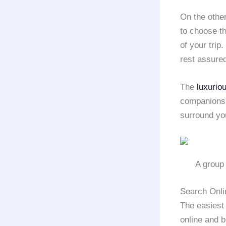
On the other
to choose t
of your trip
rest assured
The
luxurio
companions w
surround you
A group 
Search Onli
The easiest 
online and 