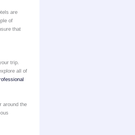
tels are
ple of
nsure that
our trip.
xplore all of
rofessional
r around the
ious