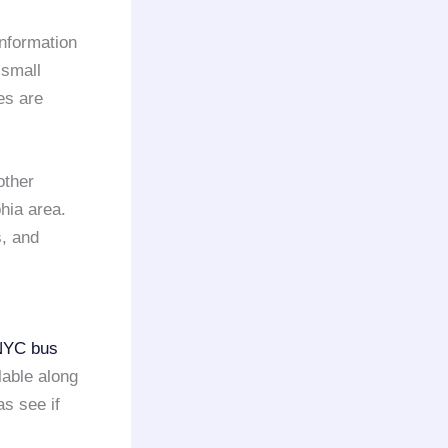
information
 small
es are
other
phia area.
, and
NYC
bus
lable along
as see if