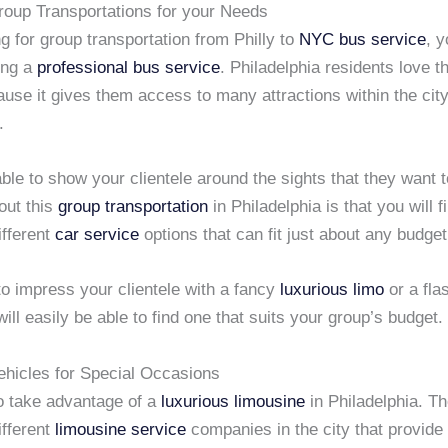
Group Transportations for your Needs
 for group transportation from Philly to
NYC
bus service
, 
ing a
professional bus service
. Philadelphia residents love 
use it gives them access to many attractions within the city
.
able to show your clientele around the sights that they want 
out this
group transportation
in Philadelphia is that you will f
ifferent
car service
options that can fit just about any budget
to impress your clientele with a fancy
luxurious limo
or a fl
will easily be able to find one that suits your group’s budget.
ehicles for Special Occasions
o take advantage of a
luxurious limousine
in Philadelphia. Th
ifferent
limousine service
companies in the city that provide