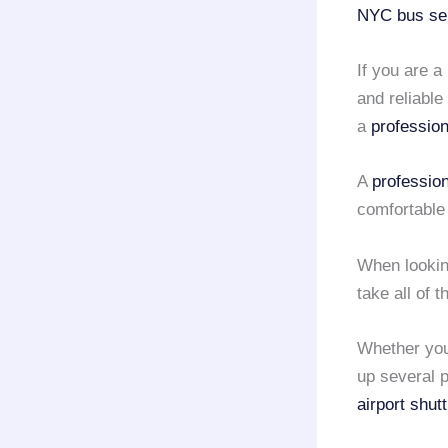
NYC
bus se
If you are a
and reliable
a
profession
A
professio
comfortable
When lookin
take all of 
Whether you
up several p
airport shut