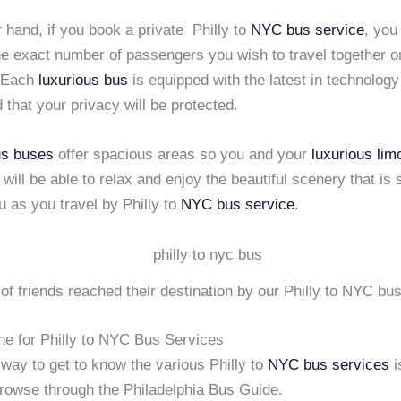
 hand, if you book a private Philly to
NYC
bus service
, you
he exact number of passengers you wish to travel together 
. Each
luxurious bus
is equipped with the latest in technolog
 that your privacy will be protected.
us buses
offer spacious areas so you and your
luxurious lim
ill be able to relax and enjoy the beautiful scenery that is 
 as you travel by Philly to
NYC
bus service
.
of friends reached their destination by our Philly to NYC bu
ne for Philly to NYC Bus Services
way to get to know the various Philly to
NYC
bus services
i
browse through the Philadelphia Bus Guide.