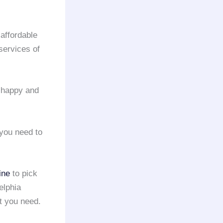
 affordable
services of
s happy and
 you need to
ine
to pick
elphia
at you need.