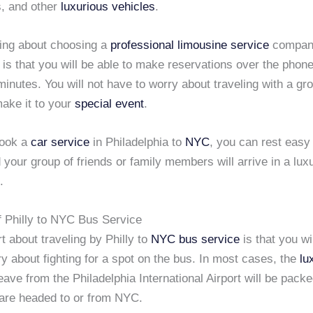
, and other
luxurious vehicles
.
hing about choosing a
professional limousine service
compan
 is that you will be able to make reservations over the phone
minutes. You will not have to worry about traveling with a gr
make it to your
special event
.
ook a
car service
in Philadelphia to
NYC
, you can rest easy
 your group of friends or family members will arrive in a lux
.
f Philly to NYC Bus Service
t about traveling by Philly to
NYC
bus service
is that you wi
y about fighting for a spot on the bus. In most cases, the
lu
eave from the Philadelphia International Airport will be packe
 are headed to or from NYC.