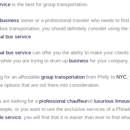
rvice
is the best for group transportation.
business
owner or a professional traveler who needs to find
 bus transportation, you should definitely consider using the 
al bus service
.
nal bus service
can offer you the ability to make your client
 while you are trying to drum up
business
for your company.
g for an affordable
group transportation
from Philly to
NYC
,
the options that are out there into consideration.
 are looking for a
professional chauffeur
ed
luxurious limous
eople, or you want to use the exclusive services of a Philad
tle service
, you will find that it is easier than ever to find wh