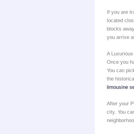
If you are t
located clos
blocks away
you arrive a
A Luxurious 
Once you hav
You can pick
the historic
limousine s
After your P
city. You ca
neighborhoo