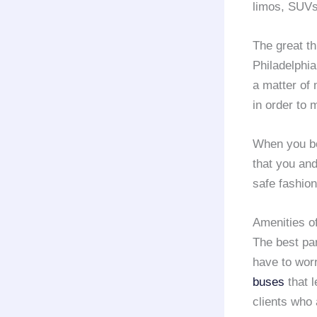
limos, SUVs
The great t
Philadelphia
a matter of 
in order to 
When you b
that you and
safe fashion
Amenities o
The best par
have to worr
buses
that l
clients who