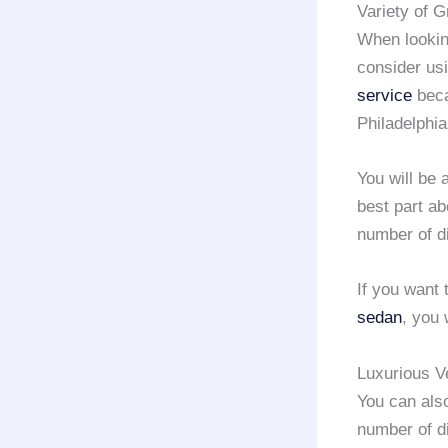
Variety of 
When looking
consider us
service
beca
Philadelphia
You will be 
best part ab
number of d
If you want 
sedan
, you 
Luxurious V
You can als
number of d