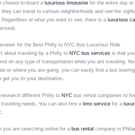
 choose to board a
luxurious limousine
for the entire day or
 they can travel to various neighborhoods and see the sights
. Regardless of what you want to see, there is a
luxurious ca
around.
views for the Best Philly to NYC Bus Luxurious Ride
t about traveling by a Philly to
NYC
bus services
is that you
nd on any type of transportation while you are traveling. N
do or where you are going, you can easily find a bus leavin
o get you to your destination.
o research different Philly to
NYC
bus rental companies to find
 traveling needs. You can also hire a
limo service
for a
luxur
C.
n you are searching online for a
bus rental
company in Philad