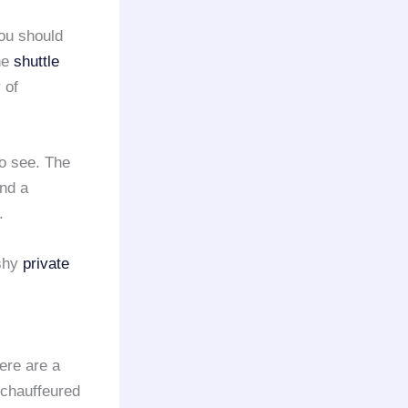
you should
the
shuttle
 of
to see. The
ind a
.
ashy
private
ere are a
 chauffeured