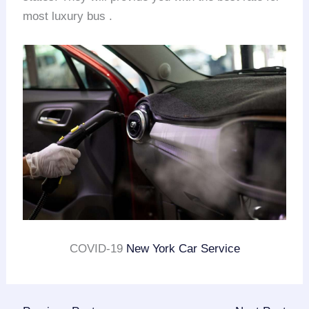
most luxury bus .
COVID-19
New York Car Service