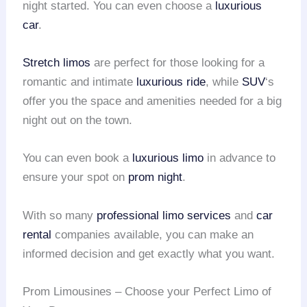
night started. You can even choose a
luxurious
car
.
Stretch limos
are perfect for those looking for a
romantic and intimate
luxurious ride
, while
SUV
‘s
offer you the space and amenities needed for a big
night out on the town.
You can even book a
luxurious limo
in advance to
ensure your spot on
prom night
.
With so many
professional limo services
and
car
rental
companies available, you can make an
informed decision and get exactly what you want.
Prom Limousines – Choose your Perfect Limo of