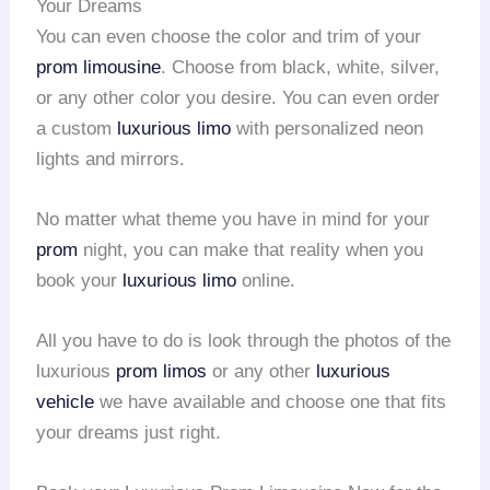
Your Dreams
You can even choose the color and trim of your
prom limousine
. Choose from black, white, silver,
or any other color you desire. You can even order
a custom
luxurious limo
with personalized neon
lights and mirrors.
No matter what theme you have in mind for your
prom
night, you can make that reality when you
book your
luxurious limo
online.
All you have to do is look through the photos of the
luxurious
prom limos
or any other
luxurious
vehicle
we have available and choose one that fits
your dreams just right.