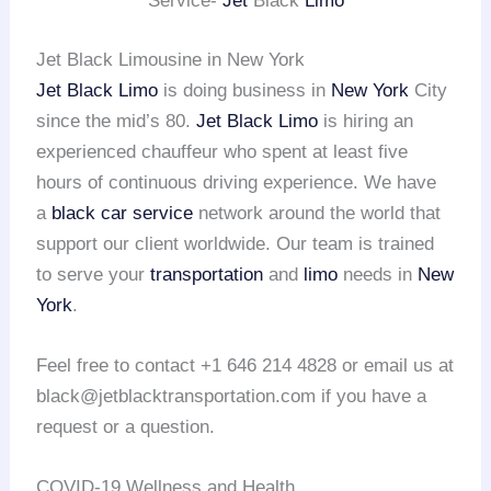
Service-
Jet
Black
Limo
Jet Black Limousine in New York
Jet Black Limo
is doing business in
New York
City
since the mid’s 80.
Jet Black Limo
is hiring an
experienced chauffeur who spent at least five
hours of continuous driving experience. We have
a
black car service
network around the world that
support our client worldwide. Our team is trained
to serve your
transportation
and
limo
needs in
New
York
.
Feel free to contact +1 646 214 4828 or email us at
black@jetblacktransportation.com if you have a
request or a question.
COVID-19 Wellness and Health