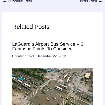
←
Previous Post
Next Post
→
Related Posts
LaGuardia Airport Bus Service – 6
Fantastic Points To Consider
Uncategorized
/
December 22, 2023