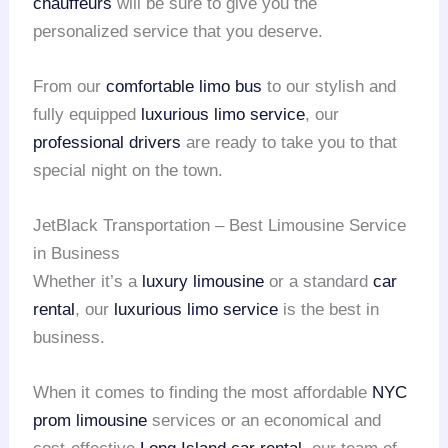
chauffeurs
will be sure to give you the
personalized service that you deserve.
From our
comfortable limo bus
to our stylish and
fully equipped
luxurious limo service
, our
professional drivers
are ready to take you to that
special night on the town.
JetBlack Transportation – Best Limousine Service
in Business
Whether it’s a
luxury limousine
or a standard
car
rental
, our
luxurious limo service
is the best in
business.
When it comes to finding the most affordable
NYC
prom limousine
services or an economical and