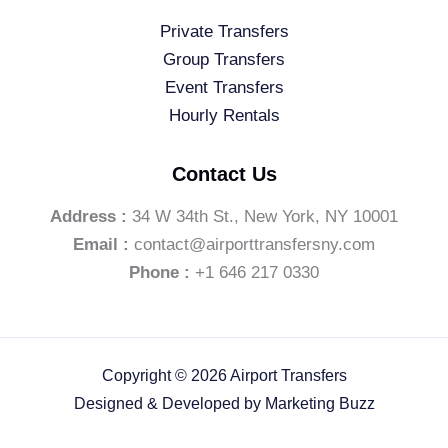
Private Transfers
Group Transfers
Event Transfers
Hourly Rentals
Contact Us
Address :
34 W 34th St., New York, NY 10001
Email :
contact@airporttransfersny.com
Phone :
+1 646 217 0330
Copyright © 2026 Airport Transfers
Designed & Developed by
Marketing Buzz