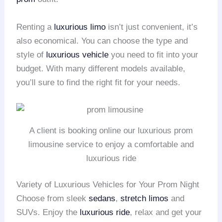
Renting a
luxurious limo
isn’t just convenient, it’s
also economical. You can choose the type and
style of
luxurious vehicle
you need to fit into your
budget. With many different models available,
you’ll sure to find the right fit for your needs.
A client is booking online our luxurious prom
limousine service to enjoy a comfortable and
luxurious ride
Variety of Luxurious Vehicles for Your Prom Night
Choose from sleek
sedans
,
stretch limos
and
SUVs. Enjoy the
luxurious ride
, relax and get your