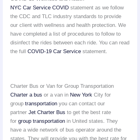
NYC Car Service COVID
statement as we follow
the CDC and TLC industry standards to provide
our client with wellness and health protection. We
have completed a list of procedures to follow to
disinfect the rides between each ride. You can read
the full
COVID-19 Car Service
statement.
Charter Bus or Van for Group Transportation
Charter a bus
or a van in
New York
City for
group
transportation
you can contact our
partner
Jet Charter Bus
to get the best rate
for
group transportation
in United states. They
have a wide network of bus operator around the
states. They will provide you with the best rate for