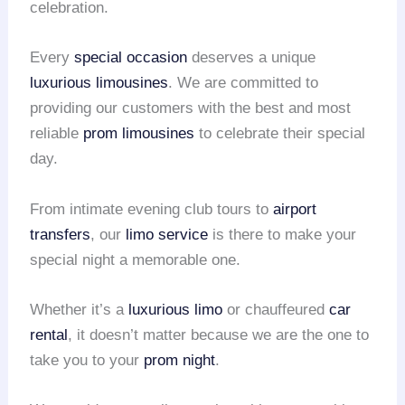
celebration.
Every
special occasion
deserves a unique
luxurious limousines
. We are committed to
providing our customers with the best and most
reliable
prom limousines
to celebrate their special
day.
From intimate evening club tours to
airport
transfers
, our
limo service
is there to make your
special night a memorable one.
Whether it’s a
luxurious limo
or chauffeured
car
rental
, it doesn’t matter because we are the one to
take you to your
prom night
.