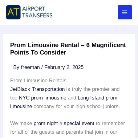
Skip
to
content
Prom Limousine Rental – 6 Magnificent
Points To Consider
By
freeman
/
February 2, 2025
Prom Limousine Rentals
JetBlack Transportation
is truly the premier and
top
NYC prom limousine
and
Long Island prom
limousine
company for your high school juniors.
We make
prom night
a
special event
to remember
for all of the guests and parents that join in our