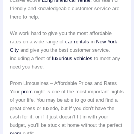
cost-effective
Long Island car rental
, our team of
friendly and knowledgeable customer service are
there to help.
We work hard to give you the most affordable
rates on a wide range of
car rentals
in
New York
City
and give you the best customer service,
including a fleet of
luxurious vehicles
to meet any
need you have.
Prom Limousines – Affordable Prices and Rates
Your
prom
night is one of the most important nights
of your life. You may be able to go out and find a
great dress or tuxedo, but if you don’t have the
cash for it, or if it just doesn’t fit in with your
budget, you’ll be stuck at home without the perfect
prom
outfit.