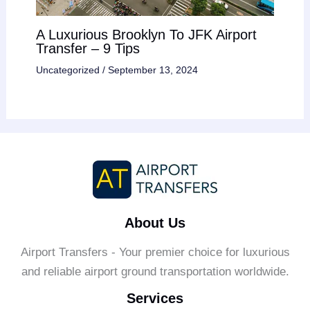
A Luxurious Brooklyn To JFK Airport
Transfer – 9 Tips
Uncategorized
/
September 13, 2024
About Us
Airport Transfers - Your premier choice for luxurious
and reliable airport ground transportation worldwide.
Services