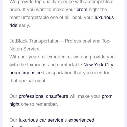
We provide top quality service with a competitive
price. If you want to make your
prom
night the
most unforgettable one of all, book your
luxurious
ride
early.
JetBlack Transportation – Professional and Top-
Notch Service
With our years of experience, we can provide you
with the luxurious and comfortable
New York City
prom limousine
transportation that you need for
that special night.
Our
professional chauffeurs
will make your
prom
night
one to remember.
Our
luxurious car service
‘s
experienced