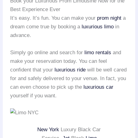
Book your Luxurious Prom Limousine Now for the
Best Experience Ever
It’s easy. It’s fun. You can make your
prom night
a
dream come true by booking a
luxurious limo
in
advance.
Simply go online and search for
limo rentals
and
make your reservation today. You can feel
confident that your
luxurious ride
will be well cared
for and safely delivered to your venue. In fact, you
can even choose to pick up the
luxurious car
yourself if you want.
New York
Luxury Black Car