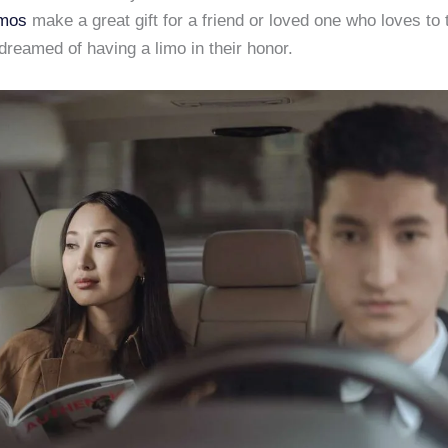
imos
make a great gift for a friend or loved one who loves to 
reamed of having a limo in their honor.