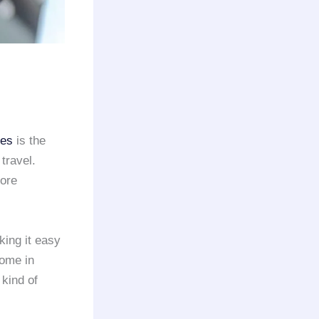
ies
is the
travel.
more
king it easy
ome in
 kind of