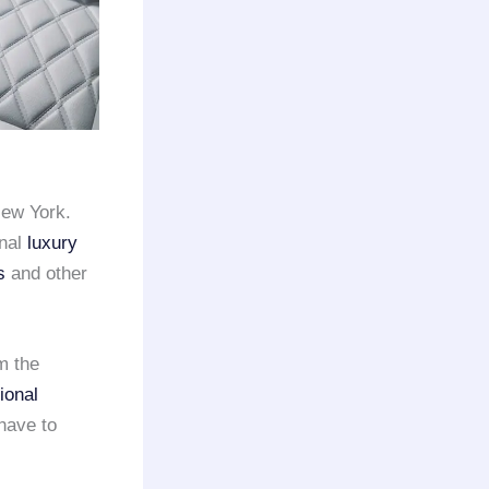
New York.
onal
luxury
s
and other
m the
ional
have to