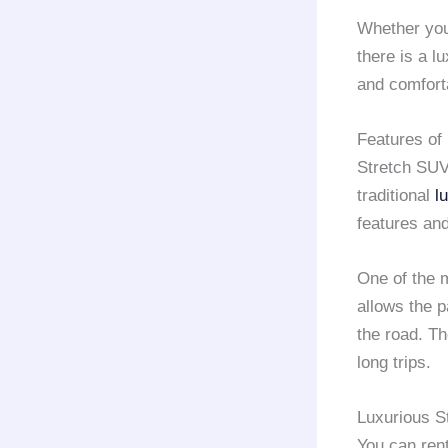
Whether you
there is a l
and comforta
Features of
Stretch SUVs
traditional
l
features and
One of the 
allows the 
the road. Th
long trips.
Luxurious St
You can ren