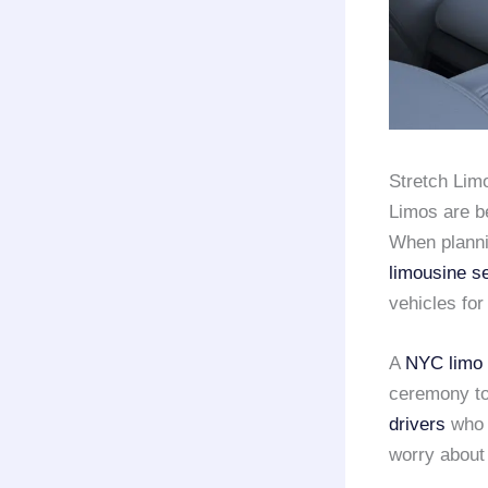
Stretch Lim
Limos are b
When plannin
limousine s
vehicles for
A
NYC limo 
ceremony to
drivers
who 
worry about 