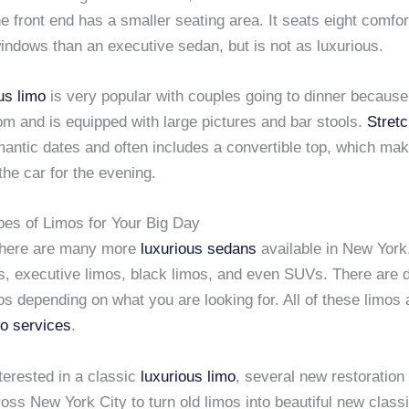
he front end has a smaller seating area. It seats eight comfo
indows than an executive sedan, but is not as luxurious.
us limo
is very popular with couples going to dinner because 
om and is equipped with large pictures and bar stools.
Stretc
mantic dates and often includes a convertible top, which mak
the car for the evening.
pes of Limos for Your Big Day
there are many more
luxurious sedans
available in New York,
s, executive limos, black limos, and even SUVs. There are d
os depending on what you are looking for. All of these limos 
mo services
.
nterested in a classic
luxurious limo
, several new restoration
oss New York City to turn old limos into beautiful new classi