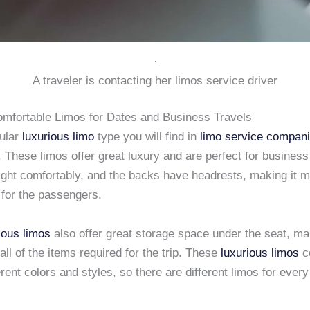
A traveler is contacting her limos service driver
mfortable Limos for Dates and Business Travels
ular
luxurious limo
type you will find in
limo service compan
. These limos offer great luxury and are perfect for business 
ight comfortably, and the backs have headrests, making it 
 for the passengers.
ious limos
also offer great storage space under the seat, ma
 all of the items required for the trip. These
luxurious limos
c
erent colors and styles, so there are different limos for every