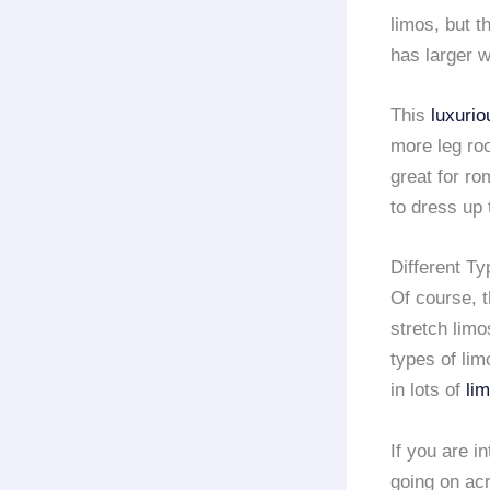
limos, but t
has larger w
This
luxurio
more leg ro
great for ro
to dress up 
Different Ty
Of course, 
stretch limo
types of lim
in lots of
li
If you are i
going on acr