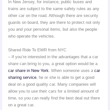
In New Jersey, for instance, public buses and
trains are subject to the same safety rules as any
other car on the road. Although there are security
guards on board, they are there to protect not only
you and your personal items, but also the people
who operate the vehicles.
Shared Ride To EWR from NYC
– If you’re interested in the advantages that a car
share can bring to you, a great option would be a
car share in New York
. When someone uses a
car
sharing service
, he or she is able to get a good
deal on a good quality car. Many companies will
allow you to use their cars for a limited amount of
time, so you can really find the best deal out there
on a great car.