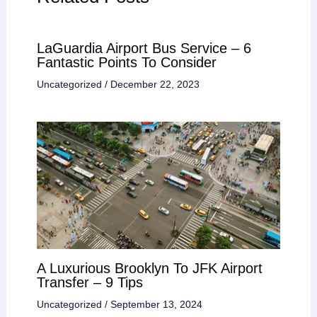
LaGuardia Airport Bus Service – 6
Fantastic Points To Consider
Uncategorized
/
December 22, 2023
A Luxurious Brooklyn To JFK Airport
Transfer – 9 Tips
Uncategorized
/
September 13, 2024