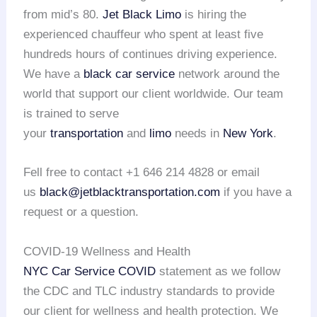
from mid’s 80.
Jet Black Limo
is hiring the
experienced chauffeur who spent at least five
hundreds hours of continues driving experience.
We have a
black car service
network around the
world that support our client worldwide. Our team
is trained to serve
your
transportation
and
limo
needs in
New York
.
Fell free to contact +1 646 214 4828 or email
us
black@jetblacktransportation.com
if you have a
request or a question.
COVID-19 Wellness and Health
NYC Car Service COVID
statement as we follow
the CDC and TLC industry standards to provide
our client for wellness and health protection. We