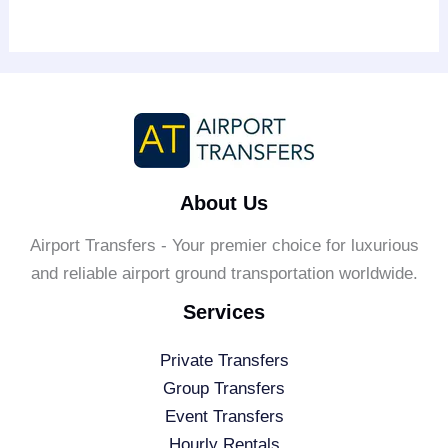
About Us
Airport Transfers - Your premier choice for luxurious
and reliable airport ground transportation worldwide.
Services
Private Transfers
Group Transfers
Event Transfers
Hourly Rentals