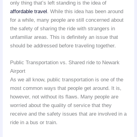
only thing that’s left standing is the idea of
affordable travel
. While this idea has been around
for a while, many people are still concerned about
the safety of sharing the ride with strangers in
unfamiliar areas. This is definitely an issue that
should be addressed before traveling together.
Public Transportation vs. Shared ride to Newark
Airport
As we all know, public transportation is one of the
most common ways that people get around. It is,
however, not without its flaws. Many people are
worried about the quality of service that they
receive and the safety issues that are involved in a
ride in a bus or train.