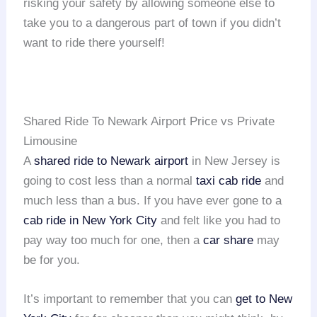
risking your safety by allowing someone else to
take you to a dangerous part of town if you didn’t
want to ride there yourself!
Shared Ride To Newark Airport Price vs Private
Limousine
A
shared ride to Newark airport
in New Jersey is
going to cost less than a normal
taxi cab ride
and
much less than a bus. If you have ever gone to a
cab ride in New York City
and felt like you had to
pay way too much for one, then a
car share
may
be for you.
It’s important to remember that you can
get to New