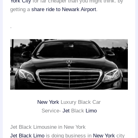
York City
for far cheaper than you might think. by
getting a
share ride to Newark Airport
.
.
New York
Luxury Black Car
Service-
Jet
Black
Limo
Jet Black Limousine in New York
Jet Black Limo
is doing business in
New York
city