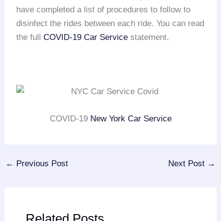
have completed a list of procedures to follow to
disinfect the rides between each ride. You can read
the full
COVID-19 Car Service
statement.
COVID-19
New York Car Service
←
Previous Post
Next Post
→
Related Posts