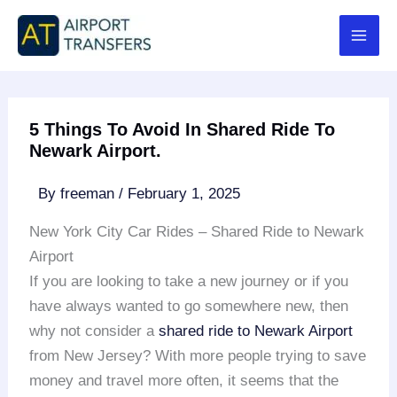
Skip
to
content
5 Things To Avoid In Shared Ride To
Newark Airport.
By
freeman
/
February 1, 2025
New York City Car Rides – Shared Ride to Newark
Airport
If you are looking to take a new journey or if you
have always wanted to go somewhere new, then
why not consider a
shared ride to Newark Airport
from New Jersey? With more people trying to save
money and travel more often, it seems that the