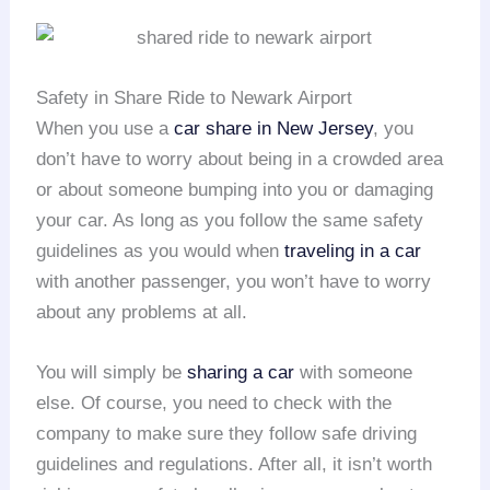
Safety in Share Ride to Newark Airport
When you use a
car share in New Jersey
, you
don’t have to worry about being in a crowded area
or about someone bumping into you or damaging
your car. As long as you follow the same safety
guidelines as you would when
traveling in a car
with another passenger, you won’t have to worry
about any problems at all.
You will simply be
sharing a car
with someone
else. Of course, you need to check with the
company to make sure they follow safe driving
guidelines and regulations. After all, it isn’t worth