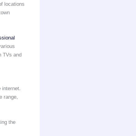
of locations
ntown
ssional
various
h TVs and
 internet.
ce range,
ing the