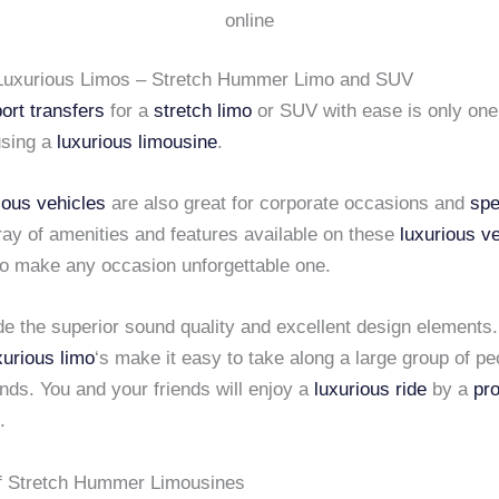
online
 Luxurious Limos – Stretch Hummer Limo and SUV
port transfers
for a
stretch limo
or SUV with ease is only one
using a
luxurious limousine
.
ious vehicles
are also great for corporate occasions and
spe
ray of amenities and features available on these
luxurious ve
to make any occasion unforgettable one.
de the superior sound quality and excellent design elements
xurious limo
‘s make it easy to take along a large group of pe
ends. You and your friends will enjoy a
luxurious ride
by a
pro
.
f Stretch Hummer Limousines