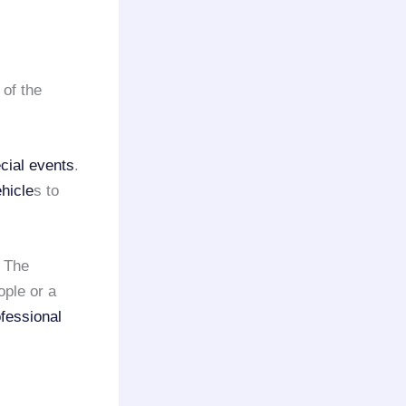
 of the
cial events
.
hicle
s to
. The
ople or a
fessional