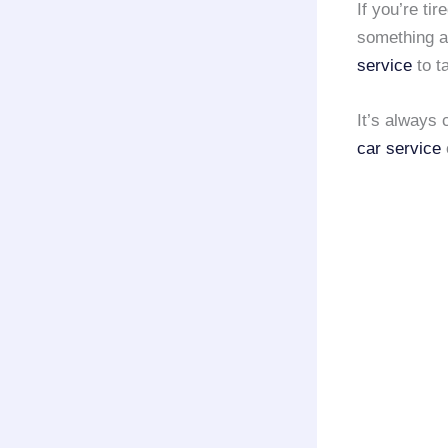
If you’re tir
something ab
service
to t
It’s always 
car service