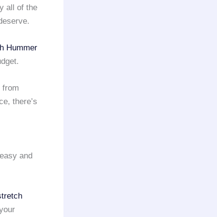
 all of the
 deserve.
ch Hummer
udget.
 from
ce, there’s
 easy and
stretch
 your