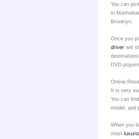
You can pic
in Manhatta
Brooklyn.
Once you p
driver
will s
destination
DVD player
Online Rese
It is very e
You can find
model, and 
When you b
most
luxuri