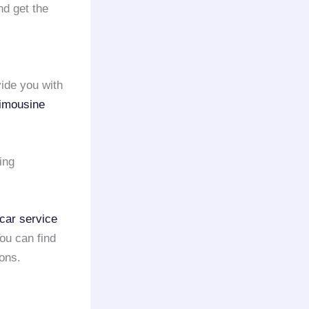
d get the
ide you with
limousine
ing
car service
You can find
ons.