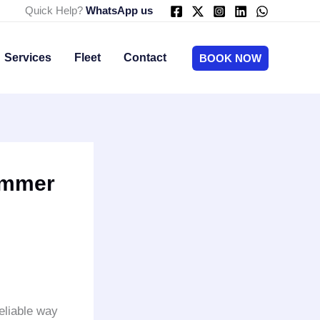
Quick Help?
WhatsApp us
Services
Fleet
Contact
BOOK NOW
ummer
eliable way