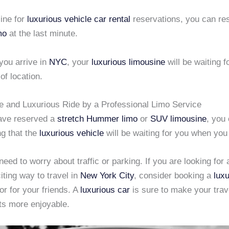
ine for
luxurious vehicle
car rental
reservations, you can re
mo
at the last minute.
you arrive in
NYC
, your
luxurious limousine
will be waiting f
of location.
e and Luxurious Ride by a Professional Limo Service
ave reserved a
stretch Hummer limo
or
SUV limousine
, you
g that the
luxurious vehicle
will be waiting for you when you 
need to worry about traffic or parking. If you are looking for 
iting way to travel in
New York City
, consider booking a
luxu
 or for your friends. A
luxurious car
is sure to make your trav
s more enjoyable.