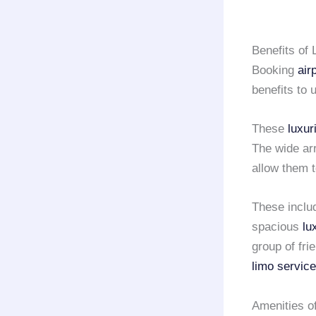
Benefits of
Booking
air
benefits to 
These
luxur
The wide ar
allow them 
These inclu
spacious
lu
group of fri
limo service
Amenities o