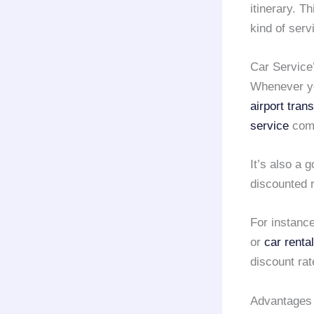
itinerary. T
kind of serv
Car Service
Whenever yo
airport tran
service
comp
It’s also a 
discounted 
For instance
or
car rental
discount ra
Advantages 