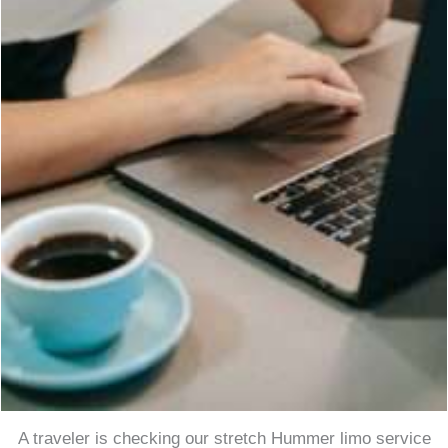
A traveler is checking our stretch Hummer limo service