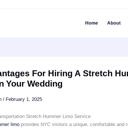
Home
About
antages For Hiring A Stretch H
In Your Wedding
an
/
February 1, 2025
ansportation Stretch Hummer Limo Service
mmer limo
provides NYC visitors a unique, comfortable and r