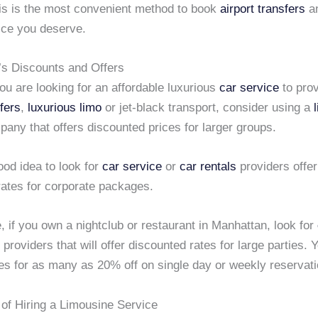
his is the most convenient method to book
airport transfers
an
ice you deserve.
’s Discounts and Offers
u are looking for an affordable luxurious
car service
to prov
sfers
,
luxurious limo
or jet-black transport, consider using a
any that offers discounted prices for larger groups.
good idea to look for
car service
or
car rentals
providers offer
rates for corporate packages.
, if you own a nightclub or restaurant in Manhattan, look for
providers that will offer discounted rates for large parties. 
tes for as many as 20% off on single day or weekly reservati
of Hiring a Limousine Service