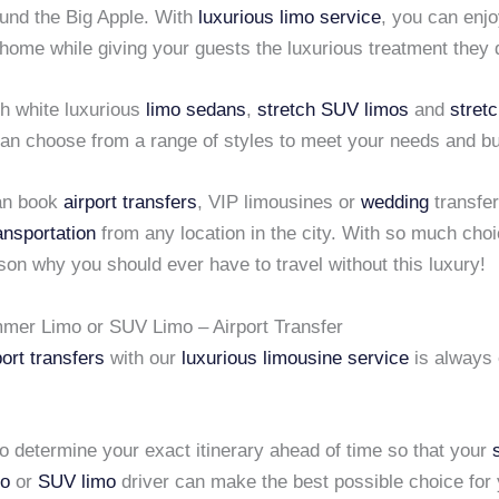
ound the Big Apple. With
luxurious limo service
, you can enjoy
 home while giving your guests the luxurious treatment they
h white luxurious
limo sedans
,
stretch SUV limos
and
stret
can choose from a range of styles to meet your needs and b
an book
airport transfers
, VIP limousines or
wedding
transfer
ansportation
from any location in the city. With so much choi
on why you should ever have to travel without this luxury!
mer Limo or SUV Limo – Airport Transfer
port transfers
with our
luxurious limousine service
is always
to determine your exact itinerary ahead of time so that your
o
or
SUV limo
driver can make the best possible choice for