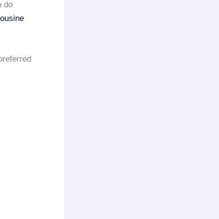
o do
mousine
preferred