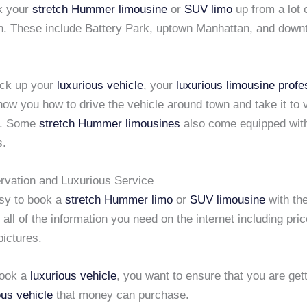
k your
stretch Hummer limousine
or
SUV limo
up from a lot 
n. These include Battery Park, uptown Manhattan, and dow
ick up your
luxurious vehicle
, your
luxurious limousine
profe
how you how to drive the vehicle around town and take it to 
s. Some
stretch Hummer limousines
also come equipped wit
s.
rvation and Luxurious Service
asy to book a
stretch Hummer limo
or
SUV limousine
with the
 all of the information you need on the internet including pri
pictures.
ook a
luxurious vehicle
, you want to ensure that you are gett
ous vehicle
that money can purchase.