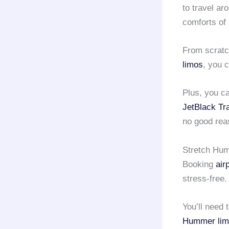
to travel ar
comforts of
From scratc
limos
, you 
Plus, you c
JetBlack Tr
no good reas
Stretch Hum
Booking
air
stress-free.
You’ll need 
Hummer lim