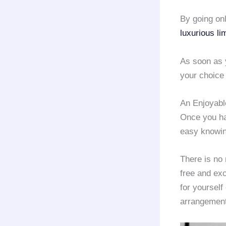
By going onl
luxurious li
As soon as 
your choice 
An Enjoyabl
Once you h
easy knowin
There is no 
free and exc
for yourself
arrangement