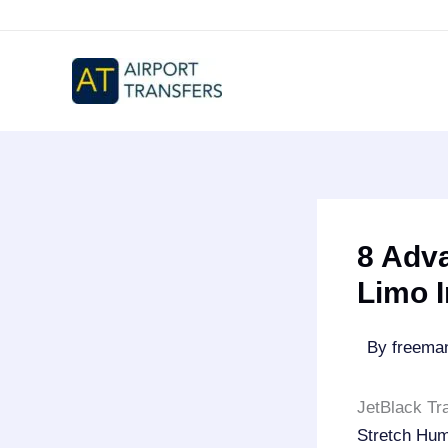
Skip
to
content
8 Adv
Limo 
By
freem
JetBlack Tr
Stretch Hu