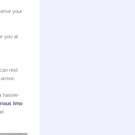
serve your
or you at
 can rest
arrive.
a hassle-
rious limo
el