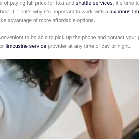
ed of paying full price for taxi and
shuttle services
, it’s time t
out it. That’s why it’s important to work with a
luxurious li
ake advantage of more affordable options.
convenient to be able to pick up the phone and contact your 
or
limousine service
provider at any time of day or night.