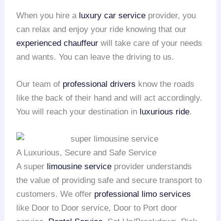
When you hire a
luxury car service
provider, you
can relax and enjoy your ride knowing that our
experienced chauffeur
will take care of your needs
and wants. You can leave the driving to us.
Our team of
professional drivers
know the roads
like the back of their hand and will act accordingly.
You will reach your destination in
luxurious ride
.
A Luxurious, Secure and Safe Service
A super
limousine service
provider understands
the value of providing safe and secure transport to
customers. We offer
professional limo services
like Door to Door service, Door to Port door