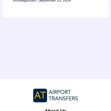
Uncategorized
/
September 13, 2024
About Us