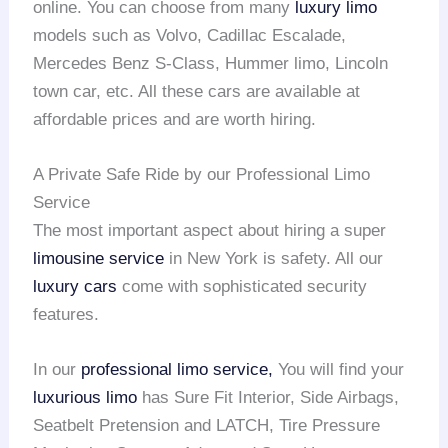
online. You can choose from many
luxury limo
models such as Volvo, Cadillac Escalade,
Mercedes Benz S-Class, Hummer limo, Lincoln
town car, etc. All these cars are available at
affordable prices and are worth hiring.
A Private Safe Ride by our Professional Limo
Service
The most important aspect about hiring a super
limousine service
in New York is safety. All our
luxury cars
come with sophisticated security
features.
In our
professional limo service,
You will find your
luxurious limo
has Sure Fit Interior, Side Airbags,
Seatbelt Pretension and LATCH, Tire Pressure