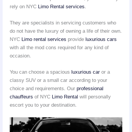
rely on NYC
Limo Rental services
.
They are specialists in servicing customers who
do not have the luxury of owning a life of their own.
NYC
Limo rental services
provide
luxurious cars
with all the mod cons required for any kind of
occasion.
You can choose a spacious
luxurious car
or a
classy SUV or a small car according to your
choice and requirements. Our
professional
chauffeurs
of NYC
Limo Rental
will personally
escort you to your destination.