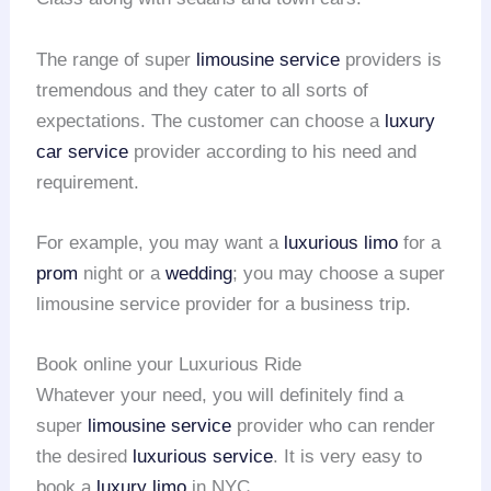
The range of super
limousine service
providers is
tremendous and they cater to all sorts of
expectations. The customer can choose a
luxury
car service
provider according to his need and
requirement.
For example, you may want a
luxurious limo
for a
prom
night or a
wedding
; you may choose a super
limousine service provider for a business trip.
Book online your Luxurious Ride
Whatever your need, you will definitely find a
super
limousine service
provider who can render
the desired
luxurious service
. It is very easy to
book a
luxury limo
in NYC.