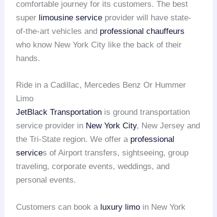
comfortable journey for its customers. The best
super
limousine service
provider will have state-
of-the-art vehicles and
professional chauffeurs
who know New York City like the back of their
hands.
Ride in a Cadillac, Mercedes Benz Or Hummer
Limo
JetBlack Transportation
is ground transportation
service provider in
New York City
, New Jersey and
the Tri-State region. We offer a
professional
service
s of Airport transfers, sightseeing, group
traveling, corporate events, weddings, and
personal events.
Customers can book a
luxury limo
in New York