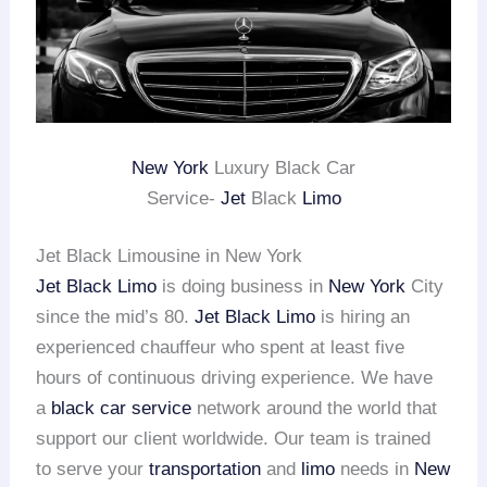
New York
Luxury Black Car
Service-
Jet
Black
Limo
Jet Black Limousine in New York
Jet Black Limo
is doing business in
New York
City
since the mid’s 80.
Jet Black Limo
is hiring an
experienced chauffeur who spent at least five
hours of continuous driving experience. We have
a
black car service
network around the world that
support our client worldwide. Our team is trained
to serve your
transportation
and
limo
needs in
New