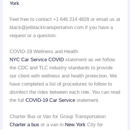
York
.
Feel free to contact +1 646 214 4828 or email us at
black@jetblacktransportation.com if you have a
request or a question.
COVID-19 Wellness and Health
NYC Car Service COVID
statement as we follow
the CDC and TLC industry standards to provide
our client with wellness and health protection. We
have completed a list of procedures to follow to
disinfect the rides between each ride. You can read
the full
COVID-19 Car Service
statement.
Charter Bus or Van for Group Transportation
Charter a bus
or a van in
New York
City for