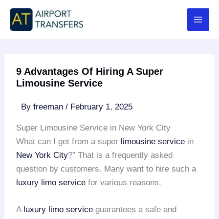
Skip
to
content
9 Advantages Of Hiring A Super
Limousine Service
By
freeman
/
February 1, 2025
Super Limousine Service in New York City
What can I get from a super
limousine service
in
New York City
?” That is a frequently asked
question by customers. Many want to hire such a
luxury limo service
for various reasons.
A
luxury limo service
guarantees a safe and