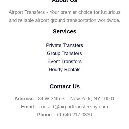
Airport Transfers - Your premier choice for luxurious
and reliable airport ground transportation worldwide.
Services
Private Transfers
Group Transfers
Event Transfers
Hourly Rentals
Contact Us
Address :
34 W 34th St., New York, NY 10001
Email :
contact@airporttransfersny.com
Phone :
+1 646 217 0330