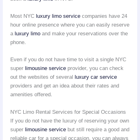
Most NYC
luxury limo service
companies have 24
hour online presence where you can easily reserve
a
luxury limo
and make your reservations over the
phone.
Even if you do not have time to visit a single NYC
super
limousine service
provider, you can check
out the websites of several
luxury car service
providers and get an idea about their rates and
amenities offered.
NYC Limo Rental Services for Special Occasions
If you do not have the luxury of reserving your own
super
limousine service
but still require a good and
reliable car for a special occasion, you can always