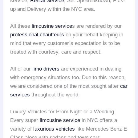
service,
Rental Service
, Set Up/Breakdown, Pick-
up and Delivery within the NYC area.
All these
limousine service
s are rendered by our
professional chauffeurs
on your behalf keeping in
mind that every customer’s expectation is to be
treated with courtesy, care and respect.
All of our
limo drivers
are experienced in dealing
with emergency situations too. Due to this reason,
we are considered one of the most sought after
car
services
throughout the world.
Luxury Vehicles for Prom Night or a Wedding
Every super
limousine service
in NYC offers a
variety of
luxurious vehicles
like Mercedes Benz E
Class along with sedans and town cars.