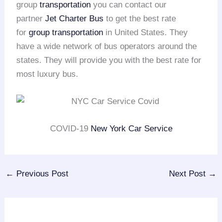
group
transportation
you can contact our
partner
Jet Charter Bus
to get the best rate
for
group transportation
in United States. They
have a wide network of bus operators around the
states. They will provide you with the best rate for
most luxury bus.
COVID-19
New York Car Service
←
Previous Post
Next Post
→