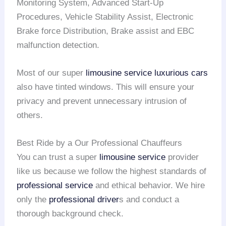
Monitoring System, Advanced Start-Up
Procedures, Vehicle Stability Assist, Electronic
Brake force Distribution, Brake assist and EBC
malfunction detection.
Most of our super
limousine service
luxurious cars
also have tinted windows. This will ensure your
privacy and prevent unnecessary intrusion of
others.
Best Ride by a Our Professional Chauffeurs
You can trust a super
limousine service
provider
like us because we follow the highest standards of
professional service
and ethical behavior. We hire
only the
professional driver
s and conduct a
thorough background check.