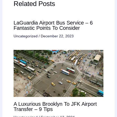
Related Posts
LaGuardia Airport Bus Service – 6
Fantastic Points To Consider
Uncategorized
/
December 22, 2023
A Luxurious Brooklyn To JFK Airport
Transfer – 9 Tips