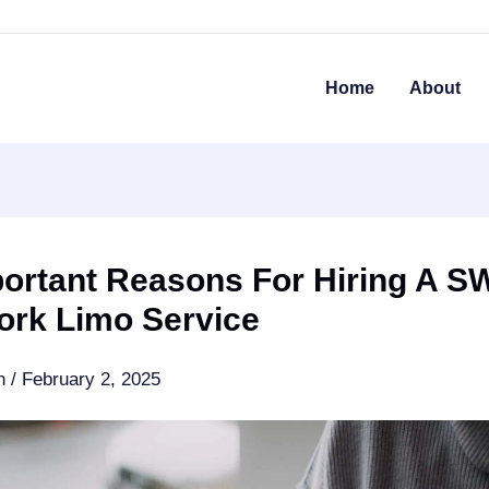
Home
About
portant Reasons For Hiring A S
ork Limo Service
an
/
February 2, 2025