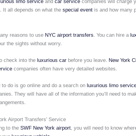
xurious limo service
and
car service
companies will charge 
. It all depends on what the
special event
is and how many p
any reasons to use
NYC airport transfers
. You can hire a
lu
ur the sights without worry.
o check into the
luxurious car
before you leave.
New York Ci
ervice
companies often have very detailed websites.
 to do is go online and do a search on
luxurious limo servic
ies. They will have all of the information you’ll need to ma
rangements.
k Airport Transfers’ Service
ing to the
SWF New York airport
, you will need to know where