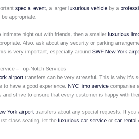
portant
special event
, a larger
luxurious vehicle
by a
professi
be appropriate.
re intimate night out with friends, then a smaller
luxurious lim
ropriate. Also, ask about any security or parking arrangeme
his is very important, especially around
SWF New York airpo
rvice – Top-Notch Services
rk airport
transfers can be very stressful. This is why it’s 
ies to have a good experience.
NYC limo service
companies ar
s and strive to ensure that every customer is happy with thei
w York airport
transfers about any special requests. If you 
irst class seating, let the
luxurious car service
or
car rental