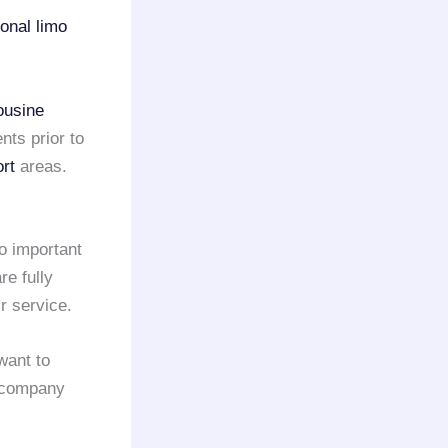
onal limo
ousine
nts prior to
rt
areas.
so important
e fully
r service.
want to
company