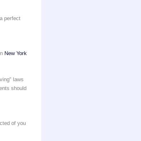
a perfect
in
New York
iving” laws
ents should
cted of you