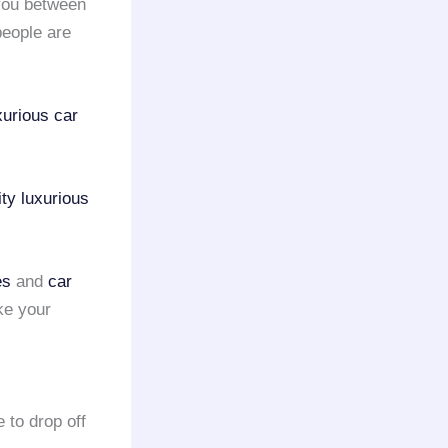
you between
eople are
xurious car
ty
luxurious
es
and
car
ke your
 to drop off