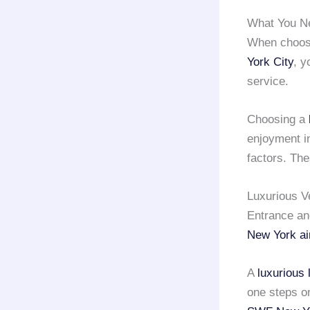
What You N
When choos
York City
, y
service.
Choosing a
enjoyment i
factors. The
Luxurious V
Entrance an
New York ai
A
luxurious 
one steps on