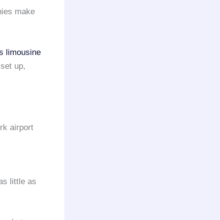
ies make
s limousine
set up,
rk airport
s little as