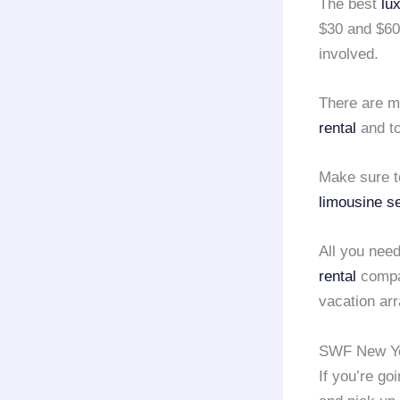
The best
lu
$30 and $60
involved.
There are m
rental
and to
Make sure t
limousine s
All you need
rental
compan
vacation ar
SWF New Yor
If you’re go