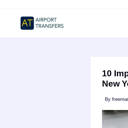
Skip
to
content
10 Im
New Y
By
freem