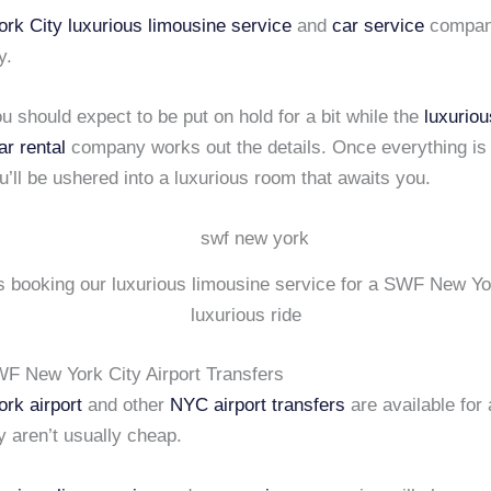
rk City
luxurious limousine service
and
car service
compan
y.
 should expect to be put on hold for a bit while the
luxuriou
ar rental
company works out the details. Once everything is 
’ll be ushered into a luxurious room that awaits you.
is booking our luxurious limousine service for a SWF New Yo
luxurious ride
WF New York City Airport Transfers
rk airport
and other
NYC airport transfers
are available for a
y aren’t usually cheap.