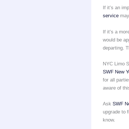
If it’s an im
service
may 
If it’s a mo
would be app
departing. T
NYC Limo Se
SWF New Yo
for all part
aware of thi
Ask
SWF Ne
upgrade to f
know.