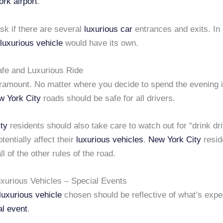
rk airport
.
sk if there are several
luxurious car
entrances and exits. In 
luxurious vehicle
would have its own.
Safe and Luxurious Ride
aramount. No matter where you decide to spend the evening 
w York City
roads should be safe for all drivers.
ty
residents should also take care to watch out for “drink dr
tentially affect their
luxurious vehicles
.
New York City
resid
ll of the other rules of the road.
xurious Vehicles – Special Events
luxurious vehicle
chosen should be reflective of what’s expe
al event
.