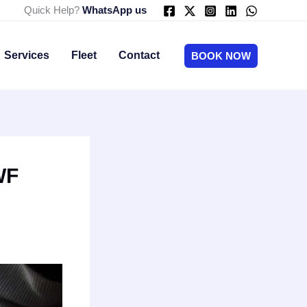
Quick Help?
WhatsApp us
Services
Fleet
Contact
BOOK NOW
WF