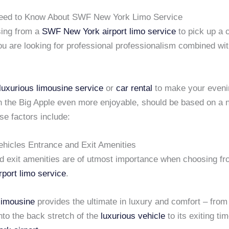
eed to Know About SWF New York Limo Service
ing from a
SWF New York airport
limo service
to pick up a c
ou are looking for professional professionalism combined wi
luxurious limousine service
or
car rental
to make your eveni
n the Big Apple even more enjoyable, should be based on a 
se factors include:
ehicles Entrance and Exit Amenities
d exit amenities are of utmost importance when choosing f
rport
limo service
.
limousine
provides the ultimate in luxury and comfort – fro
to the back stretch of the
luxurious vehicle
to its exiting tim