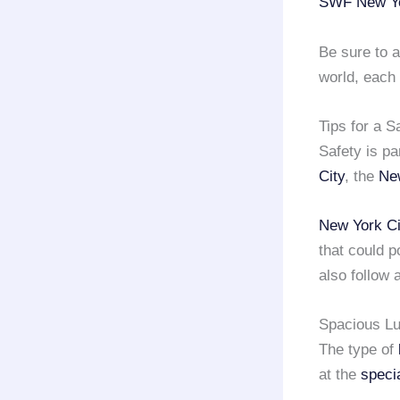
SWF New Yo
Be sure to a
world, each
Tips for a 
Safety is p
City
, the
Ne
New York Ci
that could po
also follow a
Spacious Lu
The type of
at the
speci