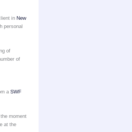
lient in
New
th personal
ng of
number of
rom a
SWF
m the moment
e at the