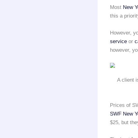
Most
New Yo
this a priorit
However, you
service
or
c
however, you
A client 
Prices of S
SWF New Yo
$25, but the