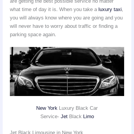
are getting the best possible service no matter
what time of day it is. When you take a
luxury taxi
,
you will always know where you are going and you
will never have to worry about traffic or finding a
parking space again.
New York
Luxury Black Car
Service-
Jet
Black
Limo
Jet Black Limousine in New York