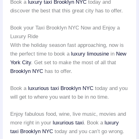
Book a
luxury taxi
Brooklyn NYC
today and
discover the best that this great city has to offer.
Book your Taxi Brooklyn NYC Now and Enjoy a
Luxury Ride
With the holiday season fast approaching, now is
the perfect time to book a
luxury limousine
in
New
York City
. Get set to make the most of all that
Brooklyn NYC
has to offer.
Book a
luxurious taxi
Brooklyn NYC
today and you
will get to where you want to be in no time.
Enjoy fabulous food, wine, live music, movies and
more right in your
luxurious taxi
. Book a
luxury
taxi
Brooklyn NYC
today and you can’t go wrong.