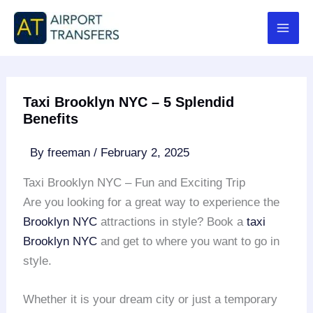
Skip
to
content
Taxi Brooklyn NYC – 5 Splendid
Benefits
By
freeman
/
February 2, 2025
Taxi Brooklyn NYC – Fun and Exciting Trip
Are you looking for a great way to experience the
Brooklyn NYC
attractions in style? Book a
taxi
Brooklyn NYC
and get to where you want to go in
style.
Whether it is your dream city or just a temporary