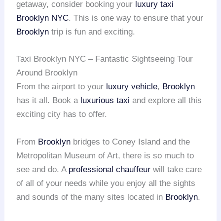
getaway, consider booking your
luxury taxi
Brooklyn NYC
. This is one way to ensure that your
Brooklyn
trip is fun and exciting.
Taxi Brooklyn NYC – Fantastic Sightseeing Tour
Around Brooklyn
From the airport to your
luxury vehicle
,
Brooklyn
has it all. Book a
luxurious taxi
and explore all this
exciting city has to offer.
From
Brooklyn
bridges to Coney Island and the
Metropolitan Museum of Art, there is so much to
see and do. A
professional chauffeur
will take care
of all of your needs while you enjoy all the sights
and sounds of the many sites located in
Brooklyn
.