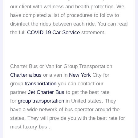
our client with wellness and health protection. We
have completed a list of procedures to follow to
disinfect the rides between each ride. You can read
the full
COVID-19 Car Service
statement.
Charter Bus or Van for Group Transportation
Charter a bus
or a van in
New York
City for
group
transportation
you can contact our
partner
Jet Charter Bus
to get the best rate
for
group transportation
in United states. They
have a wide network of bus operator around the
states. They will provide you with the best rate for
most luxury bus .