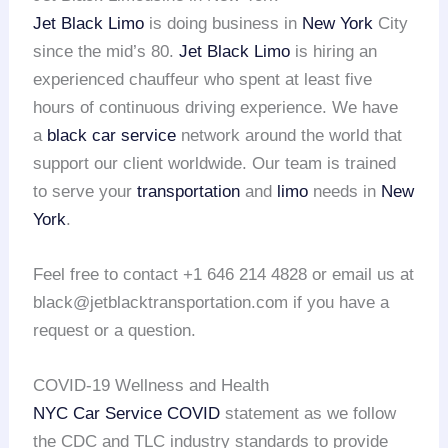
Jet Black Limo
is doing business in
New York
City
since the mid’s 80.
Jet Black Limo
is hiring an
experienced chauffeur who spent at least five
hours of continuous driving experience. We have
a
black car service
network around the world that
support our client worldwide. Our team is trained
to serve your
transportation
and
limo
needs in
New
York
.
Feel free to contact +1 646 214 4828 or email us at
black@jetblacktransportation.com if you have a
request or a question.
COVID-19 Wellness and Health
NYC Car Service COVID
statement as we follow
the CDC and TLC industry standards to provide