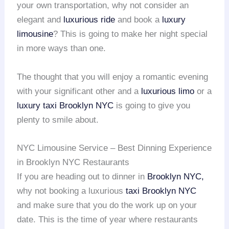
your own transportation, why not consider an
elegant and
luxurious ride
and book a
luxury
limousine
? This is going to make her night special
in more ways than one.
The thought that you will enjoy a romantic evening
with your significant other and a
luxurious limo
or a
luxury taxi
Brooklyn NYC
is going to give you
plenty to smile about.
NYC Limousine Service – Best Dinning Experience
in Brooklyn NYC Restaurants
If you are heading out to dinner in
Brooklyn NYC,
why not booking a luxurious
taxi Brooklyn NYC
and make sure that you do the work up on your
date. This is the time of year where restaurants