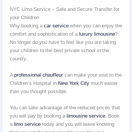
NYC Limo Service – Safe and Secure Transfer for
your Children
Why booking a
car service
when you can enjoy the
comfort and sophistication of a
luxury limousine
?
No longer do you have to feel like you are taking
your children to the best private school in the
country.
A
professional chauffeur
can make your visit to the
Children’s Hospital in
New York City
much easier
than you thought possible.
You can take advantage of the reduced prices that
you will pay by booking a
limousine service
. Book
a
limo service
today and you will leave knowing