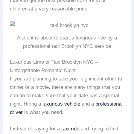
that you got the best possible care for your
children at a very reasonable price.
A client is about to start a luxurious ride by a
professional taxi Brooklyn NYC service
Luxurious Limo or Taxi Brooklyn NYC –
Unforgettable Romantic Night
If you are planning to take your significant other to
dinner or a movie, there are many things that you
can do to make sure that your date has a special
night. Hiring a
luxurious vehicle
and a
professional
driver
is what you need.
Instead of paying for a
taxi ride
and trying to find