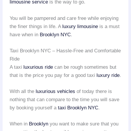
limousine service
is the way to go.
You will be pampered and care free while enjoying
the finer things in life. A
luxury limousine
is a must
have when in
Brooklyn NYC
.
Taxi Brooklyn NYC – Hassle-Free and Comfortable
Ride
A taxi
luxurious ride
can be rough sometimes but
that is the price you pay for a good taxi
luxury ride
.
With all the
luxurious vehicles
of today there is
nothing that can compare to the time you will save
by booking yourself a
taxi Brooklyn NYC
.
When in
Brooklyn
you want to make sure that you