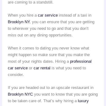
are coming to a standstill.
When you hire a
car service
instead of a taxi in
Brooklyn NY
, you can ensure that you are getting
to wherever you need to go and that you don’t
miss out on any dining opportunities.
When it comes to dating you never know what
might happen so make sure that you make the
most of your nights dates. Hiring a
professional
car service
or
car rental
is what you need to
consider.
If you are headed out to an upscale restaurant in
Brooklyn NYC
you want to know that you are going
to be taken care of. That’s why hiring a
luxury