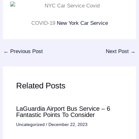
COVID-19
New York Car Service
←
Previous Post
Next Post
→
Related Posts
LaGuardia Airport Bus Service – 6
Fantastic Points To Consider
Uncategorized
/
December 22, 2023