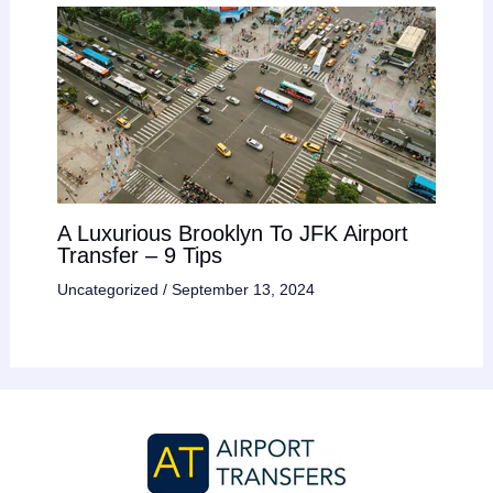
A Luxurious Brooklyn To JFK Airport
Transfer – 9 Tips
Uncategorized
/
September 13, 2024