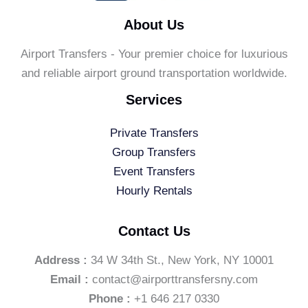
About Us
Airport Transfers - Your premier choice for luxurious
and reliable airport ground transportation worldwide.
Services
Private Transfers
Group Transfers
Event Transfers
Hourly Rentals
Contact Us
Address :
34 W 34th St., New York, NY 10001
Email :
contact@airporttransfersny.com
Phone :
+1 646 217 0330