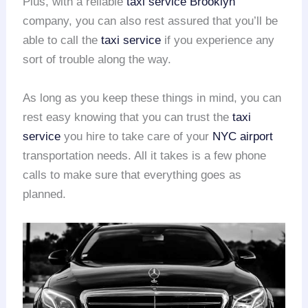
Plus, with a reliable
taxi service Brooklyn
company, you can also rest assured that you’ll be
able to call the
taxi service
if you experience any
sort of trouble along the way.
As long as you keep these things in mind, you can
rest easy knowing that you can trust the
taxi
service
you hire to take care of your
NYC airport
transportation needs. All it takes is a few phone
calls to make sure that everything goes as
planned.