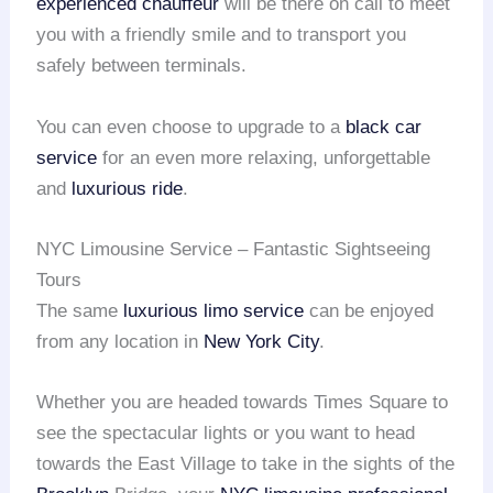
experienced chauffeur
will be there on call to meet
you with a friendly smile and to transport you
safely between terminals.
You can even choose to upgrade to a
black car
service
for an even more relaxing, unforgettable
and
luxurious ride
.
NYC Limousine Service – Fantastic Sightseeing
Tours
The same
luxurious limo service
can be enjoyed
from any location in
New York City
.
Whether you are headed towards Times Square to
see the spectacular lights or you want to head
towards the East Village to take in the sights of the