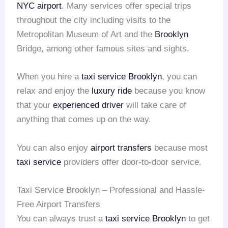
NYC airport
. Many services offer special trips
throughout the city including visits to the
Metropolitan Museum of Art and the
Brooklyn
Bridge, among other famous sites and sights.
When you hire a
taxi service Brooklyn
, you can
relax and enjoy the
luxury ride
because you know
that your
experienced driver
will take care of
anything that comes up on the way.
You can also enjoy
airport transfers
because most
taxi service
providers offer door-to-door service.
Taxi Service Brooklyn – Professional and Hassle-
Free Airport Transfers
You can always trust a
taxi service Brooklyn
to get