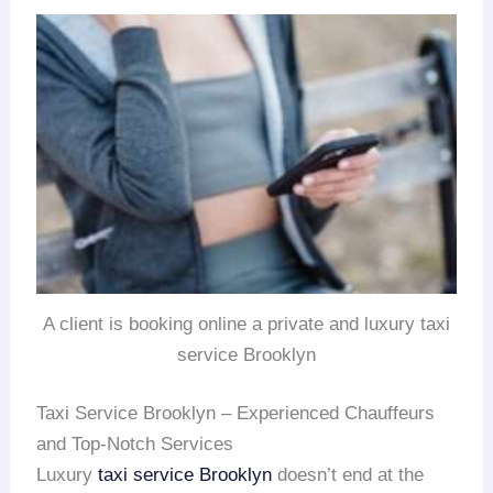
A client is booking online a private and luxury taxi
service Brooklyn
Taxi Service Brooklyn – Experienced Chauffeurs
and Top-Notch Services
Luxury
taxi service Brooklyn
doesn’t end at the