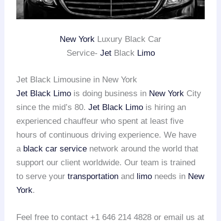
New York
Luxury Black Car
Service-
Jet
Black
Limo
Jet Black Limousine in New York
Jet Black Limo
is doing business in
New York
City
since the mid’s 80.
Jet Black Limo
is hiring an
experienced chauffeur who spent at least five
hours of continuous driving experience. We have
a
black car service
network around the world that
support our client worldwide. Our team is trained
to serve your
transportation
and
limo
needs in
New
York
.
Feel free to contact +1 646 214 4828 or email us at