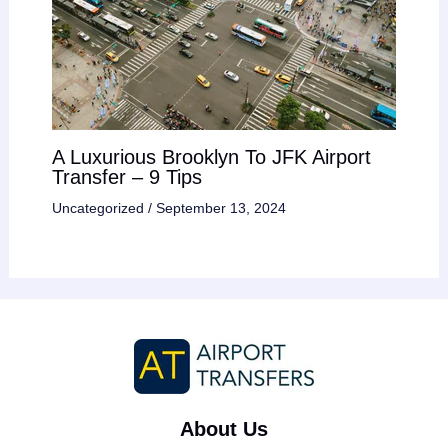
A Luxurious Brooklyn To JFK Airport
Transfer – 9 Tips
Uncategorized
/
September 13, 2024
About Us