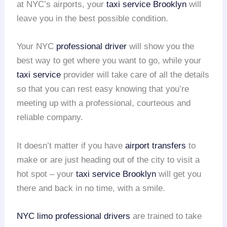
at NYC’s airports, your
taxi service Brooklyn
will
leave you in the best possible condition.
Your NYC
professional driver
will show you the
best way to get where you want to go, while your
taxi service
provider will take care of all the details
so that you can rest easy knowing that you’re
meeting up with a professional, courteous and
reliable company.
It doesn’t matter if you have
airport transfers
to
make or are just heading out of the city to visit a
hot spot – your
taxi service Brooklyn
will get you
there and back in no time, with a smile.
NYC limo
professional drivers
are trained to take