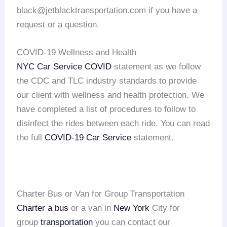
black@jetblacktransportation.com if you have a
request or a question.
COVID-19 Wellness and Health
NYC Car Service COVID
statement as we follow
the CDC and TLC industry standards to provide
our client with wellness and health protection. We
have completed a list of procedures to follow to
disinfect the rides between each ride. You can read
the full
COVID-19 Car Service
statement.
Charter Bus or Van for Group Transportation
Charter a bus
or a van in
New York
City for
group
transportation
you can contact our