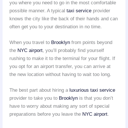
you where you need to go in the most comfortable
possible manner. A typical
taxi service
provider
knows the city like the back of their hands and can
often get you to your destination in no time.
When you travel to
Brooklyn
from points beyond
the
NYC airport
, you’ll probably find yourself
rushing to make it to the terminal for your flight. If
you opt for an airport transfer, you can arrive at
the new location without having to wait too long.
The best part about hiring a
luxurious taxi service
provider to take you to
Brooklyn
is that you don’t
have to worry about making any sort of special
preparations before you leave the
NYC airport
.