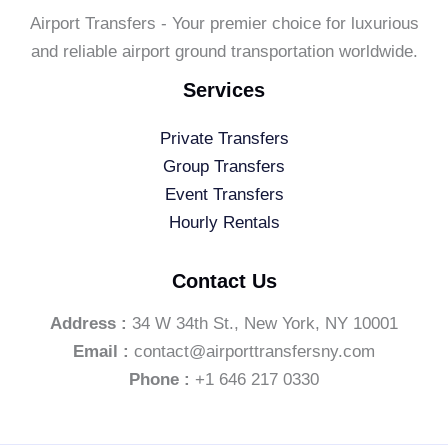
Airport Transfers - Your premier choice for luxurious
and reliable airport ground transportation worldwide.
Services
Private Transfers
Group Transfers
Event Transfers
Hourly Rentals
Contact Us
Address :
34 W 34th St., New York, NY 10001
Email :
contact@airporttransfersny.com
Phone :
+1 646 217 0330