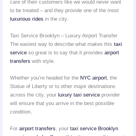
care of their customers like we would never want
to be treated – and they provide one of the most
luxurious rides
in the city.
Taxi Service Brooklyn – Luxury Airport Transfer
The easiest way to describe what makes this
taxi
service
so great is to say that it provides
airport
transfers
with style.
Whether you’re headed for the
NYC airport
, the
Statue of Liberty or to other major destinations
across the city, your
luxury taxi service
provider
will ensure that you arrive in the best possible
condition.
For
airport transfers
, your
taxi service Brooklyn