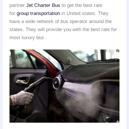
partner
Jet Charter Bus
to get the best rate
for
group transportation
in United states. They
have a wide network of bus operator around the
states. They will provide you with the best rate for
most luxury bus .