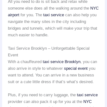
All you need to do is sit back and relax while
someone else does all the walking around the
NYC
airport
for you. The
taxi service
can also help you
navigate the many sites in the city including
bridges and tunnels, which will make your trip that
much easier to handle.
Taxi Service Brooklyn – Unforgettable Special
Event
With a chauffeured
taxi service Brooklyn
, you can
also arrive in style to whatever
special event
you
want to attend. You can arrive in a new business
suit or a cute little dress if that’s what’s desired.
Plus, if you need to carry luggage, the
taxi service
provider can also pack it up for you at the
NYC