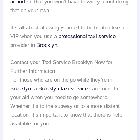
airport
so that you won’t have to worry about doing
that on your own.
It’s all about allowing yourself to be treated like a
VIP when you use a
professional taxi service
provider in
Brooklyn
.
Contact your Taxi Service Brooklyn Now for
Further Information
For those who are on the go while they’re in
Brooklyn
, a
Brooklyn taxi service
can come to
your aid when you need to go somewhere.
Whether it’s to the subway or to a more distant
location, it’s important to know that there is help
available for you.