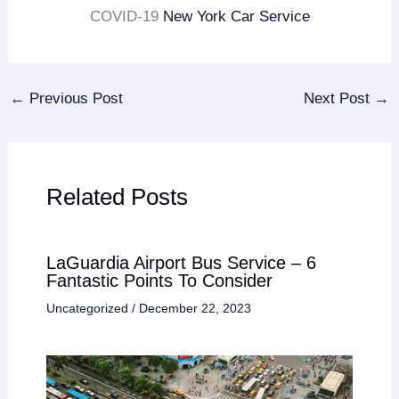
COVID-19
New York Car Service
←
Previous Post
Next Post
→
Related Posts
LaGuardia Airport Bus Service – 6
Fantastic Points To Consider
Uncategorized
/
December 22, 2023