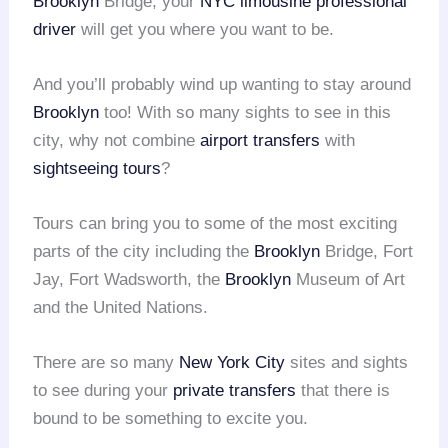
Brooklyn
Bridge, your
NYC limousine
professional
driver
will get you where you want to be.
And you’ll probably wind up wanting to stay around
Brooklyn
too! With so many sights to see in this
city, why not combine
airport transfers
with
sightseeing tours
?
Tours can bring you to some of the most exciting
parts of the city including the
Brooklyn
Bridge, Fort
Jay, Fort Wadsworth, the
Brooklyn
Museum of Art
and the United Nations.
There are so many
New York City
sites and sights
to see during your
private transfers
that there is
bound to be something to excite you.