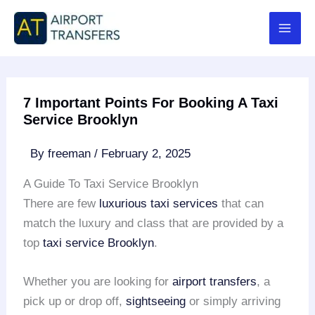
Skip
to
content
7 Important Points For Booking A Taxi
Service Brooklyn
By
freeman
/
February 2, 2025
A Guide To Taxi Service Brooklyn
There are few
luxurious taxi services
that can
match the luxury and class that are provided by a
top
taxi service Brooklyn
.
Whether you are looking for
airport transfers
, a
pick up or drop off,
sightseeing
or simply arriving