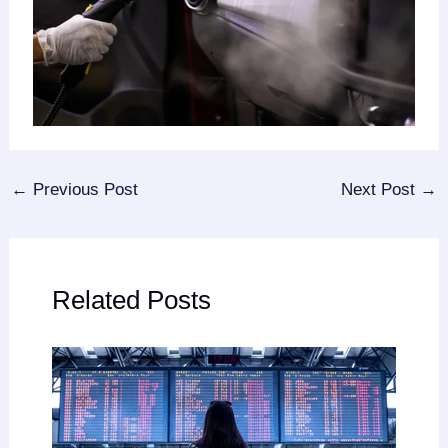
←
Previous Post
Next Post
→
Related Posts