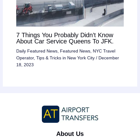
7 Things You Probably Didn’t Know
About Car Service Queens To JFK.
Daily Featured News
,
Featured News
,
NYC Travel
Operator
,
Tips & Tricks in New York City
/
December
18, 2023
About Us