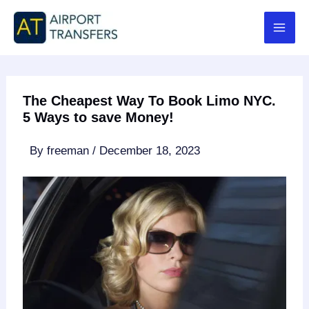
Skip
to
content
The Cheapest Way To Book Limo NYC.
5 Ways to save Money!
By
freeman
/
December 18, 2023