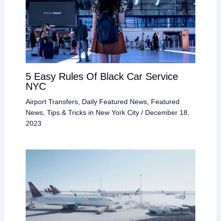
5 Easy Rules Of Black Car Service
NYC
Airport Transfers
,
Daily Featured News
,
Featured
News
,
Tips & Tricks in New York City
/
December 18,
2023