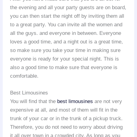
the evening and all your party guests are on board,
you can then start the night off by inviting them all
to a great party. You can invite all the women and
all the guys. and everyone in between. Everyone
loves a good time, and a night out is a great time,
so make sure you take your time in making sure
everyone is ready for your special night. This is
also a good time to make sure that everyone is
comfortable.
Best Limousines
You will find that the
best limousines
are not very
expensive at all, and most of them will fit in the
trunk of your car or in the trunk of a pickup truck.
Therefore, you do not need to worry about driving
it all over town in a crowded city. As long as you