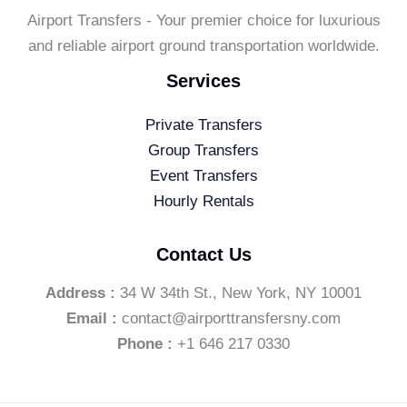
Airport Transfers - Your premier choice for luxurious
and reliable airport ground transportation worldwide.
Services
Private Transfers
Group Transfers
Event Transfers
Hourly Rentals
Contact Us
Address :
34 W 34th St., New York, NY 10001
Email :
contact@airporttransfersny.com
Phone :
+1 646 217 0330