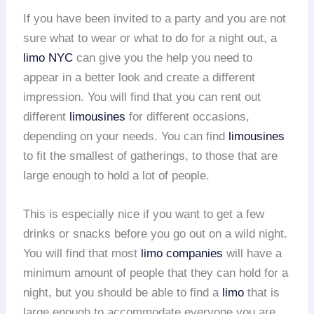
If you have been invited to a party and you are not
sure what to wear or what to do for a night out, a
limo NYC
can give you the help you need to
appear in a better look and create a different
impression. You will find that you can rent out
different
limousines
for different occasions,
depending on your needs. You can find
limousines
to fit the smallest of gatherings, to those that are
large enough to hold a lot of people.
This is especially nice if you want to get a few
drinks or snacks before you go out on a wild night.
You will find that most
limo companies
will have a
minimum amount of people that they can hold for a
night, but you should be able to find a
limo
that is
large enough to accommodate everyone you are