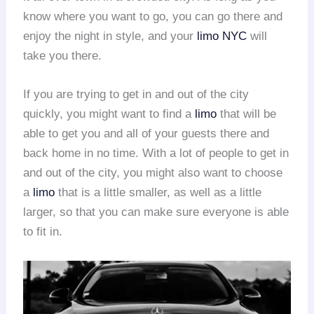
know where you want to go, you can go there and
enjoy the night in style, and your
limo NYC
will
take you there.
If you are trying to get in and out of the city
quickly, you might want to find a
limo
that will be
able to get you and all of your guests there and
back home in no time. With a lot of people to get in
and out of the city, you might also want to choose
a
limo
that is a little smaller, as well as a little
larger, so that you can make sure everyone is able
to fit in.