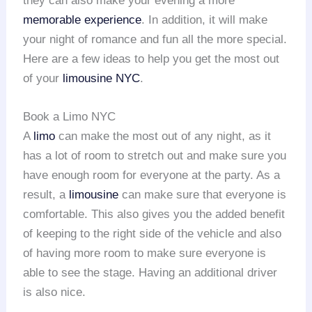
they can also make your evening a more
memorable experience
. In addition, it will make
your night of romance and fun all the more special.
Here are a few ideas to help you get the most out
of your
limousine NYC
.
Book a Limo NYC
A
limo
can make the most out of any night, as it
has a lot of room to stretch out and make sure you
have enough room for everyone at the party. As a
result, a
limousine
can make sure that everyone is
comfortable. This also gives you the added benefit
of keeping to the right side of the vehicle and also
of having more room to make sure everyone is
able to see the stage. Having an additional driver
is also nice.