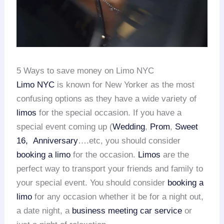
5 Ways to save money on Limo NYC
Limo NYC
is known for New Yorker as the most
confusing options as they have a wide variety of
limos
for the special occasion. If you have a
special event coming up (
Wedding
,
Prom
,
Sweet
16,
Anniversary
….etc, you should consider
booking a limo
for the occasion.
Limos
are the
perfect way to transport your friends and family to
your special event. You should consider
booking a
limo
for any occasion whether it be for a night out,
a date night, a
business meeting car service
or