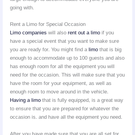
going with.
Rent a Limo for Special Occasion
Limo companies
will also
rent out a limo
if you
have a special event that you want to make sure
you are ready for. You might find a
limo
that is big
enough to accommodate up to 100 guests and also
has enough room for all the equipment you will
need for the occasion. This will make sure that you
have the room for your equipment, as well as
enough room to move around in the vehicle.
Having a limo
that is fully equipped, is a great way
to ensure that you are prepared for whatever the
occasion is. and have all the equipment you need.
After you have made sure that you are all set for