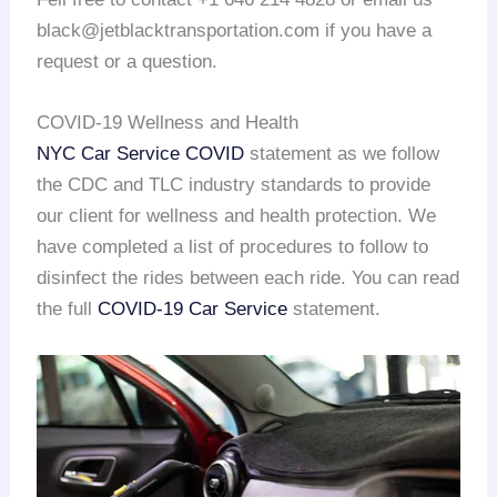
black@jetblacktransportation.com if you have a
request or a question.
COVID-19 Wellness and Health
NYC Car Service COVID
statement as we follow
the CDC and TLC industry standards to provide
our client for wellness and health protection. We
have completed a list of procedures to follow to
disinfect the rides between each ride. You can read
the full
COVID-19 Car Service
statement.