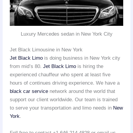
Luxury Mercedes sedan in New York City
Jet Black Limousine in New York
Jet Black Limo
is doing business in New York city
from mid’s 80.
Jet Black Limo
is hiring the
experienced chauffeur who spent at least five
hours of continues driving experience. We have a
black car service
network around the world that
support our client worldwide. Our team is trained
to serve your transportation and limo needs in
New
York
.
Fell free to contact +1 646 214 4828 or email us