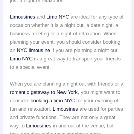
just a night of relaxation.
Limousines
and
Limo NYC
are ideal for any type of
occasion whether it is a night out, a date night, a
business meeting or a night of relaxation. When
planning your event, you should consider booking
an
NYC limousine
if you are planning a night out.
Limo NYC
is a great way to transport your friends
to a special event.
When you are planning a night out with friends or a
romantic getaway to New York
, you might want to
consider
booking a limo NYC
for your evening of
fun and relaxation.
Limousines
are used for parties
and private functions. They are not only a great
way to
Limousines
in and out of the venue, but